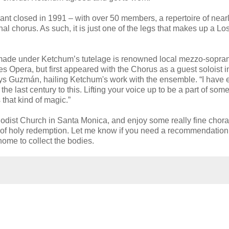
urant closed in 1991 – with over 50 members, a repertoire of near
al chorus. As such, it is just one of the legs that makes up a Lo
made under Ketchum’s tutelage is renowned local mezzo-sopra
pera, but first appeared with the Chorus as a guest soloist i
ays Guzmán, hailing Ketchum's work with the ensemble. “I have
he last century to this. Lifting your voice up to be a part of som
that kind of magic.”
hodist Church in Santa Monica, and enjoy some really fine chora
ise of holy redemption. Let me know if you need a recommendation 
 home to collect the bodies.