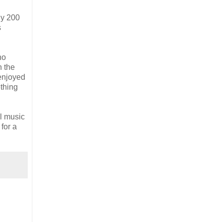
ly 200
s
no
n the
 enjoyed
ething
l music
for a