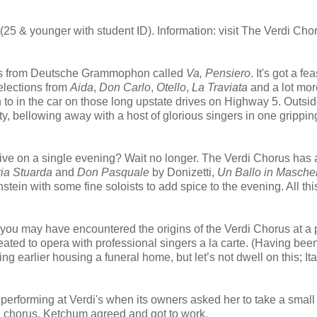
(25 & younger with student ID). Information: visit The Verdi Cho
uses from Deutsche Grammophon called
Va, Pensiero
. It's got a fea
lections from
Aida
,
Don Carlo
,
Otello
,
La Traviata
and a lot mor
ten to in the car on those long upstate drives on Highway 5. Outsid
tty, bellowing away with a host of glorious singers in one grippin
live on a single evening? Wait no longer. The Verdi Chorus has
ia Stuarda
and
Don Pasquale
by Donizetti,
Un Ballo in Masche
stein with some fine soloists to add spice to the evening. All thi
you may have encountered the origins of the Verdi Chorus at a 
eated to opera with professional singers a la carte. (Having bee
 earlier housing a funeral home, but let’s not dwell on this; Ita
performing at Verdi's when its owners asked her to take a small
d chorus. Ketchum agreed and got to work.