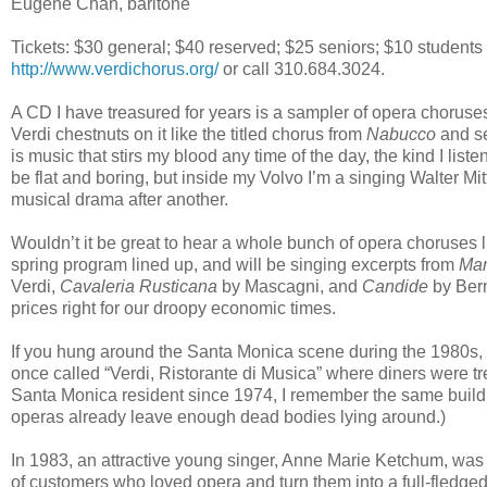
Eugene Chan, baritone
Tickets: $30 general; $40 reserved; $25 seniors; $10 students 
http://www.verdichorus.org/
or call 310.684.3024.
A CD I have treasured for years is a sampler of opera chor
Verdi chestnuts on it like the titled chorus from
Nabucco
and se
is music that stirs my blood any time of the day, the kind I lis
be flat and boring, but inside my Volvo I’m a singing Walter Mi
musical drama after another.
Wouldn’t it be great to hear a whole bunch of opera choruses 
spring program lined up, and will be singing excerpts from
Mar
Verdi,
Cavaleria Rusticana
by Mascagni, and
Candide
by Bern
prices right for our droopy economic times.
If you hung around the Santa Monica scene during the 1980s, 
once called “Verdi, Ristorante di Musica” where diners were tr
Santa Monica resident since 1974, I remember the same building
operas already leave enough dead bodies lying around.)
In 1983, an attractive young singer, Anne Marie Ketchum, was 
of customers who loved opera and turn them into a full-fledge