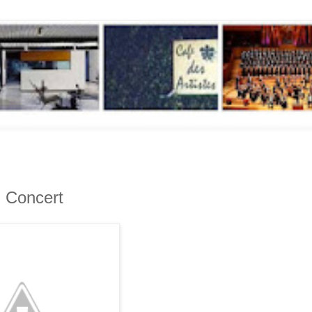
g Concert