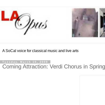
A SoCal voice for classical music and live arts
Tuesday, March 10, 2009
Coming Attraction: Verdi Chorus in Sprin