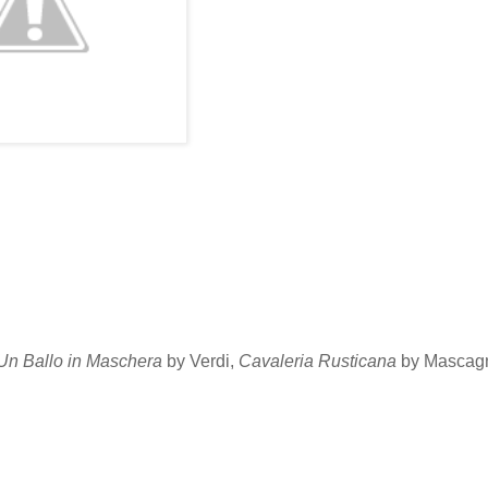
Un Ballo in Maschera
by Verdi,
Cavaleria Rusticana
by Mascagn