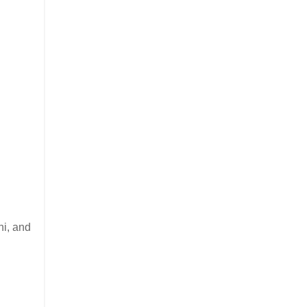
i, and