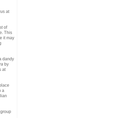
rus at
st of
e. This
e it may
g
 a dandy
ra
by
s at
place
n a
lian
 group