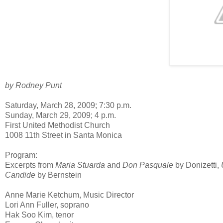
by Rodney Punt
Saturday, March 28, 2009; 7:30 p.m.
Sunday, March 29, 2009; 4 p.m.
First United Methodist Church
1008 11th Street in Santa Monica
Program:
Excerpts from
Maria Stuarda
and
Don Pasquale
by Donizetti,
Candide
by Bernstein
Anne Marie Ketchum, Music Director
Lori Ann Fuller, soprano
Hak Soo Kim, tenor