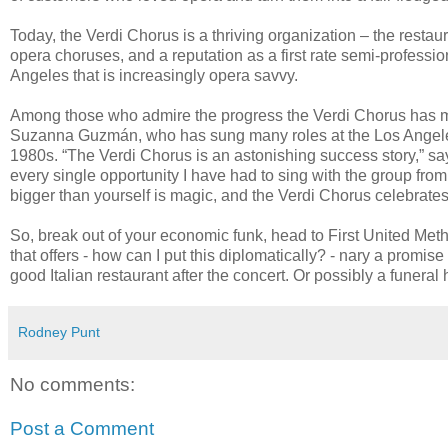
Today, the Verdi Chorus is a thriving organization – the resta
opera choruses, and a reputation as a first rate semi-profession
Angeles that is increasingly opera savvy.
Among those who admire the progress the Verdi Chorus has 
Suzanna Guzmán, who has sung many roles at the Los Angeles O
1980s. “The Verdi Chorus is an astonishing success story,” s
every single opportunity I have had to sing with the group from t
bigger than yourself is magic, and the Verdi Chorus celebrates 
So, break out of your economic funk, head to First United Met
that offers - how can I put this diplomatically? - nary a prom
good Italian restaurant after the concert. Or possibly a funeral
Rodney Punt
No comments:
Post a Comment