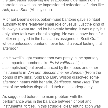
the day, easily essaying the stratospheric demands of his
narration as well as the impassioned reflections of arias like
Ach, mein Sinn
(Ah, my soul).
Michael Dean’s deep, oaken-hued baritone gave spiritual
authority to the relatively small role of Jesus. Just the kind of
fellow you want around for heavenly hosting, it was a pity his
only other task was choral singing. He would have been far
better employed in the bass arias assigned to Scott Graff,
whose unfocused baritone never found a vocal footing that
afternoon.
Ian Howell’s light countertenor was pretty in the sparsely
accompanied numbers like
Es ist vollbracht
(It is
accomplished) but overbalanced by the oboes and other
instruments in
Von den Stricken meiner Sünden
(From the
bonds of my sins). Soprano Mary Wilson dissolved some
afternoon hearts with her aria,
Zerfliesse, mein Herz
. The
rest of the soloists dispatched their duties adequately.
As suggested before, the main problem with the
performance was in the balance between choral and
instrumental forces. In this struggle, clear enunciation was