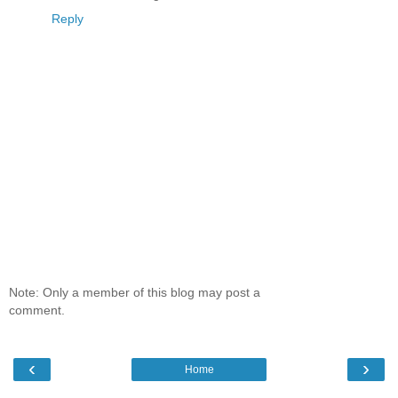
Reply
Note: Only a member of this blog may post a
comment.
‹
›
Home