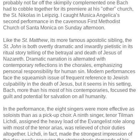
probably not far off the skimpily complemented one Bach
had to cobble together for its premiere at his "other" church,
the St. Nikolas in Leipzig. I caught Musica Angelica’s
second performance in the cavernous First Methodist
Church of Santa Monica on Sunday afternoon.
Like the
St. Matthew
, its more famous apostolic sibling, the
St. John
is both overtly dramatic and inwardly pietistic in its
ritual story telling of the betrayal and death of Jesus of
Nazareth. Dramatic narration is alternated with
contemporary reflections in the chorales, emphasizing
personal responsibility for human sin. Modern performances
face the squeamish issue of frequent reference to Jewish
culpability in the death of Jesus, but it seems in his setting,
Bach, more than his most of his contemporaries, focused the
guilt and potential for salvation on
all
humanity.
In the performance, the eight singers were more effective as
soloists than as a pick-up choir. A ninth singer, tenor Tilman
Lichdi, assigned the heavy load of the Evangelist role along
with most of the tenor arias, was relieved of choir duties
altogether. Lichdi, in fact, made the strongest impression of