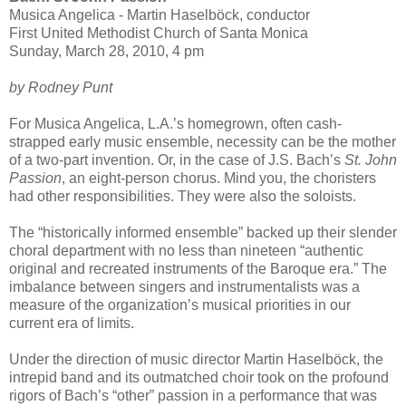
Musica Angelica - Martin Haselböck, conductor
First United Methodist Church of Santa Monica
Sunday, March 28, 2010, 4 pm
by Rodney Punt
For Musica Angelica, L.A.’s homegrown, often cash-
strapped early music ensemble, necessity can be the mother
of a two-part invention. Or, in the case of J.S. Bach’s
St. John
Passion
, an eight-person chorus. Mind you, the choristers
had other responsibilities. They were also the soloists.
The “historically informed ensemble” backed up their slender
choral department with no less than nineteen “authentic
original and recreated instruments of the Baroque era.” The
imbalance between singers and instrumentalists was a
measure of the organization’s musical priorities in our
current era of limits.
Under the direction of music director Martin Haselböck, the
intrepid band and its outmatched choir took on the profound
rigors of Bach’s “other” passion in a performance that was