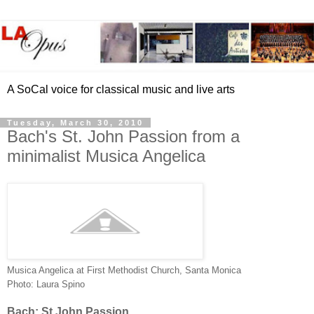
A SoCal voice for classical music and live arts
Tuesday, March 30, 2010
Bach's St. John Passion from a
minimalist Musica Angelica
Musica Angelica at First Methodist Church, Santa Monica
Photo: Laura Spino
Bach: St John Passion