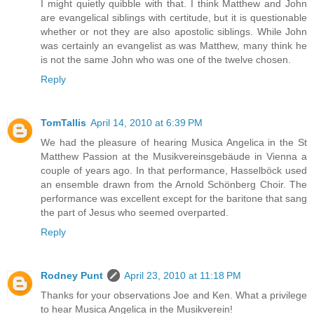
I might quietly quibble with that. I think Matthew and John
are evangelical siblings with certitude, but it is questionable
whether or not they are also apostolic siblings. While John
was certainly an evangelist as was Matthew, many think he
is not the same John who was one of the twelve chosen.
Reply
TomTallis
April 14, 2010 at 6:39 PM
We had the pleasure of hearing Musica Angelica in the St
Matthew Passion at the Musikvereinsgebäude in Vienna a
couple of years ago. In that performance, Hasselböck used
an ensemble drawn from the Arnold Schönberg Choir. The
performance was excellent except for the baritone that sang
the part of Jesus who seemed overparted.
Reply
Rodney Punt
April 23, 2010 at 11:18 PM
Thanks for your observations Joe and Ken. What a privilege
to hear Musica Angelica in the Musikverein!