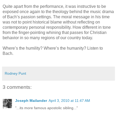
Quite apart from the performance, it was instructive to be
exposed once again to the theology behind the music drama
of Bach’s passion settings. The moral message in his time
was not to point historical blame without reflecting on
contemporary personal responsibility. How different in tone
from the finger-pointing whining that passes for Christian
behavior in so many regions of our country today.
Where’s the humility? Where’s the humanity? Listen to
Bach.
Rodney Punt
3 comments:
Joseph Mailander
April 3, 2010 at 11:47 AM
"...its more famous apostolic sibling..."