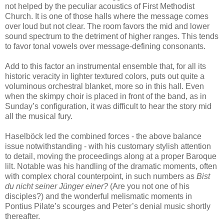
not helped by the peculiar acoustics of First Methodist
Church. It is one of those halls where the message comes
over loud but not clear. The room favors the mid and lower
sound spectrum to the detriment of higher ranges. This tends
to favor tonal vowels over message-defining consonants.
Add to this factor an instrumental ensemble that, for all its
historic veracity in lighter textured colors, puts out quite a
voluminous orchestral blanket, more so in this hall. Even
when the skimpy choir is placed in front of the band, as in
Sunday’s configuration, it was difficult to hear the story mid
all the musical fury.
Haselböck led the combined forces - the above balance
issue notwithstanding - with his customary stylish attention
to detail, moving the proceedings along at a proper Baroque
lilt. Notable was his handling of the dramatic moments, often
with complex choral counterpoint, in such numbers as
Bist
du nicht seiner Jünger einer?
(Are you not one of his
disciples?) and the wonderful melismatic moments in
Pontius Pilate’s scourges and Peter’s denial music shortly
thereafter.