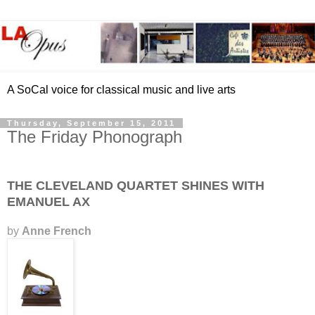
A SoCal voice for classical music and live arts
Thursday, September 15, 2011
The Friday Phonograph
THE CLEVELAND QUARTET SHINES WITH
EMANUEL AX
by
Anne French