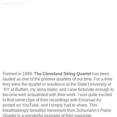
Formed in 1969,
The Cleveland String Quartet
has been
lauded as one of the premier quartets of our time. For a time
they were the quartet in residence at the State University of
NY at Buffalo, my alma mater, and I was fortunate enough to
become well acquainted with their work. I was quite excited
to find some clips of their recordings with Emanuel Ax
posted on YouTube, and I simply had to share. This
breathtakingly beautiful movement from
Schumann's Piano
Quartet
is a wonderful example of their exquisite