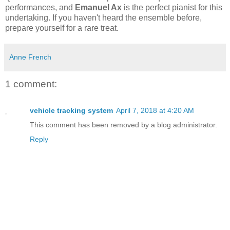
performances, and
Emanuel Ax
is the perfect pianist for this
undertaking. If you haven't heard the ensemble before,
prepare yourself for a rare treat.
Anne French
1 comment:
vehicle tracking system
April 7, 2018 at 4:20 AM
This comment has been removed by a blog administrator.
Reply