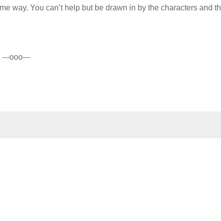
same way. You can’t help but be drawn in by the characters and th
---ooo---