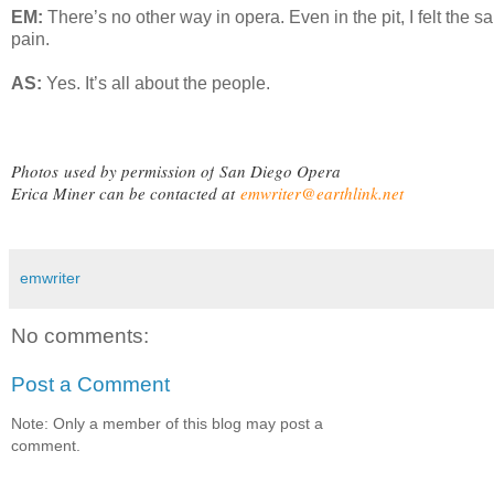
EM:
There’s no other way in opera. Even in the pit, I felt the 
pain.
AS:
Yes. It’s all about the people.
Photos
used by permission of
San Diego Opera
Erica Miner can be contacted at
emwriter@earthlink.net
emwriter
No comments:
Post a Comment
Note: Only a member of this blog may post a
comment.