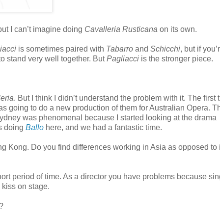
 but I can’t imagine doing
Cavalleria Rusticana
on its own.
iacci
is sometimes paired with
Tabarro
and
Schicchi
, but if you
o stand very well together. But
Pagliacci
is the stronger piece.
eria
. But I think I didn’t understand the problem with it. The first 
as going to do a new production of them for Australian Opera. T
 Sydney was phenomenal because I started looking at the drama
’s doing
Ballo
here, and we had a fantastic time.
 Kong. Do you find differences working in Asia as opposed to 
short period of time. As a director you have problems because si
 kiss on stage.
?