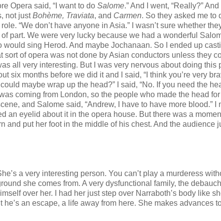
re Opera said, “I want to do
Salome
.” And I went, “Really?” And
, not just
Bohème, Traviata
, and
Carmen
. So they asked me to 
 role. “We don’t have anyone in Asia.” I wasn’t sure whether th
t of part. We were very lucky because we had a wonderful Salo
o would sing Herod. And maybe Jochanaan. So I ended up casti
hat sort of opera was not done by Asian conductors unless they c
was all very interesting. But I was very nervous about doing this p
x months before we did it and I said, “I think you’re very brav
u could maybe wrap up the head?” I said, “No. If you need the he
n was coming from London, so the people who made the head fo
scene, and Salome said, “Andrew, I have to have more blood.” I
ed an eyelid about it in the opera house. But there was a moment
and put her foot in the middle of his chest. And the audience j
She’s a very interesting person. You can’t play a murderess with
ound she comes from. A very dysfunctional family, the debauch
self over her. I had her just step over Narraboth’s body like sh
 he’s an escape, a life away from here. She makes advances to