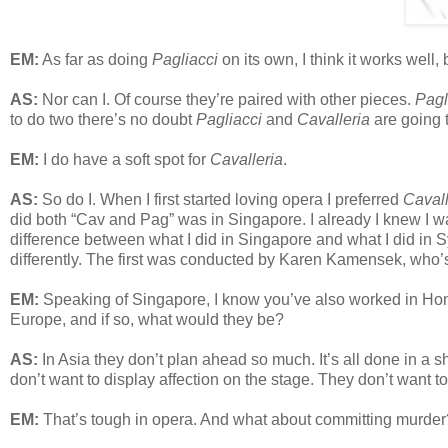
EM:
As far as doing
Pagliacci
on its own, I think it works well,
AS:
Nor can I. Of course they’re paired with other pieces.
Pagl
to do two there’s no doubt
Pagliacci
and
Cavalleria
are going t
EM:
I do have a soft spot for
Cavalleria
.
AS:
So do I. When I first started loving opera I preferred
Cavall
did both “Cav and Pag” was in Singapore. I already I knew I w
difference between what I did in Singapore and what I did in
differently. The first was conducted by Karen Kamensek, who
EM:
Speaking of Singapore, I know you’ve also worked in Hong
Europe, and if so, what would they be?
AS:
In Asia they don’t plan ahead so much. It’s all done in a 
don’t want to display affection on the stage. They don’t want to
EM:
That’s tough in opera. And what about committing murder