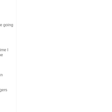
’re going
time I
he
in
ngers