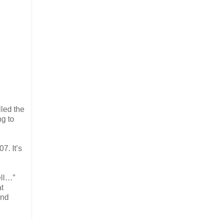
led the
ng to
7. It’s
ell…”
at
and