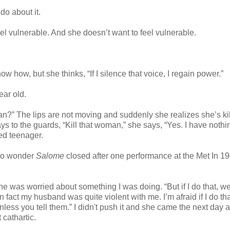
do about it.
el vulnerable. And she doesn’t want to feel vulnerable.
how, but she thinks, “If I silence that voice, I regain power.”
ear old.
n?” The lips are not moving and suddenly she realizes she’s kil
 to the guards, “Kill that woman,” she says, “Yes. I have nothi
ed teenager.
 No wonder
Salome
closed after one performance at the Met In 190
he was worried about something I was doing. “But if I do that, w
 fact my husband was quite violent with me. I’m afraid if I do th
unless you tell them.” I didn't push it and she came the next day 
 cathartic.