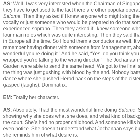
AS:
Well, I was very interested when the Chairman of Singapo
they have to get used to the fact there are other popular operas
Salome
. Then they asked if I knew anyone who might sing the
vocally or just someone who would be prepared to do that sor
experienced soprano. Then they asked if I knew someone wh
four main roles which was quite interesting. Then they said t
in Europe all the time. So I found them a conductor as well. It 
remember having dinner with someone from Management, about si
wonderful you’re doing it.” And he said, “Yes, do you think yo
wrapped you’re talking to the wrong director.” The Jochanaa
Garden were able to send the same head. We got to the final 
the thing was just gushing with blood by the end. Nobody batt
dance where she pushed Herod back on the steps of the cistern 
gasped (laughs). Dominatrix.
EM:
Totally her character.
AS:
Absolutely. I had the most wonderful time doing
Salome
. 
showing why she does what she does, and what kind of backgr
the court. She’s had no proper childhood. And someone kills him
even notice. She doesn’t understand what Jochanaan says but
she reminds him of what desire is.