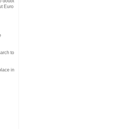
no doubt
ut Euro
e
arch to
 place in