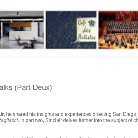
Talks (Part Deux)
ir
, he shared his insights and experiences directing San Diego
agliacci
. In part two, Sinclair delves further into the subject of c