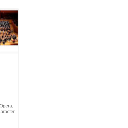
 Opera,
haracter