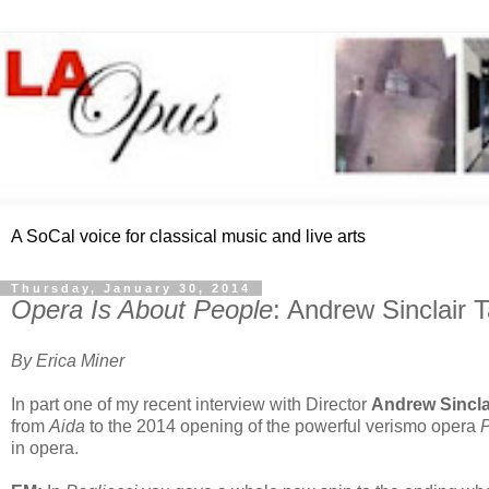
A SoCal voice for classical music and live arts
Thursday, January 30, 2014
Opera Is About People
: Andrew Sinclair 
By Erica Miner
In part one of my recent interview with Director
Andrew Sincla
from
Aida
to the 2014 opening of the powerful verismo opera
P
in opera.