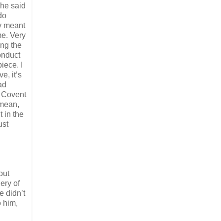
 he said
do
ey meant
me. Very
ng the
onduct
iece. I
e, it’s
ad
r Covent
 mean,
 in the
ust
out
ery of
e didn’t
 him,