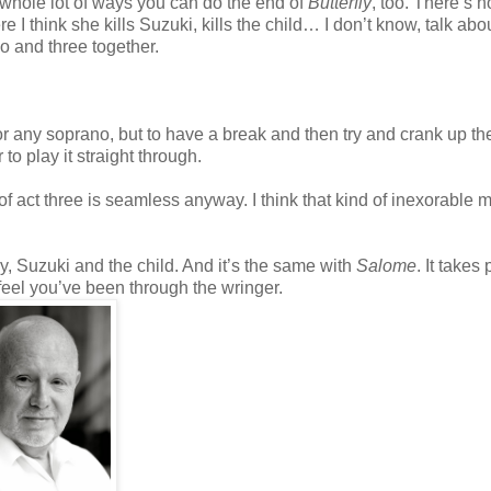
 whole lot of ways you can do the end of
Butterfly
, too. There’s 
 I think she kills Suzuki, kills the child… I don’t know, talk abo
two and three together.
 for any soprano, but to have a break and then try and crank up th
 to play it straight through.
 act three is seamless anyway. I think that kind of inexorable m
ly, Suzuki and the child. And it’s the same with
Salome
. It takes
 feel you’ve been through the wringer.