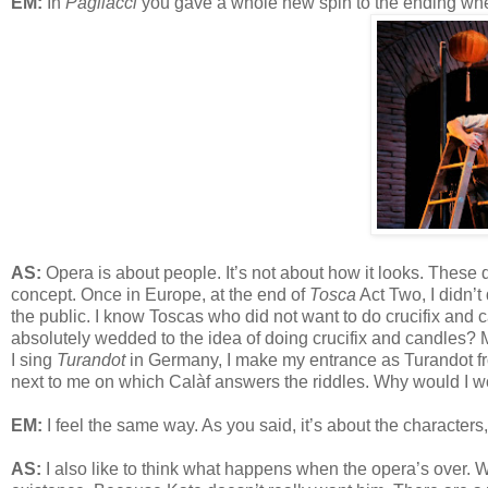
EM:
In
Pagliacci
you gave a whole new spin to the ending when
AS:
Opera is about people. It’s not about how it looks. These day
concept. Once in Europe, at the end of
Tosca
Act Two, I didn’t
the public. I know Toscas who did not want to do crucifix and ca
absolutely wedded to the idea of doing crucifix and candles?
I sing
Turandot
in Germany, I make my entrance as Turandot fr
next to me on which Calàf answers the riddles. Why would I wo
EM:
I feel the same way. As you said, it’s about the characters,
AS:
I also like to think what happens when the opera’s over. Wha