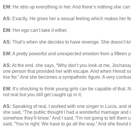
EM:
He stirs up everything in her. And there’s nothing she can 
AS:
Exactly. He gives her a sexual feeling which makes her fe
EM:
Her ego can’t take it either.
AS:
That’s when she decides to have revenge. She doesn't know 
EM:
A pretty powerful and unexpected emotion from a fifteen y
AS:
At the end, she says, “Why don’t you look at me, Jochanaa
one person that provided her with escape. And when Herod says
live for.” And she becomes a sympathetic figure. A very confus
EM:
It’s shocking to think young girls can be capable of that.
not real but you still get caught up in it.
AS:
Speaking of real, I worked with one singer in
Lucia
, and s
she said, “The public thought I had a wonderful marriage and in
somehow they’ll know.” And I said, “I’m not going to tell them 
said, “You’re right. We have to go all the way.” And she found it