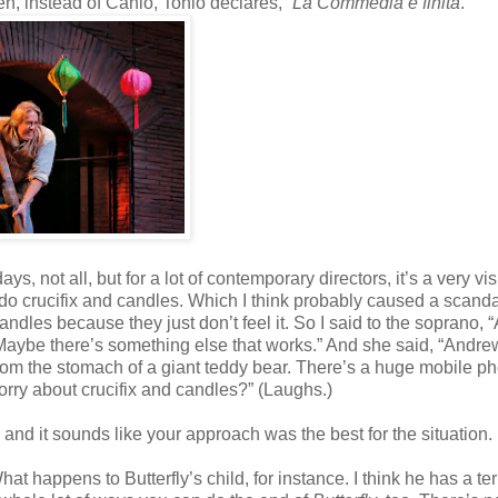
, instead of Canio, Tonio declares, “
La Commedia è finita
.”
s, not all, but for a lot of contemporary directors, it’s a very vi
 do crucifix and candles. Which I think probably caused a scanda
ndles because they just don’t feel it. So I said to the soprano, 
 Maybe there’s something else that works.” And she said, “Andr
om the stomach of a giant teddy bear. There’s a huge mobile p
rry about crucifix and candles?” (Laughs.)
 and it sounds like your approach was the best for the situation.
t happens to Butterfly’s child, for instance. I think he has a ter