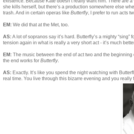
existence. Because Kate doesn’t really want him. There are a
she kills herself, but there’s a production somewhere else where
trash. And in certain operas like
Butterfly
, I prefer to run acts 
EM:
We did that at the Met, too.
AS:
A lot of sopranos say it’s hard. Butterfly’s a mighty “sing”
tension again in what is really a very short act - it’s much better
EM:
The music between the end of act two and the beginning of
the end works for
Butterfly
.
AS:
Exactly. It’s like you spend the night watching with Butterf
real time. You live through this bizarre evening and you really