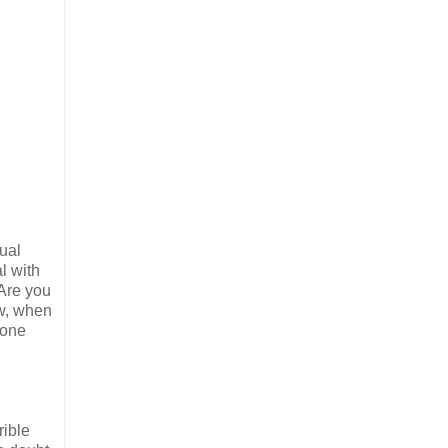
sual
l with
“Are you
ew, when
hone
rible