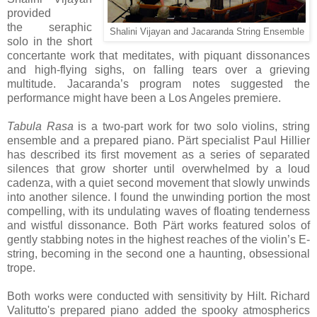
provided
the
seraphic
Shalini Vijayan and Jacaranda String Ensemble
solo in the short
concertante work that meditates, with piquant dissonances
and high-flying sighs, on falling tears over a grieving
multitude. Jacaranda’s program notes suggested the
performance might have been a Los Angeles premiere.
Tabula Rasa
is a two-part work for two solo violins, string
ensemble and a prepared piano. Pärt specialist Paul Hillier
has described its first movement as a series of separated
silences that grow shorter until overwhelmed by a loud
cadenza, with a quiet second movement that slowly unwinds
into another silence. I found the unwinding portion the most
compelling, with its undulating waves of floating tenderness
and wistful dissonance.
Both Pärt works featured solos of
gently stabbing notes in the highest reaches of the violin’s E-
string, becoming in the second one a haunting, obsessional
trope.
Both works were conducted with sensitivity by Hilt. Richard
Valitutto's prepared piano added the spooky atmospherics