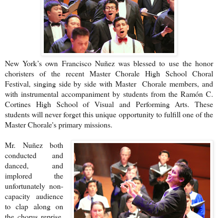
New York’s own Francisco Nuñez was blessed to use the honor
choristers of the recent Master Chorale High School Choral
Festival, singing side by side with Master Chorale members, and
with instrumental accompaniment by students from the Ramón C.
Cortines High School of Visual and Performing Arts. These
students will never forget this unique opportunity to fulfill one of the
Master Chorale's primary missions.
Mr. Nuñez both
conducted and
danced, and
implored the
unfortunately non-
capacity audience
to clap along on
the chorus reprise.