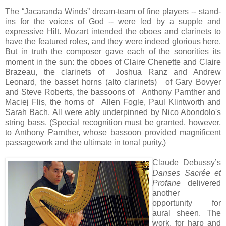
The “Jacaranda Winds” dream-team of fine players -- stand-
ins for the voices of God -- were led by a supple and
expressive Hilt. Mozart intended the oboes and clarinets to
have the featured roles, and they were indeed glorious here.
But in truth the composer gave each of the sonorities its
moment in the sun: the oboes of Claire Chenette and Claire
Brazeau, the
clarinets of Joshua Ranz and Andrew
Leonard, the basset horns (alto clarinets) of Gary Bovyer
and Steve Roberts, the bassoons of Anthony Parnther and
Maciej Flis, the horns of Allen Fogle, Paul Klintworth and
Sarah Bach. All were ably underpinned by Nico Abondolo's
string bass. (Special recognition must be granted, however,
to Anthony Parnther, whose bassoon provided magnificent
passagework and the ultimate in tonal purity.)
Claude Debussy’s
Danses Sacrée et
Profane
delivered
another
opportunity for
aural sheen. The
work, for harp and