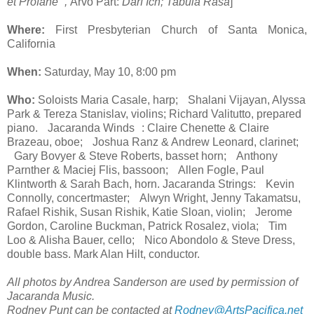
et Profane ,
Arvo Pärt:
Darf Ich; Tabula Rasa
]
Where:
First Presbyterian Church of Santa Monica,
California
When:
Saturday, May 10, 8:00 pm
Who:
Soloists Maria Casale, harp; Shalani Vijayan, Alyssa
Park & Tereza Stanislav, violins; Richard Valitutto, prepared
piano. Jacaranda Winds : Claire Chenette & Claire
Brazeau, oboe; Joshua Ranz & Andrew Leonard, clarinet;
Gary Bovyer & Steve Roberts, basset horn; Anthony
Parnther & Maciej Flis, bassoon; Allen Fogle, Paul
Klintworth & Sarah Bach, horn. Jacaranda Strings: Kevin
Connolly, concertmaster; Alwyn Wright, Jenny Takamatsu,
Rafael Rishik, Susan Rishik, Katie Sloan, violin; Jerome
Gordon, Caroline Buckman, Patrick Rosalez, viola; Tim
Loo & Alisha Bauer, cello; Nico Abondolo & Steve Dress,
double bass. Mark Alan Hilt, conductor.
All photos by Andrea Sanderson are used by permission of
Jacaranda Music.
Rodney Punt can be contacted at
Rodney@ArtsPacifica.net