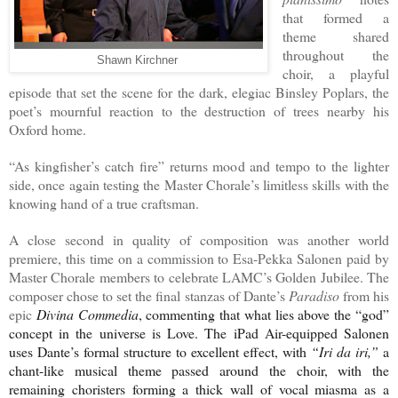
that formed a
theme shared
throughout the
Shawn Kirchner
choir, a playful
episode that set the scene for the dark, elegiac Binsley Poplars, the
poet’s mournful reaction to the destruction of trees nearby his
Oxford home.
“As kingfisher’s catch fire” returns mood and tempo to the lighter
side, once again testing the Master Chorale’s limitless skills with the
knowing hand of a true craftsman.
A close second in quality of composition was another world
premiere, this time on a commission to Esa-Pekka Salonen paid by
Master Chorale members to celebrate LAMC’s Golden Jubilee. The
composer chose to set the final stanzas of Dante’s
Paradiso
from his
epic
Divina Commedia
, commenting that what lies above the “god”
concept in the universe is Love. The iPad Air-equipped Salonen
uses Dante’s formal structure to excellent effect, with
“Iri da iri,”
a
chant-like musical theme passed around the choir, with the
remaining choristers forming a thick wall of vocal miasma as a