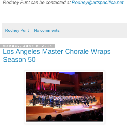
Rodney Punt can be contacted at
Rodney@artspacifica.net
Rodney Punt
No comments:
Monday, June 9, 2014
Los Angeles Master Chorale Wraps
Season 50