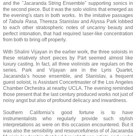
and the "Jacaranda String Ensemble" supporting sonics in
the second piece. But it was the solo violins that emerged as
the evening's stars in both works. In the imitative passages
of
Tabula Rasa,
Thereza Stanislav and Alyssa Park lobbed
to each other stratospheric notes of uncanny beauty and
perfect intonation, that had required laser-like concentration
from both to bring off properly.
With Shalini Vijayan in the earlier work, the three soloists in
these relatively short pieces by Pärt seemed almost like
luxury casting. In fact, all three violinists are regulars on the
series. Park and Vijayan are in the Lyris Quartet,
Jacaranda’s house ensemble, and Stanislav, a frequent
guest soloist, is Assistant Concertmaster of the Los Angeles
Chamber Orchestra at nearby UCLA. The evening reminded
those present that the last century produced works not just of
noisy angst but also of profound delicacy and inwardness.
Southern California’s good fortune is to have
instrumentalists who regularly provide such stylish
interpretations as were on this occasion encountered. But it
was also the sensibility and resourcefulness of of Jacaranda