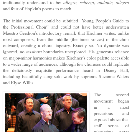
traditionally understood to be:
allegro, scherzo, andante, allegro
and four of Hopkin’s poems to match.
The initial movement could be subtitled “Young People’s Guide to
the Professional Choir” and could not have better underwritten
Maestro Gershon’s introductory remark that Kirchner writes, unlike
most composers, from the middle (the inner voices) of the choir
outward, creating a choral tapestry. Exactly so. No dynamic was
ignored, no
tessitura
boundaries unexplored. His generous reliance
on major-minor harmonies makes Kirchner’s color palette accessible
to a wider range of audiences, although few choruses could replicate
the deliciously exquisite performance heard in Disney Hall,
including beautifully sung solo work by sopranos Suzanne Waters
and Elyse Willis.
The second
movement began
in a most
precarious and
exposed above-the-
staff series of
pianissimo
notes