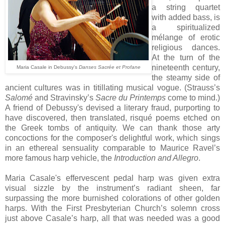
a string quartet
with added bass, is
a spiritualized
mélange of erotic
religious dances.
At the turn of the
nineteenth century,
Maria Casale in Debussy's
Danses Sacrée et Profane
the steamy side of
ancient cultures was in titillating musical vogue. (Strauss’s
Salomé
and Stravinsky’s
Sacre du Printemps
come to mind.)
A friend of Debussy's devised a literary fraud, purporting to
have discovered, then translated, risqué poems etched on
the Greek tombs of antiquity. We can thank those arty
concoctions for the composer's delightful work, which sings
in an ethereal sensuality comparable to Maurice Ravel’s
more famous harp vehicle, the
Introduction and Allegro
.
Maria Casale's effervescent pedal harp was given extra
visual sizzle by the instrument’s radiant sheen, far
surpassing the more burnished colorations of other golden
harps. With the First Presbyterian Church’s solemn cross
just above Casale’s harp, all that was needed was a good