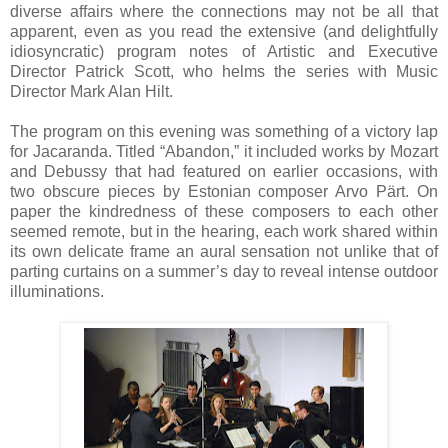
diverse affairs where the connections may not be all that
apparent, even as you read the extensive (and delightfully
idiosyncratic) program notes of Artistic and Executive
Director Patrick Scott, who helms the series with Music
Director Mark Alan Hilt.
The program on this evening was something of a victory lap
for Jacaranda. Titled “Abandon,” it included works by Mozart
and Debussy that had featured on earlier occasions, with
two obscure pieces by Estonian composer Arvo Pärt. On
paper the kindredness of these composers to each other
seemed remote, but in the hearing, each work shared within
its own delicate frame an aural sensation not unlike that of
parting curtains on a summer’s day to reveal intense outdoor
illuminations.