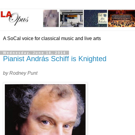
A SoCal voice for classical music and live arts
Wednesday, June 18, 2014
Pianist András Schiff is Knighted
by Rodney Punt