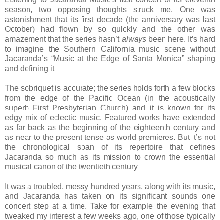
season, two opposing thoughts struck me. One was
astonishment that its first decade (the anniversary was last
October) had flown by so quickly and the other was
amazement that the series hasn’t
always
been here. It’s hard
to imagine the Southern California music scene without
Jacaranda’s “Music at the Edge of Santa Monica” shaping
and defining it.
The sobriquet is accurate; the series holds forth a few blocks
from the edge of the Pacific Ocean (in the acoustically
superb First Presbyterian Church) and it is known for its
edgy mix of eclectic music. Featured works have extended
as far back as the beginning of the eighteenth century and
as near to the present tense as world premieres. But it’s not
the chronological span of its repertoire that defines
Jacaranda so much as its mission to crown the essential
musical canon of the twentieth century.
It was a troubled, messy hundred years, along with its music,
and Jacaranda has taken on its significant sounds one
concert step at a time. Take for example the evening that
tweaked my interest a few weeks ago, one of those typically