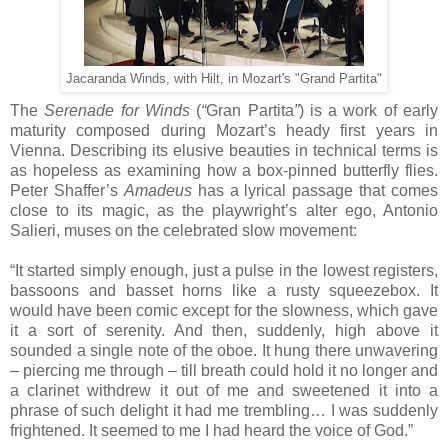
Jacaranda Winds, with Hilt, in Mozart's "Grand Partita"
The
Serenade for Winds
(
“
Gran Partita
”
) is a work of early
maturity composed during Mozart’s heady first years in
Vienna.
Describing its elusive beauties in technical terms is
as hopeless as examining how a box-pinned butterfly flies.
Peter Shaffer’s
Amadeus
has a lyrical passage that comes
close to its magic, as the playwright’s alter ego, Antonio
Salieri, muses on the celebrated slow movement:
“It started simply enough, just a pulse in the lowest registers,
bassoons and basset horns like a rusty squeezebox. It
would have been comic except for the slowness, which gave
it a sort of serenity. And then, suddenly, high above it
sounded a single note of the oboe. It hung there unwavering
– piercing me through – till breath could hold it no longer and
a clarinet withdrew it out of me and sweetened it into a
phrase of such delight it had me trembling… I was suddenly
frightened. It seemed to me I had heard the voice of God.”