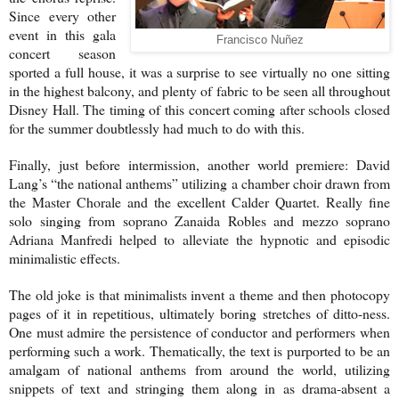
Since every other
event in this gala
Francisco Nuñez
concert season
sported a full house, it was a surprise to see virtually no one sitting
in the highest balcony, and plenty of fabric to be seen all throughout
Disney Hall. The timing of this concert coming after schools closed
for the summer doubtlessly had much to do with this.
Finally, just before intermission, another world premiere: David
Lang’s “the national anthems” utilizing a chamber choir drawn from
the Master Chorale and the excellent Calder Quartet. Really fine
solo singing from soprano Zanaida Robles and mezzo soprano
Adriana Manfredi helped to alleviate the hypnotic and episodic
minimalistic effects.
The old joke is that minimalists invent a theme and then photocopy
pages of it in repetitious, ultimately boring stretches of ditto-ness.
One must admire the persistence of conductor and performers when
performing such a work. Thematically, the text is purported to be an
amalgam of national anthems from around the world, utilizing
snippets of text and stringing them along in as drama-absent a