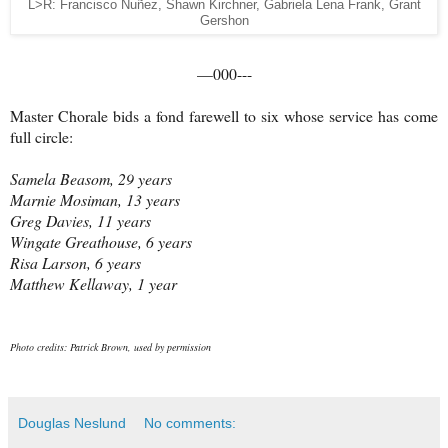
L>R: Francisco Nuñez, Shawn Kirchner, Gabriela Lena Frank, Grant
Gershon
—000---
Master Chorale bids a fond farewell to six whose service has come
full circle:
Samela Beasom, 29 years
Marnie Mosiman, 13 years
Greg Davies, 11 years
Wingate Greathouse, 6 years
Risa Larson, 6 years
Matthew Kellaway, 1 year
Photo credits: Patrick Brown, used by permission
Douglas Neslund
No comments: