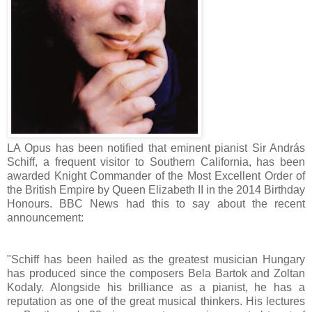
LA Opus has been notified that eminent pianist Sir András
Schiff, a frequent visitor to Southern California, has been
awarded Knight Commander of the Most Excellent Order of
the British Empire by Queen Elizabeth II in the 2014 Birthday
Honours. BBC News had this to say about the recent
announcement:
"Schiff has been hailed as the greatest musician Hungary
has produced since the composers Bela Bartok and Zoltan
Kodaly. Alongside his brilliance as a pianist, he has a
reputation as one of the great musical thinkers. His lectures