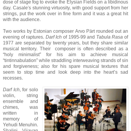
dose of stage fog to evoke the Elysian Fields on a libidinous
day. Casale's stunning virtuosity, with good support from her
strings, put the work over in fine form and it was a great hit
with the audience.
Two works by Estonian composer Arvo Pärt rounded out an
evening of raptures.
Darf Ich
of 1995-99 and
Tabula Rasa
of
1977 are separated by twenty years, but they share similar
musical territory. Their composer is often described as a
“holy minimalist” for his aim to achieve musical
“tintinnabulation” while straddling interweaving strands of sin
and forgiveness; also for his spare musical textures that
seem to stop time and look deep into the heart’s sad
recesses.
Darf Ich
, for solo
violin, string
ensemble and
chimes, was
written in
memory of
Yehudi Menuhin.
Shalini Vijayan