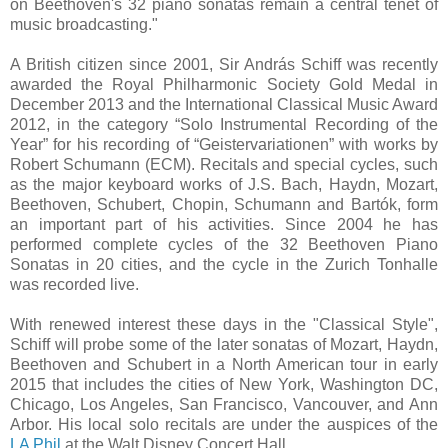
on Beethoven's 32 piano sonatas remain a central tenet of
music broadcasting."
A British citizen since 2001, Sir András Schiff was recently
awarded the Royal Philharmonic Society Gold Medal in
December 2013 and the International Classical Music Award
2012, in the category “Solo Instrumental Recording of the
Year” for his recording of “Geistervariationen” with works by
Robert Schumann (ECM). Recitals and special cycles, such
as the major keyboard works of J.S. Bach, Haydn, Mozart,
Beethoven, Schubert, Chopin, Schumann and Bartók, form
an important part of his activities. Since 2004 he has
performed complete cycles of the 32 Beethoven Piano
Sonatas in 20 cities, and the cycle in the Zurich Tonhalle
was recorded live.
With renewed interest these days in the "Classical Style",
Schiff will probe some of the later sonatas of Mozart, Haydn,
Beethoven and Schubert in a North American tour in early
2015 that includes the cities of New York, Washington DC,
Chicago, Los Angeles, San Francisco, Vancouver, and Ann
Arbor. His local solo recitals are under the auspices of the
LA Phil
at the Walt Disney Concert Hall.