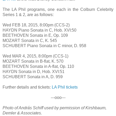
The LA Phil programs, one each in the Colburn Celebrity
Series 1 & 2, are as follows:
Wed FEB 18, 2015, 8:00pm (CCS-2)
HAYDN Piano Sonata in C, Hob. XVI:50
BEETHOVEN Sonata in E, Op. 109
MOZART Sonata in C, K. 545
SCHUBERT Piano Sonata in C minor, D. 958
Wed MAR 4, 2015, 8:00pm (CCS-1)
MOZART Sonata in B-flat, K. 570
BEETHOVEN Sonata in A-flat, Op. 110
HAYDN Sonata in D, Hob. XVI:51
SCHUBERT Sonata in A, D. 959
Further details and tickets:
LA Phil tickets
---ooo---
Photo of András Schiff used by permission of Kirshbaum,
Demler & Associates.