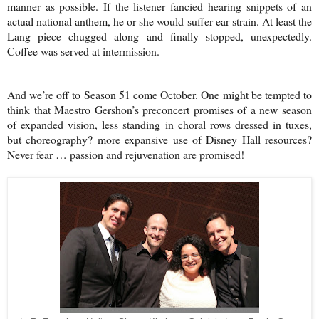
manner as possible. If the listener fancied hearing snippets of an
actual national anthem, he or she would suffer ear strain. At least the
Lang piece chugged along and finally stopped, unexpectedly.
Coffee was served at intermission.
And we’re off to Season 51 come October. One might be tempted to
think that Maestro Gershon’s preconcert promises of a new season
of expanded vision, less standing in choral rows dressed in tuxes,
but choreography? more expansive use of Disney Hall resources?
Never fear … passion and rejuvenation are promised!