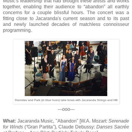
Music's leadership that had brought these artists and works
together, enabling their audience to “abandon” all earthly
concerns for a couple blissful hours. The concert was a
fitting close to Jacaranda's current season and to its past
and newly launched decades of matchless connoisseur
programming.
Stanislav and Park (in blue hues)
take bows
with Jacaranda Strings and Hilt
---ooo---
What:
Jacaranda Music, "Abandon" [W.A. Mozart:
Serenade
for Winds
(
“
Gran Partita
"
)
,
Claude Debussy:
Danses Sacrée