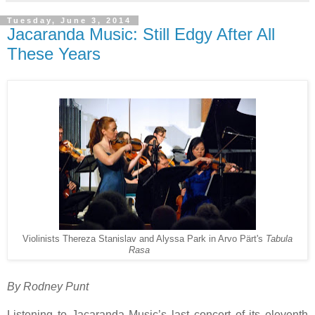
Tuesday, June 3, 2014
Jacaranda Music: Still Edgy After All
These Years
Violinists Thereza Stanislav and Alyssa Park in Arvo Pärt's
Tabula
Rasa
By Rodney Punt
Listening to Jacaranda Music’s last concert of its eleventh