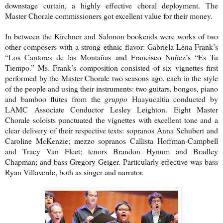
downstage curtain, a highly effective choral deployment. The
Master Chorale commissioners got excellent value for their money.
In between the Kirchner and Salonon bookends were works of two
other composers with a strong ethnic flavor: Gabriela Lena Frank’s
“Los Cantores de las Montañas and Francisco Nuñez’s “Es Tu
Tiempo.” Ms. Frank’s composition consisted of six vignettes first
performed by the Master Chorale two seasons ago, each in the style
of the people and using their instruments: two guitars, bongos, piano
and bamboo flutes from the
gruppo
Huayucaltia conducted by
LAMC Associate Conductor Lesley Leighton. Eight Master
Chorale soloists punctuated the vignettes with excellent tone and a
clear delivery of their respective texts: sopranos Anna Schubert and
Caroline McKenzie; mezzo sopranos Callista Hoffman-Campbell
and Tracy Van Fleet; tenors Brandon Hynum and Bradley
Chapman; and bass Gregory Geiger. Particularly effective was bass
Ryan Villaverde, both as singer and narrator.