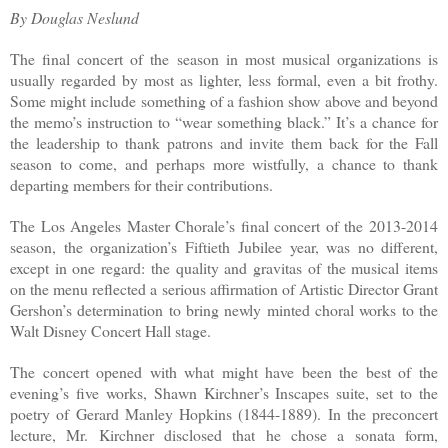
By Douglas Neslund
The final concert of the season in most musical organizations is
usually regarded by most as lighter, less formal, even a bit frothy.
Some might include something of a fashion show above and beyond
the memo’s instruction to “wear something black.” It’s a chance for
the leadership to thank patrons and invite them back for the Fall
season to come, and perhaps more wistfully, a chance to thank
departing members for their contributions.
The Los Angeles Master Chorale’s final concert of the 2013-2014
season, the organization’s Fiftieth Jubilee year, was no different,
except in one regard: the quality and gravitas of the musical items
on the menu reflected a serious affirmation of Artistic Director Grant
Gershon’s determination to bring newly minted choral works to the
Walt Disney Concert Hall stage.
The concert opened with what might have been the best of the
evening’s five works, Shawn Kirchner’s Inscapes suite, set to the
poetry of Gerard Manley Hopkins (1844-1889). In the preconcert
lecture, Mr. Kirchner disclosed that he chose a sonata form,