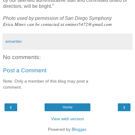
by our talented administrative staff and committed board of
directors, will be bright.”
Photo used by permission of San Diego Symphony
Erica Miner can be contacted at
eminer5472@gmail.com
emwriter
No comments:
Post a Comment
Note: Only a member of this blog may post a
comment.
‹
›
Home
View web version
Powered by
Blogger
.