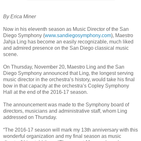
By Erica Miner
Now in his eleventh season as Music Director of the San
Diego Symphony (
www.sandiegosymphony.com
), Maestro
Jahja Ling has become an easily recognizable, much liked
and admired presence on the San Diego classical music
scene.
On Thursday, November 20, Maestro Ling and the San
Diego Symphony announced that Ling, the longest serving
music director in the orchestra’s history, would take his final
bow in that capacity at the orchestra’s Copley Symphony
Hall at the end of the 2016-17 season.
The announcement was made to the Symphony board of
directors, musicians and administrative staff, whom Ling
addressed on Thursday.
“The 2016-17 season will mark my 13th anniversary with this
wonderful organization and my final season as music