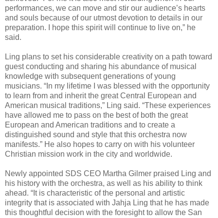
performances, we can move and stir our audience’s hearts
and souls because of our utmost devotion to details in our
preparation. I hope this spirit will continue to live on,” he
said.
Ling plans to set his considerable creativity on a path toward
guest conducting and sharing his abundance of musical
knowledge with subsequent generations of young
musicians. “In my lifetime I was blessed with the opportunity
to learn from and inherit the great Central European and
American musical traditions,” Ling said. “These experiences
have allowed me to pass on the best of both the great
European and American traditions and to create a
distinguished sound and style that this orchestra now
manifests.” He also hopes to carry on with his volunteer
Christian mission work in the city and worldwide.
Newly appointed SDS CEO Martha Gilmer praised Ling and
his history with the orchestra, as well as his ability to think
ahead. “It is characteristic of the personal and artistic
integrity that is associated with Jahja Ling that he has made
this thoughtful decision with the foresight to allow the San