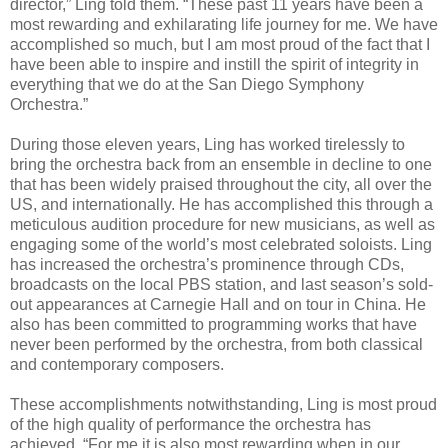
director,” Ling told them. “These past 11 years have been a
most rewarding and exhilarating life journey for me. We have
accomplished so much, but I am most proud of the fact that I
have been able to inspire and instill the spirit of integrity in
everything that we do at the San Diego Symphony
Orchestra.”
During those eleven years, Ling has worked tirelessly to
bring the orchestra back from an ensemble in decline to one
that has been widely praised throughout the city, all over the
US, and internationally. He has accomplished this through a
meticulous audition procedure for new musicians, as well as
engaging some of the world’s most celebrated soloists. Ling
has increased the orchestra’s prominence through CDs,
broadcasts on the local PBS station, and last season’s sold-
out appearances at Carnegie Hall and on tour in China. He
also has been committed to programming works that have
never been performed by the orchestra, from both classical
and contemporary composers.
These accomplishments notwithstanding, Ling is most proud
of the high quality of performance the orchestra has
achieved. “For me it is also most rewarding when in our