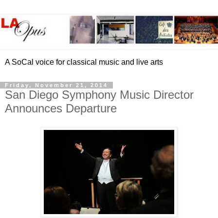
A SoCal voice for classical music and live arts
Friday, November 21, 2014
San Diego Symphony Music Director
Announces Departure