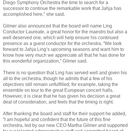
Diego Symphony Orchestra the time to search for a
successor to continue the remarkable work that Jahja has
accomplished here,” she said.
Gilmer also announced that the board will name Ling
Conductor Laureate, a great honor for the maestro but also a
well deserved one, which will help ensure his continued
presence as a guest conductor for the orchestra. “We look
forward to Jahja Ling’s upcoming seasons and want him to
know how very much we appreciate all that he has done for
this wonderful organization,” Gilmer said.
There is no question that Ling has served well and given his
all to the orchestra, though he admits that a few of his
objectives still remain unfulfilled; for example, taking the
ensemble on tour to the great European concert halls.
However, it is clear that he has given his decision a great
deal of consideration, and feels that the timing is right.
After thanking the board and staff for their support he added,
“I am hopeful and confident that the future of this fine
orchestra, led by our new CEO Martha Gilmer and supported