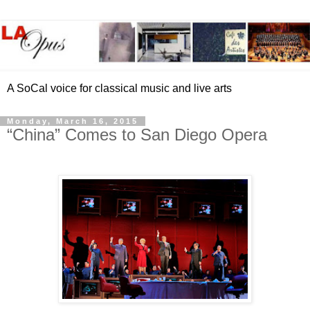
A SoCal voice for classical music and live arts
Monday, March 16, 2015
“China” Comes to San Diego Opera