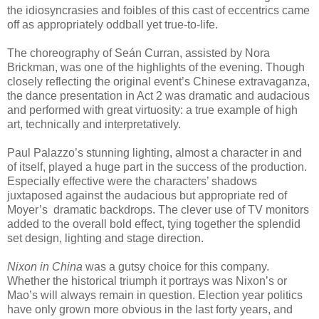
the idiosyncrasies and foibles of this cast of eccentrics came
off as appropriately oddball yet true-to-life.
The choreography of Seán Curran, assisted by Nora
Brickman, was one of the highlights of the evening. Though
closely reflecting the original event’s Chinese extravaganza,
the dance presentation in Act 2 was dramatic and audacious
and performed with great virtuosity: a true example of high
art, technically and interpretatively.
Paul Palazzo’s stunning lighting, almost a character in and
of itself, played a huge part in the success of the production.
Especially effective were the characters’ shadows
juxtaposed against the audacious but appropriate red of
Moyer’s
dramatic backdrops. The clever use of TV monitors
added to the overall bold effect, tying together the splendid
set design, lighting and stage direction.
Nixon in China
was a gutsy choice for this company.
Whether the historical triumph it portrays was Nixon’s or
Mao’s will always remain in question. Election year politics
have only grown more obvious in the last forty years, and