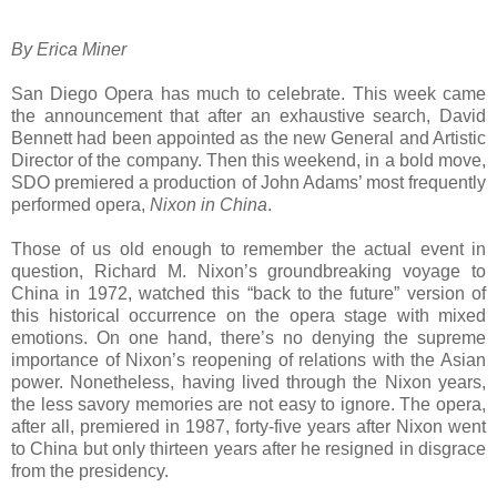
By Erica Miner
San Diego Opera has much to celebrate. This week came
the announcement that after an exhaustive search, David
Bennett had been appointed as the new General and Artistic
Director of the company. Then this weekend, in a bold move,
SDO premiered a production of John Adams’ most frequently
performed opera,
Nixon in China
.
Those of us old enough to remember the actual event in
question, Richard M. Nixon’s groundbreaking voyage to
China in 1972, watched this “back to the future” version of
this historical occurrence on the opera stage with mixed
emotions. On one hand, there’s no denying the supreme
importance of Nixon’s reopening of relations with the Asian
power. Nonetheless, having lived through the Nixon years,
the less savory memories are not easy to ignore. The opera,
after all, premiered in 1987, forty-five years after Nixon went
to China but only thirteen years after he resigned in disgrace
from the presidency.