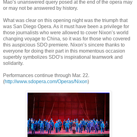
Mao’s unanswered query posed at the end of the opera may
or may not be answered by history.
What was clear on this opening night was the triumph that
was San Diego Opera. As it must have been a privilege for
those journalists who were allowed to cover Nixon’s world
changing voyage to China, so it was for those who covered
this auspicious SDO premiere. Nixon’s sincere thanks to
everyone for doing their part in this momentous occasion
superbly symbolizes SDO’s inspirational teamwork and
solidarity.
Performances continue through Mar. 22.
(
http://www.sdopera.com/Operas/Nixon
)