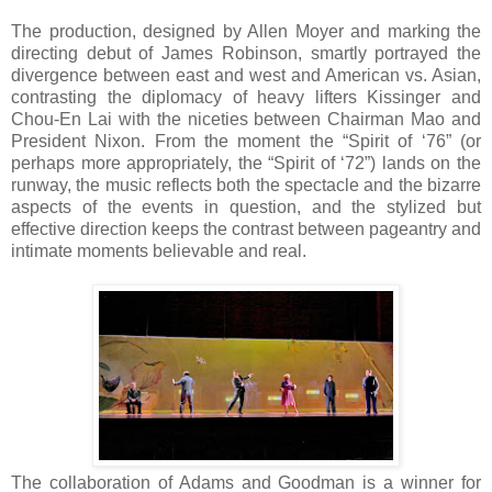
The production, designed by Allen Moyer and marking the
directing debut of James Robinson, smartly portrayed the
divergence between east and west and American vs. Asian,
contrasting the diplomacy of heavy lifters Kissinger and
Chou-En Lai with the niceties between Chairman Mao and
President Nixon. From the moment the “Spirit of ‘76” (or
perhaps more appropriately, the “Spirit of ‘72”) lands on the
runway, the music reflects both the spectacle and the bizarre
aspects of the events in question, and the stylized but
effective direction keeps the contrast between pageantry and
intimate moments believable and real.
The collaboration of Adams and Goodman is a winner for