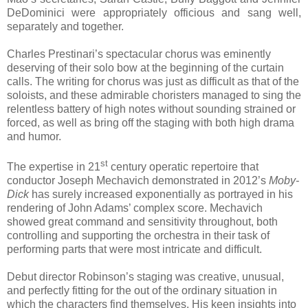
DeDominici were appropriately officious and sang well,
separately and together.
Charles Prestinari’s spectacular chorus was eminently
deserving of their solo bow at the beginning of the curtain
calls. The writing for chorus was just as difficult as that of the
soloists, and these admirable choristers managed to sing the
relentless battery of high notes without sounding strained or
forced, as well as bring off the staging with both high drama
and humor.
st
The expertise in 21
century operatic repertoire that
conductor Joseph Mechavich demonstrated in 2012’s
Moby-
Dick
has surely increased exponentially as portrayed in his
rendering of John Adams’ complex score. Mechavich
showed great command and sensitivity throughout, both
controlling and supporting the orchestra in their task of
performing parts that were most intricate and difficult.
Debut director Robinson’s staging was creative, unusual,
and perfectly fitting for the out of the ordinary situation in
which the characters find themselves. His keen insights into