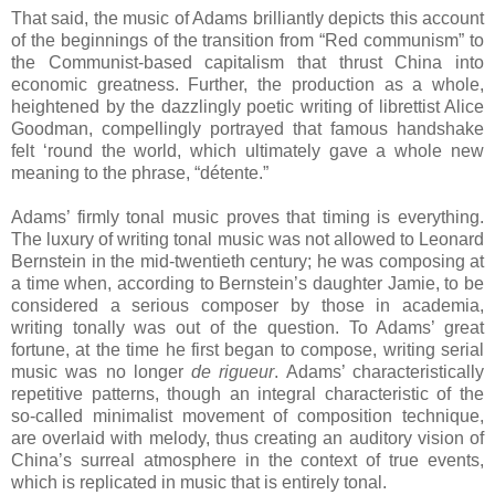
That said, the music of Adams brilliantly depicts this account
of the beginnings of the transition from “Red communism” to
the Communist-based capitalism that thrust China into
economic greatness. Further, the production as a whole,
heightened by the dazzlingly poetic writing of librettist Alice
Goodman, compellingly portrayed that famous handshake
felt ‘round the world, which ultimately gave a whole new
meaning to the phrase, “détente.”
Adams’ firmly tonal music proves that timing is everything.
The luxury of writing tonal music was not allowed to Leonard
Bernstein in the mid-twentieth century; he was composing at
a time when, according to Bernstein’s daughter Jamie, to be
considered a serious composer by those in academia,
writing tonally was out of the question. To Adams’ great
fortune, at the time he first began to compose, writing serial
music was no longer
de rigueur
. Adams’ characteristically
repetitive patterns, though an integral characteristic of the
so-called minimalist movement of composition technique,
are overlaid with melody, thus creating an auditory vision of
China’s surreal atmosphere in the context of true events,
which is replicated in music that is entirely tonal.