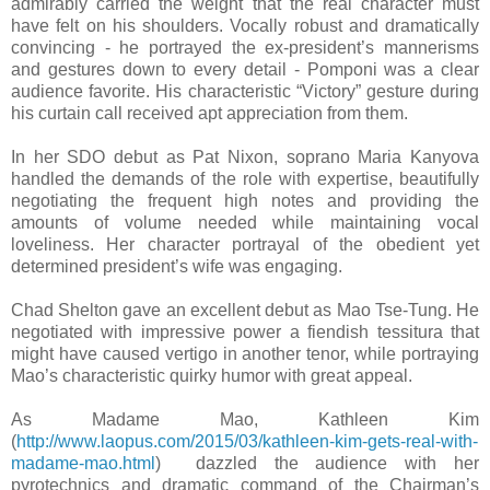
admirably carried the weight that the real character must
have felt on his shoulders. Vocally robust and dramatically
convincing - he portrayed the ex-president’s mannerisms
and gestures down to every detail - Pomponi was a clear
audience favorite. His characteristic “Victory” gesture during
his curtain call received apt appreciation from them.
In her SDO debut as Pat Nixon, soprano Maria Kanyova
handled the demands of the role with expertise, beautifully
negotiating the frequent high notes and providing the
amounts of volume needed while maintaining vocal
loveliness. Her character portrayal of the obedient yet
determined president’s wife was engaging.
Chad Shelton gave an excellent debut as Mao Tse-Tung. He
negotiated with impressive power a fiendish tessitura that
might have caused vertigo in another tenor, while portraying
Mao’s characteristic quirky humor with great appeal.
As Madame Mao, Kathleen Kim
(
http://www.laopus.com/2015/03/kathleen-kim-gets-real-with-
madame-mao.html
) dazzled the audience with her
pyrotechnics and dramatic command of the Chairman’s