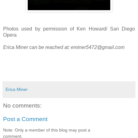
Photos used by permission of Ken Howard/ San Diego
Opera
Erica Miner can be reached at:
eminer5472@gmail.com
Erica Miner
No comments:
Post a Comment
Note: Only a member of this blog may post a
comment.