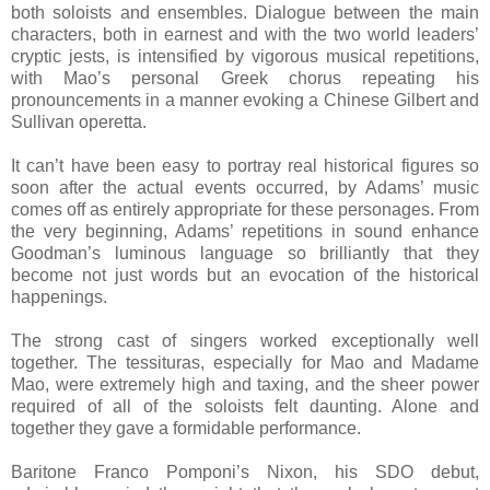
both soloists and ensembles. Dialogue between the main
characters, both in earnest and with the two world leaders’
cryptic jests, is intensified by vigorous musical repetitions,
with Mao’s personal Greek chorus repeating his
pronouncements in a manner evoking a Chinese Gilbert and
Sullivan operetta.
It can’t have been easy to portray real historical figures so
soon after the actual events occurred, by Adams’ music
comes off as entirely appropriate for these personages. From
the very beginning, Adams’ repetitions in sound enhance
Goodman’s luminous language so brilliantly that they
become not just words but an evocation of the historical
happenings.
The strong cast of singers worked exceptionally well
together. The tessituras, especially for Mao and Madame
Mao, were extremely high and taxing, and the sheer power
required of all of the soloists felt daunting. Alone and
together they gave a formidable performance.
Baritone Franco Pomponi’s Nixon, his SDO debut,