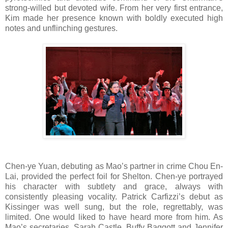
strong-willed but devoted wife. From her very first entrance,
Kim made her presence known with boldly executed high
notes and unflinching gestures.
Chen-ye Yuan, debuting as Mao’s partner in crime Chou En-
Lai, provided the perfect foil for Shelton. Chen-ye portrayed
his character with subtlety and grace, always with
consistently pleasing vocality. Patrick Carfizzi’s debut as
Kissinger was well sung, but the role, regrettably, was
limited. One would liked to have heard more from him. As
Mao’s secretaries, Sarah Castle, Buffy Baggott and Jennifer