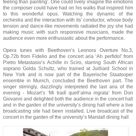
feeling than painting’. One could lively imagine the emotions
the composer could have had on his walks that inspired him
to this wonderful opus. Watching the dynamic of the
orchestra and the interaction with its’ conductor, whose body
tension and dance-like movements radiated the joy she had
making music with such responsive musicians, made the
audience even more enthusiastic about the performance.
Opera tunes with Beethoven’s Leonora Overture No.3,
Op.72b from Fidelio and the concert aria ‘Ah perfido!’ from
Pietro Metastasio’s Achille in Sciro, starring South African
soprano Golda Schultz, who trained at Juilliard School in
New York and is now part of the Bayerische Staatsoper
ensemble in Munich, concluded the Beethoven part. The
singer stirringly, dazzlingly interpreted the last aria of the
evening - Mozart’s ‘Mi tradì quell’alma ingrata’ from Don
Giovanni and delighted both the audience in the concert hall
and in the garden of the university’s dining hall where a live
broadcasting site had been installed. Live broadcast of the
concert in the garden of the university’s Marstall dining hall