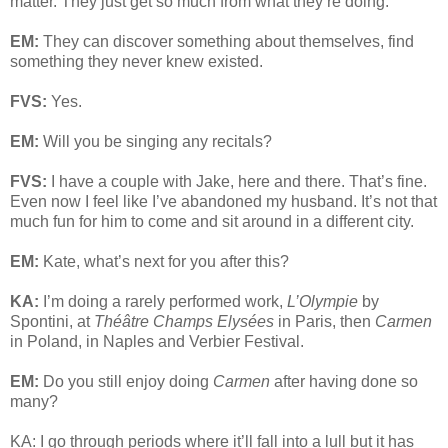
matter. They just get so much from what they’re doing.
EM:
They can discover something about themselves, find
something they never knew existed.
FVS:
Yes.
EM:
Will you be singing any recitals?
FVS:
I have a couple with Jake, here and there. That’s fine.
Even now I feel like I’ve abandoned my husband. It’s not that
much fun for him to come and sit around in a different city.
EM:
Kate, what’s next for you after this?
KA:
I’m doing a rarely performed work,
L’Olympie
by
Spontini, at
Théâtre Champs Elysées
in Paris, then
Carmen
in Poland, in Naples and Verbier Festival.
EM:
Do you still enjoy doing
Carmen
after having done so
many?
KA: I go through periods where it’ll fall into a lull but it has