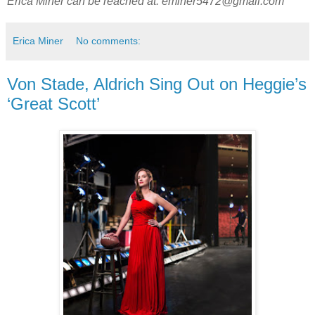
Erica Miner can be reached at:
eminer5472@gmail.com
Erica Miner
No comments:
Von Stade, Aldrich Sing Out on Heggie’s
‘Great Scott’