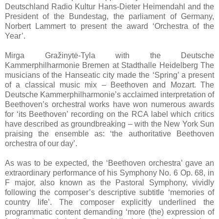
Deutschland Radio Kultur Hans-Dieter Heimendahl and the
President of the Bundestag, the parliament of Germany,
Norbert Lammert to present the award ‘Orchestra of the
Year’.
Mirga Gražinytė-Tyla with the Deutsche
Kammerphilharmonie Bremen at Stadthalle Heidelberg The
musicians of the Hanseatic city made the ‘Spring’ a present
of a classical music mix – Beethoven and Mozart. The
Deutsche Kammerphilharmonie’s acclaimed interpretation of
Beethoven’s orchestral works have won numerous awards
for ‘its Beethoven’ recording on the RCA label which critics
have described as groundbreaking – with the New York Sun
praising the ensemble as: ‘the authoritative Beethoven
orchestra of our day’.
As was to be expected, the ‘Beethoven orchestra’ gave an
extraordinary performance of his Symphony No. 6 Op. 68, in
F major, also known as the Pastoral Symphony, vividly
following the composer’s descriptive subtitle ‘memories of
country life’. The composer explicitly underlined the
programmatic content demanding ‘more (the) expression of