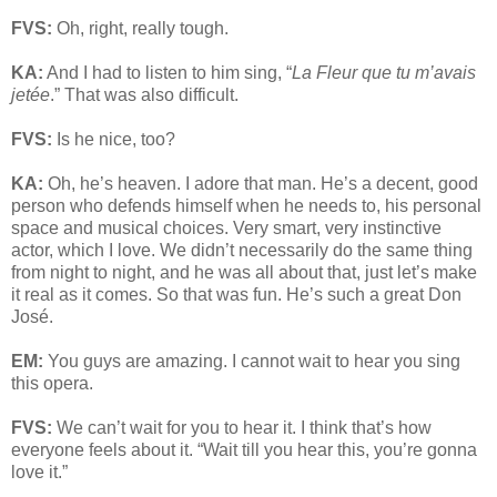
FVS:
Oh, right, really tough.
KA:
And I had to listen to him sing, “
La Fleur que tu m’avais
jetée
.” That was also difficult.
FVS:
Is he nice, too?
KA:
Oh, he’s heaven. I adore that man. He’s a decent, good
person who defends himself when he needs to, his personal
space and musical choices. Very smart, very instinctive
actor, which I love. We didn’t necessarily do the same thing
from night to night, and he was all about that, just let’s make
it real as it comes. So that was fun. He’s such a great Don
José.
EM:
You guys are amazing. I cannot wait to hear you sing
this opera.
FVS:
We can’t wait for you to hear it. I think that’s how
everyone feels about it. “Wait till you hear this, you’re gonna
love it.”