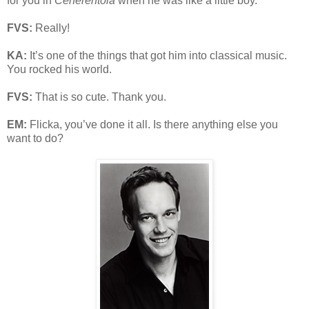
for you in
Cenerentola
when he was like a little boy.
FVS:
Really!
KA:
It’s one of the things that got him into classical music.
You rocked his world.
FVS:
That is so cute. Thank you.
EM:
Flicka, you’ve done it all. Is there anything else you
want to do?