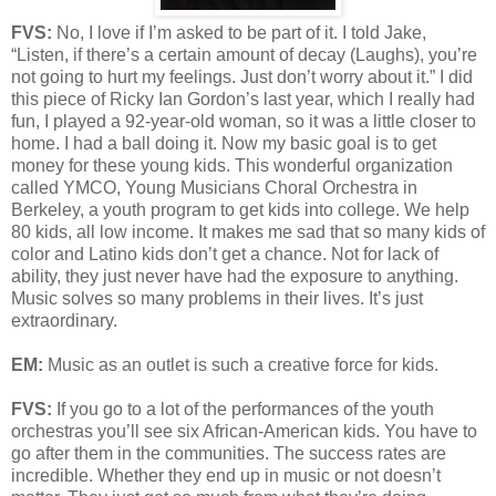
FVS:
No, I love if I’m asked to be part of it. I told Jake,
“Listen, if there’s a certain amount of decay (Laughs), you’re
not going to hurt my feelings. Just don’t worry about it.” I did
this piece of Ricky Ian Gordon’s last year, which I really had
fun, I played a 92-year-old woman, so it was a little closer to
home. I had a ball doing it. Now my basic goal is to get
money for these young kids. This wonderful organization
called YMCO, Young Musicians Choral Orchestra in
Berkeley, a youth program to get kids into college. We help
80 kids, all low income. It makes me sad that so many kids of
color and Latino kids don’t get a chance. Not for lack of
ability, they just never have had the exposure to anything.
Music solves so many problems in their lives. It’s just
extraordinary.
EM:
Music as an outlet is such a creative force for kids.
FVS:
If you go to a lot of the performances of the youth
orchestras you’ll see six African-American kids. You have to
go after them in the communities. The success rates are
incredible. Whether they end up in music or not doesn’t