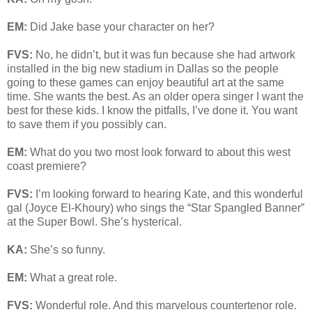
EM:
Did Jake base your character on her?
FVS:
No, he didn’t, but it was fun because she had artwork
installed in the big new stadium in Dallas so the people
going to these games can enjoy beautiful art at the same
time. She wants the best. As an older opera singer I want the
best for these kids. I know the pitfalls, I’ve done it. You want
to save them if you possibly can.
EM:
What do you two most look forward to about this west
coast premiere?
FVS:
I’m looking forward to hearing Kate, and this wonderful
gal (Joyce El-Khoury) who sings the “Star Spangled Banner”
at the Super Bowl. She’s hysterical.
KA:
She’s so funny.
EM:
What a great role.
FVS:
Wonderful role. And this marvelous countertenor role.