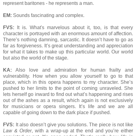
represent baritones - he represents a man.
EM:
Sounds fascinating and complex.
FVS:
It is. What's marvelous about it, too, is that every
character is portrayed with an enormous amount of affection.
There’s nothing damning, sarcastic. It doesn’t have to go as
far as forgiveness. It’s great understanding and appreciation
for what it takes to make up this particular world. Our world
but also the world of the stage.
KA:
Also love and admiration for human frailty and
vulnerability. How when you allow yourself to go to that
place, which in this opera happens to my character. She’s
pushed to her limits to the point of coming unraveled. She
lets herself go inward to find out what’s happening and rises
out of the ashes as a result, which again is not exclusively
for musicians or opera singers. It’s life and we are all
capable of going down to the dark place if pushed.
FVS:
It also doesn’t give you solutions. The piece is not like
Law & Order
, with a wrap-up at the end and you’re either