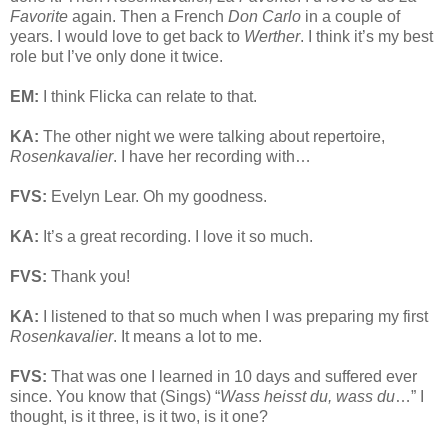
Favorite
again. Then a French
Don Carlo
in a couple of
years. I would love to get back to
Werther
. I think it’s my best
role but I’ve only done it twice.
EM:
I think Flicka can relate to that.
KA:
The other night we were talking about repertoire,
Rosenkavalier
. I have her recording with…
FVS:
Evelyn Lear. Oh my goodness.
KA:
It’s a great recording. I love it so much.
FVS:
Thank you!
KA:
I listened to that so much when I was preparing my first
Rosenkavalier
. It means a lot to me.
FVS:
That was one I learned in 10 days and suffered ever
since. You know that (Sings) “
Wass heisst du, wass du
…” I
thought, is it three, is it two, is it one?