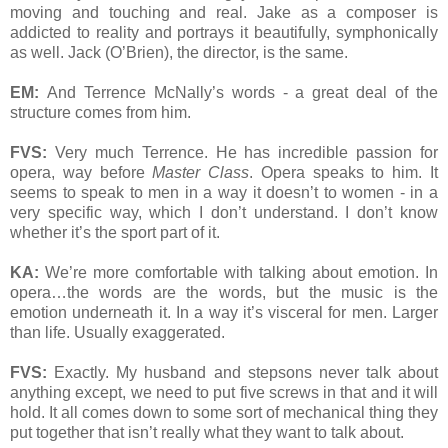
moving and touching and real. Jake as a composer is
addicted to reality and portrays it beautifully, symphonically
as well. Jack (O’Brien), the director, is the same.
EM:
And Terrence McNally’s words - a great deal of the
structure comes from him.
FVS:
Very much Terrence. He has incredible passion for
opera, way before
Master Class
. Opera speaks to him. It
seems to speak to men in a way it doesn’t to women - in a
very specific way, which I don’t understand. I don’t know
whether it’s the sport part of it.
KA:
We’re more comfortable with talking about emotion. In
opera…the words are the words, but the music is the
emotion underneath it. In a way it’s visceral for men. Larger
than life. Usually exaggerated.
FVS:
Exactly. My husband and stepsons never talk about
anything except, we need to put five screws in that and it will
hold. It all comes down to some sort of mechanical thing they
put together that isn’t really what they want to talk about.