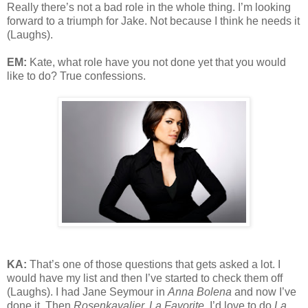
Really there’s not a bad role in the whole thing. I’m looking
forward to a triumph for Jake. Not because I think he needs it
(Laughs).
EM:
Kate, what role have you not done yet that you would
like to do? True confessions.
KA:
That’s one of those questions that gets asked a lot. I
would have my list and then I’ve started to check them off
(Laughs). I had Jane Seymour in
Anna Bolena
and now I’ve
done it. Then
Rosenkavalier, La Favorite
. I’d love to do
La