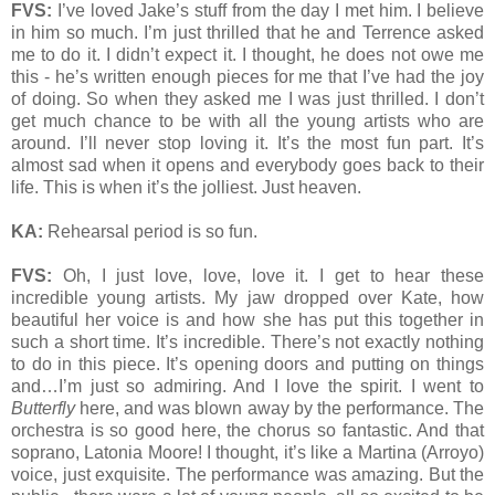
FVS:
I’ve loved Jake’s stuff from the day I met him. I believe
in him so much. I’m just thrilled that he and Terrence asked
me to do it. I didn’t expect it. I thought, he does not owe me
this - he’s written enough pieces for me that I’ve had the joy
of doing. So when they asked me I was just thrilled. I don’t
get much chance to be with all the young artists who are
around. I’ll never stop loving it. It’s the most fun part. It’s
almost sad when it opens and everybody goes back to their
life. This is when it’s the jolliest. Just heaven.
KA:
Rehearsal period is so fun.
FVS:
Oh, I just love, love, love it. I get to hear these
incredible young artists. My jaw dropped over Kate, how
beautiful her voice is and how she has put this together in
such a short time. It’s incredible. There’s not exactly nothing
to do in this piece. It’s opening doors and putting on things
and…I’m just so admiring. And I love the spirit. I went to
Butterfly
here, and was blown away by the performance. The
orchestra is so good here, the chorus so fantastic. And that
soprano, Latonia Moore! I thought, it’s like a Martina (Arroyo)
voice, just exquisite. The performance was amazing. But the