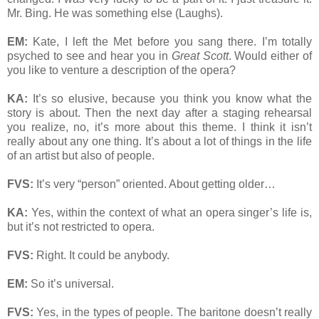
Mr. Bing. He was something else (Laughs).
EM:
Kate, I left the Met before you sang there. I’m totally
psyched to see and hear you in
Great Scott
. Would either of
you like to venture a description of the opera?
KA:
It’s so elusive, because you think you know what the
story is about. Then the next day after a staging rehearsal
you realize, no, it’s more about this theme. I think it isn’t
really about any one thing. It’s about a lot of things in the life
of an artist but also of people.
FVS:
It’s very “person” oriented. About getting older…
KA:
Yes, within the context of what an opera singer’s life is,
but it’s not restricted to opera.
FVS:
Right. It could be anybody.
EM:
So it’s universal.
FVS:
Yes, in the types of people. The baritone doesn’t really