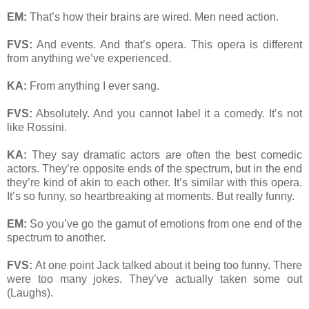
EM:
That’s how their brains are wired. Men need action.
FVS:
And events. And that’s opera. This opera is different
from anything we’ve experienced.
KA:
From anything I ever sang.
FVS:
Absolutely. And you cannot label it a comedy. It’s not
like Rossini.
KA:
They say dramatic actors are often the best comedic
actors. They’re opposite ends of the spectrum, but in the end
they’re kind of akin to each other. It’s similar with this opera.
It’s so funny, so heartbreaking at moments. But really funny.
EM:
So you’ve go the gamut of emotions from one end of the
spectrum to another.
FVS:
At one point Jack talked about it being too funny. There
were too many jokes. They’ve actually taken some out
(Laughs).