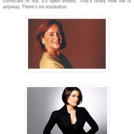
convicted or not. It’s open ended. That’s really how life is
anyway. There’s no resolution.