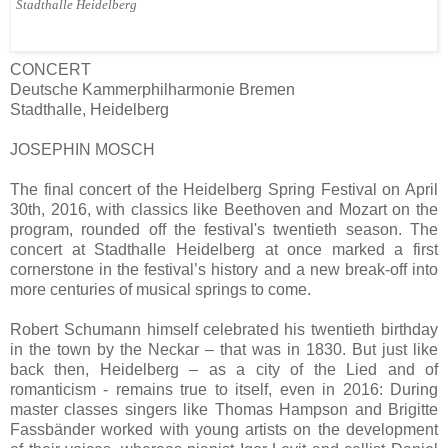
Stadthalle Heidelberg
CONCERT
Deutsche Kammerphilharmonie Bremen
Stadthalle, Heidelberg
JOSEPHIN MOSCH
The final concert of the Heidelberg Spring Festival on April
30th, 2016, with classics like Beethoven and Mozart on the
program, rounded off the festival's twentieth season. The
concert at Stadthalle Heidelberg at once marked a first
cornerstone in the festival’s history and a new break-off into
more centuries of musical springs to come.
Robert Schumann himself celebrated his twentieth birthday
in the town by the Neckar – that was in 1830. But just like
back then, Heidelberg – as a city of the Lied and of
romanticism - remains true to itself, even in 2016: During
master classes singers like Thomas Hampson and Brigitte
Fassbänder worked with young artists on the development