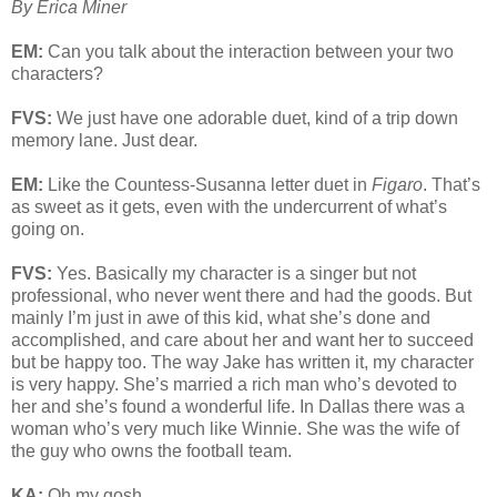
By Erica Miner
EM:
Can you talk about the interaction between your two
characters?
FVS:
We just have one adorable duet, kind of a trip down
memory lane. Just dear.
EM:
Like the Countess-Susanna letter duet in
Figaro
. That’s
as sweet as it gets, even with the undercurrent of what’s
going on.
FVS:
Yes. Basically my character is a singer but not
professional, who never went there and had the goods. But
mainly I’m just in awe of this kid, what she’s done and
accomplished, and care about her and want her to succeed
but be happy too. The way Jake has written it, my character
is very happy. She’s married a rich man who’s devoted to
her and she’s found a wonderful life. In Dallas there was a
woman who’s very much like Winnie. She was the wife of
the guy who owns the football team.
KA:
Oh my gosh.