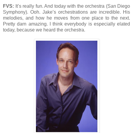
FVS:
It’s really fun. And today with the orchestra (San Diego
Symphony). Ooh. Jake’s orchestrations are incredible. His
melodies, and how he moves from one place to the next.
Pretty darn amazing. I think everybody is especially elated
today, because we heard the orchestra.