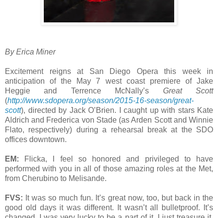
By Erica Miner
Excitement reigns at San Diego Opera this week in
anticipation of the May 7 west coast premiere of Jake
Heggie and Terrence McNally’s
Great Scott
(
http://www.sdopera.org/season/2015-16-season/great-
scott
), directed by Jack O’Brien. I caught up with stars Kate
Aldrich and Frederica von Stade (as Arden Scott and Winnie
Flato, respectively) during a rehearsal break at the SDO
offices downtown.
EM:
Flicka, I feel so honored and privileged to have
performed with you in all of those amazing roles at the Met,
from Cherubino to Melisande.
FVS:
It was so much fun. It’s great now, too, but back in the
good old days it was different. It wasn’t all bulletproof. It’s
changed. I was very lucky to be a part of it. I just treasure it.