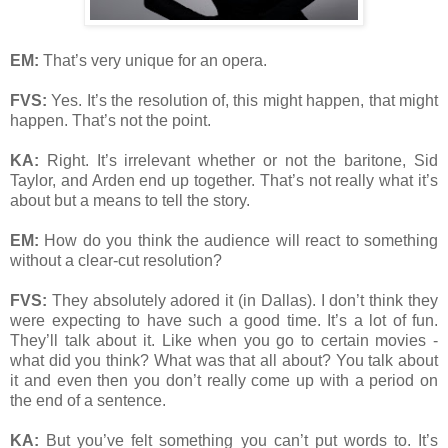
EM:
That’s very unique for an opera.
FVS:
Yes. It’s the resolution of, this might happen, that might
happen. That’s not the point.
KA:
Right. It’s irrelevant whether or not the baritone, Sid
Taylor, and Arden end up together. That’s not really what it’s
about but a means to tell the story.
EM:
How do you think the audience will react to something
without a clear-cut resolution?
FVS:
They absolutely adored it (in Dallas). I don’t think they
were expecting to have such a good time. It’s a lot of fun.
They’ll talk about it. Like when you go to certain movies -
what did you think? What was that all about? You talk about
it and even then you don’t really come up with a period on
the end of a sentence.
KA:
But you’ve felt something you can’t put words to. It’s