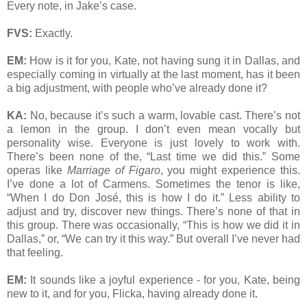
Every note, in Jake’s case.
FVS:
Exactly.
EM:
How is it for you, Kate, not having sung it in Dallas, and
especially coming in virtually at the last moment, has it been
a big adjustment, with people who’ve already done it?
KA:
No, because it’s such a warm, lovable cast. There’s not
a lemon in the group. I don’t even mean vocally but
personality wise. Everyone is just lovely to work with.
There’s been none of the, “Last time we did this.” Some
operas like
Marriage of Figaro
, you might experience this.
I’ve done a lot of Carmens. Sometimes the tenor is like,
“When I do Don José, this is how I do it.” Less ability to
adjust and try, discover new things. There’s none of that in
this group. There was occasionally, “This is how we did it in
Dallas,” or, “We can try it this way.” But overall I’ve never had
that feeling.
EM:
It sounds like a joyful experience - for you, Kate, being
new to it, and for you, Flicka, having already done it.