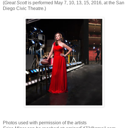
(
Great Scott
is performed May 7, 10, 13, 15, 2016, at the San
Diego Civic Theatre.)
Photos used with permission of the artists