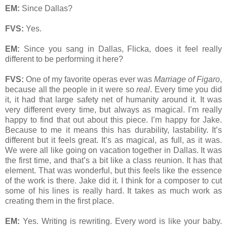
EM:
Since Dallas?
FVS:
Yes.
EM:
Since you sang in Dallas, Flicka, does it feel really
different to be performing it here?
FVS:
One of my favorite operas ever was
Marriage of Figaro
,
because all the people in it were so
real
. Every time you did
it, it had that large safety net of humanity around it. It was
very different every time, but always as magical. I’m really
happy to find that out about this piece. I’m happy for Jake.
Because to me it means this has durability, lastability. It’s
different but it feels great. It’s as magical, as full, as it was.
We were all like going on vacation together in Dallas. It was
the first time, and that’s a bit like a class reunion. It has that
element. That was wonderful, but this feels like the essence
of the work is there. Jake did it. I think for a composer to cut
some of his lines is really hard. It takes as much work as
creating them in the first place.
EM:
Yes. Writing is rewriting. Every word is like your baby.