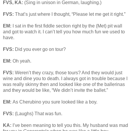
FVS, KA:
(Sing in unison in German, laughing.)
FVS:
That’s just where I thought, “Please let me get it right.”
EM:
I sat in the first fiddle section right by the (Met) pit wall
and got to watch it. I can’t tell you how much fun we used to
have.
FVS:
Did you ever go on tour?
EM:
Oh yeah.
FVS:
Weren’t they crazy, those tours? And they would just
wine and dine you to death. I always got in trouble because I
was really skinny then and looked like one of the ballerinas
and they would be like, “We didn’t invite the ballet.”
EM:
As Cherubino you sure looked like a boy.
FVS:
(Laughs) That was fun.
KA:
I’ve been meaning to tell you this. My husband was mad