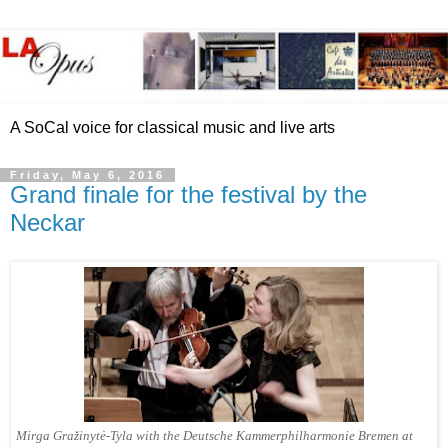
A SoCal voice for classical music and live arts
Friday, May 6, 2016
Grand finale for the festival by the
Neckar
Mirga Gražinytė-Tyla with the Deutsche Kammerphilharmonie Bremen at