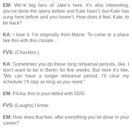
EM:
We’re big fans of Jake’s here. It’s also interesting,
you’ve done the opera before and Kate hasn’t, but Kate has
sung here before and you haven’t. How does it feel, Kate, to
be back?
KA:
I love it. I’m originally from Maine. To come to a place
like this with this climate…
FVS:
(Chuckles.)
KA:
Sometimes you do these long rehearsal periods, like, I
don’t want to be in Berlin for five weeks. But here it’s like,
“We can have a longer rehearsal period, I’ll clear my
schedule. I’ll stay as long as you need.”
EM:
Flicka, this is your debut with SDO.
FVS:
(Laughs) I know.
EM:
How does that feel, after everything you’ve done in your
career?