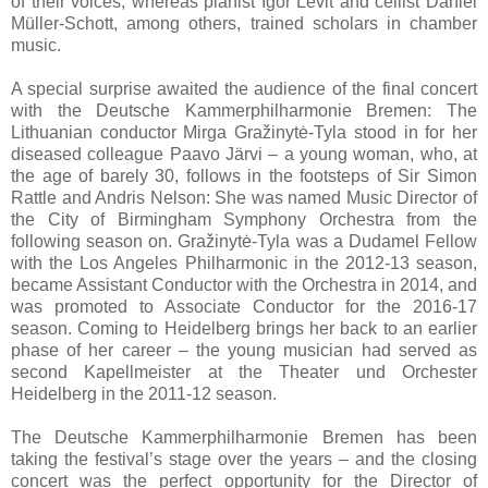
of their voices, whereas pianist Igor Levit and cellist Daniel
Müller-Schott, among others, trained scholars in chamber
music.
A special surprise awaited the audience of the final concert
with the Deutsche Kammerphilharmonie Bremen: The
Lithuanian conductor Mirga Gražinytė-Tyla stood in for her
diseased colleague Paavo Järvi – a young woman, who, at
the age of barely 30, follows in the footsteps of Sir Simon
Rattle and Andris Nelson: She was named Music Director of
the City of Birmingham Symphony Orchestra from the
following season on. Gražinytė-Tyla was a Dudamel Fellow
with the Los Angeles Philharmonic in the 2012-13 season,
became Assistant Conductor with the Orchestra in 2014, and
was promoted to Associate Conductor for the 2016-17
season. Coming to Heidelberg brings her back to an earlier
phase of her career – the young musician had served as
second Kapellmeister at the Theater und Orchester
Heidelberg in the 2011-12 season.
The Deutsche Kammerphilharmonie Bremen has been
taking the festival’s stage over the years – and the closing
concert was the perfect opportunity for the Director of