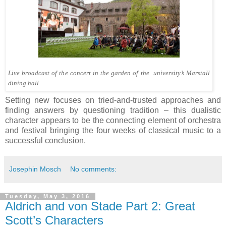
Live broadcast of the concert in the garden of the university’s Marstall
dining hall
Setting new focuses on tried-and-trusted approaches and
finding answers by questioning tradition – this dualistic
character appears to be the connecting element of orchestra
and festival bringing the four weeks of classical music to a
successful conclusion.
Josephin Mosch
No comments:
Tuesday, May 3, 2016
Aldrich and von Stade Part 2: Great
Scott’s Characters