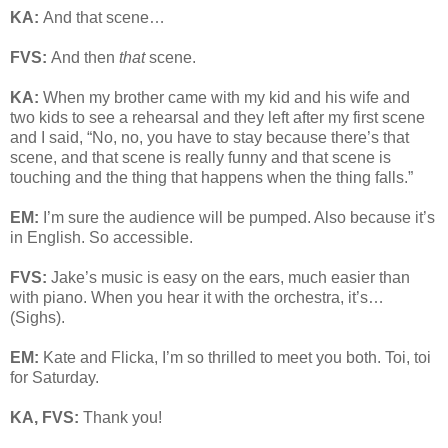
KA:
And that scene…
FVS:
And then
that
scene.
KA:
When my brother came with my kid and his wife and
two kids to see a rehearsal and they left after my first scene
and I said, “No, no, you have to stay because there’s that
scene, and that scene is really funny and that scene is
touching and the thing that happens when the thing falls.”
EM:
I’m sure the audience will be pumped. Also because it’s
in English. So accessible.
FVS:
Jake’s music is easy on the ears, much easier than
with piano. When you hear it with the orchestra, it’s…
(Sighs).
EM:
Kate and Flicka, I’m so thrilled to meet you both. Toi, toi
for Saturday.
KA, FVS:
Thank you!