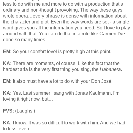
less to do with me and more to do with a production that’s
ordinary and non-thought provoking. The way these guys
wrote opera…every phrase is dense with information about
the character and plot. Even the way words are set - a single
word gives you all the information you need. So I love to play
around with that. You can do that in a role like Carmen I’ve
done so many times.
EM:
So your comfort level is pretty high at this point.
KA:
There are moments, of course. Like the fact that the
hardest aria is the very first thing you sing, the
Habanera
.
EM:
It also must have a lot to do with your Don José.
KA:
Yes. Last summer I sang with Jonas Kaufmann. I’m
loving it right now, but…
FVS:
(Laughs.)
KA:
I know. It was so difficult to work with him. And we had
to kiss, even.