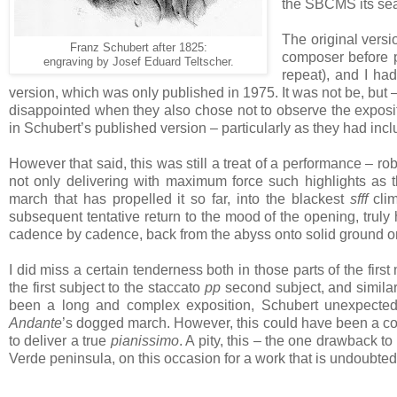
the SBCMS its seas
The original versi
Franz Schubert after 1825:
composer before p
engraving by Josef
Eduard Teltscher.
repeat), and I ha
version, which was only published in 1975. It was not be, but –
disappointed when they also chose not to observe the expositi
in Schubert’s published version – particularly as they had in
However that said, this was still a treat of a performance – r
not only delivering with maximum force such highlights as
march that has propelled it so far, into the blackest
sfff
clim
subsequent tentative return to the mood of the opening, truly
cadence by cadence, back from the abyss onto solid ground 
I did miss a certain tenderness both in those parts of the fi
the first subject to the staccato
pp
second subject, and similar
been a long and complex exposition, Schubert unexpectedl
Andante
’s dogged march. However, this could have been a con
to deliver a true
pianissimo
. A pity, this – the one drawback t
Verde peninsula, on this occasion for a work that is undoubted