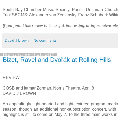
South Bay Chamber Music Society, Pacific Unitarian Church
Trio: SBCMS; Alexander von Zemlinsky, Franz Schubert: Wi
If you found this review to be useful, interesting, or informative, ple
David J Brown
No comments:
Thursday, April 13, 2017
Bizet, Ravel and Dvořák at Rolling Hills
REVIEW
COSB and Itamar Zorman, Norris Theatre, April 8
DAVID J BROWN
An appealingly light-hearted and light-textured program mar
season, though an additional non-subscription concert, wit
highlight, is still to come on May 7. To the three main works 