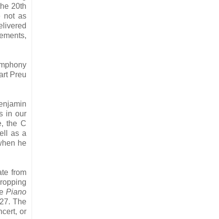
the 20th
e not as
elivered
vements,
Symphony
art Preu
Benjamin
s in our
e, the C
ell as a
 when he
ate from
dropping
he
Piano
827. The
cert, or