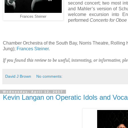
second concert; two most int
and Mahler’s version of Sch
welcome excursion into Eng
Frances Steiner
performed
Concerto for Oboe 
Chamber Orchestra of the South Bay, Norris Theatre, Rolling H
Jung);
Frances Steiner
.
If you found this review to be useful, interesting, or informative, ple
David J Brown
No comments:
Wednesday, April 12, 2017
Kevin Langan on Operatic Idols and Voca