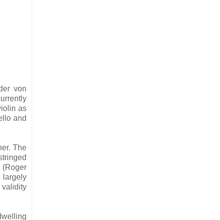
der von
urrently
iolin as
cello and
her. The
stringed
o (Roger
s largely
validity
dwelling