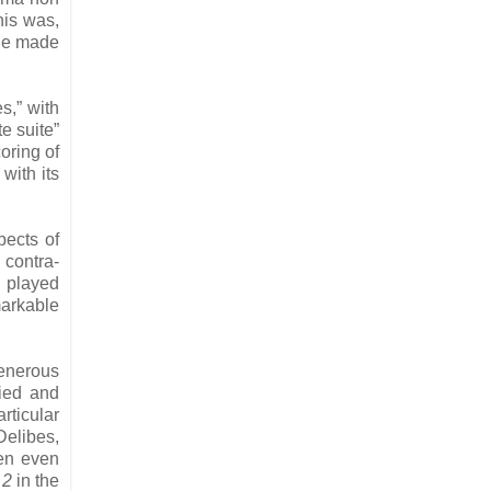
his was,
ale made
s,” with
te suite”
oring of
with its
pects of
 contra-
y played
markable
generous
ried and
ticular
Delibes,
een even
 2
in the