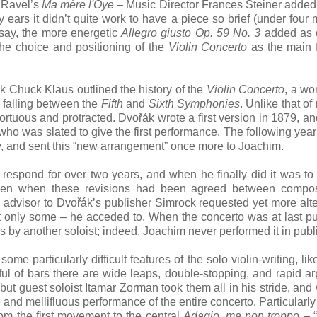
Ravel’s
Ma mère l'Oye
– Music Director Frances Steiner added t
 ears it didn’t quite work to have a piece so brief (under four 
 say, the more energetic
Allegro giusto Op. 59 No. 3
added as c
he choice and positioning of the
Violin Concerto
as the main fi
alk Chuck Klaus outlined the history of the
Violin Concerto
, a wo
 falling between the
Fifth
and
Sixth Symphonies
. Unlike that of
tortuous and protracted. Dvořák wrote a first version in 1879, and
ho was slated to give the first performance. The following yea
ly, and sent this “new arrangement” once more to Joachim.
t respond for over two years, and when he finally did it was to
Even when these revisions had been agreed between compo
 advisor to Dvořák’s publisher Simrock requested yet more alte
 only some – he acceded to. When the concerto was at last p
s by another soloist; indeed, Joachim never performed it in publ
me particularly difficult features of the solo violin-writing, like 
ful of bars there are wide leaps, double-stopping, and rapid a
but guest soloist Itamar Zorman took them all in his stride, and
e and mellifluous performance of the entire concerto. Particularly
rom the first movement to the central
Adagio, ma non troppo
– 