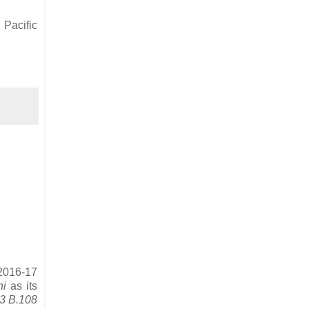
 Pacific
 2016-17
ni
as its
53 B.108