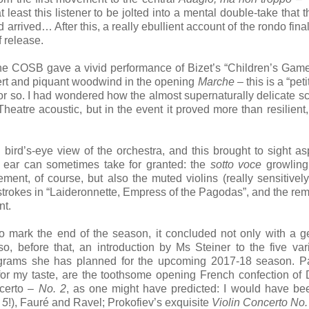
 least this listener to be jolted into a mental double-take that t
d arrived… After this, a really ebullient account of the rondo fin
f release.
he COSB gave a vivid performance of Bizet’s “Children’s Game
lert and piquant woodwind in the opening
Marche
– this is a “peti
r so. I had wondered how the almost supernaturally delicate sc
eatre acoustic, but in the event it proved more than resilient, 
 bird’s-eye view of the orchestra, and this brought to sight as
ve ear can sometimes take for granted: the
sotto voce
growling
ent, of course, but also the muted violins (really sensitivel
m strokes in “Laideronnette, Empress of the Pagodas”, and the re
nt.
to mark the end of the season, it concluded not only with a 
lso, before that, an introduction by Ms Steiner to the five va
grams she has planned for the upcoming 2017-18 season. Par
 for my taste, are the toothsome opening French confection of 
ncerto –
No. 2
, as one might have predicted: I would have b
 5
!), Fauré and Ravel; Prokofiev’s exquisite
Violin Concerto No.