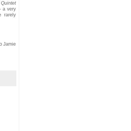
 Quintet
– a very
 rarely
to Jamie