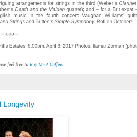
riguing arrangements for strings in the third (Weber’s
Clarinet
ubert’s
Death and the Maiden
quartet); and – for a Brit expat 
lish music in the fourth concert: Vaughan Williams’ quite
and Strings
and Britten’s
Simple Symphony
. Roll on October!
---ooo---
ills Estates, 8.00pm, April 8, 2017 Photos: Itamar Zorman (pho
ase feel free to
Buy Me A Coffee
!
l Longevity