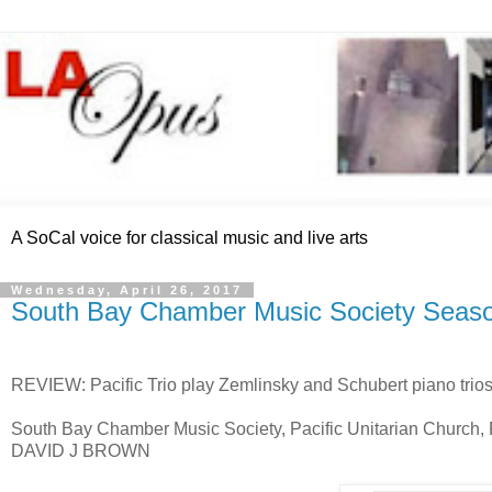
A SoCal voice for classical music and live arts
Wednesday, April 26, 2017
South Bay Chamber Music Society Seaso
REVIEW: Pacific Trio play Zemlinsky and Schubert piano trio
South Bay Chamber Music Society, Pacific Unitarian Church
DAVID J BROWN