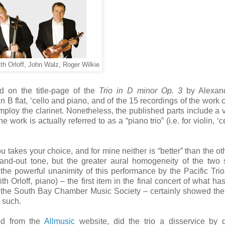
dith Orloff, John Walz, Roger Wilkie
ed on the title-page of the
Trio in D minor Op. 3
by Alexan
n B flat, ‘cello and piano, and of the 15 recordings of the work c
 employ the clarinet. Nonetheless, the published parts include a v
 work is actually referred to as a “piano trio” (i.e. for violin, ‘
akes your choice, and for mine neither is “better” than the ot
and-out tone, but the greater aural homogeneity of the two 
 the powerful unanimity of this performance by the Pacific Tri
th Orloff, piano) – the first item in the final concert of what ha
the South Bay Chamber Music Society – certainly showed the 
 such.
ed from the
Allmusic
website, did the trio a disservice by 