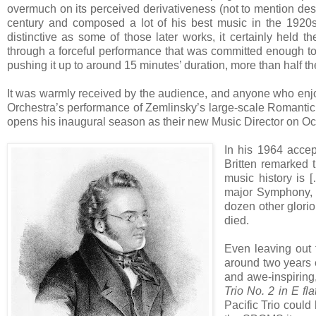
overmuch on its perceived derivativeness (not to mention descr
century and composed a lot of his best music in the 1920
distinctive as some of those later works, it certainly held t
through a forceful performance that was committed enough to i
pushing it up to around 15 minutes’ duration, more than half th
It was warmly received by the audience, and anyone who enjo
Orchestra’s performance of Zemlinsky’s large-scale Romanti
opens his inaugural season as their new Music Director on Oc
In his 1964 accep
Britten remarked 
music history is 
major Symphony, h
dozen other glori
died.
Even leaving out
around two years e
and awe-inspiring
Trio No. 2 in E fl
Pacific Trio could