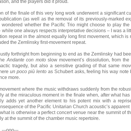
on, and the players did it proud.
on of the finale of this very long work underwent a significant cu
ublication (as well as the removal of its previously-marked ex
d wondered whether the Pacific Trio might choose to play the 
 while one always respects interpretative decisions – I was a lit
on repeat in the almost equally long first movement, which is 
cluded the Zemlinsky first-movement repeat.
obustly forthright from beginning to end as the Zemlinsky had be
 the
Andante con moto
slow movement’s dissolution, from the
actic tragedy, but also a sensitive grading of that same mo
 here
un poco più lento
as Schubert asks, feeling his way note 
once more.
rst movement where the music withdraws suddenly from the robus
ly at the miraculous moment in the finale when, after what has
y adds yet another element to his potent mix with a repris
sequence of the Pacific Unitarian Church acoustic’s apparent i
o what is otherwise a perfect concert venue near the summit of t
ly at the summit of the chamber music repertoire.
---ooo---