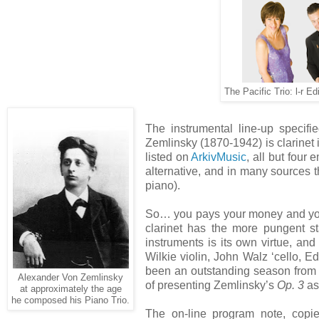
The Pacific Trio: l-r E
The instrumental line-up specifi
Zemlinsky (1870-1942) is clarinet i
listed on
ArkivMusic
, all but four
alternative, and in many sources the
piano).
So… you pays your money and you t
clarinet has the more pungent st
instruments is its own virtue, and
Wilkie violin, John Walz ‘cello, Edi
been an outstanding season from 
Alexander Von Zemlinsky
of presenting Zemlinsky’s
Op. 3
as
at approximately the age
he composed his Piano Trio.
The on-line program note, copi