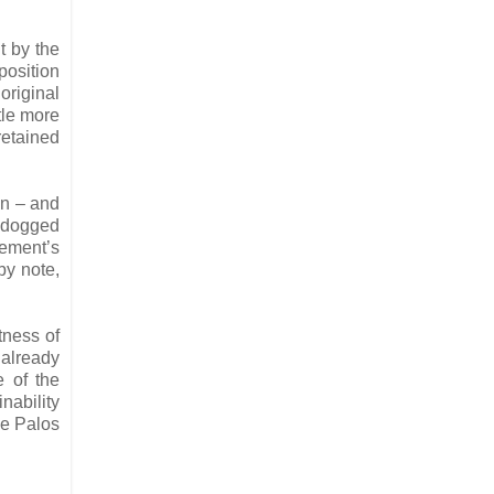
t by the
position
original
tle more
retained
en – and
 dogged
vement’s
by note,
tness of
 already
e of the
nability
he Palos