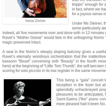
troppo” enough for at
in fact, where we ha
for a joyous sense o
Itamar Zorman
Under Ms Steiner, t
some particularly a
indeed, all five movements over and done with in 12 minutes o
Ravel’s “Mother Goose” would fare in the unforgiving Norris Th
magic preserved intact.
A seat in the Norris’s steeply sloping balcony gives a useful
Ravel’s eternally wondrous orchestration that the inattenti
bassoon “Beast” conversing with “Beauty” in the fourth movem
here) at the beginning of “Little Tom Thumb”, the soft tam-ta
scoring for solo piccolo in its low register in the same moveme
This being a “gala” concert 
reception in the foyer but a
splendidly unhackneyed pro
pleasures to be anticipated,
Saint-Saëns (“the” piano co
more pleased had it been
No.