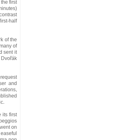
he first
minutes)
ontrast
rst-half
rk of the
 many of
 sent it
r Dvořák
 request
ser and
rations,
ublished
ic.
its first
rpeggios
 went on
 easeful
“ma non