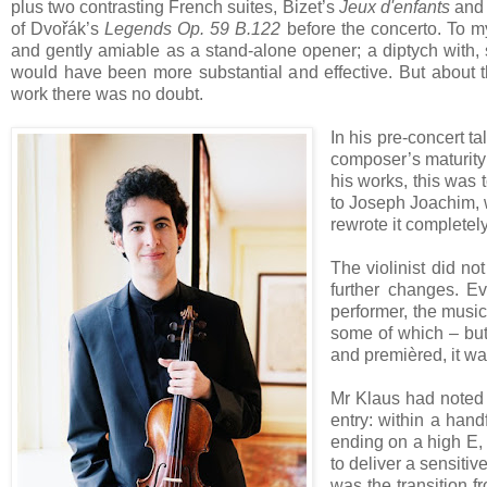
plus two contrasting French suites, Bizet’s
Jeux d'enfants
and 
of Dvořák’s
Legends Op. 59 B.122
before the concerto. To my
and gently amiable as a stand-alone opener; a diptych with,
would have been more substantial and effective. But about t
work there was no doubt.
In his pre-concert t
composer’s maturity
his works, this was 
to Joseph Joachim, w
rewrote it complete
The violinist did no
further changes. 
performer, the music
some of which – but
and premièred, it wa
Mr Klaus had noted so
entry: within a hand
ending on a high E, 
to deliver a sensitiv
was the transition f