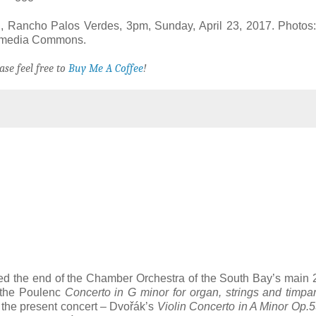
, Rancho Palos Verdes, 3pm, Sunday, April 23, 2017. Photos:
kimedia Commons.
ase feel free to
Buy Me A Coffee
!
ked the end of the Chamber Orchestra of the South Bay’s main
h the Poulenc
Concerto in G minor for organ, strings and timpa
in the present concert – Dvořák’s
Violin Concerto in A Minor Op.