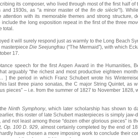
ibing its composer, who lived through most of the first half of 
s and 1930s, as “a minor master of the
fin de siècle
”!). Whil
he attention with its memorable themes and strong structure, d
nclude the long exposition repeat in the first of the three mo
e total.
yed it will surely respond just as warmly to the Long Beach 
c masterpiece
Die Seejungfrau
(“The Mermaid”), with which Eck
tober 17.
tance speech for the first Aspen Award in the Humanities, 
that arguably “the richest and most productive eighteen month
[… ] the period in which Franz Schubert wrote his Winterreis
is last three piano sonatas, the C major String Quintet, as w
ous pieces” – i.e. from the summer of 1827 to November 1828,
 the
Ninth Symphony
, which later scholarship has shown to d
arlier, this roster of late Schubert masterpieces is simply jaw-
, and not least among those “dozen other glorious pieces” is t
at, Op. 100 D. 929
, almost certainly completed by the end of 1
 hardly have chosen a more imposing work to conclude their con