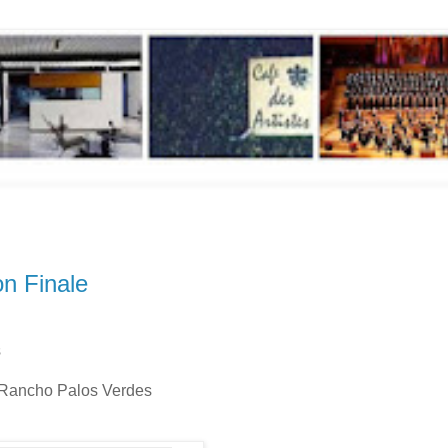
n Finale
s
, Rancho Palos Verdes