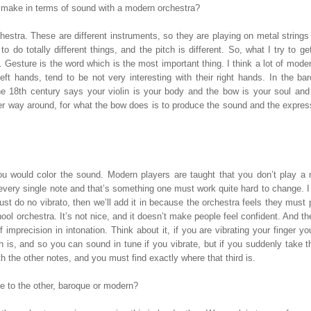
make in terms of sound with a modern orchestra?
estra. These are different instruments, so they are playing on metal string
 do totally different things, and the pitch is different. So, what I try to g
esture is the word which is the most important thing. I think a lot of mode
eft hands, tend to be not very interesting with their right hands. In the ba
e 18th century says your violin is your body and the bow is your soul and 
her way around, for what the bow does is to produce the sound and the express
u would color the sound. Modern players are taught that you don’t play a 
 every single note and that’s something one must work quite hard to change. I 
st do no vibrato, then we’ll add it in because the orchestra feels they must
ool orchestra. It’s not nice, and it doesn’t make people feel confident. And th
 imprecision in intonation. Think about it, if you are vibrating your finger yo
 is, and so you can sound in tune if you vibrate, but if you suddenly take t
ith the other notes, and you must find exactly where that third is.
ne to the other, baroque or modern?