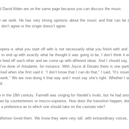
and David Alden are on the same page because you can discuss the music.
we work. He has very strong opinions about the music and that can be 
don’t agree or the singer doesn’t agree.
pera is what you start off with is not necessarily what you finish with and 
g to end up with exactly what he thought it was going to be, I don’t think it 
 feed off each other and we come up with different ideas. And I should say,
I’ve done of
Ariodante,
for instance. With Joyce di Donato there is one parti
ed when she first said it. “I don’t know that I can do that,” I said, “It’s insan
his work.” We are now doing it that way and I must say she’s right. Whether I w
ll.
 in the 18th century. Farinelli was singing for Handel’s rivals, but he had ano
her by countertenors or mezzo-sopranos. How does the transition happen, doe
e a preference as to which one should take on the castrato role?
s. Women loved them. We know they were very tall, with extraordinary voices