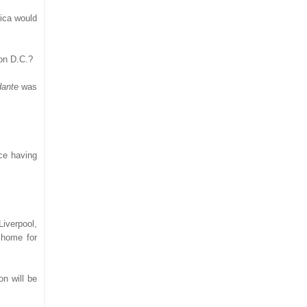
rica would
ton D.C.?
dante
was
nce having
iverpool,
 home for
on will be