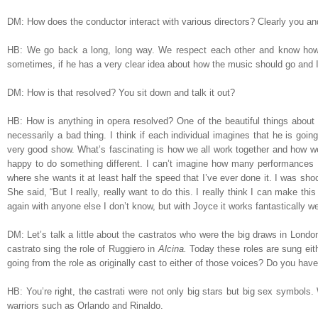
DM: How does the conductor interact with various directors? Clearly you 
HB: We go back a long, long way. We respect each other and know how 
sometimes, if he has a very clear idea about how the music should go and I 
DM: How is that resolved? You sit down and talk it out?
HB: How is anything in opera resolved? One of the beautiful things about o
necessarily a bad thing. I think if each individual imagines that he is goin
very good show. What’s fascinating is how we all work together and how we
happy to do something different. I can’t imagine how many performances 
where she wants it at least half the speed that I’ve ever done it. I was shock
She said, “But I really, really want to do this. I really think I can make t
again with anyone else I don’t know, but with Joyce it works fantastically we
DM: Let’s talk a little about the castratos who were the big draws in London
castrato sing the role of Ruggiero in
Alcina.
Today these roles are sung eit
going from the role as originally cast to either of those voices? Do you hav
HB: You’re right, the castrati were not only big stars but big sex symbol
warriors such as Orlando and Rinaldo.