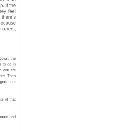
. If the
hey feel
 there’s
 because
rcerers,
 down, the
s to do in
en you are
ther. Then
ngers hear
ts of that
around and