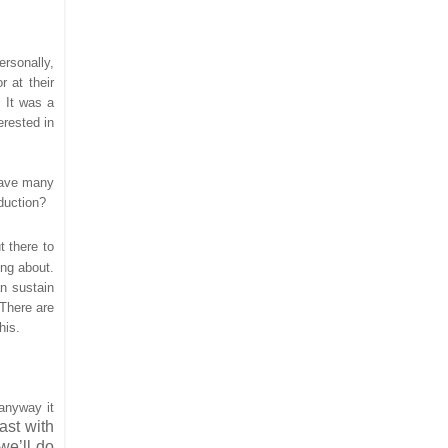
ersonally,
r at their
. It was a
erested in
have many
duction?
t there to
ing about.
an sustain
 There are
his.
 anyway it
ast with
we’ll do