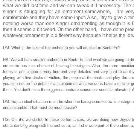
what we did last time and we can tweak it if necessary. The othe
singer is struggling for an ornament somewhere, I am very 
comfortable and they have some input. Also, I try to give a t
nothing worse than one singer ornamenting as though it is D
then it seems a bit weird. On the other hand, I have done pro
whatever, ornament in a different way because it helps the ide
DM: What is the size of the orchestra you will conduct in Santa Fe?
HB: We will be a smaller orchestra in Santa Fe and what we are going to do i
orchestra has less chance of hearing the singers. Also, the more musician
terms of articulation is very fine and very detailed and very hard to do if
playing with five desks of violins, the people at the back can’t play the s
you lose out on the detail of articulation so what we do is have a smaller g
them. You don’t miss the bigger orchestra because our sound is elevated, if 
DM: So, an ideal situation must be when the baroque orchestra is onstage wi
one ensemble. That must be much easier?
HG: Oh, it’s wonderful. In these performances, we are doing now, Joyce (di 
starts dancing along with the orchestra, as if she were part of the orchestra