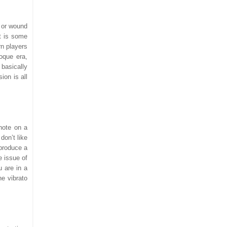
s or wound
et is some
rn players
roque era,
basically
ion is all
note on a
don’t like
 produce a
e issue of
u are in a
he vibrato