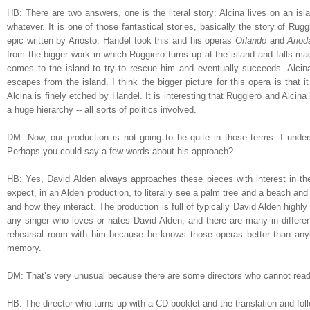
HB: There are two answers, one is the literal story: Alcina lives on an isl
whatever. It is one of those fantastical stories, basically the story of Rug
epic written by Ariosto. Handel took this and his operas
Orlando
and
Ariod
from the bigger work in which Ruggiero turns up at the island and falls mad
comes to the island to try to rescue him and eventually succeeds. Alcin
escapes from the island. I think the bigger picture for this opera is that 
Alcina is finely etched by Handel. It is interesting that Ruggiero and Alc
a huge hierarchy -- all sorts of politics involved.
DM: Now, our production is not going to be quite in those terms. I under
Perhaps you could say a few words about his approach?
HB: Yes, David Alden always approaches these pieces with interest in the t
expect, in an Alden production, to literally see a palm tree and a beach an
and how they interact. The production is full of typically David Alden highl
any singer who loves or hates David Alden, and there are many in differen
rehearsal room with him because he knows those operas better than any
memory.
DM: That’s very unusual because there are some directors who cannot read
HB: The director who turns up with a CD booklet and the translation and fol