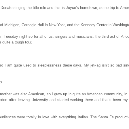
 Donato singing the title role and this is Joyce’s hometown, so no trip to Ame
ty of Michigan, Carnegie Hall in New York, and the Kennedy Center in Washing
 Tuesday night so for all of us, singers and musicians, the third act of
Ario
 quite a tough tour.
 so I am quite used to sleeplessness these days. My jet-lag isn’t so bad si
y?
other was also American, so I grew up in quite an American community, in L
ndon after leaving University and started working there and that’s been my
udiences were totally in love with everything Italian. The Santa Fe producti