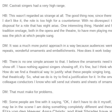
DM: Castrati singers had a very high range.
HB: This wasn’t regarded as strange at all. The good thing now, since there 
I don’t like it, the role is too high for a countertenor. With no disrespec
disposal for a role that has eight arias. One interesting thing, Handel and
tradition onstage, both in the opera and the theatre, to have men playing 
was the pitch at which people sang.
DM: It was a much more purist approach in a way because audiences went f
repeats, wonderful ornaments and embellishments. How does it work today 
HB: There is no one simple answer to that. I believe the ornaments need to 
show off. I have nothing against singers showing off, it’s fine, but I think
How do we find a theatrical way to justify what these people singing long, 
that theatrically. So, what we do is try to find a justification for it. In the 
colleague conductors I know who will send out sheets and sheets of ornamen
DM: That must make for problems.
HB: Some people are fine with it saying, “OK, I don’t have to do it myself,
may be in the scene I am doing something completely different and these
Elza van den Heever, Anna Christy, and Alek Shrader have all 