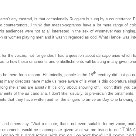
aren’t any castrati, is that occasionally Ruggiero is sung by a countertenor. P
t to countertenors, I think that mezzo-sopranos have a lot more range of colo
 his audiences were not at all interested in the sex of whomever was singing
men or women playing men and it wasn’t regarded as odd. What Handel was int
or the voices, not for gender. I had a question about
da capo
arias which 
as to how those ornaments and embellishments will be sung in any given pro
th
be there for a reason. Historically, people in the 18
century did just go ou
 what many directors have made us more aware of is what is this coloratura sing
long melismas are about? If it’s only about showing off, I don’t think you c
ornaments of the
da capo
aria, I don’t like, usually, to pre-ordain the ornaments.
ts that they have written and tell the singers to arrive on Day One knowing t
” and others say, “Wait a minute, that’s not even suitable for my voice, and
This c
 ornaments would be inappropriate given what we are trying to do.”
done this production with me so I expect they’ll all come and 