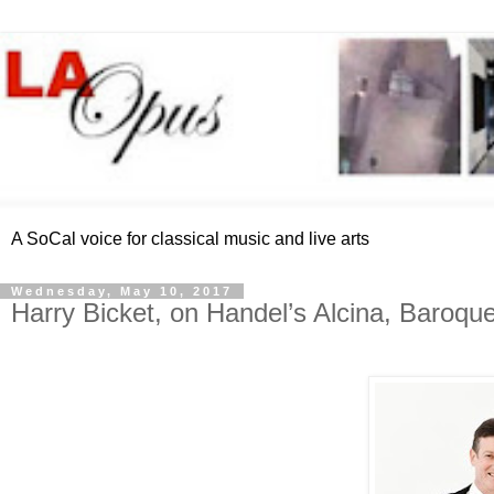
A SoCal voice for classical music and live arts
Wednesday, May 10, 2017
Harry Bicket, on Handel’s Alcina, Baroq