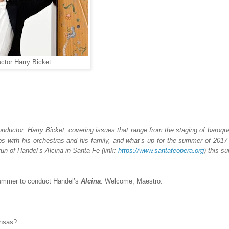
ctor Harry Bicket
onductor,
Harry Bicket
, covering issues that range from the staging of baroqu
ips with his orchestras and his family,
and what’s up for the summer of 2017 
run of Handel’s
Alcina
in Santa Fe (link:
https://www.santafeopera.org
) this s
summer to conduct Handel’s
Alcina
. Welcome, Maestro.
ansas?