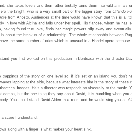
and, she takes lovers and then rather brutally turns them into wild animals o
giero the knight, who is a very small part of the bigger story from
Orlando Fu
ante
from Ariosto. Audiences at the time would have known that this is a litt
ly in love with Alcina and falls under her spell. His fiancée, whom he has le
a, having found true love, finds her magic powers slip away and eventually
it is about the breakup of a relationship. The whole relationship between Ru
ina have the same number of arias which is unusual in a Handel opera because
stand you first worked on this production in Bordeaux with the director Dav
rappings of the story on one level so, if it’s set on an island you don’t n
d waves lapping at the side, because what interests him is the story of these 
y theatrical images. He’s a director who responds so viscerally to the music. Y
t camps, but the one thing they say about David, it is humbling when you a
body. You could stand David Alden in a room and he would sing you all
A
 a score I understand.
lows along with a finger is what makes your heart sink.