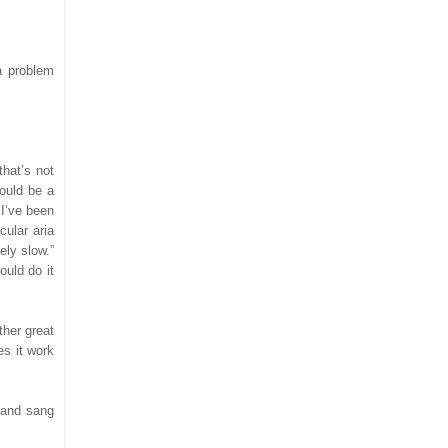
a problem
that’s not
would be a
 I’ve been
cular aria
ely slow.”
ould do it
ther great
s it work
, and sang