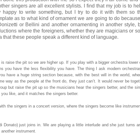
r singers are all excellent stylists. I find that my job is to help
happy to write something, but I try to do it with them so t
emplate as to what kind of ornament we are going to do because
onizetti or Bellini and another ornamenting in another style,
ductions where the foreigners, whether they are magicians or so
a that these people speak a different kind of language.
s raise the pit so we are higher up. If you play with a bigger orchestra lower
s you have the less flexibility you have. The thing I ask modern orchestra
 you have a huge string section because, with the best will in the world, wh
ame way as the people at the front do, they just can’t. It would never be toge
roup but raise the pit up so the musicians hear the singers better, and the si
you like, and it matches the singers better.
th the singers in a concert version, where the singers become like instrumen
Donato) just joins in. We are playing a little interlude and she just turns 
, another instrument.