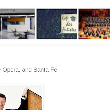
ue Opera, and Santa Fe