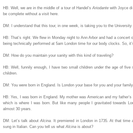
HB: Well, we are in the middle of a tour of Handel’s
Ariodante
with Joyce di
be complete without a visit here.
DM: I understand that this tour, in one week, is taking you to the Universi
HB: That’s right. We flew in Monday night to Ann Arbor and had a concert on
being technically performed at 5am London time for our body clocks. So, it’s
DM: How do you maintain your sanity with this kind of traveling?
HB: Well, funnily enough, I have two small children under the age of five
children.
DM: You were born in England. Is London your base for you and your famil
HB: Yes, I was born in England. My mother was American and my father’s m
which is where I was born. But like many people I gravitated towards Lo
almost 30 years.
DM: Let’s talk about
Alcina.
It
premiered in London in 1735. At that time a
sung in Italian. Can you tell us what
Alcina
is about?