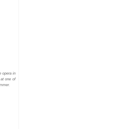
e opera in
at one of
ummer.