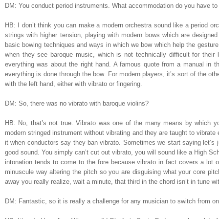
DM: You conduct period instruments. What accommodation do you have to 
HB: I don’t think you can make a modern orchestra sound like a period orch
strings with higher tension, playing with modern bows which are designed to
basic bowing techniques and ways in which we bow which help the gesture. G
when they see baroque music, which is not technically difficult for their l
everything was about the right hand. A famous quote from a manual in th
everything is done through the bow. For modern players, it’s sort of the ot
with the left hand, either with vibrato or fingering.
DM: So, there was no vibrato with baroque violins?
HB: No, that’s not true. Vibrato was one of the many means by which yo
modern stringed instrument without vibrating and they are taught to vibrate
it when conductors say they ban vibrato. Sometimes we start saying let’s ju
good sound. You simply can’t cut out vibrato, you will sound like a High Sch
intonation tends to come to the fore because vibrato in fact covers a lot of
minuscule way altering the pitch so you are disguising what your core pitch
away you really realize, wait a minute, that third in the chord isn’t in tune w
DM: Fantastic, so it is really a challenge for any musician to switch from o