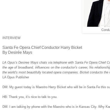
Condu
INTERVIEW
Santa Fe Opera Chief Conductor Harry Bicket
By Desirée Mays
LA Opus
’s Desiree Mays chats via telephone with Santa Fe Opera Chief C
the age of broadband,
influences on the conductor’s career
, his relationsh
the world’s most beautifully located opera companies.
Bicket conducts the 
LA Opus Publisher
DM: My guest today is Maestro Harry Bicket who will be in Santa Fe this 
HB: Thank you, it’s nice to talk to you.
DM: I am talking by phone with the Maestro who is in Kansas City. Why K