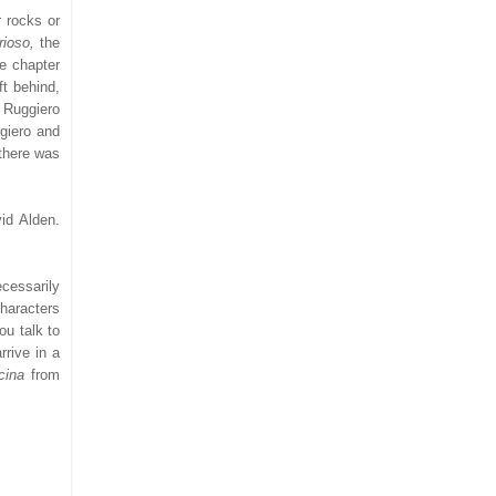
r rocks or
rioso,
the
le chapter
ft behind,
 Ruggiero
ggiero and
 there was
id Alden.
ecessarily
characters
ou talk to
rrive in a
lcina
from