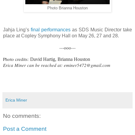
Photo Brianna Houston
Jahja Ling’s
final performances
as SDS Music Director take
place at Copley Symphony Hall on May 26, 27 and 28.
---ooo---
Photo credits:
David Hartig, Brianna Houston
Erica Miner can be reached at:
eminer5472@gmail.com
Erica Miner
No comments:
Post a Comment