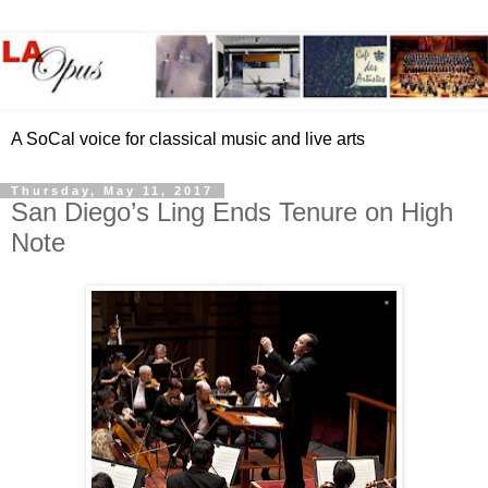
A SoCal voice for classical music and live arts
Thursday, May 11, 2017
San Diego’s Ling Ends Tenure on High
Note