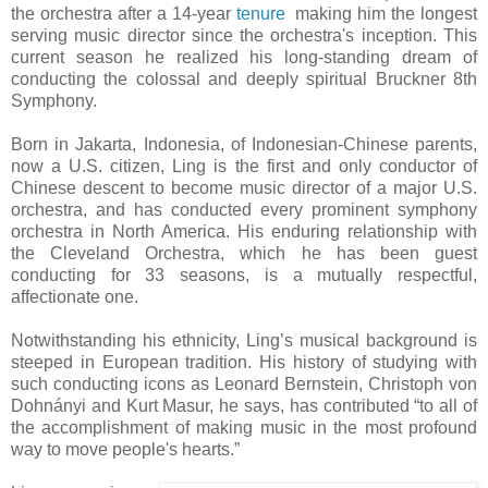
the orchestra after a 14-year
tenure
making him the longest
serving music director since the orchestra's inception. This
current season he realized his long-standing dream of
conducting the colossal and deeply spiritual Bruckner 8th
Symphony.
Born in Jakarta, Indonesia, of Indonesian-Chinese parents,
now a U.S. citizen, Ling is the first and only conductor of
Chinese descent to become music director of a major U.S.
orchestra, and has conducted every prominent symphony
orchestra in North America. His enduring relationship with
the Cleveland Orchestra, which he has been guest
conducting for 33 seasons, is a mutually respectful,
affectionate one.
Notwithstanding his ethnicity, Ling’s musical background is
steeped in European tradition. His history of studying with
such conducting icons as Leonard Bernstein, Christoph von
Dohnányi and Kurt Masur, he says, has contributed “to all of
the accomplishment of making music in the most profound
way to move people's hearts.”