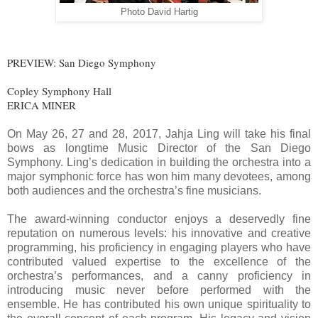
Photo David Hartig
PREVIEW: San Diego Symphony
Copley Symphony Hall
ERICA MINER
On May 26, 27 and 28, 2017, Jahja Ling will take his final
bows as longtime Music Director of the San Diego
Symphony. Ling’s dedication in building the orchestra into a
major symphonic force has won him many devotees, among
both audiences and the orchestra’s fine musicians.
The award-winning conductor enjoys a deservedly fine
reputation on numerous levels: his innovative and creative
programming, his proficiency in engaging players who have
contributed valued expertise to the excellence of the
orchestra’s performances, and a canny proficiency in
introducing music never before performed with the
ensemble. He has contributed his own unique spirituality to