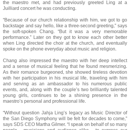
the maestro met, and had previously greeted Ling at a
Juilliard concert he was conducting.
“Because of our church relationship with him, we got to go
backstage and say hello, like a three-second greeting,” says
the soft-spoken Chang. “But it was a very memorable
performance.” Later on they got to know each other better
when Ling directed the choir at the church, and eventually
spoke on the phone everyday about music and religion.
Chang also impressed the maestro with her deep intellect
and a sense of musical feeling that he found mesmerizing.
As their romance burgeoned, she showed tireless devotion
with her participation in his musical life, traveling with him
and serving as an ambassador to his numerous public
events, and, along with the couple’s two brilliantly talented
young girls, continues to be a shining presence in the
maestro’s personal and professional life.
“Without question Jahja Ling’s legacy as Music Director of
the San Diego Symphony will be felt for decades to come,”
says SDS CEO Martha Gilmer. “I speak on behalf of so many