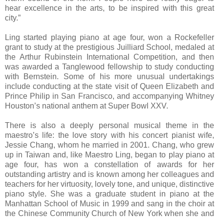
hear excellence in the arts, to be inspired with this great
city.”
Ling started playing piano at age four, won a Rockefeller
grant to study at the prestigious Juilliard School, medaled at
the Arthur Rubinstein International Competition, and then
was awarded a Tanglewood fellowship to study conducting
with Bernstein. Some of his more unusual undertakings
include conducting at the state visit of Queen Elizabeth and
Prince Philip in San Francisco, and accompanying Whitney
Houston’s national anthem at Super Bowl XXV.
There is also a deeply personal musical theme in the
maestro’s life: the love story with his concert pianist wife,
Jessie Chang, whom he married in 2001. Chang, who grew
up in Taiwan and, like Maestro Ling, began to play piano at
age four, has won a constellation of awards for her
outstanding artistry and is known among her colleagues and
teachers for her virtuosity, lovely tone, and unique, distinctive
piano style. She was a graduate student in piano at the
Manhattan School of Music in 1999 and sang in the choir at
the Chinese Community Church of New York when she and