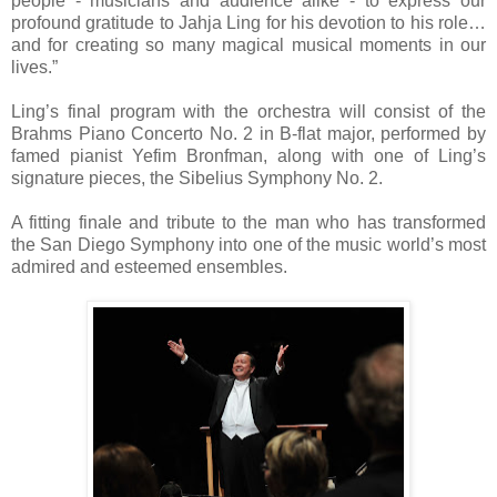
people - musicians and audience alike - to express our
profound gratitude to Jahja Ling for his devotion to his role…
and for creating so many magical musical moments in our
lives.”
Ling’s final program with the orchestra will consist of the
Brahms Piano Concerto No. 2 in B-flat major, performed by
famed pianist Yefim Bronfman, along with one of Ling’s
signature pieces, the Sibelius Symphony No. 2.
A fitting finale and tribute to the man who has transformed
the San Diego Symphony into one of the music world’s most
admired and esteemed ensembles.