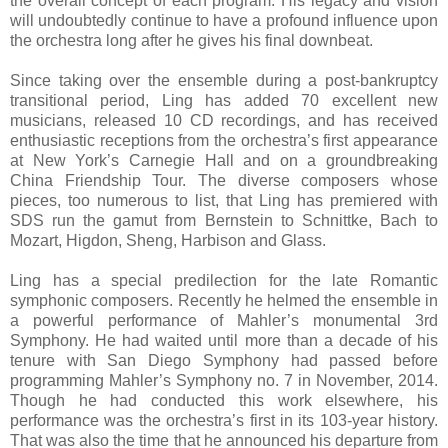
the overall concept of each program. His legacy and vision
will undoubtedly continue to have a profound influence upon
the orchestra long after he gives his final downbeat.
Since taking over the ensemble during a post-bankruptcy
transitional period, Ling has added 70 excellent new
musicians, released 10 CD recordings, and has received
enthusiastic receptions from the orchestra’s first appearance
at New York’s Carnegie Hall and on a groundbreaking
China Friendship Tour. The diverse composers whose
pieces, too numerous to list, that Ling has premiered with
SDS run the gamut from Bernstein to Schnittke, Bach to
Mozart, Higdon, Sheng, Harbison and Glass.
Ling has a special predilection for the late Romantic
symphonic composers. Recently he helmed the ensemble in
a powerful performance of Mahler’s monumental 3rd
Symphony. He had waited until more than a decade of his
tenure with San Diego Symphony had passed before
programming Mahler’s Symphony no. 7 in November, 2014.
Though he had conducted this work elsewhere, his
performance was the orchestra’s first in its 103-year history.
That was also the time that he announced his departure from