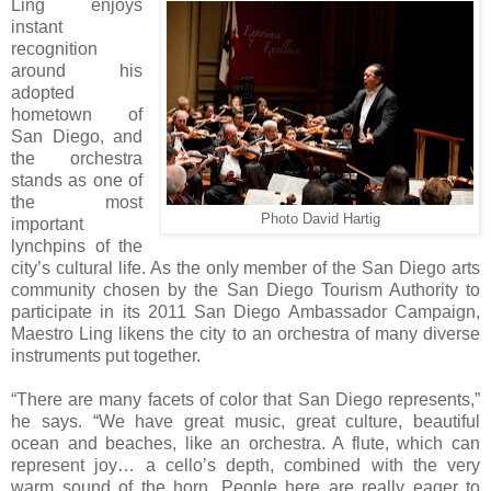
Ling enjoys
instant
recognition
around his
adopted
hometown of
San Diego, and
the orchestra
stands as one of
the most
Photo David Hartig
important
lynchpins of the
city’s cultural life. As the only member of the San Diego arts
community chosen by the San Diego Tourism Authority to
participate in its 2011 San Diego Ambassador Campaign,
Maestro Ling likens the city to an orchestra of many diverse
instruments put together.
“There are many facets of color that San Diego represents,”
he says. “We have great music, great culture, beautiful
ocean and beaches, like an orchestra. A flute, which can
represent joy… a cello’s depth, combined with the very
warm sound of the horn. People here are really eager to