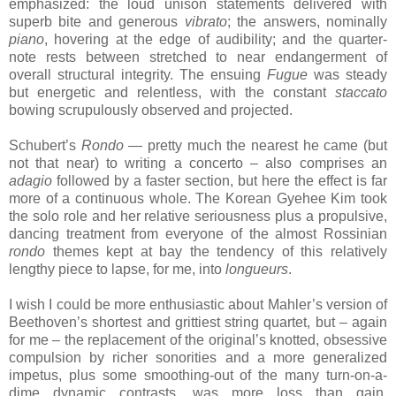
emphasized: the loud unison statements delivered with
superb bite and generous
vibrato
; the answers, nominally
piano
, hovering at the edge of audibility; and the quarter-
note rests between stretched to near endangerment of
overall structural integrity. The ensuing
Fugue
was steady
but energetic and relentless, with the constant
staccato
bowing scrupulously observed and projected.
Schubert’s
Rondo
— pretty much the nearest he came (but
not that near) to writing a concerto – also comprises an
adagio
followed by a faster section, but here the effect is far
more of a continuous whole. The Korean Gyehee Kim took
the solo role and her relative seriousness plus a propulsive,
dancing treatment from everyone of the almost Rossinian
rondo
themes kept at bay the tendency of this relatively
lengthy piece to lapse, for me, into
longueurs
.
I wish I could be more enthusiastic about Mahler’s version of
Beethoven’s shortest and grittiest string quartet, but – again
for me – the replacement of the original’s knotted, obsessive
compulsion by richer sonorities and a more generalized
impetus, plus some smoothing-out of the many turn-on-a-
dime dynamic contrasts, was more loss than gain.