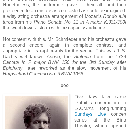
Nonetheless, the performers gave it their all, and then
proceeded to an encore as contrasted as could be imagined:
a witty string orchestra arrangement of Mozart's
Rondo alla
turca
from his
Piano Sonata No. 11 in A major K.331/300i
that went down a storm with the capacity audience.
Not content with this, Mr. Schmieder and his orchestra gave
a second encore, again in complete contrast, and
appropriate in its rapt beauty for the venue. This was J. S.
Bach’s well-known
Arioso
, the
Sinfonia
from the 1729
Cantata in F major BWV 156 for the 3rd Sunday after
Epiphany
, later reworked as the slow movement of his
Harpsichord Concerto No. 5 BWV 1056
.
---ooo---
Five days later came
iPalpiti’s contribution to
LACMA’s long-running
Sundays Live
concert
series at the Bing
Theater, which opened