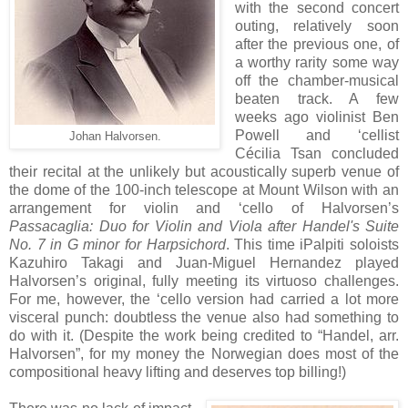
with the second concert
outing, relatively soon
after the previous one, of
a worthy rarity some way
off the chamber-musical
beaten track. A few
weeks ago violinist Ben
Powell and ‘cellist
Johan Halvorsen.
Cécilia Tsan concluded
their recital at the unlikely but acoustically superb venue of
the dome of the 100-inch telescope at Mount Wilson with an
arrangement for violin and ‘cello of Halvorsen’s
Passacaglia: Duo for Violin and Viola after Handel's Suite
No. 7 in G minor for Harpsichord
. This time iPalpiti soloists
Kazuhiro Takagi and Juan-Miguel Hernandez played
Halvorsen’s original, fully meeting its virtuoso challenges.
For me, however, the ‘cello version had carried a lot more
visceral punch: doubtless the venue also had something to
do with it. (Despite the work being credited to “Handel, arr.
Halvorsen”, for my money the Norwegian does most of the
compositional heavy lifting and deserves top billing!)