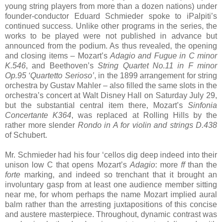
young string players from more than a dozen nations) under
founder-conductor Eduard Schmieder spoke to iPalpiti’s
continued success. Unlike other programs in the series, the
works to be played were not published in advance but
announced from the podium. As thus revealed, the opening
and closing items – Mozart’s
Adagio and Fugue in C minor
K.546
, and Beethoven’s
String Quartet No.11 in F minor
Op.95 ‘Quartetto Serioso’
, in the 1899 arrangement for string
orchestra by Gustav Mahler – also filled the same slots in the
orchestra’s concert at Walt Disney Hall on Saturday July 29,
but the substantial central item there, Mozart’s
Sinfonia
Concertante K364
, was replaced at Rolling Hills by the
rather more slender
Rondo in A for violin and strings D.438
of Schubert.
Mr. Schmieder had his four ‘cellos dig deep indeed into their
unison low C that opens Mozart’s
Adagio
: more
ff
than the
forte
marking, and indeed so trenchant that it brought an
involuntary gasp from at least one audience member sitting
near me, for whom perhaps the name Mozart implied aural
balm rather than the arresting juxtapositions of this concise
and austere masterpiece. Throughout, dynamic contrast was