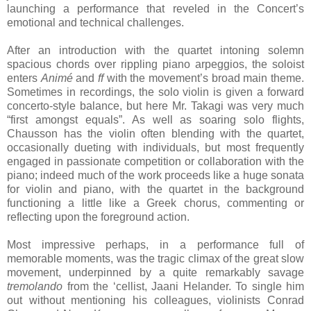
launching a performance that reveled in the Concert’s
emotional and technical challenges.
After an introduction with the quartet intoning solemn
spacious chords over rippling piano arpeggios, the soloist
enters
Animé
and
ff
with the movement’s broad main theme.
Sometimes in recordings, the solo violin is given a forward
concerto-style balance, but here Mr. Takagi was very much
“first amongst equals”. As well as soaring solo flights,
Chausson has the violin often blending with the quartet,
occasionally dueting with individuals, but most frequently
engaged in passionate competition or collaboration with the
piano; indeed much of the work proceeds like a huge sonata
for violin and piano, with the quartet in the background
functioning a little like a Greek chorus, commenting or
reflecting upon the foreground action.
Most impressive perhaps, in a performance full of
memorable moments, was the tragic climax of the great slow
movement, underpinned by a quite remarkably savage
tremolando
from the ‘cellist, Jaani Helander. To single him
out without mentioning his colleagues, violinists Conrad