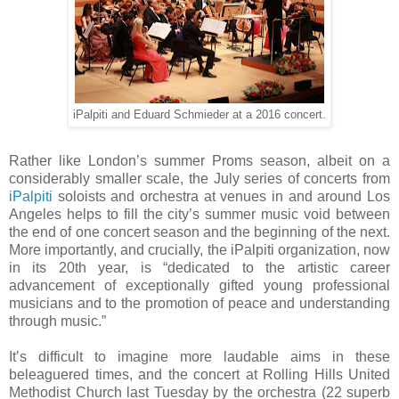
iPalpiti and Eduard Schmieder at a 2016 concert.
Rather like London’s summer Proms season, albeit on a
considerably smaller scale, the July series of concerts from
iPalpiti
soloists and orchestra at venues in and around Los
Angeles helps to fill the city’s summer music void between
the end of one concert season and the beginning of the next.
More importantly, and crucially, the iPalpiti organization, now
in its 20th year, is “dedicated to the artistic career
advancement of exceptionally gifted young professional
musicians and to the promotion of peace and understanding
through music.”
It’s difficult to imagine more laudable aims in these
beleaguered times, and the concert at Rolling Hills United
Methodist Church last Tuesday by the orchestra (22 superb