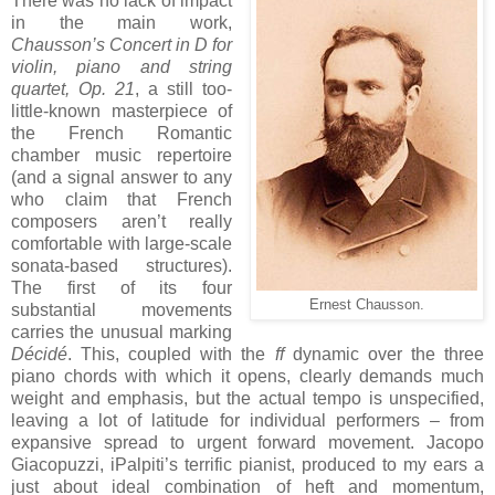
There was no lack of impact
in the main work,
Chausson’s Concert in D for
violin, piano and string
quartet, Op. 21
, a still too-
little-known masterpiece of
the French Romantic
chamber music repertoire
(and a signal answer to any
who claim that French
composers aren’t really
comfortable with large-scale
sonata-based structures).
The first of its four
Ernest Chausson.
substantial movements
carries the unusual marking
Décidé
. This, coupled with the
ff
dynamic over the three
piano chords with which it opens, clearly demands much
weight and emphasis, but the actual tempo is unspecified,
leaving a lot of latitude for individual performers – from
expansive spread to urgent forward movement. Jacopo
Giacopuzzi, iPalpiti’s terrific pianist, produced to my ears a
just about ideal combination of heft and momentum,