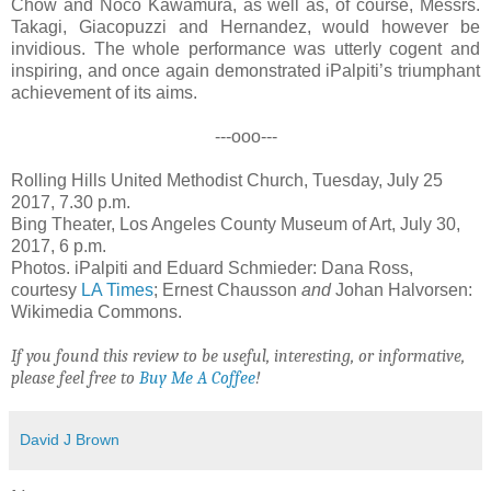
Chow and Noco Kawamura, as well as, of course, Messrs.
Takagi, Giacopuzzi and Hernandez, would however be
invidious. The whole performance was utterly cogent and
inspiring, and once again demonstrated iPalpiti’s triumphant
achievement of its aims.
---ooo---
Rolling Hills United Methodist Church, Tuesday, July 25
2017, 7.30 p.m.
Bing Theater, Los Angeles County Museum of Art, July 30,
2017, 6 p.m.
Photos. iPalpiti and Eduard Schmieder: Dana Ross,
courtesy
LA Times
; Ernest Chausson
and
Johan Halvorsen:
Wikimedia Commons.
If you found this review to be useful, interesting, or informative,
please feel free to
Buy Me A Coffee
!
David J Brown