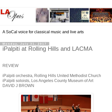
A SoCal voice for classical music and live arts
Monday, July 31, 2017
iPalpiti at Rolling Hills and LACMA
REVIEW
iPalpiti orchestra, Rolling Hills United Methodist Church
iPalpiti soloists, Los Angeles County Museum of Art
DAVID J BROWN