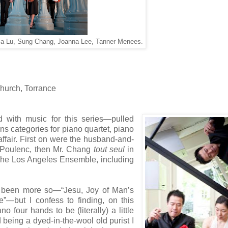
xia Lu, Sung Chang, Joanna Lee, Tanner Menees.
Church, Torrance
d with music for this series—pulled
ns categories for piano quartet, piano
affair. First on were the husband-and-
 Poulenc, then Mr. Chang
tout seul
in
 The Los Angeles Ensemble, including
ve been more so—“Jesu, Joy of Man’s
”—but I confess to finding, on this
 four hands to be (literally) a little
 being a dyed-in-the-wool old purist I