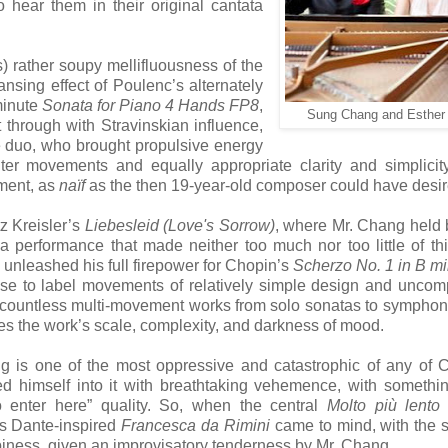
 hear them in their original cantata
s) rather soupy mellifluousness of the
nsing effect of Poulenc’s alternately
minute
Sonata for Piano 4 Hands FP8
,
Sung Chang and Esther
through with Stravinskian influence,
e duo, who brought propulsive energy
uter movements and equally appropriate clarity and simplicit
ment, as
naïf
as the then 19-year-old composer could have desir
z Kreisler’s
Liebesleid (Love's Sorrow)
, where Mr. Chang held
 a performance that made neither too much nor too little of this
unleashed his full firepower for Chopin’s
Scherzo No. 1 in B mi
s use to label movements of relatively simple design and uncom
in countless multi-movement works from solo sonatas to symphoni
elies the work’s scale, complexity, and darkness of mood.
 is one of the most oppressive and catastrophic of any of 
d himself into it with breathtaking vehemence, with somethi
enter here” quality. So, when the central
Molto più lento
’s Dante-inspired
Francesca da Rimini
came to mind, with the 
ppiness, given an improvisatory tenderness by Mr. Chang.