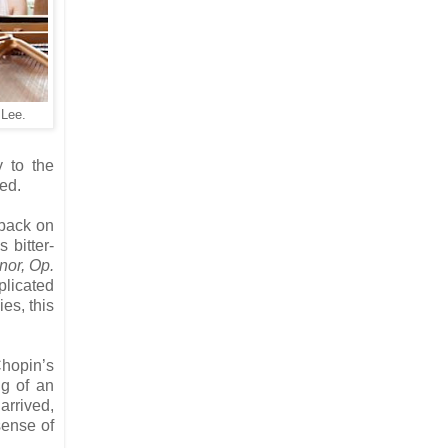
 Lee.
y to the
ed.
 back on
 bitter-
nor, Op.
plicated
es, this
Chopin’s
ng of an
arrived,
sense of