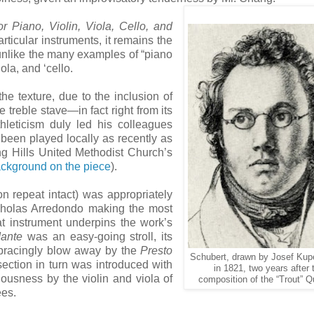
or Piano, Violin, Viola, Cello, and
rticular instruments, it remains the
, unlike the many examples of “piano
iola, and ‘cello.
e texture, due to the inclusion of
 treble stave—in fact right from its
thleticism duly led his colleagues
 been played locally as recently as
ng Hills United Methodist Church’s
ackground on the piece
).
n repeat intact) was appropriately
icholas Arredondo making the most
t instrument underpins the work’s
ante
was an easy-going stroll, its
bracingly blow away by the
Presto
Schubert, drawn by Josef Kup
ection in turn was introduced with
in 1821, two years after 
ousness by the violin and viola of
composition of the “Trout” Qu
ees.