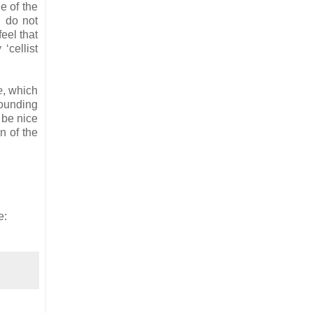
e of the
, do not
feel that
‘cellist
e
, which
bounding
 be nice
n of the
e: