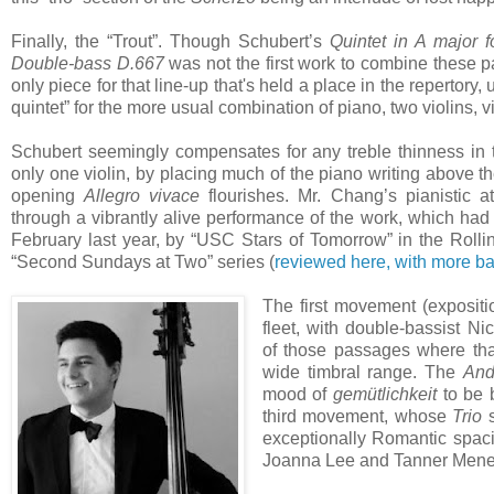
Finally, the “Trout”. Though Schubert’s
Quintet in A major f
Double-bass
D.667
was not the first work to combine these pa
only piece for that line-up that's held a place in the repertory
quintet” for the more usual combination of piano, two violins, v
Schubert seemingly compensates for any treble thinness in th
only one violin, by placing much of the piano writing above the
opening
Allegro vivace
flourishes. Mr. Chang’s pianistic a
through a vibrantly alive performance of the work, which had
February last year, by “USC Stars of Tomorrow” in the Rolli
“Second Sundays at Two” series (
reviewed here, with more b
The first movement (expositio
fleet, with double-bassist N
of those passages where tha
wide timbral range. The
And
mood of
gemütlichkeit
to be 
third movement, whose
Trio
s
exceptionally Romantic spaci
Joanna Lee and Tanner Men