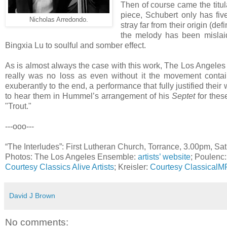
Then of course came the titul
piece, Schubert only has five
Nicholas Arredondo.
stray far from their origin (de
the melody has been mislaid 
Bingxia Lu to soulful and somber effect.
As is almost always the case with this work, The Los Angele
really was no loss as even without it the movement contains
exuberantly to the end, a performance that fully justified their
to hear them in Hummel’s arrangement of his
Septet
for thes
"Trout."
---ooo---
“The Interludes”: First Lutheran Church, Torrance, 3.00pm, Sa
Photos: The Los Angeles Ensemble:
artists’ website
; Poulenc
Courtesy Classics Alive Artists
; Kreisler:
Courtesy Classical
David J Brown
No comments: