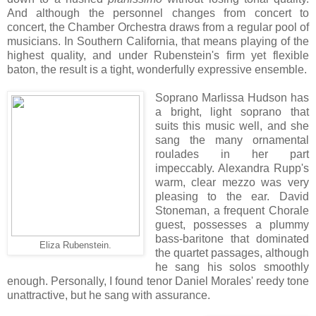
And although the personnel changes from concert to
concert, the Chamber Orchestra draws from a regular pool of
musicians. In Southern California, that means playing of the
highest quality, and under Rubenstein's firm yet flexible
baton, the result is a tight, wonderfully expressive ensemble.
Soprano Marlissa Hudson has
a bright, light soprano that
suits this music well, and she
sang the many ornamental
roulades in her part
impeccably. Alexandra Rupp's
warm, clear mezzo was very
pleasing to the ear. David
Stoneman, a frequent Chorale
guest, possesses a plummy
bass-baritone that dominated
Eliza Rubenstein.
the quartet passages, although
he sang his solos smoothly
enough. Personally, I found tenor Daniel Morales' reedy tone
unattractive, but he sang with assurance.