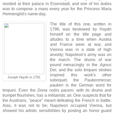
resided at their palace in Eisenstadt, and one of his duties
was to compose a mass every year for the Princess Maria
Hermengild's name-day.
The title of this one, written in
1796, was bestowed by Haydn
himself on the title page and
alludes to a time when Austria
and France were at war, and
Vienna was in a state of high
anxiety; Napoleon's army was on
the march. The drums of war
pound menacingly in the
Agnus
Dei,
and the solo timpani strokes
inspired this work's other
Joseph Haydn in 1791.
sobriquet, the
Paukenmesse;
pauken
is the German word for
timpani. Even the
Dona nobis pacem,
with its drums and
trumpet flourishes, has a militaristic air. One suspects that for
the Austrians, "peace" meant defeating the French in battle.
Alas, it was not to be; Napoleon occupied Vienna, but
showed his artistic sensibilities by posting an honor guard