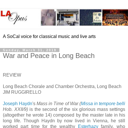
A SoCal voice for classical music and live arts
Sunday, March 31, 2019
War and Peace in Long Beach
REVIEW
Long Beach Chorale and Chamber Orchestra, Long Beach
JIM RUGGIRELLO
Joseph Haydn
's
Mass in Time of War (
Missa in tempore belli
Hob. XXII/9)
is the second of the six glorious mass settings
(altogether he wrote 14) composed by the master late in his
long life. Though Haydn by now lived in Vienna, he still
worked part time for the wealthy
Esterhazy
family, who