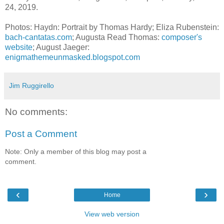
24, 2019.
Photos: Haydn: Portrait by Thomas Hardy; Eliza Rubenstein:
bach-cantatas.com
; Augusta Read Thomas:
composer's
website
; August Jaeger:
enigmathemeunmasked.blogspot.com
Jim Ruggirello
No comments:
Post a Comment
Note: Only a member of this blog may post a
comment.
‹
›
Home
View web version