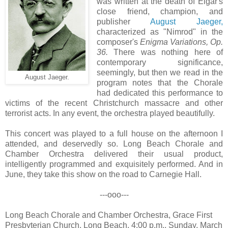
was written at the death of Elgar's
close friend, champion, and
publisher
August Jaeger,
characterized as "Nimrod" in the
composer's
Enigma Variations, Op.
36.
There was nothing here of
contemporary significance,
seemingly, but then we read in the
August Jaeger.
program notes that the Chorale
had dedicated this performance to
victims of the recent Christchurch massacre and other
terrorist acts. In any event, the orchestra played beautifully.
This concert was played to a full house on the afternoon I
attended, and deservedly so. Long Beach Chorale and
Chamber Orchestra delivered their usual product,
intelligently programmed and exquisitely performed. And in
June, they take this show on the road to Carnegie Hall.
---ooo---
Long Beach Chorale and Chamber Orchestra, Grace First
Presbyterian Church, Long Beach, 4:00 p.m., Sunday, March