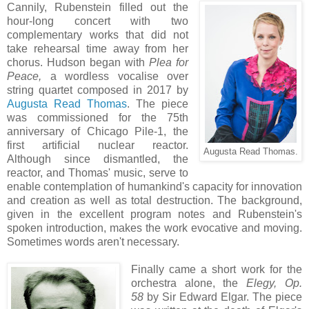
Cannily, Rubenstein filled out the
hour-long concert with two
complementary works that did not
take rehearsal time away from her
chorus. Hudson began with
Plea for
Peace,
a wordless vocalise over
string quartet composed in 2017 by
Augusta Read Thomas
. The piece
was commissioned for the 75th
anniversary of Chicago Pile-1, the
first artificial nuclear reactor.
Augusta Read Thomas.
Although since dismantled, the
reactor, and Thomas' music, serve to
enable contemplation of humankind's capacity for innovation
and creation as well as total destruction. The background,
given in the excellent program notes and Rubenstein's
spoken introduction, makes the work evocative and moving.
Sometimes words aren't
necessary.
Finally came a short work for the
orchestra alone, the
Elegy, Op.
58
by Sir Edward Elgar. The piece