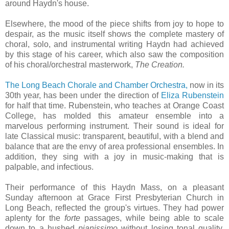
around Haydn's house.
Elsewhere, the mood of the piece shifts from joy to hope to
despair, as the music itself shows the complete mastery of
choral, solo, and instrumental writing Haydn had achieved
by this stage of his career, which also saw the composition
of his choral/orchestral masterwork,
The Creation.
The Long Beach Chorale and Chamber Orchestra,
now in its
30th year, has been under the direction of
Eliza Rubenstein
for half that time. Rubenstein, who teaches at Orange Coast
College, has molded this amateur ensemble into a
marvelous performing instrument. Their sound is ideal for
late Classical music: transparent, beautiful, with a blend and
balance that are the envy of area professional ensembles. In
addition, they sing with a joy in music-making that is
palpable, and infectious.
Their performance of this Haydn Mass, on a pleasant
Sunday afternoon at Grace First Presbyterian Church in
Long Beach, reflected the group's virtues. They had power
aplenty for the
forte
passages, while being able to scale
down to a hushed
pianissimo
without losing tonal quality.