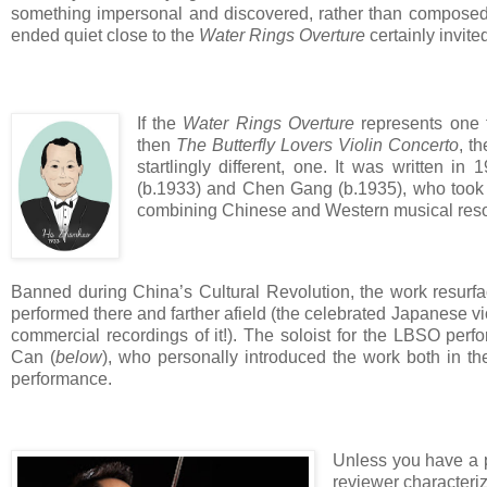
something impersonal and discovered, rather than compos
ended quiet close to the
Water Rings Overture
certainly invite
If the
Water Rings Overture
represents one fi
then
The Butterfly Lovers Violin Concerto
, t
startlingly different, one. It was written
(b.1933) and Chen Gang (b.1935), who took a
combining Chinese and Western musical res
Banned during China’s Cultural Revolution, the work resu
performed there and farther afield (the celebrated Japanese v
commercial recordings of it!). The soloist for the LBSO pe
Can (
below
), who personally introduced the work both in th
performance.
Unless you have a po
reviewer characteriz