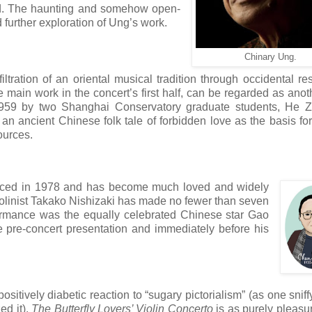
ed. The haunting and somehow open-
d further exploration of Ung’s work.
Chinary Ung.
ltration of an oriental musical tradition
through occidental re
he main work in the concert’s first half, can be regarded as anot
 in 1959 by two Shanghai Conservatory graduate students, He
n ancient Chinese folk tale of forbidden love as the basis fo
ources.
rfaced in 1978 and has become much loved and widely
iolinist Takako Nishizaki has made no fewer than seven
rformance was the equally celebrated Chinese star Gao
e pre-concert presentation and immediately before his
sitively diabetic reaction to “sugary pictorialism” (as one sniffy
ed it),
The Butterfly Lovers’ Violin Concerto
is as purely pleasu