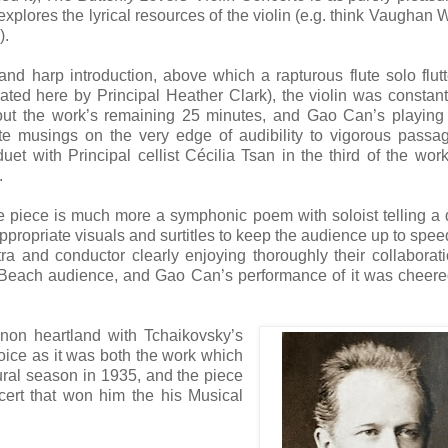
explores the lyrical resources of the violin (e.g. think Vaughan W
).
 and harp introduction, above which a rapturous flute solo flut
oated here by Principal Heather Clark), the violin was constantl
out the work’s remaining 25 minutes, and Gao Can’s playing
te musings on the very edge of audibility to vigorous passa
duet with Principal cellist Cécilia Tsan in the third of the work
.
e piece is much more a symphonic poem with soloist telling a 
appropriate visuals and surtitles to keep the audience up to spee
stra and conductor clearly enjoying thoroughly their collaborat
 Beach audience, and Gao Can’s performance of it was cheere
anon heartland with Tchaikovsky’s
ice as it was both the work which
ural season in 1935, and the piece
cert that won him the his Musical