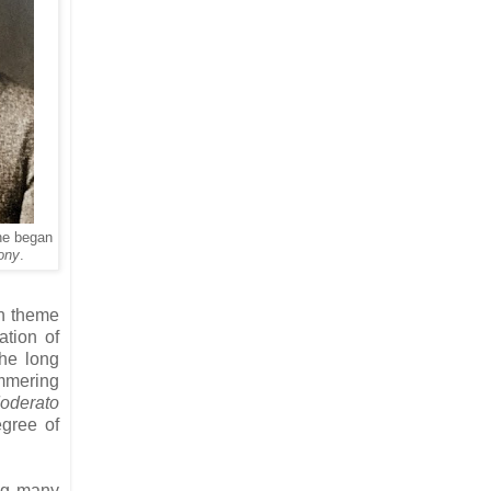
he began
ony
.
in theme
ation of
he long
ammering
oderato
egree of
ong many