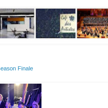
eason Finale