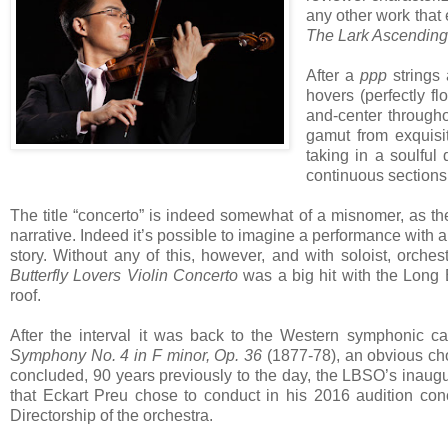
any other work that 
The Lark Ascending
After a
ppp
strings
hovers (perfectly fl
and-center through
gamut from exquisi
taking in a soulful 
continuous sections
The title “concerto” is indeed somewhat of a misnomer, as th
narrative. Indeed it’s possible to imagine a performance with 
story. Without any of this, however, and with soloist, orche
Butterfly Lovers Violin Concerto
was a big hit with the Long
roof.
After the interval it was back to the Western symphonic c
Symphony No. 4 in F minor, Op. 36
(1877-78), an obvious cho
concluded, 90 years previously to the day, the LBSO’s inaug
that Eckart Preu chose to conduct in his 2016 audition con
Directorship of the orchestra.