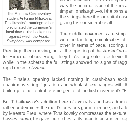
was the nominal start of the rec
timpani onslaught—all the parts 
The Moscow Conservatory
the strings, here the torrential c
student Antonina Miliukova:
giving his considerable all.
Tchaikovsky's marriage to her
precipitated the composer’s
breakdown—the background
The middle movements are simple 
against which the
Fourth
with the far-flung complexities o
Symphony
was composed.
other in terms of pace, scoring,
Preu kept them moving, but at the opening of the
Andantino 
for Principal oboist Rong Huey Liu’s long solo to achieve t
while in the scherzo the full strings showed no signs of rag
rapid unison
pizzicati
.
The Finale’s opening lacked nothing in crash-bash excite
unanimous string figuration and whiplash exchanges with t
build-up to the central re-emergence of the first movement’s “Fat
But Tchaikovsky’s addition here of cymbals and bass drum gi
rather undermines the motif’s previous gaunt menace, and aft
by Maestro Preu, where Tchaikovsky compresses the texture
basses,
piano,
he gave the orchestra its head in an audience-ga