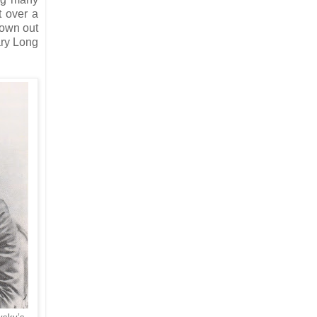
t over a
rown out
ary Long