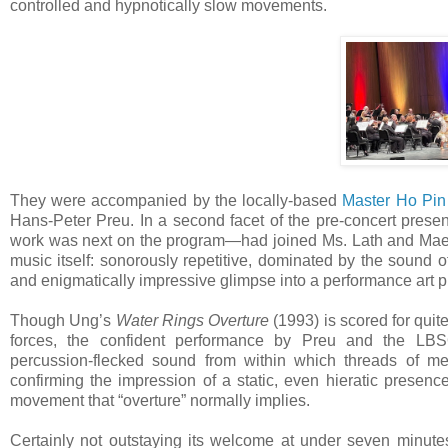
controlled and hypnotically slow movements.
They were accompanied by the locally-based
Master Ho Pin
Hans-Peter Preu. In a second facet of the pre-concert pre
work was next on the program—had joined Ms. Lath and Maestro
music itself: sonorously repetitive, dominated by the sound 
and enigmatically impressive glimpse into a performance art pr
Though Ung’s
Water Rings Overture
(1993) is scored for qui
forces, the confident performance by Preu and the LB
percussion-flecked sound from within which threads of mel
confirming the impression of a static, even hieratic presenc
movement that “overture” normally implies.
Certainly not outstaying its welcome at under seven minutes, 