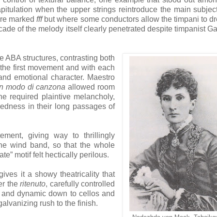
apitulation when the upper strings reintroduce the main subjec
are marked
fff
but where some conductors allow the timpani to d
ascade of the melody itself clearly penetrated despite timpanist G
ABA structures, contrasting both
f the first movement and with each
 and emotional character. Maestro
in modo di canzona
allowed room
he required plaintive melancholy,
gedness in their long passages of
ment, giving way to thrillingly
he wind band, so that the whole
e” motif felt hectically perilous.
ves it a showy theatricality that
er the
ritenuto
, carefully controlled
 and dynamic down to cellos and
lvanizing rush to the finish.