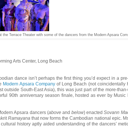
t the Terrace Theater with some of the dancers from the Modern Apsara Com
orming Arts Center, Long Beach
odian dance isn’t perhaps the first thing you’d expect in a pre
he
Modern Apsara Company
of Long Beach (not coincidentally
 outside South-East Asia), this was just part of the more-than-
ful 90th anniversary season finale, hosted as ever by Music 
 Modern Apsara dancers (
above
and
below
) enacted
Sovann Ma
skrit
Ramayana
that now forms the Cambodian national epic. Ms
 cultural history aptly aided understanding of the dancers’ meti