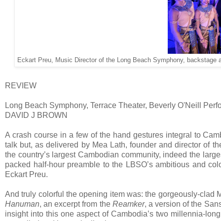
Eckart Preu, Music Director of the Long Beach Symphony, backstage a
REVIEW
Long Beach Symphony, Terrace Theater, Beverly O'Neill Perf
DAVID J BROWN
A crash course in a few of the hand gestures integral to Camb
talk but, as delivered by Mea Lath, founder and director of t
the country’s largest Cambodian community, indeed the largest
packed half-hour preamble to the LBSO’s ambitious and color
Eckart Preu.
And truly colorful the opening item was: the gorgeously-clad
Hanuman
, an excerpt from the
Reamker
, a version of the San
insight into this one aspect of Cambodia’s two millennia-long