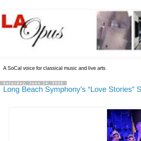
A SoCal voice for classical music and live arts
Saturday, June 14, 2025
Long Beach Symphony’s “Love Stories” S