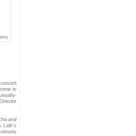
pany.
-concert
 home to
usually-
Director
cha and
. Lath’s
culously