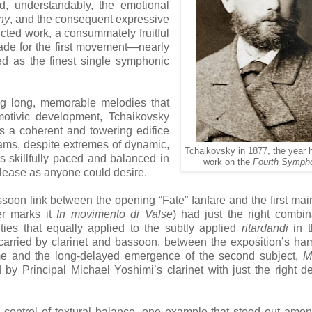
, understandably, the emotional
ny
, and the consequent expressive
ucted work, a consummately fruitful
made for the first movement—nearly
ed as the finest single symphonic
ing long, memorable melodies that
motivic development, Tchaikovsky
s a coherent and towering edifice
eams, despite extremes of dynamic,
Tchaikovsky in 1877, the year 
s skillfully paced and balanced in
work on the
Fourth Symph
elease as anyone could desire.
soon link between the opening “Fate” fanfare and the first ma
er marks it
In movimento di Valse
) had just the right combin
ities that equally applied to the subtly applied
ritardandi
in t
carried by clarinet and bassoon, between the exposition’s h
eme and the long-delayed emergence of the second subject,
M
d by Principal Michael Yoshimi’s clarinet with just the right d
 control of textural balance, one example that stood out am