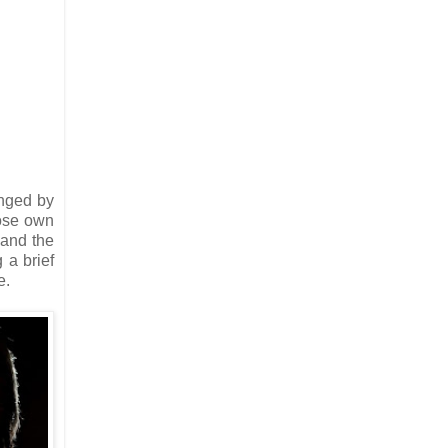
anged by
ose own
 and the
 a brief
e.