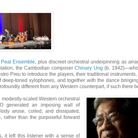
 Peat Ensemble
, plus discreet orchestral underpinning as arr
sentation, the Cambodian composer
Chinary Ung
(b. 1942)—wh
 Preu to introduce the players, their traditional instruments,
of deep-toned xylophones, and together with the dance bringing
ofoundly different from any Western counterpart, if such there b
te modestly-scaled Western orchestral
SO generated an imposing wall of
ody arose, coiled, and dissipated,
e, rather than the purposeful forward
it left this listener with a sense of