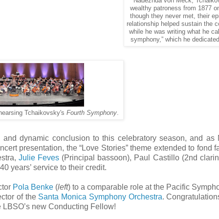
Nadezhda von Meck, Tchaiko
wealthy patroness from 1877 o
though they never met, their ep
relationship helped sustain the
while he was writing what he cal
symphony,” which he dedicated 
hearsing Tchaikovsky's
Fourth Symphony
.
ting and dynamic conclusion to this celebratory season, and as
ncert presentation, the “Love Stories” theme extended to fond f
estra,
Julie Feves
(Principal bassoon), Paul Castillo (2nd clarin
0 years’ service to their credit.
ctor
Pola Benke
(
left
) to a comparable role at the Pacific Symph
ctor of the
Santa Monica Symphony Orchestra
. Congratulations
he LBSO’s new Conducting Fellow!