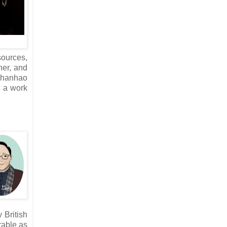
sources,
her, and
 Zhanhao
r a work
 British
rable as