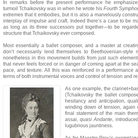
In remarks before the present performance he emphasized
turmoil Tchaikovsky was in when he wrote his
Fourth Sympho
extremes that it embodies, but it is also a marvelously constr
interplay of impulse and craft. Indeed there’s a case to be 
as long as its three successors put together—to be regard
structure that Tchaikovsky ever composed.
Most essentially a ballet composer, and a master at creat
don’t necessarily lend themselves to Beethovenian-style 
nonetheless in this movement builds from just such element
that never feels forced or in danger of coming apart at the s
pace, and texture. All this was reinforced in a performance a
terms of both instrumental voices and control of tension and r
As one example, the clarinet+bas
(Tchaikovsky the ballet compos
hesitancy and anticipation, qual
winding down of tension, again 
final statement of the main th
assai, quasi Andante
, introduce
lugubrious jauntiness.
As for Maestro Preu’s exemplary