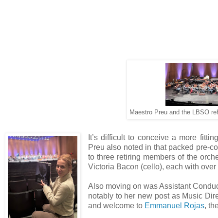
Maestro Preu and the LBSO re
It’s difficult to conceive a more fit
Preu also noted in that packed pre-co
to three retiring members of the orch
Victoria Bacon (cello), each with over 4
Also moving on was Assistant Condu
notably to her new post as Music Dire
and welcome to
Emmanuel Rojas
, t