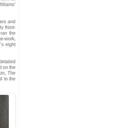
illiams’
ters and
y front-
 ran the
ge-work,
’s eight
detailed
d on the
ion,
The
d to the