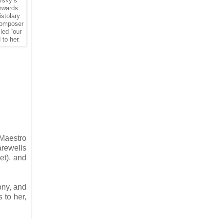
vsky’s
nwards:
istolary
 composer
led “our
to her.
 Maestro
arewells
et), and
ony, and
 to her,