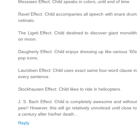
Messiaen Effect: Child speaks in colors, until end of time.
Ravel Effect: Child accompanies all speech with snare drum
ostinato.
The Ligeti Effect: Child destined to discover giant monolith
on moon.
Daugherty Effect: Child enjoys dressing up like various '60s
pop icons.
Lauridsen Effect: Child uses exact same four-word clause in
every sentence.
Stockhausen Effect: Child likes to ride in helicopters.
J. S. Bach Effect: Child is completely awesome and without
peer! However, this will go relatively unnoticed until close to
a century after his/her death...
Reply