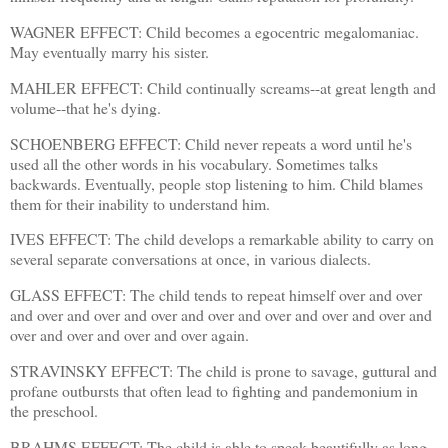
WAGNER EFFECT: Child becomes a egocentric megalomaniac.
May eventually marry his sister.
MAHLER EFFECT: Child continually screams--at great length and
volume--that he's dying.
SCHOENBERG EFFECT: Child never repeats a word until he's
used all the other words in his vocabulary. Sometimes talks
backwards. Eventually, people stop listening to him. Child blames
them for their inability to understand him.
IVES EFFECT: The child develops a remarkable ability to carry on
several separate conversations at once, in various dialects.
GLASS EFFECT: The child tends to repeat himself over and over
and over and over and over and over and over and over and over and
over and over and over and over again.
STRAVINSKY EFFECT: The child is prone to savage, guttural and
profane outbursts that often lead to fighting and pandemonium in
the preschool.
BRAHMS EFFECT: The child is able to speak beautifully as long