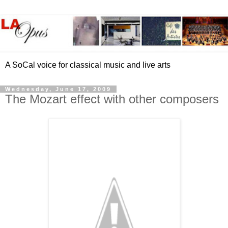
A SoCal voice for classical music and live arts
Wednesday, June 17, 2009
The Mozart effect with other composers