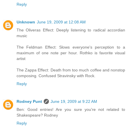
Reply
Unknown
June 19, 2009 at 12:08 AM
The Oliveras Effect: Deeply listening to radical accordian
music
The Feldman Effect: Slows everyone's perception to a
maximum of one note per hour. Rothko is favorite visual
artist
The Zappa Effect: Death from too much coffee and nonstop
composing. Confused Stravinsky with Rock.
Reply
Rodney Punt
June 19, 2009 at 9:22 AM
Ben: Good entries! Are you sure you're not related to
Shakespeare? Rodney
Reply