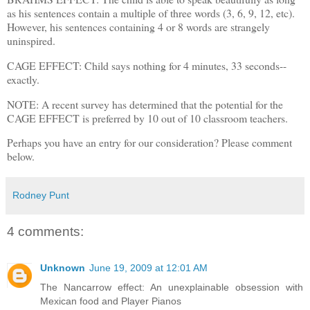
as his sentences contain a multiple of three words (3, 6, 9, 12, etc).
However, his sentences containing 4 or 8 words are strangely
uninspired.
CAGE EFFECT: Child says nothing for 4 minutes, 33 seconds--
exactly.
NOTE: A recent survey has determined that the potential for the
CAGE EFFECT is preferred by 10 out of 10 classroom teachers.
Perhaps you have an entry for our consideration? Please comment
below.
Rodney Punt
4 comments:
Unknown
June 19, 2009 at 12:01 AM
The Nancarrow effect: An unexplainable obsession with
Mexican food and Player Pianos