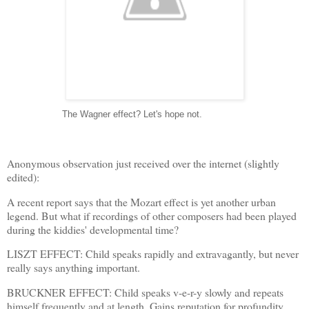
----------------
The Wagner effect? Let's hope not.
Anonymous observation just received over the internet (slightly
edited):
A recent report says that the Mozart effect is yet another urban
legend. But what if recordings of other composers had been played
during the kiddies' developmental time?
LISZT EFFECT: Child speaks rapidly and extravagantly, but never
really says anything important.
BRUCKNER EFFECT: Child speaks v-e-r-y slowly and repeats
himself frequently and at length. Gains reputation for profundity.