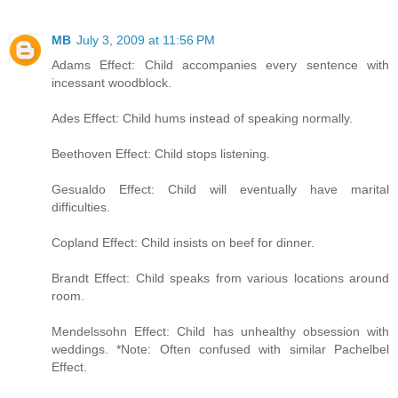
MB
July 3, 2009 at 11:56 PM
Adams Effect: Child accompanies every sentence with
incessant woodblock.
Ades Effect: Child hums instead of speaking normally.
Beethoven Effect: Child stops listening.
Gesualdo Effect: Child will eventually have marital
difficulties.
Copland Effect: Child insists on beef for dinner.
Brandt Effect: Child speaks from various locations around
room.
Mendelssohn Effect: Child has unhealthy obsession with
weddings. *Note: Often confused with similar Pachelbel
Effect.