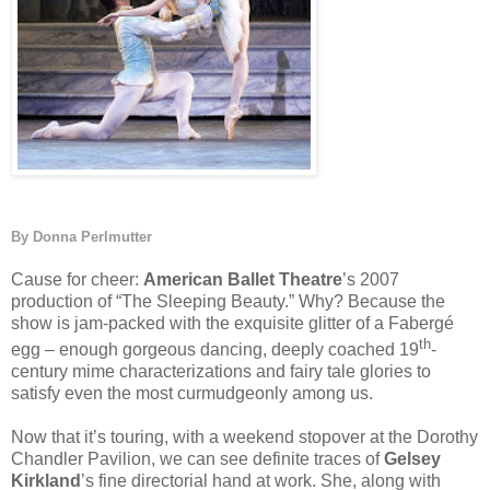
By Donna Perlmutter
Cause for cheer:
American Ballet Theatre
’s 2007
production of “The Sleeping Beauty.” Why? Because the
show is jam-packed with the exquisite glitter of a Fabergé
th
egg – enough gorgeous dancing, deeply coached 19
-
century mime characterizations and fairy tale glories to
satisfy even the most curmudgeonly among us.
Now that it’s touring, with a weekend stopover at the Dorothy
Chandler Pavilion, we can see definite traces of
Gelsey
Kirkland
’s fine directorial hand at work. She, along with