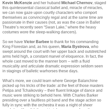
Kevin McKenzie
and her huband
Michael Chernov
, staged
this quintessential classical ballet and, miracle of miracles,
we can now gaze upon courtly characters who comport
themselves as convincingly regal and at the same time are
passionate in their causes (not, as was the case in Ballet
Theatre’s recently seen “Swan Lake,” where the heavy
costumes wore the sleep-walking dancers).
So we have
Victor Barbee
to thank for his commanding
King Florestan and, as his queen,
Maria Bystrova
, who
swept around the court with her upper back and outstretched
arms held high, a constant marvel of eloquence. In fact, the
whole cast moved to the manner born -- with a fluid
musicality
and articulate dramatic expression seldom seen
in stagings of balletic warhorses these days.
What’s more, we could learn where George Balanchine
picked up his tricks of the trade: at the feet of those masters
Petipa and Tchaikovsky – their fluent linkage of dance and
music were striking to behold here. With Charles Barker
presiding over a faultless pit band and the stage action so
fully in sync with the orchestra it was a night of sheer