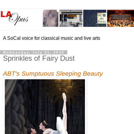
A SoCal voice for classical music and live arts
Wednesday, July 21, 2010
Sprinkles of Fairy Dust
ABT's Sumptuous Sleeping Beauty