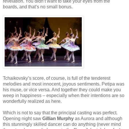
revelation. You didn’t want to take your eyes from the
boards, and that’s no small bonus.
Tchaikovsky’s score, of course, is full of the tenderest
melodies and most innocent, joyous
sentiments. Petipa was
his muse, or vice versa. And together they could make you
weep in happiness – especially when their intentions are so
wonderfully realized as here.
Which is not to say that the principal casting was perfect.
Opening night saw
Gillian Murphy
as Aurora and although
this stunningly skilled dancer can do anything (never mind