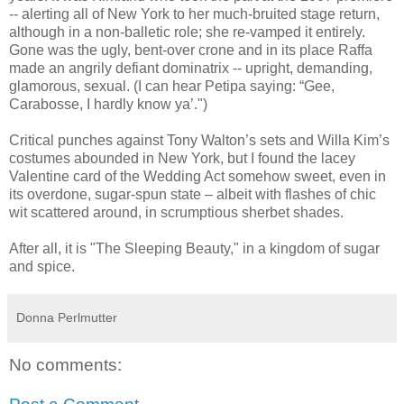
-- alerting all of New York to her much-bruited stage return,
although in a non-balletic role; she re-vamped it entirely.
Gone was the ugly, bent-over crone and in its place Raffa
made an angrily defiant dominatrix -- upright, demanding,
glamorous, sexual. (I can hear Petipa saying: “Gee,
Carabosse, I hardly know ya’.")
Critical punches against Tony Walton’s sets and Willa Kim’s
costumes abounded in New York, but I found the lacey
Valentine card of the Wedding Act somehow sweet, even in
its overdone, sugar-spun state – albeit with flashes of chic
wit scattered around, in scrumptious sherbet shades.
After all, it is "The Sleeping Beauty," in a kingdom of sugar
and spice.
Donna Perlmutter
No comments: