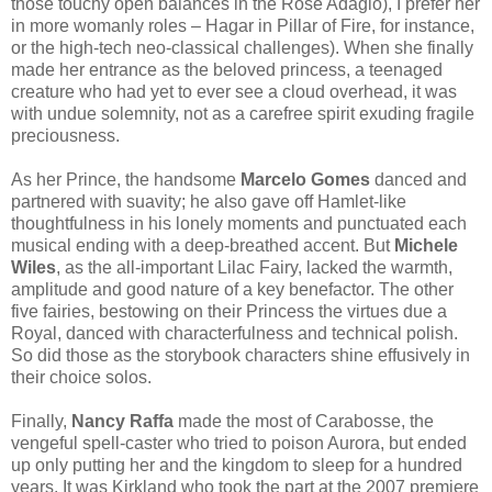
those touchy open balances in the Rose Adagio), I prefer her
in more womanly roles – Hagar in Pillar of Fire, for instance,
or the high-tech neo-classical challenges). When she finally
made her entrance as the beloved princess, a teenaged
creature who had yet to ever see a cloud overhead, it was
with undue solemnity, not as a carefree spirit exuding fragile
preciousness.
As her Prince, the handsome
Marcelo Gomes
danced and
partnered with suavity; he also gave off Hamlet-like
thoughtfulness in his lonely moments and punctuated each
musical ending with a deep-breathed accent. But
Michele
Wiles
, as the all-important Lilac Fairy, lacked the warmth,
amplitude and good nature of a key benefactor. The other
five fairies, bestowing on their Princess the virtues due a
Royal, danced with characterfulness and technical polish.
So did those as the storybook characters shine effusively in
their choice solos.
Finally,
Nancy Raffa
made the most of Carabosse, the
vengeful spell-caster who tried to poison Aurora, but ended
up only putting her and the kingdom to sleep for a hundred
years. It was Kirkland who took the part at the 2007 premiere