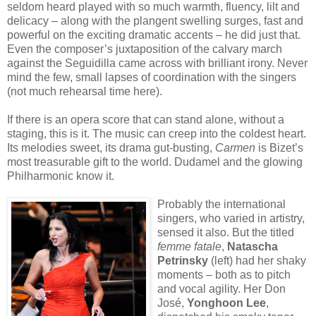
seldom heard played with so much warmth, fluency, lilt and
delicacy – along with the plangent swelling surges, fast and
powerful on the exciting dramatic accents – he did just that.
Even the composer’s juxtaposition of the calvary march
against the Seguidilla came across with brilliant irony. Never
mind the few, small lapses of coordination with the singers
(not much rehearsal time here).
If there is an opera score that can stand alone, without a
staging, this is it. The music can creep into the coldest heart.
Its melodies sweet, its drama gut-busting,
Carmen
is Bizet’s
most treasurable gift to the world. Dudamel and the glowing
Philharmonic know it.
Probably the international
singers, who varied in artistry,
sensed it also. But the titled
femme fatale
,
Natascha
Petrinsky
(left) had her shaky
moments – both as to pitch
and vocal agility. Her Don
José,
Yonghoon Lee
,