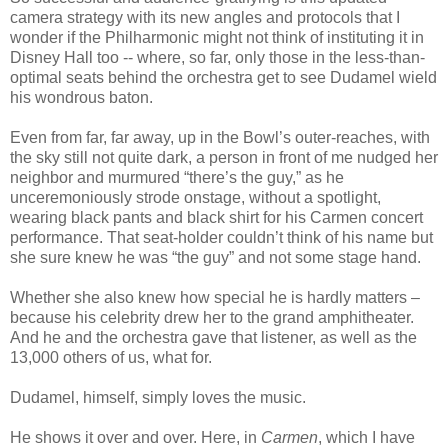
camera strategy with its new angles and protocols that I
wonder if the Philharmonic might not think of instituting it in
Disney Hall too -- where, so far, only those in the less-than-
optimal seats behind the orchestra get to see Dudamel wield
his wondrous baton.
Even from far, far away, up in the Bowl’s outer-reaches, with
the sky still not quite dark, a person in front of me nudged her
neighbor and murmured “there’s the guy,” as he
unceremoniously strode onstage, without a spotlight,
wearing black pants and black shirt for his Carmen concert
performance. That seat-holder couldn’t think of his name but
she sure knew he was “the guy” and not some stage hand.
Whether she also knew how special he is hardly matters –
because his celebrity drew her to the grand amphitheater.
And he and the orchestra gave that listener, as well as the
13,000 others of us, what for.
Dudamel, himself, simply loves the music.
He shows it over and over. Here, in
Carmen
, which I have