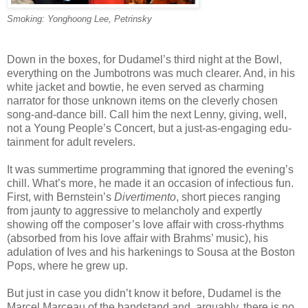
Smoking: Yonghoong Lee, Petrinsky
Down in the boxes, for Dudamel’s third night at the Bowl,
everything on the Jumbotrons was much clearer. And, in his
white jacket and bowtie, he even served as charming
narrator for those unknown items on the cleverly chosen
song-and-dance bill. Call him the next Lenny, giving, well,
not a Young People’s Concert, but a just-as-engaging edu-
tainment for adult revelers.
It was summertime programming that ignored the evening’s
chill. What’s more, he made it an occasion of infectious fun.
First, with Bernstein’s
Divertimento
, short pieces ranging
from jaunty to aggressive to melancholy and expertly
showing off the composer’s love affair with cross-rhythms
(absorbed from his love affair with Brahms’ music), his
adulation of Ives and his harkenings to Sousa at the Boston
Pops, where he grew up.
But just in case you didn’t know it before, Dudamel is the
Marcel Marceau of the bandstand and, arguably, there is no