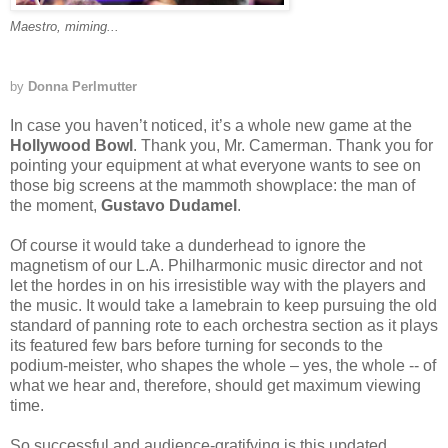
Maestro, miming...
by
Donna Perlmutter
In case you haven’t noticed, it’s a whole new game at the
Hollywood Bowl
. Thank you, Mr. Camerman. Thank you for
pointing your equipment at what everyone wants to see on
those big screens at the mammoth showplace: the man of
the moment,
Gustavo Dudamel
.
Of course it would take a dunderhead to ignore the
magnetism of our L.A. Philharmonic music director and not
let the hordes in on his irresistible way with the players and
the music. It would take a lamebrain to keep pursuing the old
standard of panning rote to each orchestra section as it plays
its featured few bars before turning for seconds to the
podium-meister, who shapes the whole – yes, the whole -- of
what we hear and, therefore, should get maximum viewing
time.
So successful and audience-gratifying is this updated