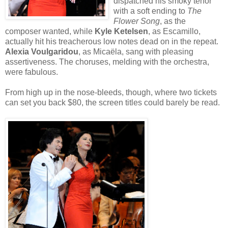
dispatched his smoky tenor
with a soft ending to
The
Flower Song
, as the
composer wanted, while
Kyle Ketelsen
, as Escamillo,
actually hit his treacherous low notes dead on in the repeat.
Alexia Voulgaridou
, as Micaëla, sang with pleasing
assertiveness. The choruses, melding with the orchestra,
were fabulous.
From high up in the nose-bleeds, though, where two tickets
can set you back $80, the screen titles could barely be read.