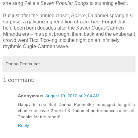
she sang Falla’s
Seven Popular Songs
to stunning effect.
But just after the printed closer,
Bolero
, Dudamel sprang his
surprise: a galvanizing rendition of
Tico Tico
. Forget that
he’d been born decades after the Xavier Cugat-Carmen
Miranda era – his spirit brought them back and the exuberant
crowd went Tico Tico-ing into the night on an infinitely
rhythmic Cugie-Carmen wave.
Donna Perlmutter
1 comment:
Anonymous
August 10, 2010 at 2:04 AM
Happy to see that Donna Perlmutter managed to get a
chance to cover 2 out of 3 Dudamel performances after all.
Thanks for the report!
Reply