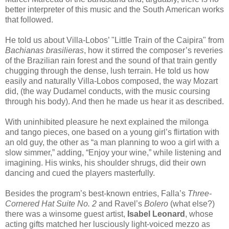
better interpreter of this music and the South American works
that followed.
He told us about Villa-Lobos’ "Little Train of the Caipira" from
Bachianas brasilieras
, how it stirred the composer’s reveries
of the Brazilian rain forest and the sound of that train gently
chugging through the dense, lush terrain. He told us how
easily and naturally Villa-Lobos composed, the way Mozart
did, (the way Dudamel conducts, with the music coursing
through his body). And then he made us hear it as described.
With uninhibited pleasure he next explained the milonga
and tango pieces, one based on a young girl’s flirtation with
an old guy, the other as “a man planning to woo a girl with a
slow simmer,” adding, “Enjoy your wine,” while listening and
imagining. His winks, his shoulder shrugs, did their own
dancing and cued the players masterfully.
Besides the program’s best-known entries, Falla’s
Three-
Cornered Hat Suite No. 2
and Ravel’s
Bolero
(what else?)
there was a winsome guest artist,
Isabel Leonard
, whose
acting gifts matched her lusciously light-voiced mezzo as