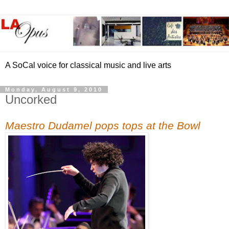
A SoCal voice for classical music and live arts
Monday, August 9, 2010
Uncorked
Maestro Dudamel pops tops at the Bowl