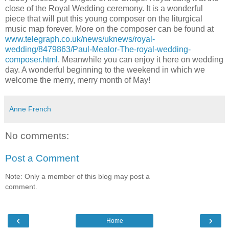
close of the Royal Wedding ceremony. It is a wonderful
piece that will put this young composer on the liturgical
music map forever. More on the composer can be found at
www.telegraph.co.uk/news/uknews/royal-
wedding/8479863/Paul-Mealor-The-royal-wedding-
composer.html
. Meanwhile you can enjoy it here on wedding
day. A wonderful beginning to the weekend in which we
welcome the merry, merry month of May!
Anne French
No comments:
Post a Comment
Note: Only a member of this blog may post a
comment.
‹
›
Home