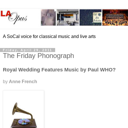
A SoCal voice for classical music and live arts
Friday, April 29, 2011
The Friday Phonograph
Royal Wedding Features Music by Paul WHO?
by
Anne French