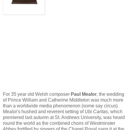
For 35 year old Welsh composer
Paul
Mealor
, the wedding
of Prince William and Catherine Middleton was much more
than a worldwide media phenomenon (some say circus).
Mealor's
hushed and reverent setting of
Ubi
Caritas
, which
premiered last autumn at St. Andrews University, was heard
round the world as the combined choirs of Westminster
Abbey fortified by singers of the Chapel Royal sang it at the