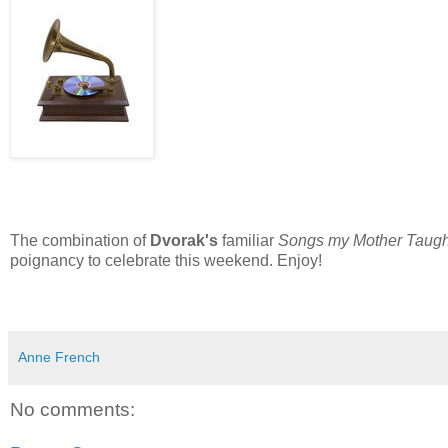
The combination of
Dvorak's
familiar
Songs my Mother Taug
poignancy to celebrate this weekend. Enjoy!
Anne French
No comments: