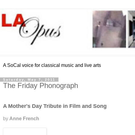
A SoCal voice for classical music and live arts
Saturday, May 7, 2011
The Friday Phonograph
A Mother's Day Tribute in Film and Song
by
Anne French