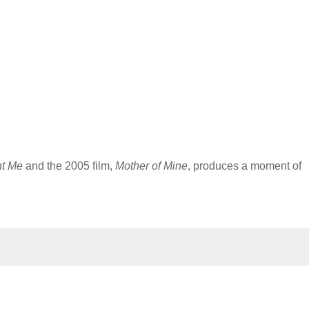
ht Me
and the 2005 film,
Mother of Mine
, produces a moment of