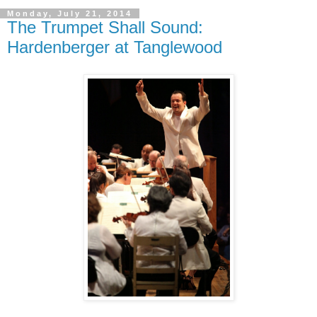
Monday, July 21, 2014
The Trumpet Shall Sound:
Hardenberger at Tanglewood