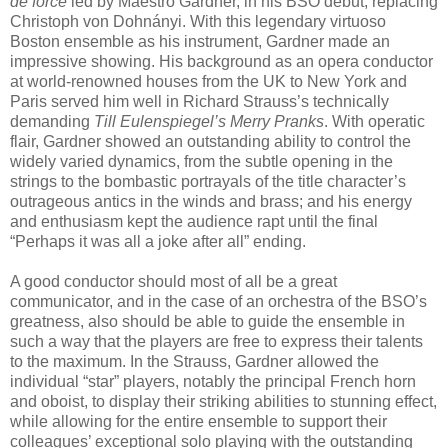
de force
led by Maestro Gardner, in his BSO debut, replacing
Christoph von Dohnányi. With this legendary virtuoso
Boston ensemble as his instrument, Gardner made an
impressive showing. His background as an opera conductor
at world-renowned houses from the UK to New York and
Paris served him well in Richard Strauss’s technically
demanding
Till Eulenspiegel’s Merry Pranks
. With operatic
flair, Gardner showed an outstanding ability to control the
widely varied dynamics, from the subtle opening in the
strings to the bombastic portrayals of the title character’s
outrageous antics in the winds and brass; and his energy
and enthusiasm kept the audience rapt until the final
“Perhaps it was all a joke after all” ending.
A good conductor should most of all be a great
communicator, and in the case of an orchestra of the BSO’s
greatness, also should be able to guide the ensemble in
such a way that the players are free to express their talents
to the maximum. In the Strauss, Gardner allowed the
individual “star” players, notably the principal French horn
and oboist, to display their striking abilities to stunning effect,
while allowing for the entire ensemble to support their
colleagues’ exceptional solo playing with the outstanding