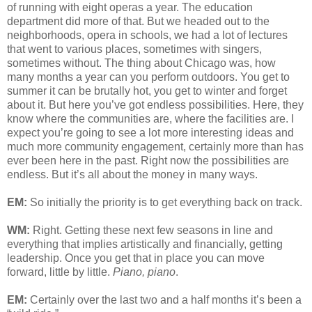
of running with eight operas a year. The education
department did more of that. But we headed out to the
neighborhoods, opera in schools, we had a lot of lectures
that went to various places, sometimes with singers,
sometimes without. The thing about Chicago was, how
many months a year can you perform outdoors. You get to
summer it can be brutally hot, you get to winter and forget
about it. But here you’ve got endless possibilities. Here, they
know where the communities are, where the facilities are. I
expect you’re going to see a lot more interesting ideas and
much more community engagement, certainly more than has
ever been here in the past. Right now the possibilities are
endless. But it’s all about the money in many ways.
EM:
So initially the priority is to get everything back on track.
WM:
Right. Getting these next few seasons in line and
everything that implies artistically and financially, getting
leadership. Once you get that in place you can move
forward, little by little.
Piano, piano
.
EM:
Certainly over the last two and a half months it’s been a