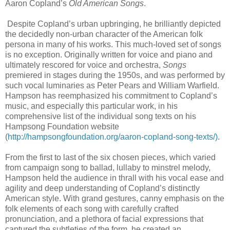
Aaron Copland’s
Old American Songs
.
Despite Copland’s urban upbringing, he brilliantly depicted
the decidedly non-urban character of the American folk
persona in many of his works. This much-loved set of songs
is no exception. Originally written for voice and piano and
ultimately rescored for voice and orchestra,
Songs
premiered in stages during the 1950s, and was performed by
such vocal luminaries as Peter Pears and William Warfield.
Hampson has reemphasized his commitment to Copland’s
music, and especially this particular work, in his
comprehensive list of the individual song texts on his
Hampsong Foundation website
(
http://hampsongfoundation.org/aaron-copland-song-texts/)
.
From the first to last of the six chosen pieces, which varied
from campaign song to ballad, lullaby to minstrel melody,
Hampson held the audience in thrall with his vocal ease and
agility and deep understanding of Copland’s distinctly
American style. With grand gestures, canny emphasis on the
folk elements of each song with carefully crafted
pronunciation, and a plethora of facial expressions that
captured the subtleties of the form, he created an