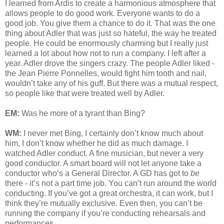
I learned from Ardis to create a harmonious atmosphere that
allows people to do good work. Everyone wants to do a
good job. You give them a chance to do it. That was the one
thing about Adler that was just so hateful, the way he treated
people. He could be enormously charming but I really just
learned a lot about how not to run a company. I left after a
year. Adler drove the singers crazy. The people Adler liked -
the Jean Pierre Ponnelles, would fight him tooth and nail,
wouldn’t take any of his guff. But there was a mutual respect,
so people like that were treated well by Adler.
EM:
Was he more of a tyrant than Bing?
WM:
I never met Bing, I certainly don’t know much about
him, I don’t know whether he did as much damage. I
watched Adler conduct. A fine musician, but never a very
good conductor. A smart board will not let anyone take a
conductor who’s a General Director. A GD has got to
be
there - it’s not a part time job. You can’t run around the world
conducting. If you’ve got a great orchestra, it can work, but I
think they’re mutually exclusive. Even then, you can’t be
running the company if you’re conducting rehearsals and
performances.