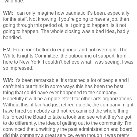
“wild ride.”
WM:
I can only imagine how traumatic it’s been, especially
for the staff. Not knowing if you’re going to have a job, then
going through this period of, is it going to happen, is it not
going to happen. The whole closing was a bad idea, badly
handled.
EM:
From rock bottom to euphoria, and not overnight. The
White Knights Committee, the outpouring of support, from
here to New York. I couldn’t believe what I was seeing. I was
so impressed.
WM:
It’s been remarkable. It’s touched a lot of people and I
can’t help but think in some ways this has been the best
thing that could have ever happened to the company.
Hopefully it will be a ripple effect for other arts organizations.
Without this, if Ian had just retired quietly, the company might
have hired somebody and not reexamined the whole thing.
It’s forced the Board to take a look and see what they’ve got
to do differently, the idea of getting out to the community. I’m
convinced that unwittingly the past administration and board
did this company a great service, even though it was pretty