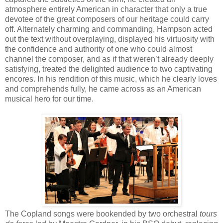
atmosphere entirely American in character that only a true
devotee of the great composers of our heritage could carry
off. Alternately charming and commanding, Hampson acted
out the text without overplaying, displayed his virtuosity with
the confidence and authority of one who could almost
channel the composer, and as if that weren’t already deeply
satisfying, treated the delighted audience to two captivating
encores. In his rendition of this music, which he clearly loves
and comprehends fully, he came across as an American
musical hero for our time.
The Copland songs were bookended by two orchestral
tours