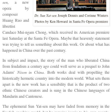
sen,
a new
opera by
composer
Dr. Sun Yat-sen
Joseph Dennis and Corinne Winters
Huang Ruo and
Photos by Ken Howard
in Santa Fe Opera premiere
librettist
Candace Mui-ngam Chong, which received its American premiere
last Saturday at the Santa Fe Opera. Maybe that heavenly statement
was trying to tell us something about this work. Or about what has
happened in China over the past century.
In subject and impact, the story of the man who liberated China
from feudalism a century ago could well serve as a prequel to John
Adams’
Nixon in China.
Both works deal with propelling the
historically hermetic country into the modern world. What sets them
apart is the new work has a sensibility that is the product of two
ethnic Chinese creators and is sung in the Chinese languages of
Mandarin and Cantonese.
The ephemeral Sun Yat-sen may have faded from memory in the