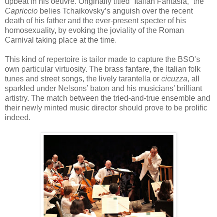
upbeat in his oeuvre. Originally titled “Italian Fantasia,” the
Capriccio
belies Tchaikovsky’s anguish over the recent
death of his father and the ever-present specter of his
homosexuality, by evoking the joviality of the Roman
Carnival taking place at the time.
This kind of repertoire is tailor made to capture the BSO’s
own particular virtuosity. The brass fanfare, the Italian folk
tunes and street songs, the lively tarantella or
cicuzza
, all
sparkled under Nelsons’ baton and his musicians’ brilliant
artistry. The match between the tried-and-true ensemble and
their newly minted music director should prove to be prolific
indeed.