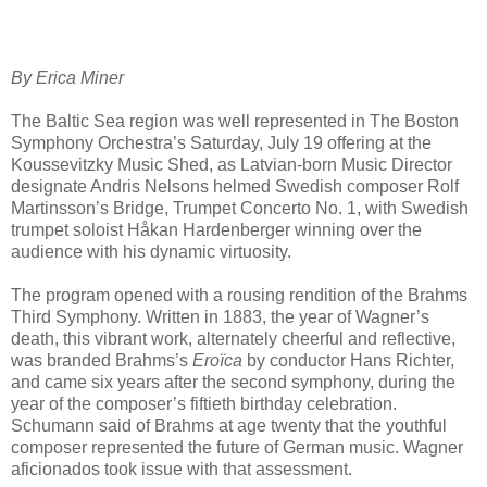
By Erica Miner
The Baltic Sea region was well represented in The Boston
Symphony Orchestra’s Saturday, July 19 offering at the
Koussevitzky Music Shed, as Latvian-born Music Director
designate Andris Nelsons helmed Swedish composer Rolf
Martinsson’s Bridge, Trumpet Concerto No. 1, with Swedish
trumpet soloist Håkan Hardenberger winning over the
audience with his dynamic virtuosity.
The program opened with a rousing rendition of the Brahms
Third Symphony. Written in 1883, the year of Wagner’s
death, this vibrant work, alternately cheerful and reflective,
was branded Brahms’s
Eroïca
by conductor Hans Richter,
and came six years after the second symphony, during the
year of the composer’s fiftieth birthday celebration.
Schumann said of Brahms at age twenty that the youthful
composer represented the future of German music. Wagner
aficionados took issue with that assessment.