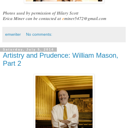
Photos
used by permission of
Hilary Scott
Erica Miner can be contacted at
e
miner5472@gmail.com
emwriter
No comments:
Saturday, July 5, 2014
Artistry and Prudence: William Mason,
Part 2