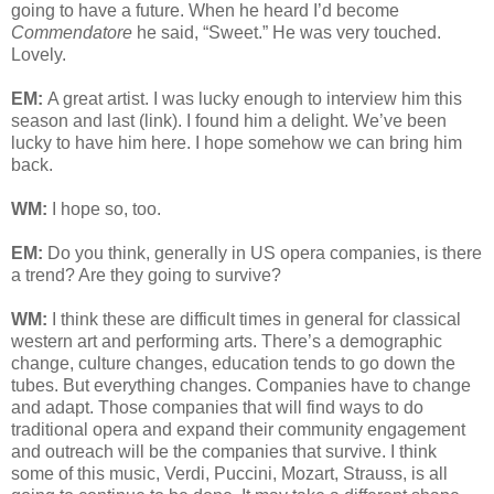
going to have a future. When he heard I’d become
Commendatore
he said, “Sweet.” He was very touched.
Lovely.
EM:
A great artist. I was lucky enough to interview him this
season and last (link). I found him a delight. We’ve been
lucky to have him here. I hope somehow we can bring him
back.
WM:
I hope so, too.
EM:
Do you think, generally in US opera companies, is there
a trend? Are they going to survive?
WM:
I think these are difficult times in general for classical
western art and performing arts. There’s a demographic
change, culture changes, education tends to go down the
tubes. But everything changes. Companies have to change
and adapt. Those companies that will find ways to do
traditional opera and expand their community engagement
and outreach will be the companies that survive. I think
some of this music, Verdi, Puccini, Mozart, Strauss, is all