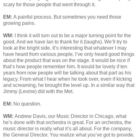
scary for those people that went through it.
EM:
A painful process. But sometimes you need those
growing pains.
WM:
I think it will turn out to be a major turning point for the
good. And we have Ian to thank for it (laughs). We’ll try to
look at the bright side. It’s interesting that whatever I may
have heard from various people, I’ve only heard good things
about the product that was on the stage. It would be nice if
that’s how people remember him. It would be lovely if ten
years from now people will be talking about that part as his
legacy. From what I hear when he took over, even if kicking
and screaming, he brought the level up. In a similar way that
Jimmy (Levine) did with the Met.
EM:
No question.
WM:
Andrew Davis, our Music Director in Chicago, what
he’s done with that orchestra is great. For an orchestra, the
music director is really what it’s all about. For the company,
the General Director. You realize what you’ve got to provide.