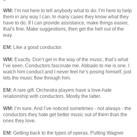
WM:
I’m not here to tell anybody what to do. I’m here to help
them in any way I can. In many cases they know what they
have to do. If I can provide assistance, make things easier,
that’s fine. Make suggestions, then get the hell out of the
way.
EM:
Like a good conductor.
WM:
Exactly. Don’t get in the way of the music, that’s what
I’ve seen. Conductors fascinate me. Abbado to me is one. I
watch him conduct and I never feel he’s posing himself, just
lets the music flow through him.
EM:
A rare gift. Orchestra players have a love-hate
relationship with conductors. Mostly the latter.
WM:
I’m sure. And I’ve noticed sometimes - not always - the
conductors they hate get better music out of them than the
ones they love.
EM:
Getting back to the types of operas. Putting Wagner