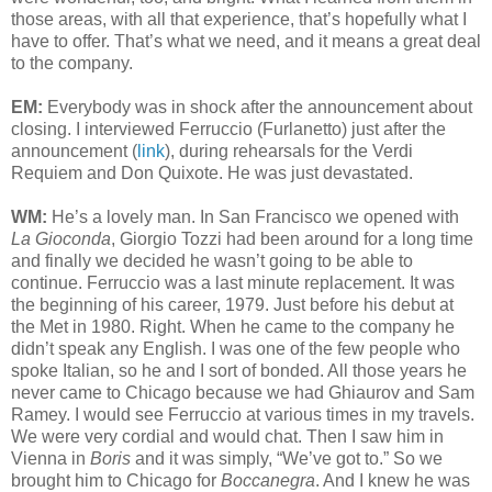
those areas, with all that experience, that’s hopefully what I
have to offer. That’s what we need, and it means a great deal
to the company.
EM:
Everybody was in shock after the announcement about
closing. I interviewed Ferruccio (Furlanetto) just after the
announcement (
link
), during rehearsals for the Verdi
Requiem and Don Quixote. He was just devastated.
WM:
He’s a lovely man. In San Francisco we opened with
La Gioconda
, Giorgio Tozzi had been around for a long time
and finally we decided he wasn’t going to be able to
continue. Ferruccio was a last minute replacement. It was
the beginning of his career, 1979. Just before his debut at
the Met in 1980. Right. When he came to the company he
didn’t speak any English. I was one of the few people who
spoke Italian, so he and I sort of bonded. All those years he
never came to Chicago because we had Ghiaurov and Sam
Ramey. I would see Ferruccio at various times in my travels.
We were very cordial and would chat. Then I saw him in
Vienna in
Boris
and it was simply, “We’ve got to.” So we
brought him to Chicago for
Boccanegra
. And I knew he was