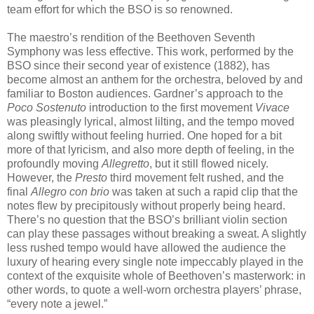
team effort for which the BSO is so renowned.
The maestro’s rendition of the Beethoven Seventh
Symphony was less effective. This work, performed by the
BSO since their second year of existence (1882), has
become almost an anthem for the orchestra, beloved by and
familiar to Boston audiences. Gardner’s approach to the
Poco Sostenuto
introduction to the first movement
Vivace
was pleasingly lyrical, almost lilting, and the tempo moved
along swiftly without feeling hurried. One hoped for a bit
more of that lyricism, and also more depth of feeling, in the
profoundly moving
Allegretto
, but it still flowed nicely.
However, the
Presto
third movement felt rushed, and the
final
Allegro con brio
was taken at such a rapid clip that the
notes flew by precipitously without properly being heard.
There’s no question that the BSO’s brilliant violin section
can play these passages without breaking a sweat. A slightly
less rushed tempo would have allowed the audience the
luxury of hearing every single note impeccably played in the
context of the exquisite whole of Beethoven’s masterwork: in
other words, to quote a well-worn orchestra players’ phrase,
“every note a jewel.”