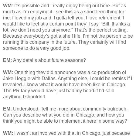
WM:
It’s possible and I really enjoy being out here. But as
much as I’m enjoying it I see this as a short-term thing for
me. I loved my job and, I gotta tell you, I love retirement. I
would like to feel at a certain point they’ll say, “Bill, thanks a
lot, we don’t need you anymore.” That’s the perfect setting.
Because everybody’s got a shelf life. I’m not the person to be
running this company in the future. They certainly will find
someone to do a very good job.
EM:
Any details about future seasons?
WM:
One thing they did announce was a co-production of
Jake Heggie with Dallas. Anything else, I could be remiss if I
revealed. I know what it would have been like in Chicago.
The PR lady would have just had my head if I’d said
anything I shouldn’t.
EM:
Understood. Tell me more about community outreach.
Can you describe what you did in Chicago, and how you
think you might be able to implement it here in some way?
WM:
I wasn’t as involved with that in Chicago, just because