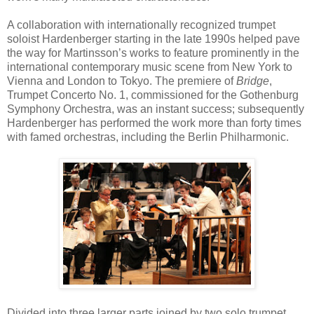
A collaboration with internationally recognized trumpet
soloist Hardenberger starting in the late 1990s helped pave
the way for Martinsson’s works to feature prominently in the
international contemporary music scene from New York to
Vienna and London to Tokyo. The premiere of
Bridge
,
Trumpet Concerto No. 1, commissioned for the Gothenburg
Symphony Orchestra, was an instant success; subsequently
Hardenberger has performed the work more than forty times
with famed orchestras, including the Berlin Philharmonic.
Divided into three larger parts joined by two solo trumpet