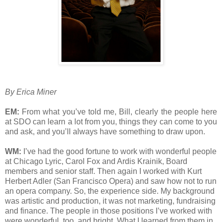
By Erica Miner
EM:
From what you’ve told me, Bill, clearly the people here
at SDO can learn a lot from you, things they can come to you
and ask, and you’ll always have something to draw upon.
WM:
I’ve had the good fortune to work with wonderful people
at Chicago Lyric, Carol Fox and Ardis Krainik, Board
members and senior staff. Then again I worked with Kurt
Herbert Adler (San Francisco Opera) and saw how not to run
an opera company. So, the experience side. My background
was artistic and production, it was not marketing, fundraising
and finance. The people in those positions I’ve worked with
were wonderful, too, and bright. What I learned from them in