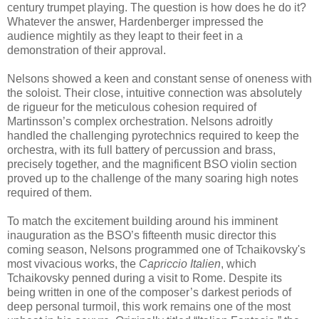
century trumpet playing. The question is how does he do it?
Whatever the answer, Hardenberger impressed the
audience mightily as they leapt to their feet in a
demonstration of their approval.
Nelsons showed a keen and constant sense of oneness with
the soloist. Their close, intuitive connection was absolutely
de rigueur for the meticulous cohesion required of
Martinsson’s complex orchestration. Nelsons adroitly
handled the challenging pyrotechnics required to keep the
orchestra, with its full battery of percussion and brass,
precisely together, and the magnificent BSO violin section
proved up to the challenge of the many soaring high notes
required of them.
To match the excitement building around his imminent
inauguration as the BSO’s fifteenth music director this
coming season, Nelsons programmed one of Tchaikovsky's
most vivacious works, the
Capriccio Italien
, which
Tchaikovsky penned during a visit to Rome. Despite its
being written in one of the composer’s darkest periods of
deep personal turmoil, this work remains one of the most