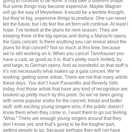
going to continue to be done. It may take a different shape.
But some things may become expensive. Maybe Wagner
will go the way of Meyerbeer. It would be a terrible thought,
but they’re big, expensive things to produce. One can never
tell the future, but I do feel the art form will continue. At least I
hope. I’ve looked at the plans for next season. They are
keeping three of the big operas and doing a Mariachi opera,
the Gala concert. Is there anything you can reveal about the
plans for that concert? Not so much at this time, because
we’re still working on it. When you cancel
Tannhauser
you
have a cast, as good as it is, that’s pretty much limited, by
and large, to German opera. And as wonderful as that stuff is
it’s not necessarily what makes up a gala concert. We’re
working, getting some artists. There are not that many artists
these days. You don’t have Pavarottis and Beverly Sills
today. And those artists that have any kind of recognition are
booked up pretty much by this point. So we’ve been going
with some popular works for the concert, bread and butter
stuff, with exciting young singers who, if the public doesn’t
know them when they come in, I want them to go out feeling
“Wow.” There are enough young singers around that they
don’t know yet, and that’s going to be the tougher part,
getting people to go, because perhaps they will not have