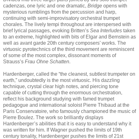
cadenzas, one lyric and one dramatic,
Bridge
opens with
mysterious rumblings from the percussion and harp,
continuing with semi-improvisatory orchestral trumpet
chorales. The lively tempi throughout are interspersed with
brief lyrical passages, evoking Britten’s
Sea Interludes
taken
to an extreme, highlighted with bits of Elgar and Bernstein as
well as avant garde 20th century composers’ works. The
virtuosic pyrotechnics of the third movement are reminiscent
of some of the most complex, dissonant moments of
Strauss’s
Frau Ohne Schatten
.
Hardenberger, called the “the cleanest, subtlest trumpeter on
earth,” undoubtedly is the most virtuosic. His dazzling
technique, crystal clear high notes, and piercing tone
capable of cutting through the enormous orchestration,
reflect his background studying with famed trumpet
pedagogue and international soloist Pierre Thibaud at the
Paris Conservatoire, who famously championed the music of
Pierre Boulez. The work so brilliantly displays
Hardenberger’s abilities that it is easy to understand why it
was written for him. If Wagner pushed the limits of 19th
century tonality, Hardenberger pushes the limits of 21st