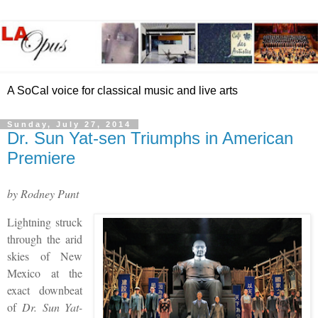
A SoCal voice for classical music and live arts
Sunday, July 27, 2014
Dr. Sun Yat-sen Triumphs in American
Premiere
by Rodney Punt
Lightning struck
through the arid
skies of New
Mexico at the
exact downbeat
of
Dr. Sun Yat-