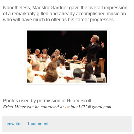
Nonetheless, Maestro Gardner gave the overall impression
of a remarkably gifted and already accomplished musician
who will have much to offer as his career progresses.
Photos used by permission of Hilary Scott
Erica Miner can be contacted at
e
miner5472@gmail.com
emwriter
1 comment: