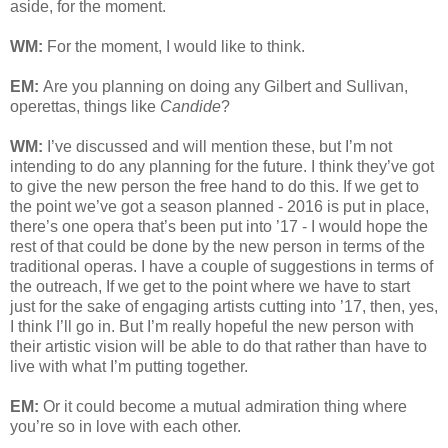
aside, for the moment.
WM:
For the moment, I would like to think.
EM:
Are you planning on doing any Gilbert and Sullivan,
operettas, things like
Candide
?
WM:
I’ve discussed and will mention these, but I’m not
intending to do any planning for the future. I think they’ve got
to give the new person the free hand to do this. If we get to
the point we’ve got a season planned - 2016 is put in place,
there’s one opera that’s been put into ’17 - I would hope the
rest of that could be done by the new person in terms of the
traditional operas. I have a couple of suggestions in terms of
the outreach, If we get to the point where we have to start
just for the sake of engaging artists cutting into ’17, then, yes,
I think I’ll go in. But I’m really hopeful the new person with
their artistic vision will be able to do that rather than have to
live with what I’m putting together.
EM:
Or it could become a mutual admiration thing where
you’re so in love with each other.