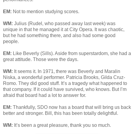
EM:
Not to mention studying scores.
WM:
Julius (Rudel, who passed away last week) was
unique in that he managed it at City Opera. It was chaotic,
but he had something there, and also had some good
people.
EM:
Like Beverly (Sills). Aside from superstardom, she had a
great attitude. Those were the days.
WM:
It seems it. In 1971, there was Beverly and Maralin
Niska, a wonderful performer. Patricia Brooks, Gilda Cruz-
Romo. They did good stuff. It’s a tragedy what happened to
that company. If it could have survived, who knows. But I’m
afraid that board had a lot to answer for.
EM:
Thankfully, SDO now has a board that will bring us back
better and stronger. Bill, this has been totally delightful.
WM:
It’s been a great pleasure, thank you so much.