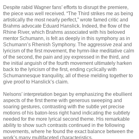
Despite rabid Wagner fans’ efforts to disrupt the premiere,
the piece was well received. “The Third strikes me as being
artistically the most nearly perfect,” wrote famed critic and
Brahms advocate Eduard Hanslick. Indeed, the flow of the
Rhine River, which Brahms associated with his beloved
mentor Schumann, is felt as deeply in this symphony as in
Schumann’s Rhenish Symphony. The aggressive zeal and
lyricism of the first movement, the hymn-like meditative calm
of the second, the pain and joy expressed in the third, and
the initial anguish of the fourth movement ultimately harken
back to the lyricism of the first, ending cyclically with
Schumannesque tranquility, all of these melding together to
give proof to Hanslick’s claim.
Nelsons’ interpretation began by emphasizing the ebullient
aspects of the first theme with generous sweeping and
soaring gestures, contrasting with the subtle yet precise
motions of his baton-less right hand indicating the subtlety
needed for the more lyrical second theme. His remarkable
ability to show such contrasts continued in the following
movements, where he found the exact balance between the
work’s many multifaceted characteristics.