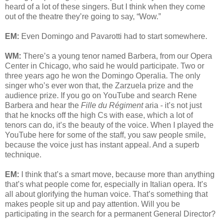
heard of a lot of these singers. But I think when they come
out of the theatre they’re going to say, “Wow.”
EM:
Even Domingo and Pavarotti had to start somewhere.
WM:
There’s a young tenor named Barbera, from our Opera
Center in Chicago, who said he would participate. Two or
three years ago he won the Domingo Operalia. The only
singer who’s ever won that, the Zarzuela prize and the
audience prize. If you go on YouTube and search Rene
Barbera and hear the
Fille du Régiment
aria - it’s not just
that he knocks off the high Cs with ease, which a lot of
tenors can do, it’s the beauty of the voice. When I played the
YouTube here for some of the staff, you saw people smile,
because the voice just has instant appeal. And a superb
technique.
EM:
I think that’s a smart move, because more than anything
that’s what people come for, especially in Italian opera. It’s
all about glorifying the human voice. That’s something that
makes people sit up and pay attention. Will you be
participating in the search for a permanent General Director?