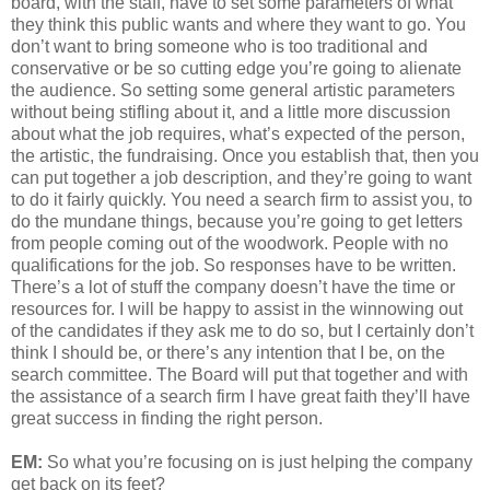
board, with the staff, have to set some parameters of what
they think this public wants and where they want to go. You
don’t want to bring someone who is too traditional and
conservative or be so cutting edge you’re going to alienate
the audience. So setting some general artistic parameters
without being stifling about it, and a little more discussion
about what the job requires, what’s expected of the person,
the artistic, the fundraising. Once you establish that, then you
can put together a job description, and they’re going to want
to do it fairly quickly. You need a search firm to assist you, to
do the mundane things, because you’re going to get letters
from people coming out of the woodwork. People with no
qualifications for the job. So responses have to be written.
There’s a lot of stuff the company doesn’t have the time or
resources for. I will be happy to assist in the winnowing out
of the candidates if they ask me to do so, but I certainly don’t
think I should be, or there’s any intention that I be, on the
search committee. The Board will put that together and with
the assistance of a search firm I have great faith they’ll have
great success in finding the right person.
EM:
So what you’re focusing on is just helping the company
get back on its feet?