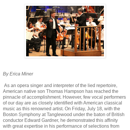
By Erica Miner
As an opera singer and interpreter of the lied repertoire,
American native son Thomas Hampson has reached the
pinnacle of accomplishment. However, few vocal performers
of our day are as closely identified with American classical
music as this renowned artist. On Friday, July 18, with the
Boston Symphony at Tanglewood under the baton of British
conductor Edward Gardner, he demonstrated this affinity
with great expertise in his performance of selections from