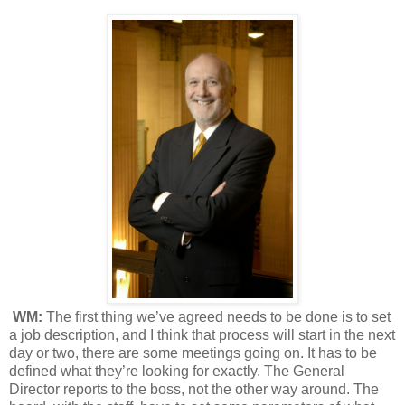
WM:
The first thing we’ve agreed needs to be done is to set
a job description, and I think that process will start in the next
day or two, there are some meetings going on. It has to be
defined what they’re looking for exactly. The General
Director reports to the boss, not the other way around. The