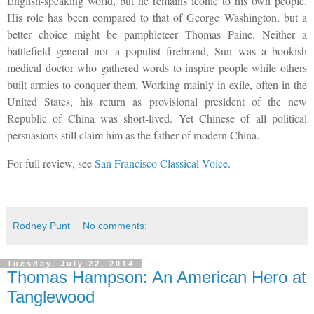
English-speaking world, but he remains iconic to his own people.
His role has been compared to that of George Washington, but a
better choice might be pamphleteer Thomas Paine. Neither a
battlefield general nor a populist firebrand, Sun was a bookish
medical doctor who gathered words to inspire people while others
built armies to conquer them. Working mainly in exile, often in the
United States, his return as provisional president of the new
Republic of China was short-lived. Yet Chinese of all political
persuasions still claim him as the father of modern China.
For full review, see
San Francisco Classical Voice
.
Rodney Punt
No comments:
Tuesday, July 22, 2014
Thomas Hampson: An American Hero at
Tanglewood