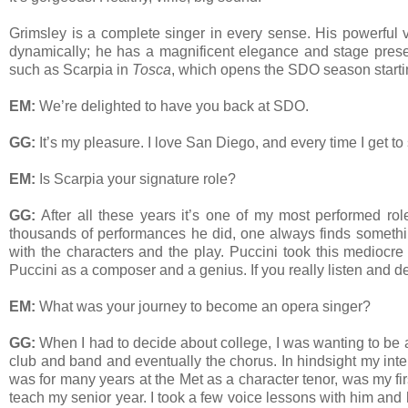
Grimsley is a complete singer in every sense. His powerful v
dynamically; he has a magnificent elegance and stage presen
such as Scarpia in
Tosca
, which opens the SDO season starti
EM:
We’re delighted to have you back at SDO.
GG:
It’s my pleasure. I love San Diego, and every time I get to
EM:
Is Scarpia your signature role?
GG:
After all these years it’s one of my most performed role
thousands of performances he did, one always finds something n
with the characters and the play. Puccini took this mediocre 
Puccini as a composer and a genius. If you really listen and de
EM:
What was your journey to become an opera singer?
GG:
When I had to decide about college, I was wanting to be a
club and band and eventually the chorus. In hindsight my int
was for many years at the Met as a character tenor, was my fi
teach my senior year. I took a few voice lessons with him and