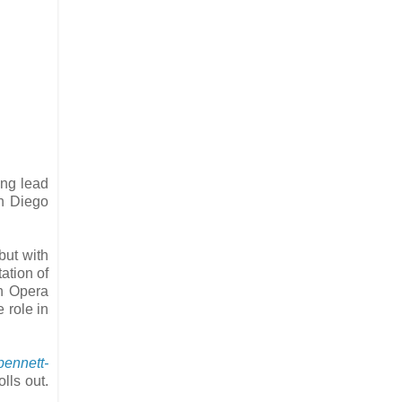
ing lead
an Diego
but with
ation of
h Opera
 role in
bennett-
lls out.