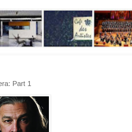
era: Part 1