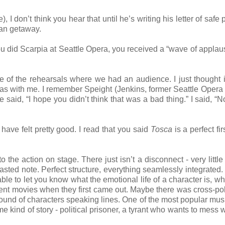
 I don’t think you hear that until he’s writing his letter of safe
ean getaway.
 did Scarpia at Seattle Opera, you received a “wave of applaus
ne of the rehearsals where we had an audience. I just thought i
as with me. I remember Speight (Jenkins, former Seattle Opera
 said, “I hope you didn’t think that was a bad thing.” I said, “No
ave felt pretty good. I read that you said
Tosca
is a perfect fi
o the action on stage. There just isn’t a disconnect - very little 
ted note. Perfect structure, everything seamlessly integrated.
le to let you know what the emotional life of a character is, wh
ent movies when they first came out. Maybe there was cross-pol
ound of characters speaking lines. One of the most popular mus
 kind of story - political prisoner, a tyrant who wants to mess w