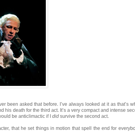
ver been asked that before. I’ve always looked at it as that’s 
nd his death for the third act. It’s a very compact and intense se
ould be anticlimactic if I
did
survive the second act.
r, that he set things in motion that spell the end for everyb