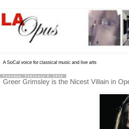
A SoCal voice for classical music and live arts
Tuesday, February 9, 2016
Greer Grimsley is the Nicest Villain in Op