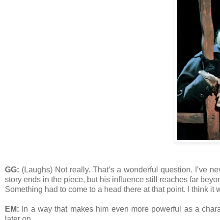
GG:
(Laughs) Not really. That’s a wonderful question. I’ve ne
story ends in the piece, but his influence still reaches far beyo
Something had to come to a head there at that point. I think it w
EM:
In a way that makes him even more powerful as a characte
later on.