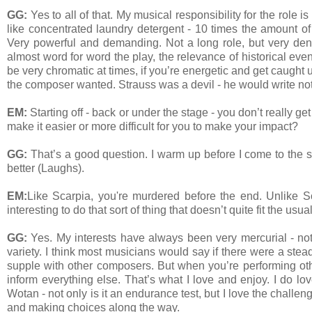
GG:
Yes to all of that. My musical responsibility for the role i
like concentrated laundry detergent - 10 times the amount of
Very powerful and demanding. Not a long role, but very de
almost word for word the play, the relevance of historical ev
be very chromatic at times, if you’re energetic and get caught
the composer wanted. Strauss was a devil - he would write no
EM:
Starting off - back or under the stage - you don’t really 
make it easier or more difficult for you to make your impact?
GG:
That’s a good question. I warm up before I come to the st
better (Laughs).
EM:
Like Scarpia, you're murdered before the end. Unlike Sc
interesting to do that sort of thing that doesn’t quite fit the us
GG:
Yes. My interests have always been very mercurial - not
variety. I think most musicians would say if there were a ste
supple with other composers. But when you’re performing other
inform everything else. That’s what I love and enjoy. I do lov
Wotan - not only is it an endurance test, but I love the chall
and making choices along the way.