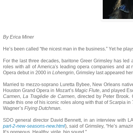
By Erica Miner
He’s been called “the nicest man in the business.” Yet he plays
For the last three decades, baritone Greer Grimsley has led a
roles with all of America's leading opera companies and 
Opera debut in 2000 in
Lohengrin
, Grimsley last appeared he
Married to mezzo-soprano Luretta Bybee, New Orleans native 
Houston Grand Opera in Mozart’s
Magic Flute
, and played Esc
Carmen
,
La Tragédie de Carmen
, directed by Peter Brook. 
made this one of his iconic roles along with that of Scarpia in
Wagner’s
Flying Dutchman
.
SDO general director David Bennett, in an interview with L
part-2-new-seasons-new.html
), said of Grimsley, “He’s amazi
It’s gorgeous. Healthy, virile, big sound.”