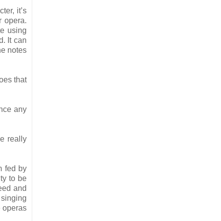
ter, it’s
r opera.
te using
. It can
he notes
oes that
ance any
e really
m fed by
ty to be
feed and
 singing
e operas