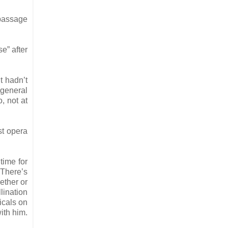
 passage
e” after
t hadn’t
 general
, not at
rst opera
time for
 There’s
ether or
lination
icals on
ith him.