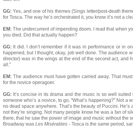
GG:
Yes, and one of his themes (Sings letter/post-death theme),
for Tosca. The way he’s orchestrated it, you know it’s not a cl
EM:
The undercurrent of impending doom. I read that when you
you died. Did that actually happen?
GG:
It did. I don’t remember if it was in performance or in o
happened, but I thought, okay, job well done. The audience w
director) was in the wings at the end of the second act, and he
all.”
EM:
The audience must have gotten carried away. That must h
for the novice operagoer.
GG:
It’s concise in its drama and the music is so well suited t
someone who’s a novice, to go, “What’s happening?” Not a was
no dead space anywhere. That’s the beauty of Puccini. He’s ab
not they’re singing. Not many people know he was a fan of sil
there, that he saw the power of image and music without the s
Broadway was
Les Misérables
- Tosca is the same period, same