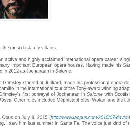
 the most dastardly villains.
n active and highly acclaimed international opera career, sing
at many important European opera houses. Having made his S
re in 2012 as Jochanaan in
Salome
.
Grimsley studied at Juilliard, made his professional opera de
amillo in the international tour of the Tony-award winning adapt
Grimsley’s first portrayal of Jochanaan in
Salome
with Scottis
Tosca
. Other roles included Méphistophélès, Wotan, and the title
A Opus on July 8, 2015 (
http://www.laopus.com/2015/07/david-
ng. I saw him last summer in Santa Fe. The voice just kind of ro