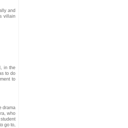
ally and
 villain
, in the
as to do
ament to
he drama
ura, who
 student
o go to,