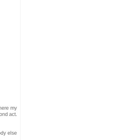
where my
cond act.
ody else