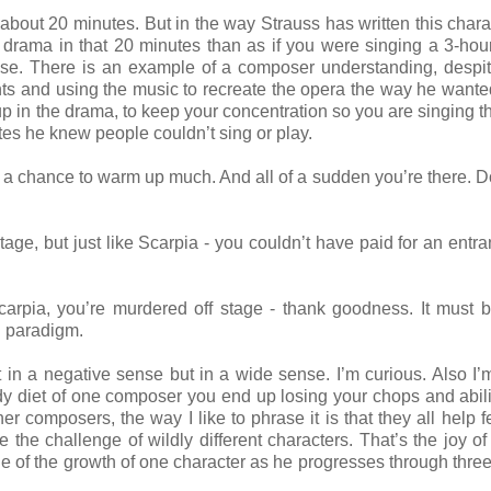
s about 20 minutes. But in the way Strauss has written this charac
 drama in that 20 minutes than as if you were singing a 3-hou
nse. There is an example of a composer understanding, despi
ents and using the music to recreate the opera the way he wanted
 up in the drama, to keep your concentration so you are singing t
tes he knew people couldn’t sing or play.
get a chance to warm up much. And all of a sudden you’re there. D
age, but just like Scarpia - you couldn’t have paid for an entr
arpia, you’re murdered off stage - thank goodness. It must b
ual paradigm.
 in a negative sense but in a wide sense. I’m curious. Also I’
ady diet of one composer you end up losing your chops and abili
 composers, the way I like to phrase it is that they all help 
e the challenge of wildly different characters. That’s the joy of
enge of the growth of one character as he progresses through thre