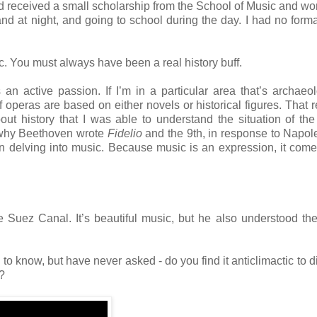
nd received a small scholarship from the School of Music and w
nd at night, and going to school during the day. I had no form
. You must always have been a real history buff.
 an active passion. If I’m in a particular area that’s archaeol
t of operas are based on either novels or historical figures. That
ut history that I was able to understand the situation of th
why Beethoven wrote
Fidelio
and the 9th, in response to Napo
n delving into music. Because music is an expression, it come
he Suez Canal. It’s beautiful music, but he also understood the
 to know, but have never asked - do you find it anticlimactic to di
a?