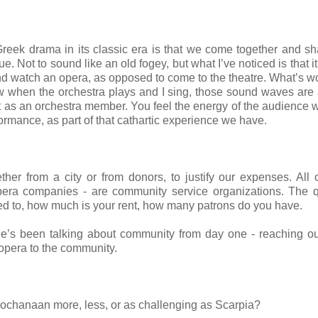
f Greek drama in its classic era is that we come together and sh
ue. Not to sound like an old fogey, but what I’ve noticed is that i
e and watch an opera, as opposed to come to the theatre. What’s w
ow when the orchestra plays and I sing, those sound waves are 
 it as an orchestra member. You feel the energy of the audience w
rformance, as part of that cathartic experience we have.
her from a city or from donors, to justify our expenses. All 
opera companies - are community service organizations. The 
ed to, how much is your rent, how many patrons do you have.
He’s been talking about community from day one - reaching ou
 opera to the community.
Jochanaan more, less, or as challenging as Scarpia?