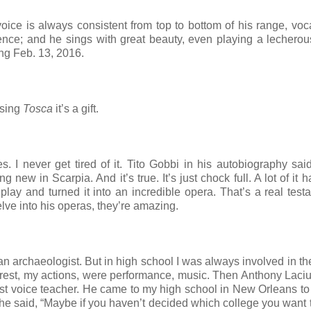
oice is always consistent from top to bottom of his range, voc
ce; and he sings with great beauty, even playing a lecherous
ng Feb. 13, 2016.
 sing
Tosca
it’s a gift.
s. I never get tired of it. Tito Gobbi in his autobiography said
ew in Scarpia. And it’s true. It’s just chock full. A lot of it h
play and turned it into an incredible opera. That’s a real test
lve into his operas, they’re amazing.
n archaeologist. But in high school I was always involved in t
erest, my actions, were performance, music. Then Anthony Laci
rst voice teacher. He came to my high school in New Orleans to
 he said, “Maybe if you haven’t decided which college you want t