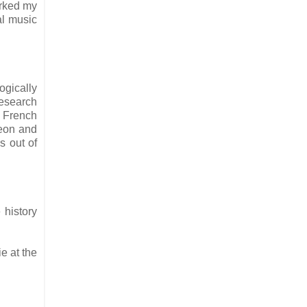
orked my
al music
ogically
 research
e French
leon and
s out of
 history
e at the