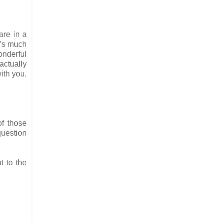
are in a
t’s much
onderful
actually
ith you,
of those
question
t to the