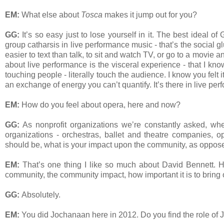
EM:
What else about
Tosca
makes it jump out for you?
GG:
It’s so easy just to lose yourself in it. The best ideal o
group catharsis in live performance music - that’s the social gl
easier to text than talk, to sit and watch TV, or go to a movi
about live performance is the visceral experience - that I kn
touching people - literally touch the audience. I know you felt
an exchange of energy you can’t quantify. It’s there in live pe
EM:
How do you feel about opera, here and now?
GG:
As nonprofit organizations we’re constantly asked, whet
organizations - orchestras, ballet and theatre companies, 
should be, what is your impact upon the community, as oppos
EM:
That’s one thing I like so much about David Bennett. 
community, the community impact, how important it is to bring
GG:
Absolutely.
EM:
You did Jochanaan here in 2012. Do you find the role of 