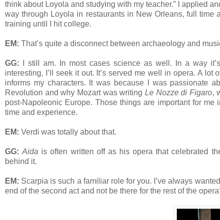
think about Loyola and studying with my teacher.” I applied a
way through Loyola in restaurants in New Orleans, full time a
training until I hit college.
EM:
That’s quite a disconnect between archaeology and music
GG:
I still am. In most cases science as well. In a way it’s
interesting, I’ll seek it out. It’s served me well in opera. A lo
informs my characters. It was because I was passionate abo
Revolution and why Mozart was writing
Le Nozze di Figaro
, 
post-Napoleonic Europe. Those things are important for me i
time and experience.
EM:
Verdi was totally about that.
GG:
Aida
is often written off as his opera that celebrated t
behind it.
EM:
Scarpia is such a familiar role for you. I’ve always wanted
end of the second act and not be there for the rest of the oper