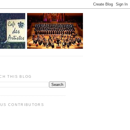
CH THIS BLOG
PUS CONTRIBUTORS