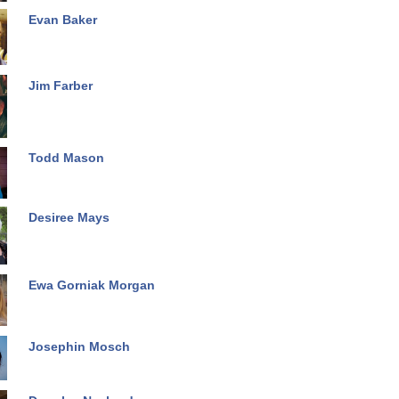
Evan Baker
Jim Farber
Todd Mason
Desiree Mays
Ewa Gorniak Morgan
Josephin Mosch