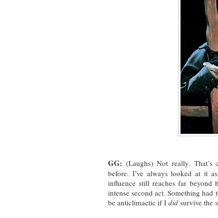
GG:
(Laughs) Not really. That’s 
before. I’ve always looked at it a
influence still reaches far beyond 
intense second act. Something had to
be anticlimactic if I
did
survive the 