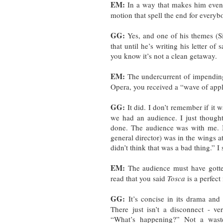
EM:
In a way that makes him even m
motion that spell the end for everyb
GG:
Yes, and one of his themes (Si
that until he’s writing his letter of
you know it’s not a clean getaway.
EM:
The undercurrent of impending
Opera, you received a “wave of appl
GG:
It did. I don’t remember if it
we had an audience. I just thought
done. The audience was with me. I
general director) was in the wings a
didn’t think that was a bad thing.” I 
EM:
The audience must have gotten
read that you said
Tosca
is a perfect
GG:
It’s concise in its drama and 
There just isn’t a disconnect - ve
“What’s happening?” Not a wasted