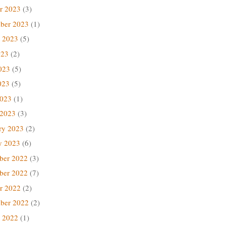
r 2023
(3)
ber 2023
(1)
 2023
(5)
023
(2)
023
(5)
023
(5)
2023
(1)
 2023
(3)
ry 2023
(2)
y 2023
(6)
ber 2022
(3)
ber 2022
(7)
r 2022
(2)
ber 2022
(2)
 2022
(1)