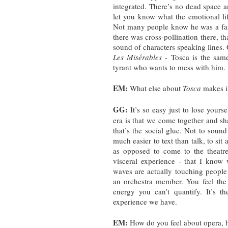
integrated. There’s no dead space a
let you know what the emotional lif
Not many people know he was a fan
there was cross-pollination there, 
sound of characters speaking lines
Les Misérables
- Tosca is the same 
tyrant who wants to mess with him
EM:
What else about
Tosca
makes i
GG:
It’s so easy just to lose yourse
era is that we come together and sh
that’s the social glue. Not to sound 
much easier to text than talk, to si
as opposed to come to the theatre
visceral experience - that I know
waves are actually touching people -
an orchestra member. You feel the
energy you can’t quantify. It’s th
experience we have.
EM:
How do you feel about opera,