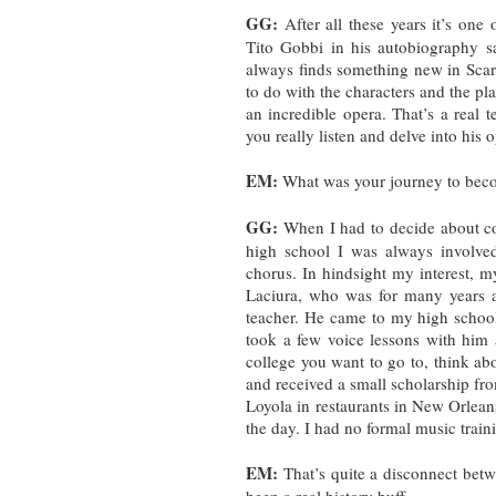
GG:
After all these years it’s one
Tito Gobbi in his autobiography s
always finds something new in Scarpia
to do with the characters and the pla
an incredible opera. That’s a real 
you really listen and delve into his 
EM:
What was your journey to bec
GG:
When I had to decide about col
high school I was always involve
chorus. In hindsight my interest, 
Laciura, who was for many years at
teacher. He came to my high school
took a few voice lessons with him
college you want to go to, think ab
and received a small scholarship f
Loyola in restaurants in New Orleans
the day. I had no formal music traini
EM:
That’s quite a disconnect be