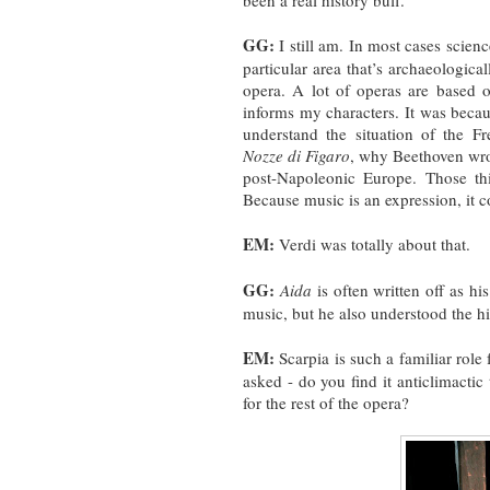
been a real history buff.
GG:
I still am. In most cases scienc
particular area that’s archaeologicall
opera. A lot of operas are based on
informs my characters. It was becau
understand the situation of the 
Nozze di Figaro
, why Beethoven wr
post-Napoleonic Europe. Those th
Because music is an expression, it 
EM:
Verdi was totally about that.
GG:
Aida
is often written off as hi
music, but he also understood the hi
EM:
Scarpia is such a familiar role
asked - do you find it anticlimactic
for the rest of the opera?