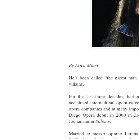
By Erica Miner
He’s been called “the nicest man 
villains.
For the last three decades, bari
acclaimed international opera caree
opera companies and at many impo
Diego Opera debut in 2000 in
Lo
Jochanaan in
Salome
.
Married to mezzo-soprano Luretta