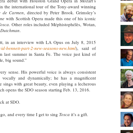
opera debut with Houston Grand Opera in Mozart’s
in the international tour of the Tony-award winning
e de Carmen
, directed by Peter Brook. Grimsley’s
ome
with Scottish Opera made this one of his iconic
Tosca
. Other roles included Méphistophélès, Wotan,
g Dutchman
.
tt, in an interview with LA Opus on July 8, 2015
vid-bennett-part-2-new-seasons-new.html
), said of
m last summer in Santa Fe. The voice just kind of
ile, big sound.”
very sense. His powerful voice is always consistent
 vocally and dynamically; he has a magnificent
e sings with great beauty, even playing a lecherous
ich opens the SDO season starting Feb. 13, 2016.
ack at SDO.
ego, and every time I get to sing
Tosca
it’s a gift.
?