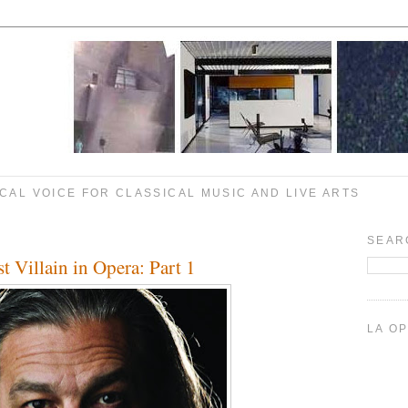
CAL VOICE FOR CLASSICAL MUSIC AND LIVE ARTS
6
SEAR
t Villain in Opera: Part 1
LA O