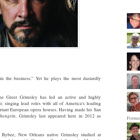
in the business.” Yet he plays the most dastardly
tone Greer Grimsley has led an active and highly
r, singing lead roles with all of America's leading
rtant European opera houses. Having made his San
hengrin
, Grimsley last appeared here in 2012 as
Former
 Bybee, New Orleans native Grimsley studied at