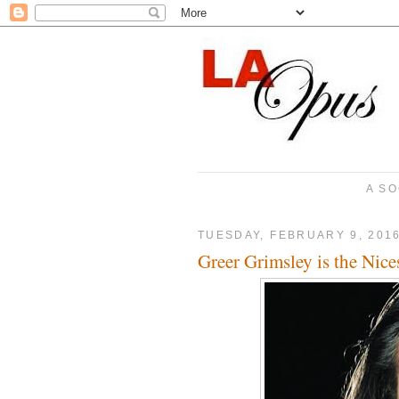
A SO
TUESDAY, FEBRUARY 9, 201
Greer Grimsley is the Nices