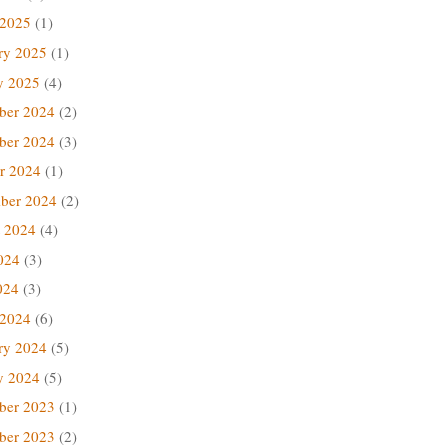
 2025
(1)
ry 2025
(1)
y 2025
(4)
ber 2024
(2)
ber 2024
(3)
r 2024
(1)
ber 2024
(2)
 2024
(4)
024
(3)
024
(3)
 2024
(6)
ry 2024
(5)
y 2024
(5)
ber 2023
(1)
ber 2023
(2)