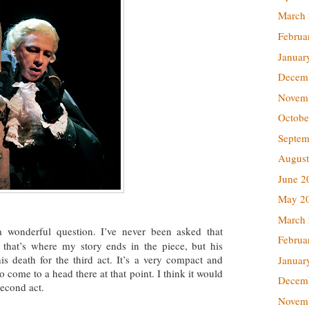
March
Februa
Januar
Decem
Novem
Octobe
Septem
August
June 2
May 2
March
a wonderful question. I’ve never been asked that
Februa
s that’s where my story ends in the piece, but his
his death for the third act. It’s a very compact and
Januar
 come to a head there at that point. I think it would
Decem
second act.
Novem