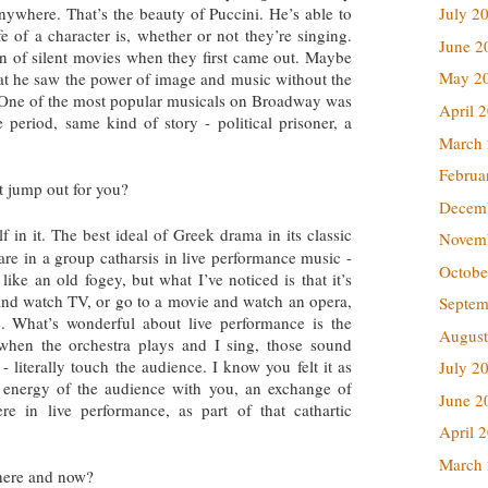
nywhere. That’s the beauty of Puccini. He’s able to
July 2
e of a character is, whether or not they’re singing.
June 2
 of silent movies when they first came out. Maybe
May 2
that he saw the power of image and music without the
. One of the most popular musicals on Broadway was
April 
period, same kind of story - political prisoner, a
March
.
Februa
t jump out for you?
Decem
lf in it. The best ideal of Greek drama in its classic
Novem
are in a group catharsis in live performance music -
Octobe
like an old fogey, but what I’ve noticed is that it’s
t and watch TV, or go to a movie and watch an opera,
Septem
. What’s wonderful about live performance is the
August
 when the orchestra plays and I sing, those sound
 literally touch the audience. I know you felt it as
July 2
 energy of the audience with you, an exchange of
June 2
ere in live performance, as part of that cathartic
April 
March
 here and now?