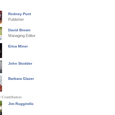
Rodney Punt
Publisher
David Brown
Managing Editor
Erica Miner
John Stodder
Barbara Glazer
 Contributors
Jim Ruggirello