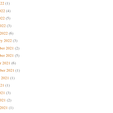
022
(1)
022
(4)
022
(5)
2022
(3)
 2022
(6)
ry 2022
(3)
ber 2021
(2)
ber 2021
(5)
r 2021
(6)
ber 2021
(1)
 2021
(1)
021
(1)
021
(3)
2021
(2)
 2021
(1)