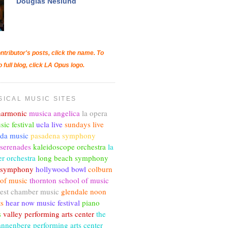
Douglas Neslund
ntributor's posts, click the name. To
o full blog, click LA Opus logo.
SICAL MUSIC SITES
lharmonic
musica angelica
la opera
sic festival
ucla live
sundays live
nda music
pasadena symphony
 serenades
kaleidoscope orchestra
la
r orchestra
long beach symphony
c symphony
hollywood bowl
colburn
 of music
thornton school of music
est chamber music
glendale noon
ts
hear now music festival
piano
s
valley performing arts center
the
annenberg performing arts center