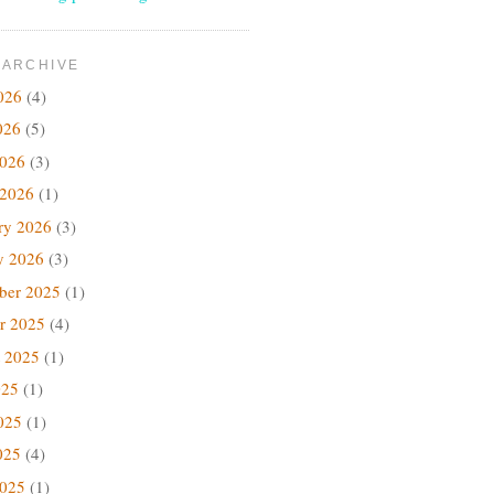
 ARCHIVE
026
(4)
026
(5)
2026
(3)
 2026
(1)
ry 2026
(3)
y 2026
(3)
ber 2025
(1)
r 2025
(4)
 2025
(1)
025
(1)
025
(1)
025
(4)
2025
(1)