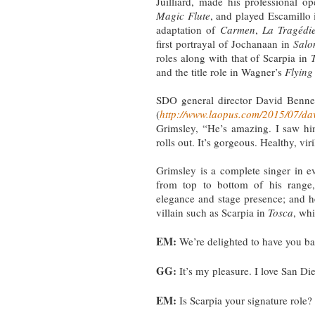
Juilliard, made his professional 
Magic Flute
, and played Escamillo 
adaptation of
Carmen
,
La Tragédi
first portrayal of Jochanaan in
Sal
roles along with that of Scarpia in
and the title role in Wagner’s
Flyin
SDO general director David Benne
(
http://www.laopus.com/2015/07/da
Grimsley, “He’s amazing. I saw hi
rolls out. It’s gorgeous. Healthy, vir
Grimsley is a complete singer in e
from top to bottom of his range,
elegance and stage presence; and h
villain such as Scarpia in
Tosca
, wh
EM:
We’re delighted to have you b
GG:
It’s my pleasure. I love San Di
EM:
Is Scarpia your signature role