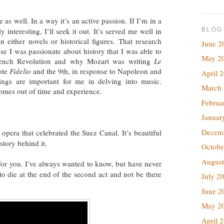
e as well. In a way it’s an active passion. If I’m in a
BLOG
y interesting, I’ll seek it out. It’s served me well in
 either novels or historical figures. That research
June 2
se I was passionate about history that I was able to
May 2
French Revolution and why Mozart was writing
Le
ote
Fidelio
and the 9th, in response to Napoleon and
April 
ings are important for me in delving into music.
March
comes out of time and experience.
Februa
Januar
Decem
s opera that celebrated the Suez Canal. It’s beautiful
story behind it.
Octobe
August
 for you. I’ve always wanted to know, but have never
 to die at the end of the second act and not be there
July 2
June 2
May 2
April 