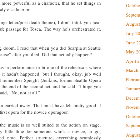
ore powerful as a character, that he set things in
Octobe
ody else later on.
Septem
ngs letter/post-death theme), I don’t think you hear
August
 safe passage for Tosca. The way he’s orchestrated it,
July 2
June 2
 doom. I read that when you did Scarpia at Seattle
May 2
ause” after you died. Did that actually happen?
April 
 was in performance or in one of the rehearsals where
March
 it hadn’t happened, but I thought, okay, job well
Februa
 remember Speight (Jenkins, former Seattle Opera
t the end of the second act, and he said, “I hope you
Januar
said, “No, not at all.”
Decem
 carried away. That must have felt pretty good. I
Novem
 first opera for the novice operagoer.
Octobe
the music is so well suited to the action on stage.
Septem
ry little time for someone who’s a novice, to go,
August
 note. Perfect structure, everything seamlessly