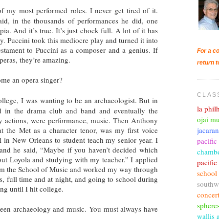
 of my most performed roles. I never get tired of it.
aid, in the thousands of performances he did, one
. And it’s true. It’s just chock full. A lot of it has
y. Puccini took this mediocre play and turned it into
testament to Puccini as a composer and a genius. If
For a co
operas, they’re amazing.
return t
ome an opera singer?
CLAS
lege, I was wanting to be an archaeologist. But in
la phi
d in the drama club and band and eventually the
ojai mu
my actions, were performance, music. Then Anthony
jacara
 the Met as a character tenor, was my first voice
 in New Orleans to student teach my senior year. I
pacific
 and he said, “Maybe if you haven’t decided which
chambe
out Loyola and studying with my teacher.” I applied
pacifi
rom the School of Music and worked my way through
school
, full time and at night, and going to school during
southw
ng until I hit college.
concer
sphere
tween archaeology and music. You must always have
wallis 