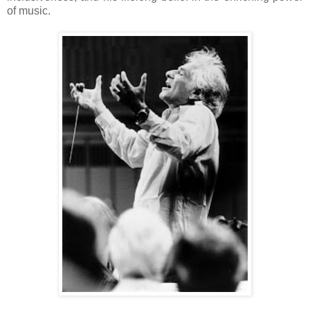
of music.