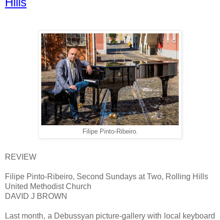
Hills
Filipe Pinto-Ribeiro.
REVIEW
Filipe Pinto-Ribeiro, Second Sundays at Two, Rolling Hills
United Methodist Church
DAVID J BROWN
Last month, a Debussyan picture-gallery with local keyboard