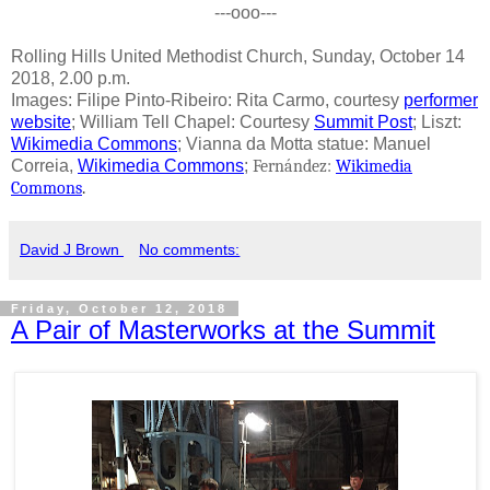
---ooo---
Rolling Hills United Methodist Church, Sunday, October 14
2018, 2.00 p.m.
Images: Filipe Pinto-Ribeiro: Rita Carmo, courtesy
performer
website
; William Tell Chapel: Courtesy
Summit Post
; Liszt:
Wikimedia Commons
; Vianna da Motta statue: Manuel
Correia,
Wikimedia Commons
;
Fernández:
Wikimedia
Commons
.
David J Brown
No comments:
Friday, October 12, 2018
A Pair of Masterworks at the Summit