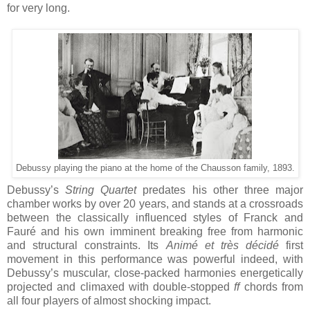
for very long.
Debussy playing the piano at the home of the Chausson family, 1893.
Debussy’s
String Quartet
predates his other three major
chamber works by over 20 years, and stands at a crossroads
between the classically influenced styles of Franck and
Fauré and his own imminent breaking free from harmonic
and structural constraints. Its
Animé et très décidé
first
movement in this performance was powerful indeed, with
Debussy’s muscular, close-packed harmonies energetically
projected and climaxed with double-stopped
ff
chords from
all four players of almost shocking impact.