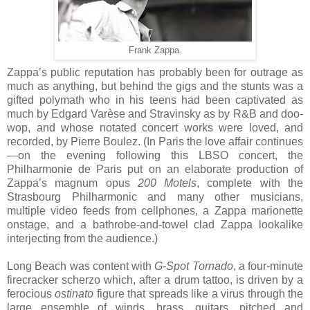
Frank Zappa.
Zappa’s public reputation has probably been for outrage as
much as anything, but behind the gigs and the stunts was a
gifted polymath who in his teens had been captivated as
much by Edgard Varèse and Stravinsky as by R&B and doo-
wop, and whose notated concert works were loved, and
recorded, by Pierre Boulez. (In Paris the love affair continues
—on the evening following this LBSO concert, the
Philharmonie de Paris put on an elaborate production of
Zappa’s magnum opus
200 Motels
, complete with the
Strasbourg Philharmonic and many other musicians,
multiple video feeds from cellphones, a Zappa marionette
onstage, and a bathrobe-and-towel clad Zappa lookalike
interjecting from the audience.)
Long Beach was content with
G-Spot Tornado
, a four-minute
firecracker scherzo which, after a drum tattoo, is driven by a
ferocious
ostinato
figure that spreads like a virus through the
large ensemble of winds, brass, guitars, pitched and