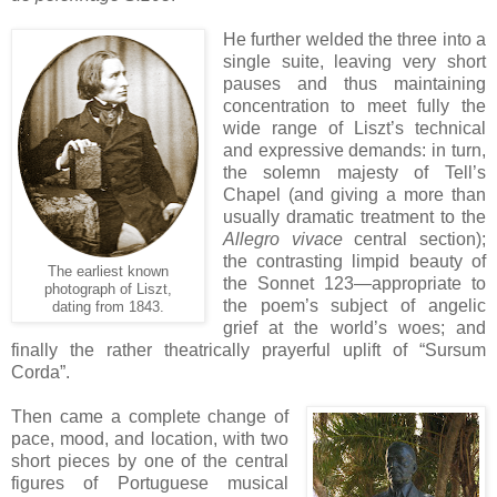
He further welded the three into a
single suite, leaving very short
pauses and thus maintaining
concentration to meet fully the
wide range of Liszt’s technical
and expressive demands: in turn,
the solemn majesty of Tell’s
Chapel (and giving a more than
usually dramatic treatment to the
Allegro vivace
central section);
the contrasting limpid beauty of
The earliest known
the Sonnet 123—appropriate to
photograph of Liszt,
the poem’s subject of angelic
dating from 1843.
grief at the world’s woes; and
finally the rather theatrically prayerful uplift of “Sursum
Corda”.
Then came a complete change of
pace, mood, and location, with two
short pieces by one of the central
figures of Portuguese musical