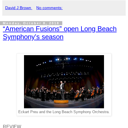
David J Brown
No comments:
Monday, October 8, 2018
“American Fusions” open Long Beach
Symphony's season
Eckart Preu and the Long Beach Symphony Orchestra.
REVIEW