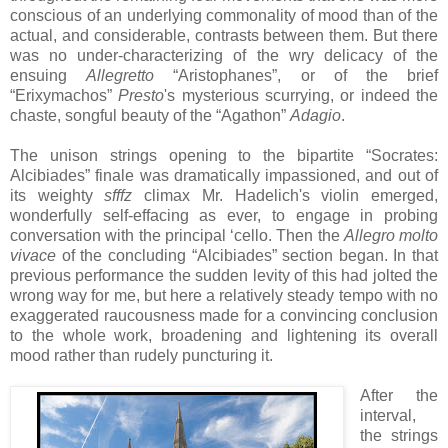
conscious of an underlying commonality of mood than of the
actual, and considerable, contrasts between them. But there
was no under-characterizing of the wry delicacy of the
ensuing
Allegretto
“Aristophanes”, or of the brief
“Erixymachos”
Presto
's mysterious scurrying, or indeed the
chaste, songful beauty of the “Agathon”
Adagio
.
The unison strings opening to the bipartite “Socrates:
Alcibiades” finale was dramatically impassioned, and out of
its weighty
sfffz
climax Mr. Hadelich's violin emerged,
wonderfully self-effacing as ever, to engage in probing
conversation with the principal ‘cello. Then the
Allegro molto
vivace
of the concluding “Alcibiades” section began. In that
previous performance the sudden levity of this had jolted the
wrong way for me, but here a relatively steady tempo with no
exaggerated raucousness made for a convincing conclusion
to the whole work, broadening and lightening its overall
mood rather than rudely puncturing it.
After the
interval,
the strings