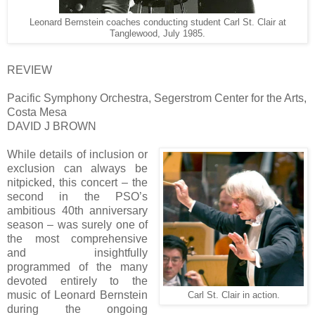
Leonard Bernstein coaches conducting student Carl St. Clair at
Tanglewood, July 1985.
REVIEW
Pacific Symphony Orchestra, Segerstrom Center for the Arts,
Costa Mesa
DAVID J BROWN
While details of inclusion or
exclusion can always be
nitpicked, this concert – the
second in the PSO’s
ambitious 40th anniversary
season – was surely one of
the most comprehensive
and insightfully
programmed of the many
devoted entirely to the
music of Leonard Bernstein
Carl St. Clair in action.
during the ongoing