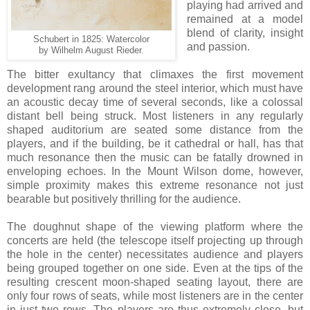
playing had arrived and
remained at a model
blend of clarity, insight
Schubert in 1825: Watercolor
and passion.
by Wilhelm August Rieder.
The bitter exultancy that climaxes the first movement
development rang around the steel interior, which must have
an acoustic decay time of several seconds, like a colossal
distant bell being struck. Most listeners in any regularly
shaped auditorium are seated some distance from the
players, and if the building, be it cathedral or hall, has that
much resonance then the music can be fatally drowned in
enveloping echoes. In the Mount Wilson dome, however,
simple proximity makes this extreme resonance not just
bearable but positively thrilling for the audience.
The doughnut shape of the viewing platform where the
concerts are held (the telescope itself projecting up through
the hole in the center) necessitates audience and players
being grouped together on one side. Even at the tips of the
resulting crescent moon-shaped seating layout, there are
only four rows of seats, while most listeners are in the center
in just two rows. The players are thus extremely close, but