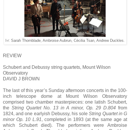
l-r: Sarah Thornblade, Ambroise Aubrun, Cécilia Tsan, Andrew Duckles.
REVIEW
Schubert and Debussy string quartets, Mount Wilson
Observatory
DAVID J BROWN
The last of this year’s Sunday afternoon concerts in the 100-
inch telescope dome at Mount Wilson Observatory
comprised two chamber masterpieces: one latish Schubert,
the
String Quartet No. 13 in A minor, Op. 29 D.804
from
1824, and one earlyish Debussy, his sole
String Quartet in G
minor Op. 10 L.91
, completed in 1893 (at the same age at
which Schubert died). The performers were Ambroise