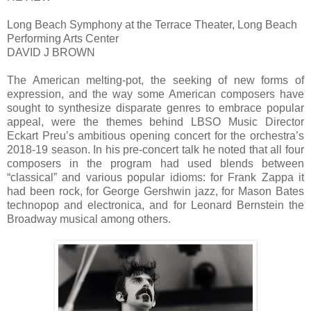
Long Beach Symphony at the Terrace Theater, Long Beach
Performing Arts Center
DAVID J BROWN
The American melting-pot, the seeking of new forms of
expression, and the way some American composers have
sought to synthesize disparate genres to embrace popular
appeal, were the themes behind LBSO Music Director
Eckart Preu’s ambitious opening concert for the orchestra’s
2018-19 season. In his pre-concert talk he noted that all four
composers in the program had used blends between
“classical” and various popular idioms: for Frank Zappa it
had been rock, for George Gershwin jazz, for Mason Bates
technopop and electronica, and for Leonard Bernstein the
Broadway musical among others.