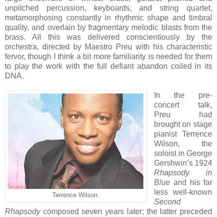
unpitched percussion, keyboards, and string quartet,
metamorphosing constantly in rhythmic shape and timbral
quality, and overlain by fragmentary melodic blasts from the
brass. All this was delivered conscientiously by the
orchestra, directed by Maestro Preu with his characteristic
fervor, though I think a bit more familiarity is needed for them
to play the work with the full defiant abandon coiled in its
DNA.
In the pre-
concert talk,
Preu had
brought on stage
pianist Terrence
Wilson, the
soloist in George
Gershwin’s 1924
Rhapsody in
Blue
and his far
less well-known
Terrence Wilson.
Second
Rhapsody
composed seven years later; the latter preceded