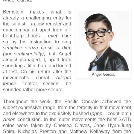
Bernstein makes what is
already a challenging entry for
the soloist – in low register and
unaccompanied apart from off-
beat harp chords – even more
so by his instruction to sing
semplice senza cresc. o dim.
(non-sentimentally)
, but Angel
almost managed it, apart from
sounding a little hard and forced
at first. On his return after the
Angel Garcia.
movement’s choral
Allegro
feroce
central section, he
sounded rather more secure.
Throughout the work, the Pacific Chorale achieved the
widest expressive range, from the ferocity in that movement
and elsewhere to the exquisitely hushed (
pppp
– count ‘em!)
Amen
conclusion. In the outer movements the brief SATB
solos were taken by Chelsea Claves, Jane Hyun-Jung
Shim, Nicholas Preston and Matthew Kellaway from the