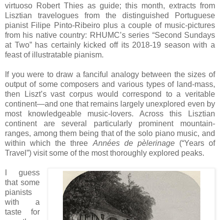
virtuoso Robert Thies as guide; this month, extracts from
Lisztian travelogues from the distinguished Portuguese
pianist Filipe Pinto-Ribeiro plus a couple of music-pictures
from his native country: RHUMC’s series “Second Sundays
at Two” has certainly kicked off its 2018-19 season with a
feast of illustratable pianism.
If you were to draw a fanciful analogy between the sizes of
output of some composers and various types of land-mass,
then Liszt’s vast corpus would correspond to a veritable
continent—and one that remains largely unexplored even by
most knowledgeable music-lovers. Across this Lisztian
continent are several particularly prominent mountain-
ranges, among them being that of the solo piano music, and
within which the three
Années de pèlerinage
(“Years of
Travel”) visit some of the most thoroughly explored peaks.
I guess
that some
pianists
with a
taste for