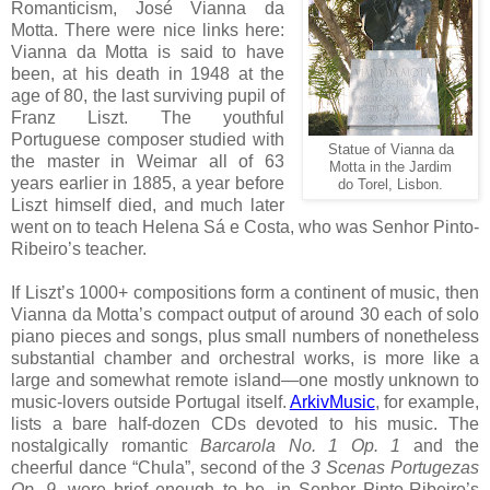
Romanticism, José Vianna da
Motta. There were nice links here:
Vianna da Motta is said to have
been, at his death in 1948 at the
age of 80, the last surviving pupil of
Franz Liszt. The youthful
Portuguese composer studied with
Statue of Vianna da
the master in Weimar all of 63
Motta in the Jardim
years earlier in 1885, a year before
do Torel, Lisbon.
Liszt himself died, and much later
went on to teach Helena Sá e Costa, who was Senhor Pinto-
Ribeiro’s teacher.
If Liszt’s 1000+ compositions form a continent of music, then
Vianna da Motta’s compact output of around 30 each of solo
piano pieces and songs, plus small numbers of nonetheless
substantial chamber and orchestral works, is more like a
large and somewhat remote island—one mostly unknown to
music-lovers outside Portugal itself.
ArkivMusic
, for example,
lists a bare half-dozen CDs devoted to his music. The
nostalgically romantic
Barcarola No. 1 Op. 1
and the
cheerful dance “Chula”, second of the
3 Scenas Portugezas
Op. 9
, were brief enough to be, in Senhor Pinto-Ribeiro’s