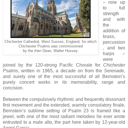
– now up
to full
strength
and with
the
addition of
brass,
Chichester Cathedral, West Sussex, England, for which
percussion
Chichester Psalms was commissioned
, and two
by the then Dean, Walter Hussey.
harps –
were
joined by the 120-strong Pacific Chorale for
Chichester
Psalms
, written in 1965, a decade on from the
Serenade
,
and surely one of the most successful of all Bernstein’s
purely concert works in its memorability, range and
concision.
Between the compulsively rhythmic and frequently dissonant
first movement and the extended, warmly consolatory finale,
Bernstein’s sublime setting of Psalm 23 is framed like a
jewel, with one of the most radiant melodies he ever wrote
entrusted to a male alto, the part here taken by 12-year-old
Angel Garcia.