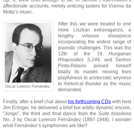
affectionate accounts, merely enticing tasters for Vianna da
Motta’s music.
After this we were treated to one
more Lisztian extravaganza, a
lengthy virtuoso showpiece
incorporating the widest range of
pianistic challenges. This was the
12th of the 19
Hungarian
Rhapsodies S.244
, and Senhor
Pinto-Ribeiro proved himself
totally its master, moving from
playfulness to aristocratic wryness
to rhetorical thunder as the music
Oscar Lorenzo Fernández.
demanded.
Finally, after a brief chat about
his forthcoming CDs
with host
Jim Eninger, he delivered a brief but wildly dynamic encore,
“Jongo”, the third and final dance from the
Suite brasileira
No. 3
by Oscar Lorenzo Fernández (1897-1948). I wonder
what Fernández’s symphonies are like?