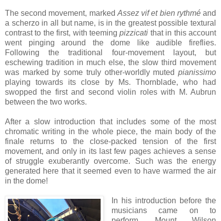
The second movement, marked
Assez vif et bien rythmé
and
a scherzo in all but name, is in the greatest possible textural
contrast to the first, with teeming
pizzicati
that in this account
went pinging around the dome like audible fireflies.
Following the traditional four-movement layout, but
eschewing tradition in much else, the slow third movement
was marked by some truly other-worldly muted
pianissimo
playing towards its close by Ms. Thornblade, who had
swopped the first and second violin roles with M. Aubrun
between the two works.
After a slow introduction that includes some of the most
chromatic writing in the whole piece, the main body of the
finale returns to the close-packed tension of the first
movement, and only in its last few pages achieves a sense
of struggle exuberantly overcome. Such was the energy
generated here that it seemed even to have warmed the air
in the dome!
In his introduction before the
musicians came on to
perform, Mount Wilson