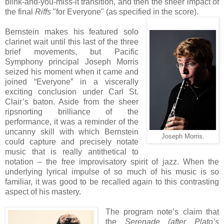
blink-and-you-miss-it transition, and then the sheer impact of
the final
Riffs
"for Everyone" (as specified in the score).
Bernstein makes his featured solo
clarinet wait until this last of the three
brief movements, but Pacific
Symphony principal Joseph Morris
seized his moment when it came and
joined “Everyone” in a viscerally
exciting conclusion under Carl St.
Clair’s baton. Aside from the sheer
ripsnorting brilliance of the
performance, it was a reminder of the
uncanny skill with which Bernstein
Joseph Morris.
could capture and precisely notate
music that is really antithetical to
notation – the free improvisatory spirit of jazz. When the
underlying lyrical impulse of so much of his music is so
familiar, it was good to be recalled again to this contrasting
aspect of his mastery.
The program note’s claim that
the
Serenade (after Plato’s