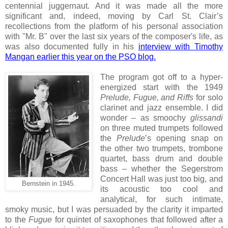
centennial juggernaut. And it was made all the more
significant and, indeed, moving by Carl St. Clair’s
recollections from the platform of his personal association
with "Mr. B" over the last six years of the composer's life, as
was also documented fully in his
interview with Timothy
Mangan earlier this year on the PSO blog.
The program got off to a hyper-
energized start with the 1949
Prelude, Fugue, and Riffs
for solo
clarinet and jazz ensemble. I did
wonder – as smoochy
glissandi
on three muted trumpets followed
the
Prelude
’s opening snap on
the other two trumpets, trombone
quartet, bass drum and double
bass – whether the Segerstrom
Concert Hall was just too big, and
Bernstein in 1945.
its acoustic too cool and
analytical, for such intimate,
smoky music, but I was persuaded by the clarity it imparted
to the
Fugue
for quintet of saxophones that followed after a