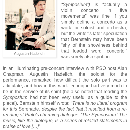
“Symposium”)
is “actually a
violin concerto in five
movements” was fine if you
simply define a concerto as a
work for soloist and orchestra,
but the writer’s later speculation
that Bernstein may have been
“shy of the showiness behind
that loaded word ‘concerto’”
Augustin Hadelich.
was surely also spot-on.
In an illuminating pre-concert interview with PSO host Alan
Chapman, Augustin Hadelich, the soloist for the
performance, remarked how difficult the solo part was to
articulate, and how in this work technique had very much to
be in the service of its spirit (he also noted that reading the
Symposium
had not been very useful as a guide to the
piece!). Bernstein himself wrote: “
There is no literal program
for this
Serenade
, despite the fact that it resulted from a re-
reading of Plato's charming dialogue, ‘The Symposium.’ The
music, like the dialogue, is a series of related statements in
praise of love […]
”