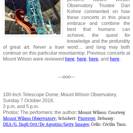
Observatory Trustee Dan
Kohne commented on how
these concerts in this place
embrace and combine the
best that humans can
achieve, the quest for
knowledge and the profundity
of great art. Never a truer word… and long may both
continue on this particular mountaintop. Previous concerts at
Mount Wilson were reviewed
here
,
here
,
here
, and
here
.
---ooo---
100-Inch Telescope Dome, Mount Wilson Observatory,
Sunday 7 October 2018,
3 p.m. and 5 p.m.
Photos: The performers: the author;
Mount Wilson: Courtesy
Mount Wilson Observatory
; Schubert:
Pinterest
;
Debussy:
DEA/G. Dagli Orti/De Agostini/Getty Images
; Cello: Cécilia Tsan.