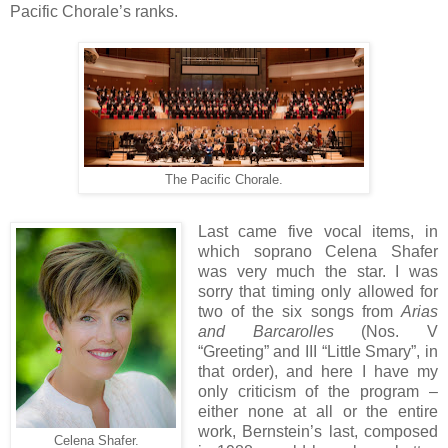
Pacific Chorale’s ranks.
The Pacific Chorale.
Last came five vocal items, in
which soprano Celena Shafer
was very much the star. I was
sorry that timing only allowed for
two of the six songs from
Arias
and Barcarolles
(Nos. V
“Greeting” and III “Little Smary”, in
that order), and here I have my
only criticism of the program –
either none at all or the entire
work, Bernstein’s last, composed
Celena Shafer.