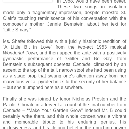
in 1988, would have been better.
These two songs in isolation
made only a fragmentary impression, despite maestro St.
Clair’s touching reminiscence of his conversation with the
composer’s mother, Jennie Bernstein, about her text for
“Little Smary.”
Ms. Shafer followed this with a juicily histrionic rendition of
“A Little Bit in Love” from the two-act 1953 musical
Wonderful Town
, and then upped the ante with a positively
gymnastic performance of “Glitter and Be Gay” from
Bernstein’s subsequent operetta
Candide
, climaxed by an
ascent to the top of the tall, narrow stool she had been using
as a stage prop that swung one’s attention away from her
marvelous vocal pyrotechnics to the security of her balance
– but she triumphed here as elsewhere.
Finally she was joined by tenor Nicholas Preston and the
Pacific Chorale in a fervent account of the final number from
Candide
– “Make Your Garden Grow” indeed! Mr. B could
certainly write them, and this whole concert was a vibrant
and memorable tribute to his enduring genius, his
inclusiveness, and his lifelong belief in the enriching power