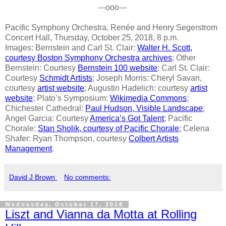
---ooo---
Pacific Symphony Orchestra, Renée and Henry Segerstrom
Concert Hall, Thursday, October 25, 2018, 8 p.m.
Images: Bernstein and Carl St. Clair:
Walter H. Scott,
courtesy Boston Symphony Orchestra archives
; Other
Bernstein: Courtesy
Bernstein 100 website
; Carl St. Clair:
Courtesy
Schmidt Artists
; Joseph Morris: Cheryl Savan,
courtesy
artist website
; Augustin Hadelich: courtesy
artist
website
; Plato’s Symposium:
Wikimedia Commons
;
Chichester Cathedral:
Paul Hudson, Visible Landscape
;
Angel Garcia: Courtesy
America’s Got Talent
; Pacific
Chorale:
Stan Sholik, courtesy of Pacific Chorale
; Celena
Shafer: Ryan Thompson, courtesy
Colbert Artists
Management
.
David J Brown
No comments:
Wednesday, October 17, 2018
Liszt and Vianna da Motta at Rolling