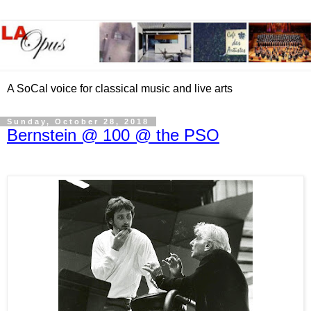
A SoCal voice for classical music and live arts
Sunday, October 28, 2018
Bernstein @ 100 @ the PSO