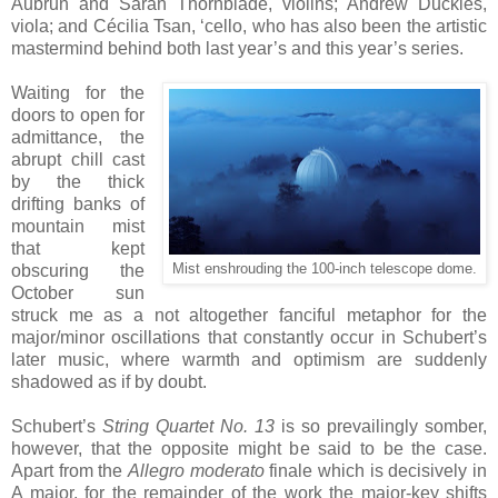
Aubrun and Sarah Thornblade, violins; Andrew Duckles,
viola; and Cécilia Tsan, ‘cello, who has also been the artistic
mastermind behind both last year’s and this year’s series.
Waiting for the
doors to open for
admittance, the
abrupt chill cast
by the thick
drifting banks of
mountain mist
that kept
obscuring the
Mist enshrouding the 100-inch telescope dome.
October sun
struck me as a not altogether fanciful metaphor for the
major/minor oscillations that constantly occur in Schubert’s
later music, where warmth and optimism are suddenly
shadowed as if by doubt.
Schubert’s
String Quartet No. 13
is so prevailingly somber,
however, that the opposite might be said to be the case.
Apart from the
Allegro moderato
finale which is decisively in
A major, for the remainder of the work the major-key shifts