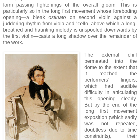
form passing lightenings of the overall gloom. This is
particularly so in the long first movement whose foreboding
opening—a bleak
ostinato
on second violin against a
juddering rhythm from viola and ‘cello, above which a long-
breathed and haunting melody is unspooled downwards by
the first violin—casts a long shadow over the remainder of
the work.
The external chill
permeated into the
dome to the extent that
it reached the
performers’ fingers,
which had audible
difficulty in articulating
this opening clearly.
But by the end of the
long first movement
exposition (which sadly
was not repeated,
doubtless due to time
constraints), their