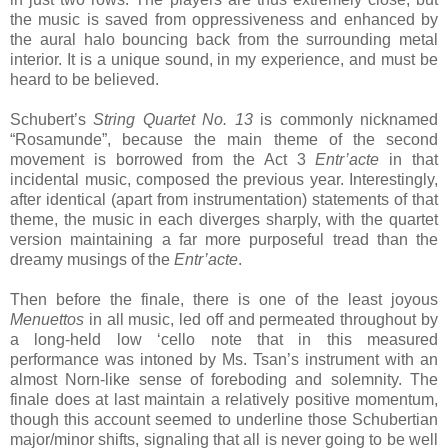
the music is saved from oppressiveness and enhanced by
the aural halo bouncing back from the surrounding metal
interior. It is a unique sound, in my experience, and must be
heard to be believed.
Schubert’s
String Quartet No. 13
is commonly nicknamed
“Rosamunde”, because the main theme of the second
movement is borrowed from the Act 3
Entr’acte
in that
incidental music, composed the previous year. Interestingly,
after identical (apart from instrumentation) statements of that
theme, the music in each diverges sharply, with the quartet
version maintaining a far more purposeful tread than the
dreamy musings of the
Entr’acte
.
Then before the finale, there is one of the least joyous
Menuettos
in all music, led off and permeated throughout by
a long-held low ‘cello note that in this measured
performance was intoned by Ms. Tsan’s instrument with an
almost Norn-like sense of foreboding and solemnity. The
finale does at last maintain a relatively positive momentum,
though this account seemed to underline those Schubertian
major/minor shifts, signaling that all is never going to be well