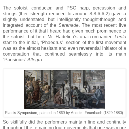
The soloist, conductor, and PSO harp, percussion and
strings (their strength reduced to around 8-8-6-6-2) gave a
slightly understated, but intelligently thought-through and
integrated account of the
Serenade
. The most recent live
performance of it that I heard had given much prominence to
the soloist, but here Mr. Hadelich’s unaccompanied
Lento
start to the initial, “Phaedrus”, section of the first movement
was as the almost hesitant and even reverential initiator of a
conversation that continued seamlessly into its main
“Pausinius”
Allegro
.
Plato's Symposium, painted in 1869 by Anselm Feuerbach (1829-1880).
So skillfully did the performers maintain line and continuity
throughout the remaining four movements that one was more