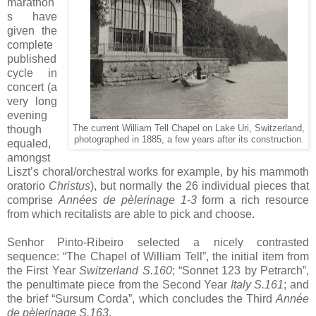
marathon
s have
given the
complete
published
cycle in
concert (a
very long
evening
though
The current William Tell Chapel on Lake Uri, Switzerland,
photographed in 1885, a few years after its construction.
equaled,
amongst
Liszt’s choral/orchestral works for example, by his mammoth
oratorio
Christus
), but normally the 26 individual pieces that
comprise
Années de pèlerinage 1-3
form a rich resource
from which recitalists are able to pick and choose.
Senhor Pinto-Ribeiro selected a nicely contrasted
sequence: “The Chapel of William Tell”, the initial item from
the First Year
Switzerland S.160
; “Sonnet 123 by Petrarch”,
the penultimate piece from the Second Year
Italy S.161
; and
the brief “Sursum Corda”, which concludes the Third
Année
de pèlerinage S.163
.