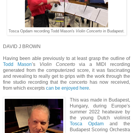
Tosca Opdam recording Todd Mason's
Violin Concerto
in Budapest.
DAVID J BROWN
Having been able previously to at least grasp the outline of
Todd Mason
’s
Violin Concerto
via a MIDI recording
generated from the computerized score, it was fascinating
and revealing to really get to grips with the work through the
fine studio recording that the concerto has now received,
from which excerpts
can be enjoyed here
.
This was made in Budapest,
Hungary, during Europe's
summer 2022 heatwave by
the young Dutch violinist
Tosca Opdam
and the
Budapest Scoring Orchestra