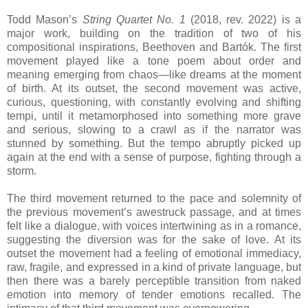
Todd Mason’s
String Quartet No. 1
(2018, rev. 2022) is a
major work, building on the tradition of two of his
compositional inspirations, Beethoven and Bartók. The first
movement played like a tone poem about order and
meaning emerging from chaos—like dreams at the moment
of birth. At its outset, the second movement was active,
curious, questioning, with constantly evolving and shifting
tempi, until it metamorphosed into something more grave
and serious, slowing to a crawl as if the narrator was
stunned by something. But the tempo abruptly picked up
again at the end with a sense of purpose, fighting through a
storm.
The third movement returned to the pace and solemnity of
the previous movement’s awestruck passage, and at times
felt like a dialogue, with voices intertwining as in a romance,
suggesting the diversion was for the sake of love. At its
outset the movement had a feeling of emotional immediacy,
raw, fragile, and expressed in a kind of private language, but
then there was a barely perceptible transition from naked
emotion into memory of tender emotions recalled. The