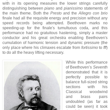
with in its opening measures the lower strings carefully
distinguishing between
piano
and
pianissimo
statements of
the main theme. Both the
Presto
and the
Allegro con brio
finale had all the requisite energy and precision without any
speed records being attempted. Beethoven marks no
speeding-up for the finale's tumultuous coda, and this
performance had no gratuitous hastening, simply a master
conductor and his great orchestra enabling Beethoven's
cumulation of harmonic tension and dynamic pressure (the
only place where his climaxes escalate from
fortissimo
to
fff
)
to do all the heavy lifting necessary.
While this performance
of Beethoven’s
Seventh
demonstrated that it is
perfectly possible to
balance full-sized string
sections with his
Classical woodwind
and brass pairs
undoubled (as far as
could be seen) it took