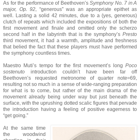
As for the performance of Beethoven’s
Symphony No. 7 in A
major, Op. 92
, “generous” was an appropriate epithet as
well. Lasting a solid 42 minutes, due to a (yes, generous)
clutch of repeats which included the expositions of both the
first movement and finale and omitted only the scherzo
second half in the labyrinth that is the symphony’s
Presto
third movement, it had a warmth, amplitude and freshness
that belied the fact that these players must have performed
the symphony countless times.
Maestro Muti’s tempo for the first movement’s long
Poco
sostenuto
introduction couldn’t have been far off
Beethoven’s requested metronome of quarter note=69,
resulting not so much in a sense of wide-ranging preparation
for what is to come, but rather of the main drama of the
movement already being under way but just beneath the
surface, with the uprushing dotted scalic figures that pervade
the introduction having a feeling of positive eagerness to
“get going.”
At the same time
the woodwind