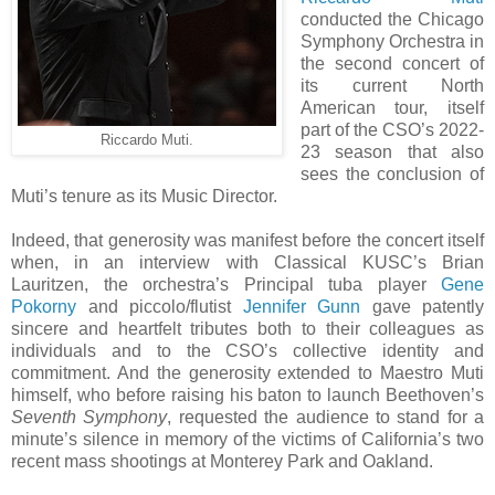
conducted the Chicago
Symphony Orchestra in
the second concert of
its current North
American tour, itself
part of the CSO’s 2022-
Riccardo Muti.
23 season that also
sees the conclusion of
Muti’s tenure as its Music Director.
Indeed, that generosity was manifest before the concert itself
when, in an interview with Classical KUSC’s Brian
Lauritzen, the orchestra’s Principal tuba player
Gene
Pokorny
and piccolo/flutist
Jennifer Gunn
gave patently
sincere and heartfelt tributes both to their colleagues as
individuals and to the CSO’s collective identity and
commitment. And the generosity extended to Maestro Muti
himself, who before raising his baton to launch Beethoven’s
Seventh Symphony
, requested the audience to stand for a
minute’s silence in memory of the victims of California’s two
recent mass shootings at Monterey Park and Oakland.