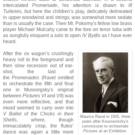
intercalated
Promenade
, his attention is drawn to
III
Tuileries
, but here the children’s play, delicately delineated
in upper woodwind and strings, was somewhat more sedate
than is usually the case. Then Mr. Pokorny's fellow low brass
player Michael Mulcahy came to the fore on tenor tuba with
as songfully eloquent a solo to open
IV Bydlo
as I have ever
heard.
After the ox wagon’s crushingly
heavy roll to the foreground and
then slow recession out of ear-
shot, the last of
the
Promenades
(Ravel omitted
to orchestrate the fifth and final
one in Mussorgsky's original
between
Pictures VI
and
VII
) was
even more reflective, and that
mood seemed to carry over into
V Ballet of the Chicks in their
Maurice Ravel in 1925, three
Shells
, where, though
years after Koussevitzky's
immaculately crisp, the flutes’
commission to orchestrate
Pictures at an Exhibition
.
dance was again a little more