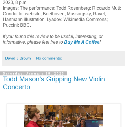
2023, 8 p.m.
Images: The performance: Todd Rosenberg; Riccardo Muti:
Conductor website; Beethoven, Mussorgsky, Ravel,
Hartmann illustration, Lyadov: Wikimedia Commons;
Puccini: BBC.
If you found this review to be useful, interesting, or
informative, please feel free to
Buy Me A Coffee
!
David J Brown
No comments:
Saturday, January 28, 2023
Todd Mason’s Gripping New Violin
Concerto