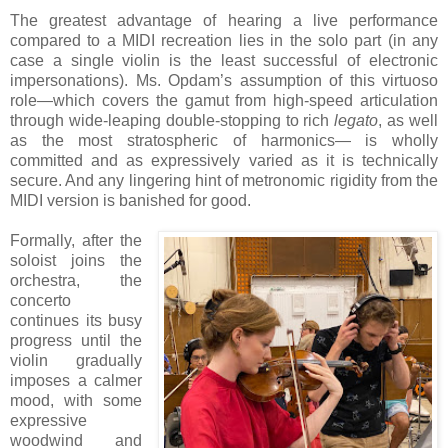
The greatest advantage of hearing a live performance
compared to a MIDI recreation lies in the solo part (in any
case a single violin is the least successful of electronic
impersonations). Ms. Opdam’s assumption of this virtuoso
role—which covers the gamut from high-speed articulation
through wide-leaping double-stopping to rich
legato
, as well
as the most stratospheric of harmonics— is wholly
committed and as expressively varied as it is technically
secure. And any lingering hint of metronomic rigidity from the
MIDI version is banished for good.
Formally, after the
soloist joins the
orchestra, the
concerto
continues its busy
progress until the
violin gradually
imposes a calmer
mood, with some
expressive
woodwind and