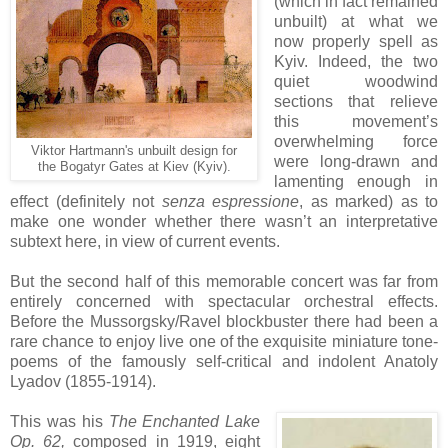
(which in fact remained
unbuilt) at what we
now properly spell as
Kyiv. Indeed, the two
quiet woodwind
sections that relieve
this movement’s
overwhelming force
Viktor Hartmann's unbuilt design for
were long-drawn and
the Bogatyr Gates at Kiev (Kyiv).
lamenting enough in
effect (definitely not
senza espressione
, as marked) as to
make one wonder whether there wasn’t an interpretative
subtext here, in view of current events.
But the second half of this memorable concert was far from
entirely concerned with spectacular orchestral effects.
Before the Mussorgsky/Ravel blockbuster there had been a
rare chance to enjoy live one of the exquisite miniature tone-
poems of the famously self-critical and indolent Anatoly
Lyadov (1855-1914).
This was his
The Enchanted Lake
Op. 62,
composed in 1919, eight