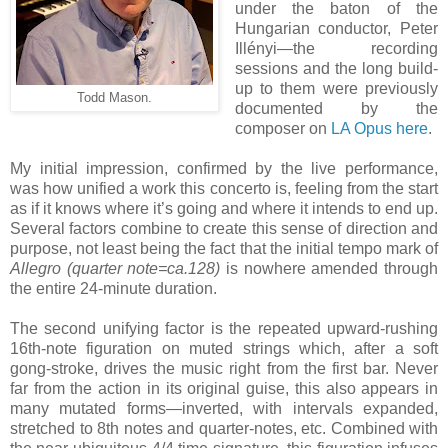
under the baton of the
Hungarian conductor, Peter
Illényi—the recording
sessions and the long build-
up to them were previously
Todd Mason.
documented by the
composer on
LA Opus here
.
My initial impression, confirmed by the live performance,
was how unified a work this concerto is, feeling from the start
as if it knows where it’s going and where it intends to end up.
Several factors combine to create this sense of direction and
purpose, not least being the fact that the initial tempo mark of
Allegro (quarter note=ca.128)
is nowhere amended through
the entire 24-minute duration.
The second unifying factor is the repeated upward-rushing
16th-note figuration on muted strings which, after a soft
gong-stroke, drives the music right from the first bar. Never
far from the action in its original guise, this also appears in
many mutated forms—inverted, with intervals expanded,
stretched to 8th notes and quarter-notes, etc. Combined with