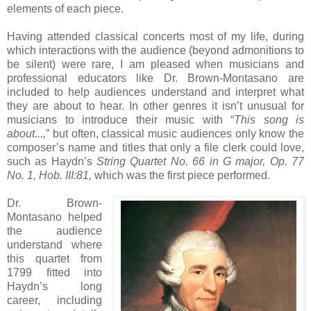
elements of each piece.
Having attended classical concerts most of my life, during
which interactions with the audience (beyond admonitions to
be silent) were rare, I am pleased when musicians and
professional educators like Dr. Brown-Montasano are
included to help audiences understand and interpret what
they are about to hear. In other genres it isn’t unusual for
musicians to introduce their music with “
This song is
about...,
” but often, classical music audiences only know the
composer’s name and titles that only a file clerk could love,
such as Haydn’s
String Quartet No. 66 in G major, Op. 77
No. 1, Hob. III:81,
which was the first piece performed.
Dr. Brown-
Montasano helped
the audience
understand where
this quartet from
1799 fitted into
Haydn’s long
career, including