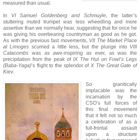
measured than usual.
In
VI Samuel Goldenberg and Schmuyle
, the latter’s
stuttering muted trumpet was less wheedling and more
assertive than we normally hear, suggesting that for once he
was giving his overbearing countryman as good as he got.
As with the previous fast movements,
VII The Market Place
at Limoges
scurried a little less, but the plunge into
VIII
Catacombs
was as awe-inspiring as ever, as was the
precipitation from the peak of
IX The Hut on Fowl’s Legs
(Baba-Yaga)
’s flight to the splendor of
X The Great Gate of
Kiev
.
So granitically
implacable was the
incarnation by the
CSO’s full forces of
this final movement
that it felt not so much
a celebration of as a
full-frontal assault
upon a structure