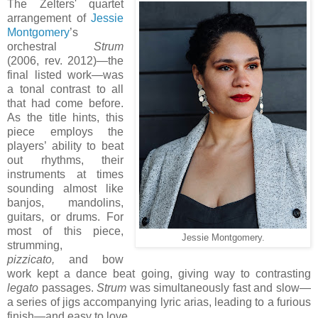
The Zelters' quartet
arrangement of
Jessie
Montgomery
’s
orchestral
Strum
(2006, rev. 2012)—the
final listed work—was
a tonal contrast to all
that had come before.
As the title hints, this
piece employs the
players’ ability to beat
out rhythms, their
instruments at times
sounding almost like
banjos, mandolins,
guitars, or drums. For
most of this piece,
Jessie Montgomery.
strumming,
pizzicato,
and bow
work kept a dance beat going, giving way to contrasting
legato
passages.
Strum
was simultaneously fast and slow—
a series of jigs accompanying lyric arias, leading to a furious
finish—and easy to love.