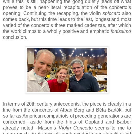
while this is still happening the gong quietly leads off what
proves to be a near-literal recapitulation of the concerto’s
opening. Continuing the recapping, the violin
spiccato
also
comes back, but this time leads to the last, longest and most
varied of the concerto’s three marked cadenzas, after which
the work climbs to a wholly positive and emphatic
fortissimo
conclusion.
In terms of 20th century antecedents, the piece is clearly in a
line from the concertos of Alban Berg and Béla Bartók, but
so far as American compatriots of preceding generations are
concerned—aside from the hints of Copland and Barber
already noted—Mason’s
Violin Concerto
seems to me to
share much, in its mix of tough-minded near-atonality and