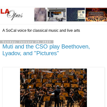
A SoCal voice for classical music and live arts
Sunday, January 29, 2023
Muti and the CSO play Beethoven,
Lyadov, and "Pictures"