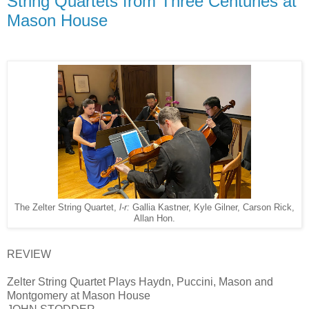
String Quartets from Three Centuries at
Mason House
The Zelter String Quartet,
l-r:
Gallia Kastner, Kyle Gilner, Carson Rick,
Allan Hon.
REVIEW
Zelter String Quartet Plays Haydn, Puccini, Mason and
Montgomery at Mason House