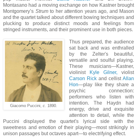
Montasano had a moving exchange on how Kastner brought
Montgomery’s
Strum
to her attention years ago, and Mason
and the quartet talked about different bowing techniques and
plucking to produce distinct moods and feelings from
stringed instruments, and their prominent use in both pieces.
Thus prepared, the audience
sat back and was enthralled
by the Zelter's beautiful,
versatile and soulful playing.
These musicians—Kastner,
violinist
Kyle Gilner,
violist
Carson Rick
and cellist
Allan
Hon
—play like they share a
psychic connection:
performers who listen with
intention. The Haydn had
Giacomo Puccini,
c.
1890.
energy, drive and exquisite
attention to detail, while the
Puccini displayed the quartet's lyrical side with the
sweetness and emotion of their playing—most strikingly in
unison passages but octaves apart—to electrifying effect.