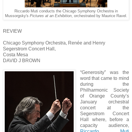
Riccardo Muti conducts the Chicago Symphony Orchestra in
Mussorgsky's
Pictures at an Exhibition
, orchestrated by Maurice Ravel.
REVIEW
Chicago Symphony Orchestra, Renée and Henry
Segerstrom Concert Hall,
Costa Mesa
DAVID J BROWN
“Generosity” was the
word that came to mind
during the
Philharmonic Society
of Orange County’s
January orchestral
concert at the
Segerstrom Concert
Hall where, before a
capacity audience,
Riccardo Muti