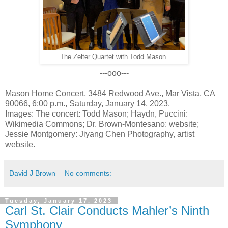
The Zelter Quartet with Todd Mason.
---ooo---
Mason Home Concert, 3484 Redwood Ave., Mar Vista, CA
90066, 6:00 p.m., Saturday, January 14, 2023.
Images: The concert: Todd Mason; Haydn, Puccini:
Wikimedia Commons; Dr. Brown-Montesano: website;
Jessie Montgomery: Jiyang Chen Photography, artist
website.
David J Brown
No comments:
Tuesday, January 17, 2023
Carl St. Clair Conducts Mahler’s Ninth
Symphony