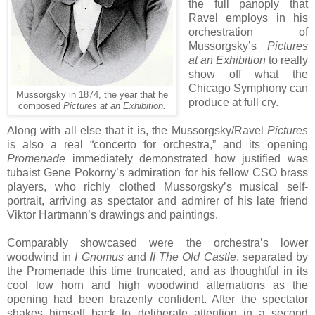
the full panoply that
Ravel employs in his
orchestration of
Mussorgsky’s
Pictures
at an Exhibition
to really
show off what the
Chicago Symphony can
Mussorgsky in 1874, the year that he
produce at full cry.
composed
Pictures at an Exhibition.
Along with all else that it is, the Mussorgsky/Ravel
Pictures
is also a real “concerto for orchestra,” and its opening
Promenade
immediately demonstrated how justified was
tubaist Gene Pokorny’s admiration for his fellow CSO brass
players, who richly clothed Mussorgsky’s musical self-
portrait, arriving as spectator and admirer of his late friend
Viktor Hartmann’s drawings and paintings.
Comparably showcased were the orchestra’s lower
woodwind in
I Gnomus
and
II The Old Castle
, separated by
the Promenade this time truncated, and as thoughtful in its
cool low horn and high woodwind alternations as the
opening had been brazenly confident. After the spectator
shakes himself back to deliberate attention in a second