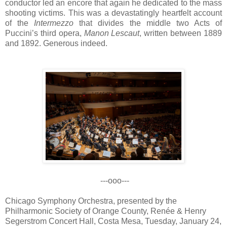
conductor led an encore that again he dedicated to the mass
shooting victims. This was a devastatingly heartfelt account
of the
Intermezzo
that divides the middle two Acts of
Puccini’s third opera,
Manon Lescaut
, written between 1889
and 1892. Generous indeed.
---ooo---
Chicago Symphony Orchestra, presented by the
Philharmonic Society of Orange County, Renée & Henry
Segerstrom Concert Hall, Costa Mesa, Tuesday, January 24,