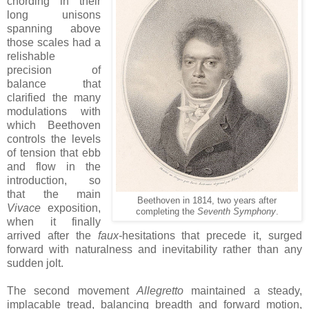
chording in their
long unisons
spanning above
those scales had a
relishable
precision of
balance that
clarified the many
modulations with
which Beethoven
controls the levels
of tension that ebb
and flow in the
introduction, so
that the main
Beethoven in 1814, two years after
Vivace
exposition,
completing the
Seventh Symphony
.
when it finally
arrived after the
faux-
hesitations that precede it, surged
forward with naturalness and inevitability rather than any
sudden jolt.
The second movement
Allegretto
maintained a steady,
implacable tread, balancing breadth and forward motion,