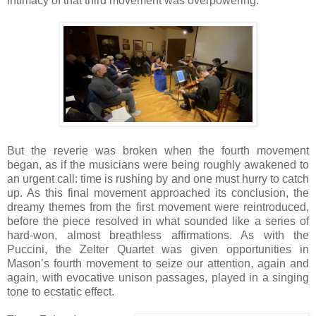
intimacy of that third movement was overpowering.
But the reverie was broken when the fourth movement
began, as if the musicians were being roughly awakened to
an urgent call: time is rushing by and one must hurry to catch
up. As this final movement approached its conclusion, the
dreamy themes from the first movement were reintroduced,
before the piece resolved in what sounded like a series of
hard-won, almost breathless affirmations. As with the
Puccini, the Zelter Quartet was given opportunities in
Mason’s fourth movement to seize our attention, again and
again, with evocative unison passages, played in a singing
tone to ecstatic effect.