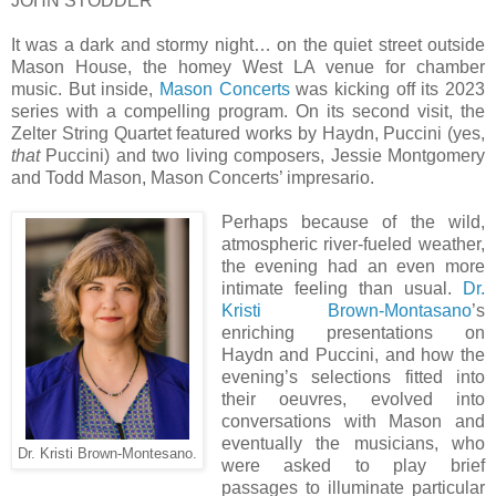
JOHN STODDER
It was a dark and stormy night… on the quiet street outside
Mason House, the homey West LA venue for chamber
music. But inside,
Mason Concerts
was kicking off its 2023
series with a compelling program. On its second visit, the
Zelter String Quartet featured works by Haydn, Puccini (yes,
that
Puccini) and two living composers, Jessie Montgomery
and Todd Mason, Mason Concerts’ impresario.
Perhaps because of the wild,
atmospheric river-fueled weather,
the evening had an even more
intimate feeling than usual.
Dr.
Kristi Brown-Montasano
’s
enriching presentations on
Haydn and Puccini, and how the
evening’s selections fitted into
their oeuvres, evolved into
conversations with Mason and
eventually the musicians, who
Dr. Kristi Brown-Montesano.
were asked to play brief
passages to illuminate particular