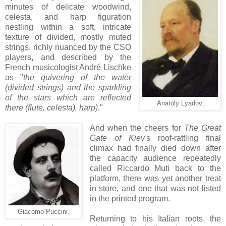
minutes of delicate woodwind,
celesta, and harp figuration
nestling within a soft, intricate
texture of divided, mostly muted
strings, richly nuanced by the CSO
players, and described by the
French musicologist André Lischke
as "
the quivering of the water
(divided strings) and the sparkling
of the stars which are reflected
Anatoly Lyadov.
there (flute, celesta), harp)
."
And when the cheers for
The Great
Gate of Kiev'
s roof-rattling final
climax had finally died down after
the capacity audience repeatedly
called Riccardo Muti back to the
platform, there was yet another treat
in store, and one that was not listed
in the printed program.
Giacomo Puccini.
Returning to his Italian roots, the