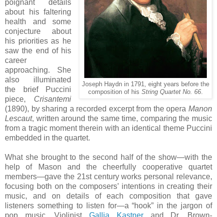
poignant details
about his faltering
health and some
conjecture about
his priorities as he
saw the end of his
career
approaching. She
also illuminated
Joseph Haydn in 1791, eight years before the
the brief Puccini
composition of his
String Quartet No. 66
.
piece,
Crisantemi
(1890), by sharing a recorded excerpt from the opera
Manon
Lescaut
, written around the same time, comparing the music
from a tragic moment therein with an identical theme Puccini
embedded in the quartet.
What she brought to the second half of the show—with the
help of Mason and the cheerfully cooperative quartet
members—gave the 21st century works personal relevance,
focusing both on the composers’ intentions in creating their
music, and on details of each composition that gave
listeners something to listen for—a “hook” in the jargon of
pop music. Violinist
Gallia Kastner
and Dr. Brown-