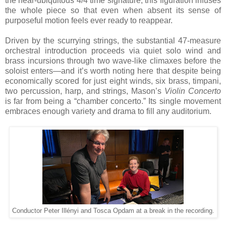
the near-ubiquitous 4/4 time signature, this figuration infuses
the whole piece so that even when absent its sense of
purposeful motion feels ever ready to reappear.
Driven by the scurrying strings, the substantial 47-measure
orchestral introduction proceeds via quiet solo wind and
brass incursions through two wave-like climaxes before the
soloist enters—and it’s worth noting here that despite being
economically scored for just eight winds, six brass, timpani,
two percussion, harp, and strings, Mason’s
Violin Concerto
is far from being a “chamber concerto.” Its single movement
embraces enough variety and drama to fill any auditorium.
Conductor Peter Illényi and Tosca Opdam at a break in the recording.