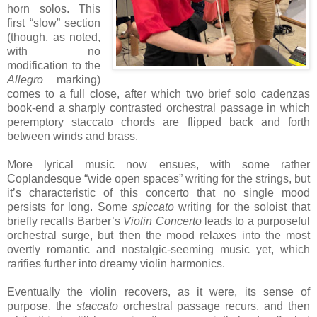
horn solos. This
first “slow” section
(though, as noted,
with no
modification to the
Allegro
marking)
comes to a full close, after which two brief solo cadenzas
book-end a sharply contrasted orchestral passage in which
peremptory staccato chords are flipped back and forth
between winds and brass.
More lyrical music now ensues, with some rather
Coplandesque “wide open spaces” writing for the strings, but
it’s characteristic of this concerto that no single mood
persists for long. Some
spiccato
writing for the soloist that
briefly recalls Barber’s
Violin Concerto
leads to a purposeful
orchestral surge, but then the mood relaxes into the most
overtly romantic and nostalgic-seeming music yet, which
rarifies further into dreamy violin harmonics.
Eventually the violin recovers, as it were, its sense of
purpose, the
staccato
orchestral passage recurs, and then