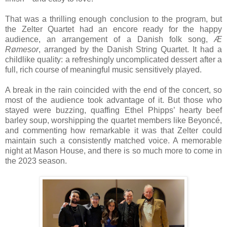
That was a thrilling enough conclusion to the program, but
the Zelter Quartet had an encore ready for the happy
audience, an arrangement of a Danish folk song,
Æ
Rømesor
, arranged by the Danish String Quartet. It had a
childlike quality: a refreshingly uncomplicated dessert after a
full, rich course of meaningful music sensitively played.
A break in the rain coincided with the end of the concert, so
most of the audience took advantage of it. But those who
stayed were buzzing, quaffing Ethel Phipps’ hearty beef
barley soup, worshipping the quartet members like Beyoncé,
and commenting how remarkable it was that Zelter could
maintain such a consistently matched voice. A memorable
night at Mason House, and there is so much more to come in
the 2023 season.