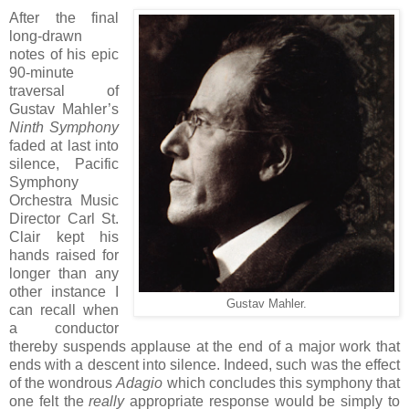
After the final
long-drawn
notes of his epic
90-minute
traversal of
Gustav Mahler’s
Ninth Symphony
faded at last into
silence, Pacific
Symphony
Orchestra Music
Director Carl St.
Clair kept his
hands raised for
longer than any
other instance I
Gustav Mahler.
can recall when
a conductor
thereby suspends applause at the end of a major work that
ends with a descent into silence. Indeed, such was the effect
of the wondrous
Adagio
which concludes this symphony that
one felt the
really
appropriate response would be simply to