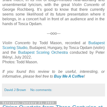
unsentimental lyricism, with the great
Violin Concerto
of
George Rochberg. It’s good to know that there currently
seems some likelihood of its future presentation where it
belongs, in a concert hall in front of an audience and in the
hands of Tosca Opdam.
---ooo---
Violin Concerto
by Todd Mason, recorded at
Budapest
Scoring Studio
, Budapest, Hungary, by Tosca Opdam (violin)
and the
Budapest Scoring Orchestra
conducted by Peter
Illényi, July 2022.
Photos: Todd Mason.
If you found this review to be useful, interesting, or
informative, please feel free to
Buy Me A Coffee
!
David J Brown
No comments:
Saturday, January 21, 2023