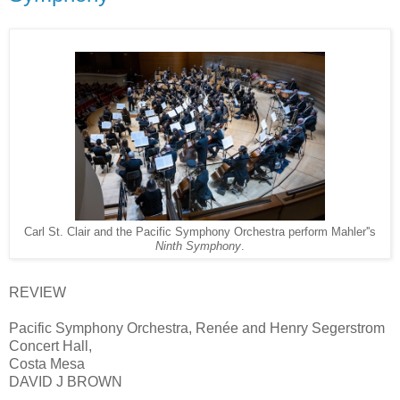
Carl St. Clair and the Pacific Symphony Orchestra perform Mahler''s
Ninth Symphony
.
REVIEW
Pacific Symphony Orchestra, Renée and Henry Segerstrom
Concert Hall,
Costa Mesa
DAVID J BROWN