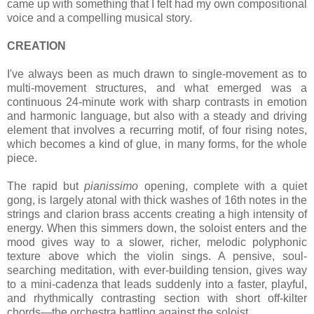
came up with something that I felt had my own compositional
voice and a compelling musical story.
CREATION
I've always been as much drawn to single-movement as to
multi-movement structures, and what emerged was a
continuous 24-minute work with sharp contrasts in emotion
and harmonic language, but also with a steady and driving
element that involves a recurring motif, of four rising notes,
which becomes a kind of glue, in many forms, for the whole
piece.
The rapid but
pianissimo
opening, complete with a quiet
gong, is largely atonal with thick washes of 16th notes in the
strings and clarion brass accents creating a high intensity of
energy. When this simmers down, the soloist enters and the
mood gives way to a slower, richer, melodic polyphonic
texture above which the violin sings. A pensive, soul-
searching meditation, with ever-building tension, gives way
to a mini-cadenza that leads suddenly into a faster, playful,
and rhythmically contrasting section with short off-kilter
chords—the orchestra battling against the soloist.