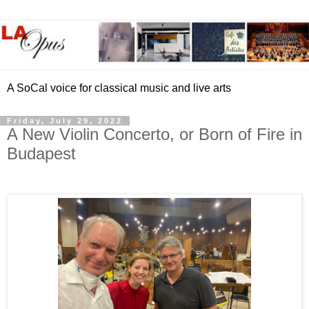
A SoCal voice for classical music and live arts
Friday, July 29, 2022
A New Violin Concerto, or Born of Fire in
Budapest