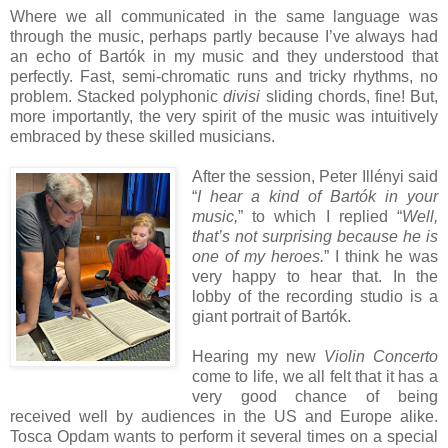
Where we all communicated in the same language was
through the music, perhaps partly because I’ve always had
an echo of Bartók in my music and they understood that
perfectly. Fast, semi-chromatic runs and tricky rhythms, no
problem. Stacked polyphonic
divisi
sliding chords, fine! But,
more importantly, the very spirit of the music was intuitively
embraced by these skilled musicians.
After the session, Peter Illényi said
“
I hear a kind of Bartók in your
music,
” to which I replied “
Well,
that’s not surprising because he is
one of my heroes.
” I think he was
very happy to hear that. In the
lobby of the recording studio is a
giant portrait of Bartók.
Hearing my new
Violin Concerto
come to life, we all felt that it has a
very good chance of being
received well by audiences in the US and Europe alike.
Tosca Opdam wants to perform it several times on a special