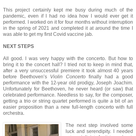
This project certainly kept me busy during much of the
pandemic, even if I had no idea how I would ever get it
performed. I worked on it for four months without interruption
in the spring of 2021 and completed it at around the time I
was able to get my first Covid vaccine jab.
NEXT STEPS
All good. I was very happy with the concerto. But how to
bring it to the concert hall? I tried not to keep in mind that,
after a very unsuccessful premiere it took almost 40 years
before Beethoven’s
Violin Concerto
finally had a good
performance with the 12-year old prodigy, Joseph Joachim.
Unfortunately for Beethoven, he never heard (or saw) that
celebrated performance. Needless to say, for the composer,
getting a trio or string quartet performed is quite a bit of an
easier proposition than a new full-length concerto with full
orchestra.
The next step involved some
luck and serendipity. I needed