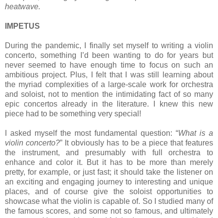
heatwave.
IMPETUS
During the pandemic, I finally set myself to writing a violin
concerto, something I’d been wanting to do for years but
never seemed to have enough time to focus on such an
ambitious project. Plus, I felt that I was still learning about
the myriad complexities of a large-scale work for orchestra
and soloist, not to mention the intimidating fact of so many
epic concertos already in the literature. I knew this new
piece had to be something very special!
I asked myself the most fundamental question: “
What is a
violin concerto?
” It obviously has to be a piece that features
the instrument, and presumably with full orchestra to
enhance and color it. But it has to be more than merely
pretty, for example, or just fast; it should take the listener on
an exciting and engaging journey to interesting and unique
places, and of course give the soloist opportunities to
showcase what the violin is capable of. So I studied many of
the famous scores, and some not so famous, and ultimately