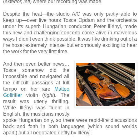
(
exterior, left
) where our recording was made.
Despite the heat—the studio A/C was only partly able to
keep up—over five hours Tosca Opdam and the orchestra
under its superb Hungarian conductor, Peter Illényi, made
this new and challenging concerto come alive in marvelous
ways I didn’t even think possible. It was like drinking out of a
fire hose: extremely intense but enormously exciting to hear
the work for the very first time.
And then even better news…
Tosca somehow did the
impossible and navigated all
the difficult passages at full
tempo on her rare
Matteo
Goffriller
violin (
right
). The
result was utterly thrilling.
While Illényi was fluent in
English, the musicians mostly
spoke Hungarian only, so there were rapid-fire discussions
back and forth in both languages (which sound worlds
apart!) but all negotiated deftly by Illényi.