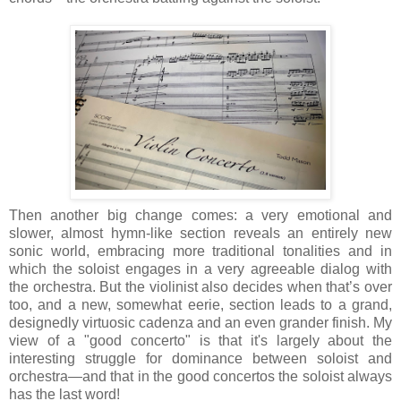
Then another big change comes: a very emotional and
slower, almost hymn-like section reveals an entirely new
sonic world, embracing more traditional tonalities and in
which the soloist engages in a very agreeable dialog with
the orchestra. But the violinist also decides when that’s over
too, and a new, somewhat eerie, section leads to a grand,
designedly virtuosic cadenza and an even grander finish. My
view of a "good concerto" is that it's largely about the
interesting struggle for dominance between soloist and
orchestra—and that in the good concertos the soloist always
has the last word!