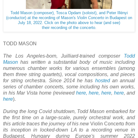
Todd Mason (composer), Tosca Opdam (soloist), and Peter Illényi
(conductor) at the recording of Mason's
Violin Concerto
in Budapest on
July 18, 2022. Click on the photo above to hear (and see)
their recording of the concerto.
TODD MASON
The Los Angeles-born, Juilliard-trained composer
Todd
Mason
has written a substantial body of music including
numerous chamber works
for various ensembles (
among
them three string quartets), vocal compositions, and pieces
for string orchestra. Since 2014 he has
hosted
an annual
series of chamber concerts, some including his own works,
in his Mar Vista home (reviewed
here,
here,
here
,
here
, and
here
).
During the long Covid shutdown, Todd Mason embarked for
the first time on a large-scale, purely orchestral work, and
this article traces the journey of his new
Violin Concerto
from
its inception in locked-down LA to a recording venue in
Budapest, Hungary during Europe's summer 2022