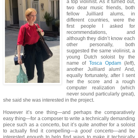
a top violinist. As it turned out,
two dear music friends, both
fellow Juilliard alums, in
different countries, were the
first people I asked for
recommendations, and
although they didn’t know each
other personally, both
suggested the same violinist, a
young Dutch soloist by the
name of
Tosca Opdam
(
left
),
another Juilliard alum! And,
equally fortunately, after I sent
her the score and a rough
computer realization (which
never sound particularly great),
she said she was interested in the project.
However it’s one thing—and perhaps the comparatively
easy thing—for a composer to write a technically demanding
piece such as a concerto, but it’s quite another for a soloist
to actually find it compelling—a
good
concerto—and be
interested enough to help find ways to make it technically