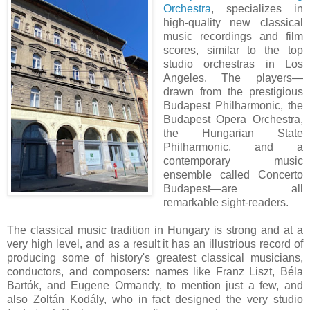
Orchestra
, specializes in
high-quality new classical
music recordings and film
scores, similar to the top
studio orchestras in Los
Angeles. The players—
drawn from the prestigious
Budapest Philharmonic, the
Budapest Opera Orchestra,
the Hungarian State
Philharmonic, and a
contemporary music
ensemble called Concerto
Budapest—are all
remarkable sight-readers.
The classical music tradition in Hungary is strong and at a
very high level, and as a result it has an illustrious record of
producing some of history's greatest classical musicians,
conductors, and composers: names like Franz Liszt, Béla
Bartók, and Eugene Ormandy, to mention just a few, and
also Zoltán Kodály, who in fact designed the very studio