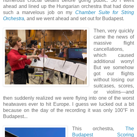
numerous crucial details before going public. So I went
ahead and lined up the Hungarian orchestra that had done
such a marvelous job on my
Chamber Suite for String
Orchestra
,
and we went ahead and set out for Budapest.
Then, very quickly
came the news of
massive flight
cancellations,
which caused
additional worry!
But we somehow
got our flights
without losing our
suitcases, scores,
or violins—and
then suddenly realized we were flying into one of the worst
heatwaves ever to hit Europe. I guess we lucked out a bit
because on the day of the recording it was only 100°F in
Budapest...
This orchestra,
The
Budapest Scoring