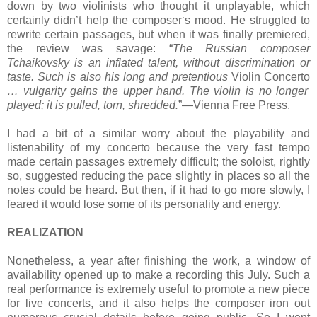
down by two violinists who thought it unplayable, which
certainly didn’t help the composer‘s mood. He struggled to
rewrite certain passages, but when it was finally premiered,
the review was savage: “
The Russian composer
Tchaikovsky is an inflated talent, without discrimination or
taste. Such is also his long and pretentious
Violin Concerto
… vulgarity gains the upper hand. The violin is no longer
played; it is pulled, torn, shredded.
”—Vienna Free Press.
I had a bit of a similar worry about the playability and
listenability of my concerto because the very fast tempo
made certain passages extremely difficult; the soloist, rightly
so, suggested reducing the pace slightly in places so all the
notes could be heard. But then, if it had to go more slowly, I
feared it would lose some of its personality and energy.
REALIZATION
Nonetheless, a year after finishing the work, a window of
availability opened up to make a recording this July. Such a
real performance is extremely useful to promote a new piece
for live concerts, and it also helps the composer iron out