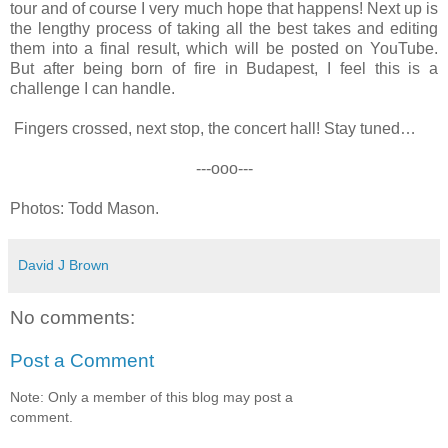
tour and of course I very much hope that happens! Next up is
the lengthy process of taking all the best takes and editing
them into a final result, which will be posted on YouTube.
But after being born of fire in Budapest, I feel this is a
challenge I can handle.
Fingers crossed, next stop, the concert hall! Stay tuned…
---ooo---
Photos: Todd Mason.
David J Brown
No comments:
Post a Comment
Note: Only a member of this blog may post a
comment.