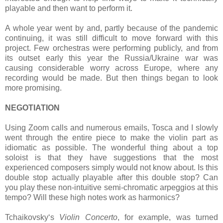
playable and then want to perform it.
A whole year went by and, partly because of the pandemic
continuing, it was still difficult to move forward with this
project. Few orchestras were performing publicly, and from
its outset early this year the Russia/Ukraine war was
causing considerable worry across Europe, where any
recording would be made. But then things began to look
more promising.
NEGOTIATION
Using Zoom calls and numerous emails, Tosca and I slowly
went through the entire piece to make the violin part as
idiomatic as possible. The wonderful thing about a top
soloist is that they have suggestions that the most
experienced composers simply would not know about. Is this
double stop actually playable after this double stop? Can
you play these non-intuitive semi-chromatic arpeggios at this
tempo? Will these high notes work as harmonics?
Tchaikovsky‘s
Violin Concerto
, for example, was turned