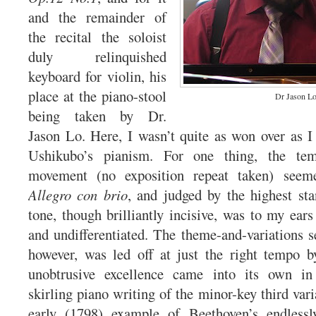
and the remainder of
the recital the soloist
duly relinquished
keyboard for violin, his
place at the piano-stool
Dr Jason L
being taken by Dr.
Jason Lo. Here, I wasn’t quite as won over as 
Ushikubo’s pianism. For one thing, the tem
movement (no exposition repeat taken) seem
Allegro con brio
, and judged by the highest sta
tone, though brilliantly incisive, was to my ears 
and undifferentiated. The theme-and-variations
however, was led off at just the right tempo 
unobtrusive excellence came into its own in
skirling piano writing of the minor-key third varia
early (1798) example of Beethoven’s endlessl