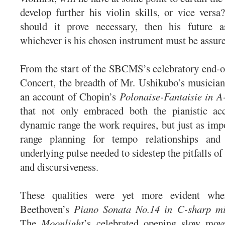
develop further his violin skills, or vice versa
should it prove necessary, then his future 
whichever is his chosen instrument must be assur
From the start of the SBCMS’s celebratory end-o
Concert, the breadth of Mr. Ushikubo’s musician
an account of Chopin’s
Polonaise-Fantaisie in A
that not only embraced both the pianistic a
dynamic range the work requires, but just as impo
range planning for tempo relationships and
underlying pulse needed to sidestep the pitfalls of
and discursiveness.
These qualities were yet more evident wh
Beethoven’s
Piano Sonata No.14 in C-sharp m
The
Moonlight
’s celebrated opening slow mo