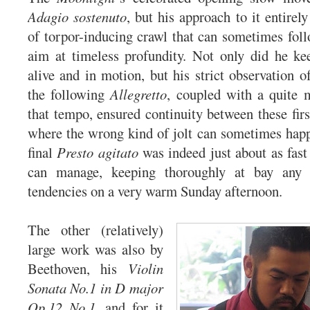
Adagio sostenuto
, but his approach to it entirel
of torpor-inducing crawl that can sometimes follo
aim at timeless profundity. Not only did he k
alive and in motion, but his strict observation o
the following
Allegretto
, coupled with a quite 
that tempo, ensured continuity between these fi
where the wrong kind of jolt can sometimes hap
final
Presto agitato
was indeed just about as fast
can manage, keeping thoroughly at bay any 
tendencies on a very warm Sunday afternoon.
The other (relatively)
large work was also by
Beethoven, his
Violin
Sonata No.1 in D major
Op.12 No.1
, and for it