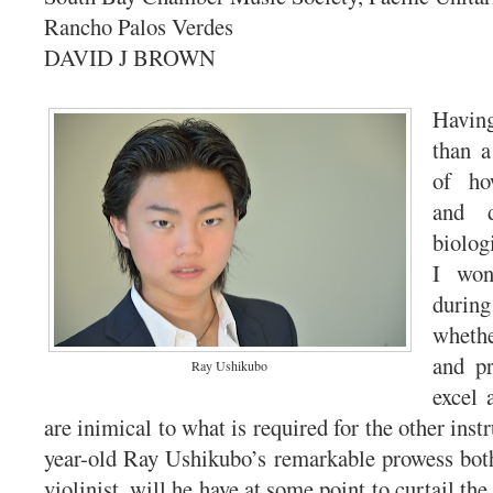
Rancho Palos Verdes
DAVID J BROWN
Havin
than a
of ho
and d
biolog
I won
durin
wheth
and pr
Ray Ushikubo
excel 
are inimical to what is required for the other ins
year-old Ray Ushikubo’s remarkable prowess both
violinist, will he have at some point to curtail the