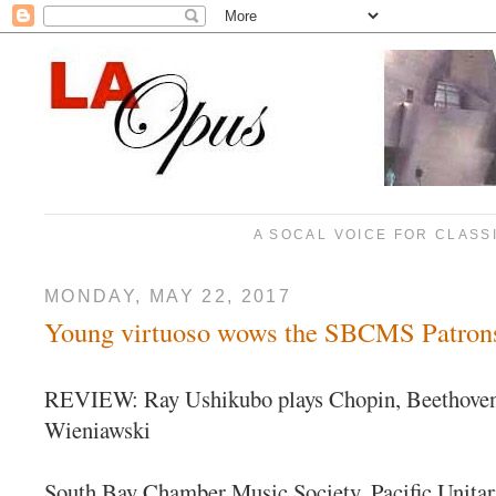
A SOCAL VOICE FOR CLASS
MONDAY, MAY 22, 2017
Young virtuoso wows the SBCMS Patrons
REVIEW: Ray Ushikubo plays Chopin, Beethoven
Wieniawski
South Bay Chamber Music Society, Pacific Unitar