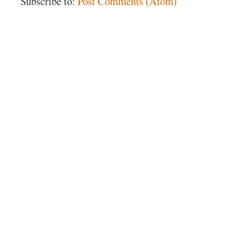
Subscribe to:
Post Comments (Atom)