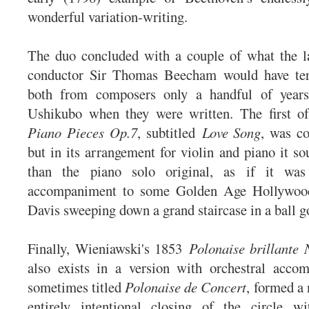
wonderful variation-writing.
The duo concluded with a couple of what the la
conductor Sir Thomas Beecham would have ter
both from composers only a handful of years
Ushikubo when they were written. The first o
Piano Pieces Op.7
, subtitled
Love
Song
, was c
but in its arrangement for violin and piano it s
than the piano solo original, as if it was 
accompaniment to some Golden Age Hollywood
Davis sweeping down a grand staircase in a ball 
Finally, Wieniawski's 1853
Polonaise brillante
also exists in a version with orchestral acco
sometimes titled
Polonaise de Concert
, formed a
entirely intentional closing of the circle wi