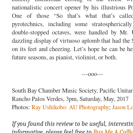
nationalistic concert opener by his illustrious P
One of those “So that’s what that’s calle
pyrotechnics, including some stratospherical
double-stopped octaves, were handled by Mr.
dazzling display of virtuoso aplomb that had t
on its feet and cheering. Let’s hope he can be he
future seasons, as pianist, violinist, or both.
---ooo---
South Bay Chamber Music Society, Pacific Unitar
Rancho Palos Verdes, 3pm, Saturday, May, 2017
Photos:
Ray Ushikobo: AU Photography
;
Jason L
If you found this review to be useful, interesti
informative, please feel free to
Buy Me A Coffe