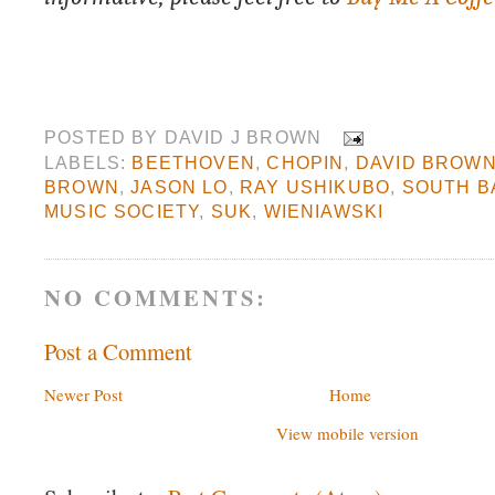
POSTED BY
DAVID J BROWN
LABELS:
BEETHOVEN
,
CHOPIN
,
DAVID BROW
BROWN
,
JASON LO
,
RAY USHIKUBO
,
SOUTH B
MUSIC SOCIETY
,
SUK
,
WIENIAWSKI
NO COMMENTS:
Post a Comment
Newer Post
Home
View mobile version