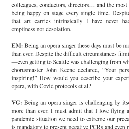
colleagues, conductors, directors… and the most
being happy on stage every single time. Despit
that art carries intrinsically I have never ha
emptiness nor desolation.
EM:
Being an opera singer these days must be mo
than ever. Despite the difficult circumstances fil
—even getting to Seattle was challenging from 
chorusmaster John Keene declared, “Your perso
inspiring!” How would you describe your experi
opera, with Covid protocols et al?
VG:
Being an opera singer is challenging by its
more than ever. I must admit that I love flying a
pandemic situation we need to extreme our preca
is mandatory to present negative PCRs and even ra