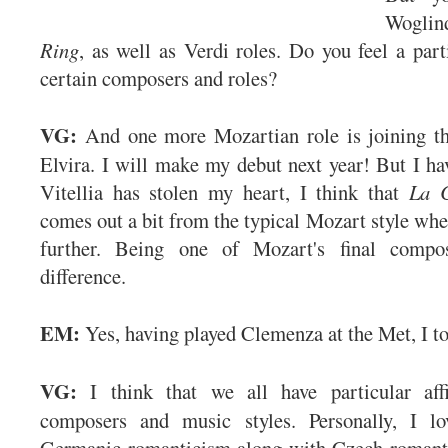
Woglin
Ring
, as well as Verdi roles. Do you feel a parti
certain composers and roles?
VG:
And one more Mozartian role is joining 
Elvira. I will make my debut next year! But I hav
Vitellia has stolen my heart, I think that
La C
comes out a bit from the typical Mozart style whe
further. Being one of Mozart's final compo
difference.
EM:
Yes, having played Clemenza at the Met, I to
VG:
I think that we all have particular affi
composers and music styles. Personally, I l
Germanic romanticism along with Czech romanti