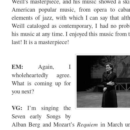
Weill's masterpiece, and his music showed a skil
American popular music, from opera to cabar
elements of jazz, with which I can say that al
Weill cataloged as contemporary, I had no prob
his music at any time. I enjoyed this music from th
last! It is a masterpiece!
EM:
Again, I
wholeheartedly agree.
What is coming up for
you next?
VG:
I’m singing the
Seven early Songs by
Alban Berg and Mozart’s
Requiem
in March un