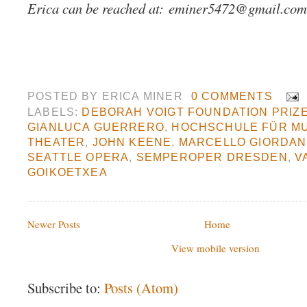
Erica can be reached at:
eminer5472@gmail.com
POSTED BY
ERICA MINER
0 COMMENTS
LABELS:
DEBORAH VOIGT FOUNDATION PRIZ
GIANLUCA GUERRERO
,
HOCHSCHULE FÜR MU
THEATER
,
JOHN KEENE
,
MARCELLO GIORDAN
SEATTLE OPERA
,
SEMPEROPER DRESDEN
,
V
GOIKOETXEA
Newer Posts
Home
View mobile version
Subscribe to:
Posts (Atom)