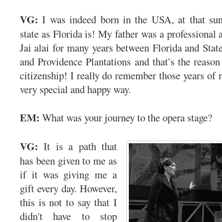
VG:
I was indeed born in the USA, at that su
state as Florida is! My father was a professional 
Jai alai for many years between Florida and Stat
and Providence Plantations and that’s the reas
citizenship! I really do remember those years of 
very special and happy way.
EM:
What was your journey to the opera stage?
VG:
It is a path that
has been given to me as
if it was giving me a
gift every day. However,
this is not to say that I
didn't have to stop