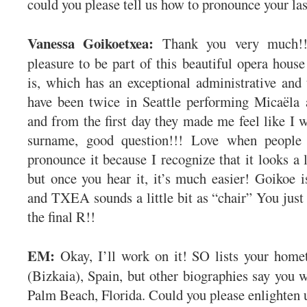
could you please tell us how to pronounce your la
Vanessa Goikoetxea:
Thank you very much!!
pleasure to be part of this beautiful opera house
is, which has an exceptional administrative and 
have been twice in Seattle performing Micaël
and from the first day they made me feel like 
surname, good question!!! Love when peopl
pronounce it because I recognize that it looks a 
but once you hear it, it’s much easier! Goikoe i
and TXEA sounds a little bit as “chair” You just 
the final R!!
EM:
Okay, I’ll work on it! SO lists your hom
(Bizkaia), Spain, but other biographies say you 
Palm Beach, Florida. Could you please enlighten 