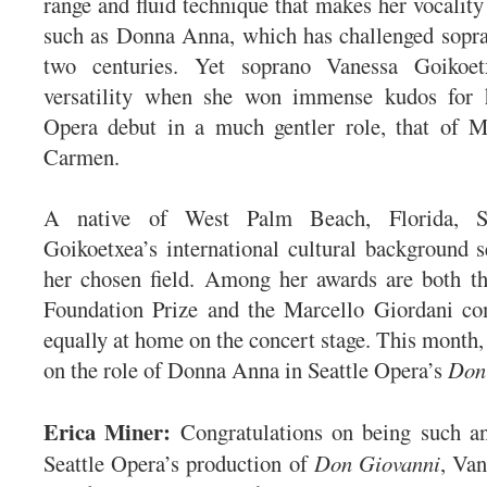
range and fluid technique that makes her vocality 
such as Donna Anna, which has challenged sopra
two centuries. Yet soprano Vanessa Goikoe
versatility when she won immense kudos for 
Opera debut in a much gentler role, that of Mi
Carmen.
A native of West Palm Beach, Florida, Sp
Goikoetxea’s international cultural background s
her chosen field. Among her awards are both t
Foundation Prize and the Marcello Giordani com
equally at home on the concert stage. This month,
on the role of Donna Anna in Seattle Opera’s
Don
Erica Miner:
Congratulations on being such an
Seattle Opera’s production of
Don Giovanni
, Van