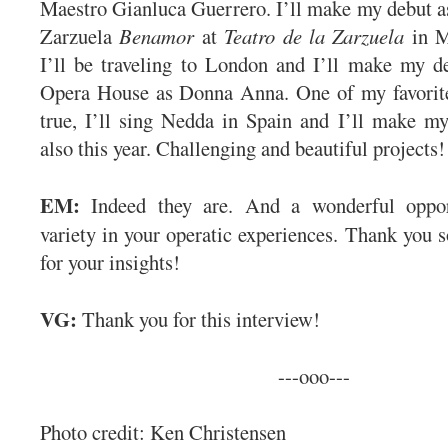
Maestro Gianluca Guerrero. I’ll make my debut a
Zarzuela
Benamor
at
Teatro de la Zarzuela
in M
I’ll be traveling to London and I’ll make my d
Opera House as Donna Anna. One of my favorite
true, I’ll sing Nedda in Spain and I’ll make m
also this year. Challenging and beautiful projects!
EM:
Indeed they are. And a wonderful opport
variety in your operatic experiences. Thank you 
for your insights!
VG:
Thank you for this interview!
---ooo---
Photo credit: Ken Christensen