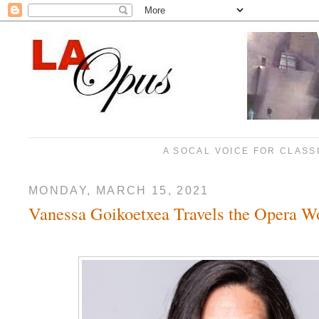
A SOCAL VOICE FOR CLASS
MONDAY, MARCH 15, 2021
Vanessa Goikoetxea Travels the Opera W