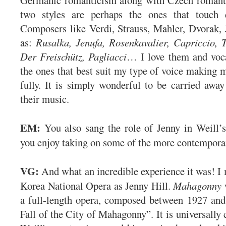
two styles are perhaps the ones that touch 
Composers like Verdi, Strauss, Mahler, Dvorak
as:
Rusalka, Jenufa, Rosenkavalier, Capriccio, 
Der Freischütz, Pagliacci
… I love them and voca
the ones that best suit my type of voice making m
fully. It is simply wonderful to be carried awa
their music.
EM:
You also sang the role of Jenny in Weill’
you enjoy taking on some of the more contempora
VG:
And what an incredible experience it was! I
Korea National Opera as Jenny Hill.
Mahagonny
a full-length opera, composed between 1927 and
Fall of the City of Mahagonny”. It is universally