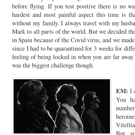
before flying. If you test positive there is no w
hardest and most painful aspect this time is tha
without my family. I always travel with my husb
Mark to all parts of the world. But we decided th
in Spain because of the Covid virus, and we made 
since I had to be quarantined for 3 weeks for diff
feeling of being locked in when you are far away
was the biggest challenge though.
EM:
I 
You ha
numb
heroin
Vitell
But yo