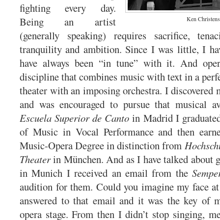
fighting every day.
Being an artist
Ken Christen
(generally speaking) requires sacrifice, tenac
tranquility and ambition. Since I was little, I h
have always been “in tune” with it. And ope
discipline that combines music with text in a per
theater with an imposing orchestra. I discovered 
and was encouraged to pursue that musical av
Escuela Superior de Canto
in Madrid I graduate
of Music in Vocal Performance and then earn
Music-Opera Degree in distinction from
Hochschu
Theater
in München. And as I have talked about gi
in Munich I received an email from the
Sempe
audition for them. Could you imagine my face a
answered to that email and it was the key of m
opera stage. From then I didn’t stop singing, me