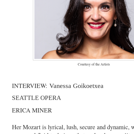
Courtesy of the Artists
INTERVIEW:
Vanessa Goikoetxea
SEATTLE OPERA
ERICA MINER
Her Mozart is lyrical, lush, secure and dynamic, w