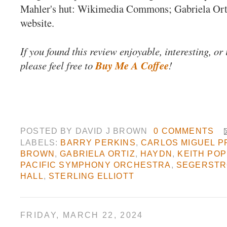
Mahler's hut: Wikimedia Commons; Gabriela Or
website.
If you found this review enjoyable, interesting, or
please feel free to
Buy Me A Coffee
!
POSTED BY
DAVID J BROWN
0 COMMENTS
LABELS:
BARRY PERKINS
,
CARLOS MIGUEL P
BROWN
,
GABRIELA ORTIZ
,
HAYDN
,
KEITH PO
PACIFIC SYMPHONY ORCHESTRA
,
SEGERSTR
HALL
,
STERLING ELLIOTT
FRIDAY, MARCH 22, 2024