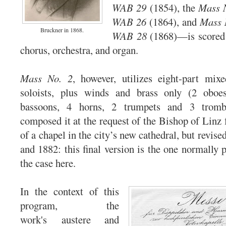
WAB 29
(1854), the
Mass N
WAB 26
(1864), and
Mass 
Bruckner in 1868.
WAB 28
(1868)—is scored f
chorus, orchestra, and organ.
Mass No. 2
, however, utilizes eight-part mix
soloists, plus winds and brass only (2 oboes
bassoons, 4 horns, 2 trumpets and 3 tromb
composed it at the request of the Bishop of Linz 
of a chapel in the city’s new cathedral, but revised
and 1882: this final version is the one normally 
the case here.
In the context of this
program, the
work's austere and