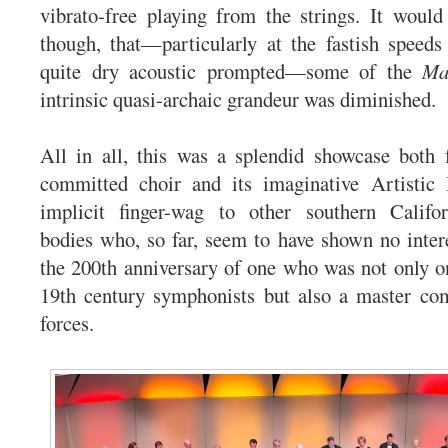
vibrato-free playing from the strings. It would
though, that—particularly at the fastish speeds
quite dry acoustic prompted—some of the
Ma
intrinsic quasi-archaic grandeur was diminished.
All in all, this was a splendid showcase both 
committed choir and its imaginative Artistic 
implicit finger-wag to other southern Califo
bodies who, so far, seem to have shown no intere
the 200th anniversary of one who was not only on
19th century symphonists but also a master com
forces.