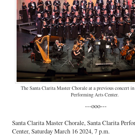
The Santa Clarita Master Chorale at a previous concert in
Performing Arts Center.
---ooo---
Santa Clarita Master Chorale, Santa Clarita Perf
Center, Saturday March 16 2024, 7 p.m.