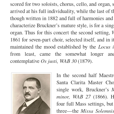
scored for two soloists, chorus, cello, and organ,
arrived at his full individuality, while the last of t
though written in 1882 and full of harmonies and 
characterize Bruckner’s mature style, is for a sing
organ. Thus for this concert the second setting,
1861 for seven-part choir, selected itself, and in i
maintained the mood established by the
Locus i
from least, came the somewhat longer an
contemplative
Os justi, WAB 30
(1879).
In the second half Maestr
Santa Clarita Master Cho
single work, Bruckner’s
M
minor, WAB 27
(1866). H
four full Mass settings, but
three—the
Missa Solemnis