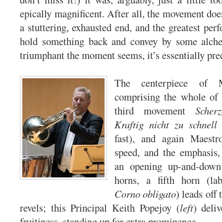
epically magnificent. After all, the movement doe
a stuttering, exhausted end, and the greatest per
hold something back and convey by some alch
triumphant the moment seems, it’s essentially pre
The centerpiece of 
comprising the whole of i
third movement
Scher
Kraftig nicht zu schnell
(
fast), and again Maestr
speed, and the emphasis, 
an opening up-and-down 
horns, a fifth horn (la
Corno obligato
) leads off
revels; this Principal Keith Popejoy (
left
) deli
fruitiness, standing up for extra prominence.