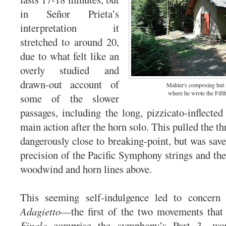
in Señor Prieta’s
interpretation it
stretched to around 20,
due to what felt like an
overly studied and
drawn-out account of
Mahler's composing hut 
where he wrote the Fif
some of the slower
passages, including the long, pizzicato-inflected
main action after the horn solo. This pulled the th
dangerously close to breaking-point, but was save
precision of the Pacific Symphony strings and the
woodwind and horn lines above.
This seeming self-indulgence led to concern
Adagietto
—the first of the two movements that
Finale
comprise the symphony’s Part 3—wou