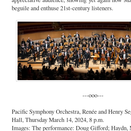
beguile and enthuse 21st-century listeners.
---ooo---
Pacific Symphony Orchestra, Renée and Henry Se
Hall, Thursday March 14, 2024, 8 p.m.
Images: The performance: Doug Gifford; Haydn, 