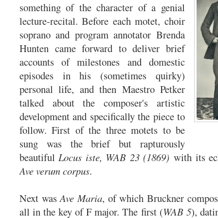
something of the character of a genial
lecture-recital. Before each motet, choir
soprano and program annotator Brenda
Hunten came forward to deliver brief
accounts of milestones and domestic
episodes in his (sometimes quirky)
personal life, and then Maestro Petker
talked about the composer's artistic
development and specifically the piece to
follow. First of the three motets to be
sung was the brief but rapturously
beautiful
Locus iste, WAB 23 (1869)
with its e
Ave verum corpus
.
Next was
Ave Maria
, of which Bruckner compose
all in the key of F major. The first (
WAB 5
), dat