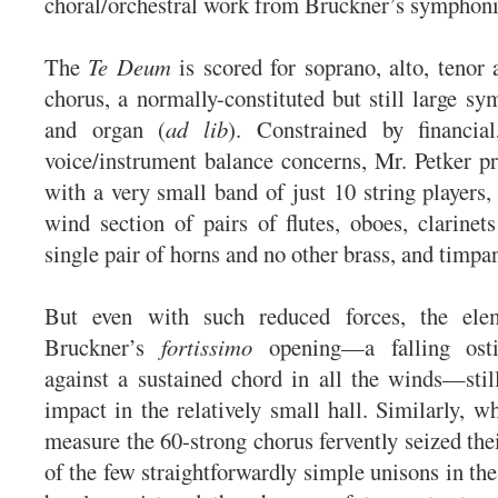
choral/orchestral work from Bruckner’s symphoni
The
Te Deum
is scored for soprano, alto, tenor 
chorus, a normally-constituted but still large sy
and organ (
ad lib
). Constrained by financial
voice/instrument balance concerns, Mr. Petker p
with a very small band of just 10 string players, 
wind section of pairs of flutes, oboes, clarinet
single pair of horns and no other brass, and timpan
But even with such reduced forces, the ele
Bruckner’s
fortissimo
opening—a falling osti
against a sustained chord in all the winds—sti
impact in the relatively small hall. Similarly, w
measure the 60-strong chorus fervently seized the
of the few straightforwardly simple unisons in th