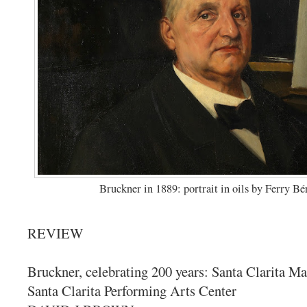
Bruckner in 1889: portrait in oils by Ferry Bé
REVIEW
Bruckner, celebrating 200 years: Santa Clarita Ma
Santa Clarita Performing Arts Center