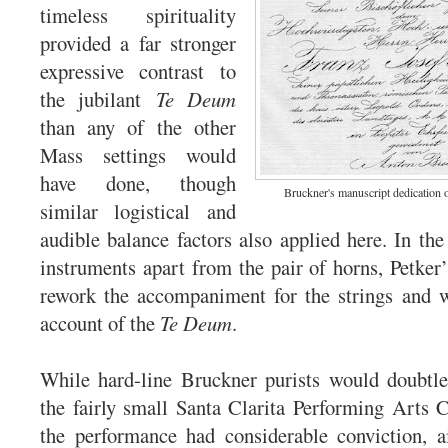
timeless spirituality
provided a far stronger
expressive contrast to
the jubilant
Te Deum
than any of the other
Mass settings would
have done, though
Bruckner's manuscript dedication 
similar logistical and
audible balance factors also applied here. In the
instruments apart from the pair of horns, Petker’
rework the accompaniment for the strings and w
account of the
Te Deum
.
While hard-line Bruckner purists would doubtle
the fairly small Santa Clarita Performing Arts 
the performance had considerable conviction, a