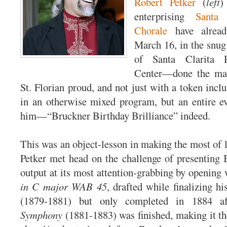
Robert Petker
(
left
)
enterprising
Santa 
Chorale
have alread
March 16, in the snu
of Santa Clarita P
Center—done the mas
St. Florian proud, and not just with a token incl
in an otherwise mixed program, but an entire e
him—“Bruckner Birthday Brilliance” indeed.
This was an object-lesson in making the most of l
Petker met head on the challenge of presenting 
output at its most attention-grabbing by opening
in C major WAB 45
, drafted while finalizing h
(1879-1881) but only completed in 1884 a
Symphony
(1881-1883) was finished, making it the