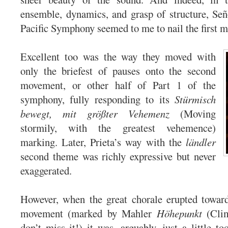
ensemble, dynamics, and grasp of structure, Señ
Pacific Symphony seemed to me to nail the first 
Excellent too was the way they moved with
only the briefest of pauses onto the second
movement, or other half of Part 1 of the
symphony, fully responding to its
Stürmisch
bewegt, mit größter Vehemenz
(Moving
stormily, with the greatest vehemence)
marking. Later, Prieta’s way with the
ländler
second theme was richly expressive but never
exaggerated.
However, when the great chorale erupted toward
movement (marked by Mahler
Höhepunkt
(Cli
don’t miss it!) it was, arguably, just a little t