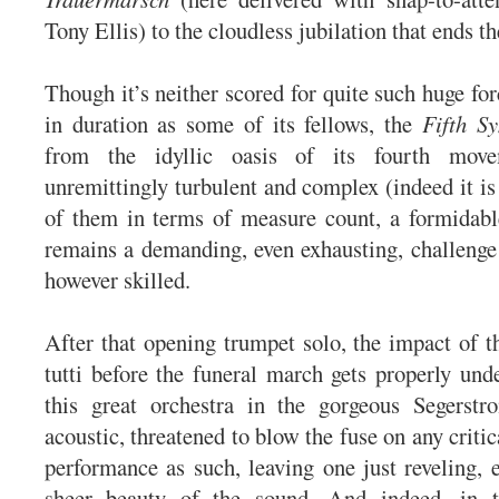
Tony Ellis) to the cloudless jubilation that ends t
Though it’s neither scored for quite such huge for
in duration as some of its fellows, the
Fifth S
from the idyllic oasis of its fourth mo
unremittingly turbulent and complex (indeed it is 
of them in terms of measure count, a formidabl
remains a demanding, even exhausting, challenge 
however skilled.
After that opening trumpet solo, the impact of t
tutti before the funeral march gets properly und
this great orchestra in the gorgeous Segerst
acoustic, threatened to blow the fuse on any critic
performance as such, leaving one just reveling, e
sheer beauty of the sound. And indeed, in t