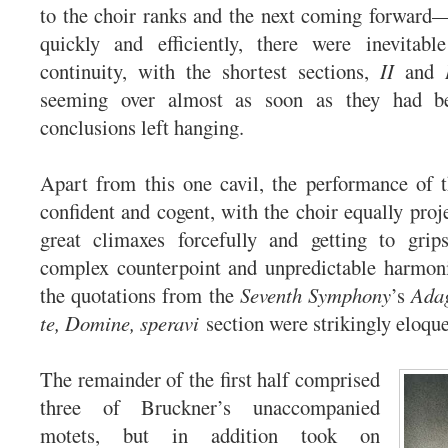
to the choir ranks and the next coming forward
quickly and efficiently, there were inevitabl
continuity, with the shortest sections,
II
and
seeming over almost as soon as they had be
conclusions left hanging.
Apart from this one cavil, the performance of 
confident and cogent, with the choir equally proj
great climaxes forcefully and getting to grip
complex counterpoint and unpredictable harmonic
the quotations from the
Seventh Symphony
’s
Ada
te, Domine, speravi
section were strikingly eloque
The remainder of the first half comprised
three of Bruckner’s unaccompanied
motets, but in addition took on