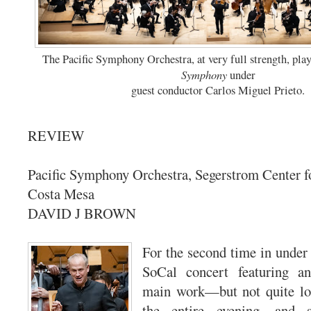
The Pacific Symphony Orchestra, at very full strength, pl
Symphony
under
guest conductor Carlos Miguel Prieto.
REVIEW
Pacific Symphony Orchestra, Segerstrom Center fo
Costa Mesa
DAVID J BROWN
For the second time in under
SoCal concert featuring a
main work—but not quite lon
the entire evening, and 