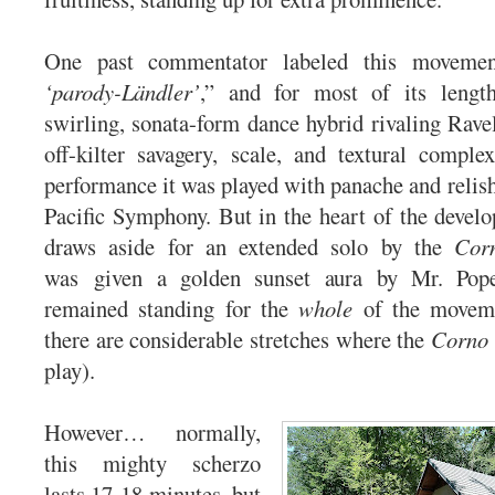
One past commentator labeled this moveme
‘parody-Ländler’
,” and for most of its lengt
swirling, sonata-form dance hybrid rivaling Rave
off-kilter savagery, scale, and textural compl
performance it was played with panache and relish 
Pacific Symphony. But in the heart of the devel
draws aside for an extended solo by the
Cor
was given a golden sunset aura by Mr. Pop
remained standing for the
whole
of the moveme
there are considerable stretches where the
Corno 
play).
However… normally,
this mighty scherzo
lasts 17-18 minutes, but