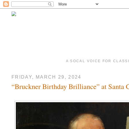
A SOCAL VOICE FOR CLASS
FRIDAY, MARCH 29, 2024
“Bruckner Birthday Brilliance” at Santa C