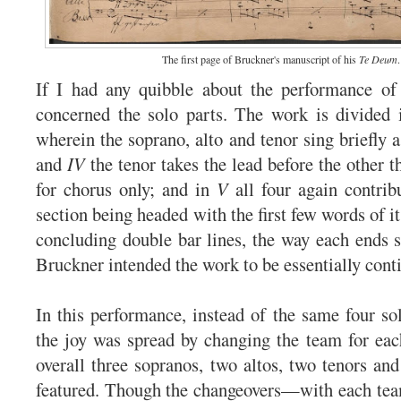
The first page of Bruckner's manuscript of his
Te Deum
.
If I had any quibble about the performance o
concerned the solo parts. The work is divided i
wherein the soprano, alto and tenor sing briefly a
and
IV
the tenor takes the lead before the other t
for chorus only; and in
V
all four again contrib
section being headed with the first few words of it
concluding double bar lines, the way each ends s
Bruckner intended the work to be essentially cont
In this performance, instead of the same four sol
the joy was spread by changing the team for each
overall three sopranos, two altos, two tenors an
featured. Though the changeovers—with each tea