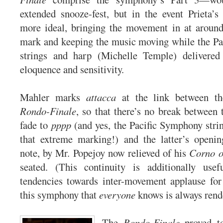
extended snooze-fest, but in the event Prieta’
more ideal, bringing the movement in at around
mark and keeping the music moving while the Pa
strings and harp (Michelle Temple) delivered
eloquence and sensitivity.
Mahler marks
attacca
at the link between t
Rondo-Finale
, so that there’s no break between 
fade to
pppp
(and yes, the Pacific Symphony str
that extreme marking!) and the latter’s openin
note, by Mr. Popejoy now relieved of his
Corno o
seated. (This continuity is additionally use
tendencies towards inter-movement applause for
this symphony that
everyone
knows is always rende
The
Rondo-Finale
proved to