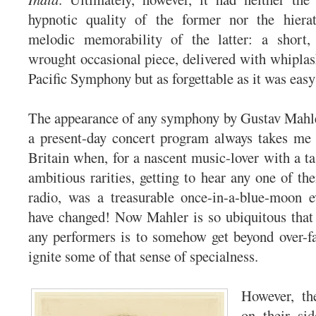
hypnotic quality of the former nor the hiera
melodic memorability of the latter: a short, s
wrought occasional piece, delivered with whiplas
Pacific Symphony but as forgettable as it was easy 
The appearance of any symphony by Gustav Mahle
a present-day concert program always takes me 
Britain when, for a nascent music-lover with a ta
ambitious rarities, getting to hear any one of th
radio, was a treasurable once-in-a-blue-moon 
have changed! Now Mahler is so ubiquitous that 
any performers is to somehow get beyond over-fa
ignite some of that sense of specialness.
However, the
on their sid