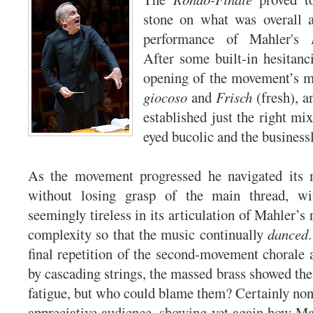
stone on what was overall a
performance of Mahler's
After some built-in hesitanc
opening of the movement’s 
giocoso
and
Frisch
(fresh), a
established just the right mi
eyed bucolic and the businessl
As the movement progressed he navigated its 
without losing grasp of the main thread, wi
seemingly tireless in its articulation of Mahler’s r
complexity so that the music continually
danced
final repetition of the second-movement chorale a
by cascading strings, the massed brass showed the
fatigue, but who could blame them? Certainly none
appreciative audience, showing yet again how Ma