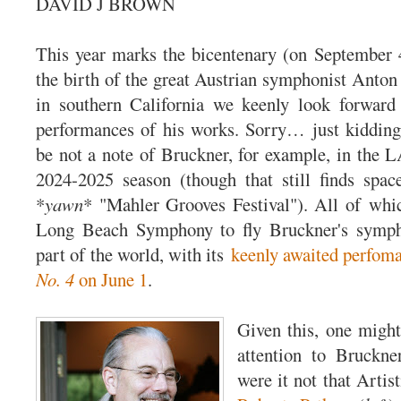
DAVID J BROWN
This year marks the bicentenary (on September 4
the birth of the great Austrian symphonist Anton
in southern California we keenly look forward 
performances of his works. Sorry… just kidding
be not a note of Bruckner, for example, in the 
2024-2025 season (though that still finds spac
*
yawn
* "Mahler Grooves Festival"). All of whic
Long Beach Symphony to fly Bruckner's sympho
part of the world, with its
keenly awaited perfom
No. 4
on June 1
.
Given this, one might
attention to Bruckne
were it not that Artis