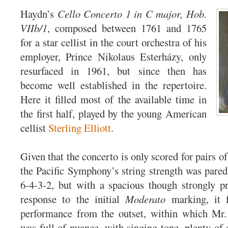
Haydn’s
Cello Concerto 1 in C major, Hob.
VIIb/1
, composed between 1761 and 1765
for a star cellist in the court orchestra of his
employer, Prince Nikolaus Esterházy, only
resurfaced in 1961, but since then has
become well established in the repertoire.
Here it filled most of the available time in
the first half, played by the young American
cellist
Sterling Elliott
.
Given that the concerto is only scored for pairs o
the Pacific Symphony’s string strength was pared
6-4-3-2, but with a spacious though strongly p
response to the initial
Moderato
marking, it f
performance from the outset, within which Mr. 
was full of nuance, with singing tone, plenty of