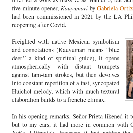
five-minute opener,
Kauyumari
by
Gabriela Ortiz
had been commissioned in 2021 by the LA Phil
reopening after Covid.
Freighted with native Mexican symbolism
and connotations (Kauyumari means “blue
deer,” a kind of spiritual guide), it opens
atmospherically with distant trumpets
against tam-tam strokes, but then devolves
into constant repetition of a fast, syncopated
Huichol melody, which with much textural
elaboration builds to a frenetic climax.
In his opening remarks, Señor Prieta likened it 
but to my ears, it had more in common with 
India
. Ultimately, however, it had neither the 