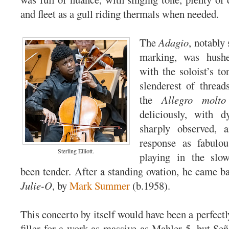
and fleet as a gull riding thermals when needed.
The
Adagio
, notably 
marking, was hushe
with the soloist’s to
slenderest of thread
the
Allegro molto
deliciously, with d
sharply observed, a
response as fabulou
Sterling Elliott.
playing in the sl
been tender. After a standing ovation, he came ba
Julie-O
, by
Mark Summer
(b.1958).
This concerto by itself would have been a perfectly
filler for a work as massive as Mahler 5, but Señ