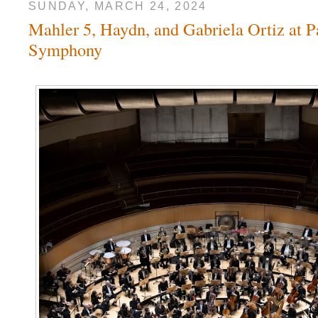
SUNDAY, MARCH 24, 2024
Mahler 5, Haydn, and Gabriela Ortiz at P
Symphony