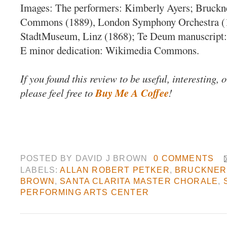
Images: The performers: Kimberly Ayers; Bruck
Commons (1889), London Symphony Orchestra (
StadtMuseum, Linz (1868); Te Deum manuscript
E minor dedication: Wikimedia Commons.
If you found this review to be useful, interesting, 
please feel free to
Buy Me A Coffee
!
POSTED BY
DAVID J BROWN
0 COMMENTS
LABELS:
ALLAN ROBERT PETKER
,
BRUCKNER
BROWN
,
SANTA CLARITA MASTER CHORALE
,
PERFORMING ARTS CENTER