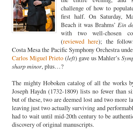
challenge of how to populat
first half. On Saturday, 
Beach it was Brahms’
Ein d
with two well-chosen co
(
reviewed here
); the follo
Costa Mesa the Pacific Symphony Orchestra unde
Carlos Miguel Prieto
(
left
) gave us Mahler’s
Symp
sharp minor
, plus…?
The mighty Hoboken catalog of all the works by
Joseph Haydn (1732-1809) lists no fewer than si
but of these, two are deemed lost and two more la
leaving just two actually surviving and performa
had to wait until mid-20th century to be authenti
discovery of original manuscripts.