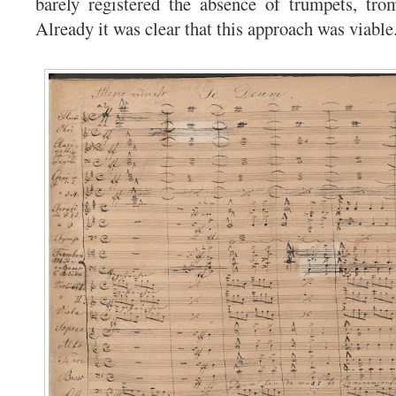
barely registered the absence of trumpets, tro
Already it was clear that this approach was viable