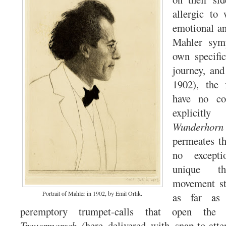
allergic to 
emotional an
Mahler symp
own specifi
journey, an
1902),
the 
have no co
explicitl
Wunderhorn
permeates th
no excepti
unique thr
movement str
Portrait of Mahler in 1902, by Emil Orlik.
as far as
peremptory trumpet-calls that open the 
Trauermarsch
(here delivered with snap-to-atte