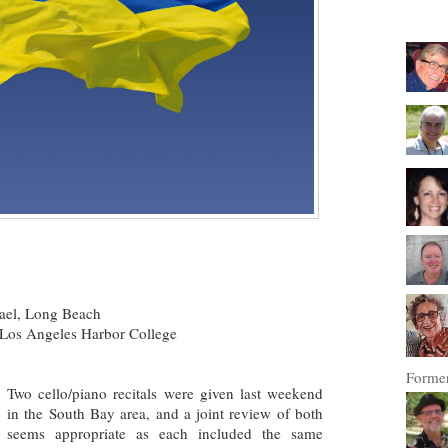
rael, Long Beach
Los Angeles Harbor College
Former
Two cello/piano recitals were given last weekend
in the South Bay area, and a joint review of both
seems appropriate as each included the same