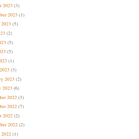
r 2023
(3)
ber 2023
(1)
 2023
(5)
023
(2)
023
(5)
023
(5)
2023
(1)
 2023
(3)
ry 2023
(2)
y 2023
(6)
ber 2022
(3)
ber 2022
(7)
r 2022
(2)
ber 2022
(2)
 2022
(1)