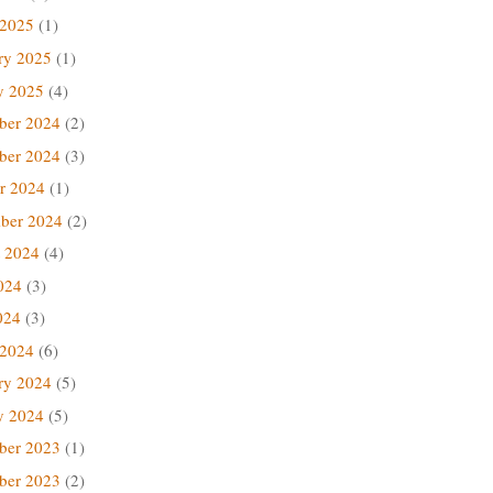
 2025
(1)
ry 2025
(1)
y 2025
(4)
ber 2024
(2)
ber 2024
(3)
r 2024
(1)
ber 2024
(2)
 2024
(4)
024
(3)
024
(3)
 2024
(6)
ry 2024
(5)
y 2024
(5)
ber 2023
(1)
ber 2023
(2)