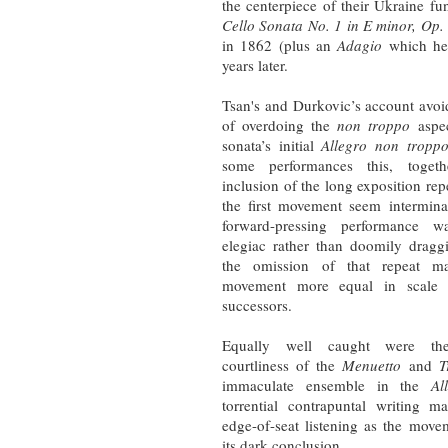
the centerpiece of their Ukraine f
Cello Sonata No. 1 in E minor, Op.
in 1862 (plus an
Adagio
which he 
years later.
Tsan's and Durkovic’s account avoid
of overdoing the
non troppo
aspec
sonata’s initial
Allegro non tropp
some performances this, toget
inclusion of the long exposition re
the first movement seem interminab
forward-pressing performance 
elegiac rather than doomily dragg
the omission of that repeat ma
movement more equal in scale 
successors.
Equally well caught were the 
courtliness of the
Menuetto
and
T
immaculate ensemble in the
Al
torrential contrapuntal writing 
edge-of-seat listening as the move
its dark conclusion.