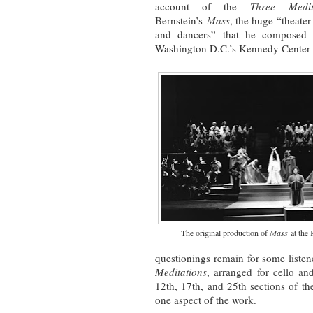
account of the
Three Medit
Bernstein’s
Mass
, the huge “theater
and dancers” that he composed f
Washington D.C.’s Kennedy Center 
The original production of
Mass
at the 
questionings remain for some listener
Meditations
, arranged for cello an
12th, 17th, and 25th sections of t
one aspect of the work.