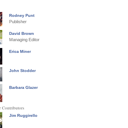
Rodney Punt
Publisher
David Brown
Managing Editor
Erica Miner
John Stodder
Barbara Glazer
 Contributors
Jim Ruggirello