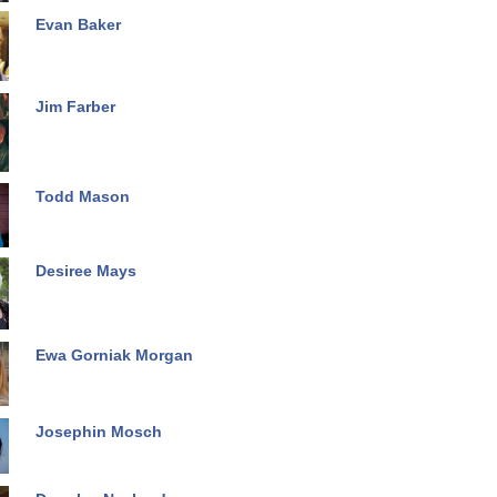
Evan Baker
Jim Farber
Todd Mason
Desiree Mays
Ewa Gorniak Morgan
Josephin Mosch