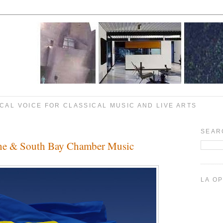
CAL VOICE FOR CLASSICAL MUSIC AND LIVE ARTS
SEAR
aine & South Bay Chamber Music
LA O