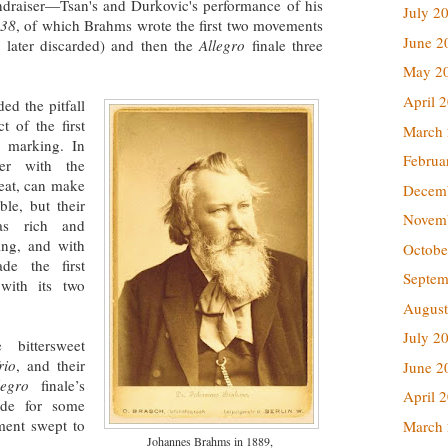
undraiser—Tsan's and Durkovic's performance of his
July 2
 38
, of which Brahms wrote the first two movements
June 2
later discarded) and then the
Allegro
finale three
May 2
April 
ed the pitfall
t of the first
March
o
marking. In
Februa
her with the
peat, can make
Decem
le, but their
Novem
was rich and
ing, and with
Octobe
de the first
Septem
with its two
August
July 2
bittersweet
rio
, and their
June 2
legro
finale’s
April 
made for some
ment swept to
March
Johannes Brahms in 1889,