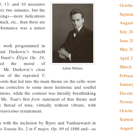
9, 13, and 10 measures
Octobe
der two minutes, but the
Septem
rkings—more indications
tack, etc., than there are
August
erformance was a minor
July 2
June 2
st work programmed in
May 2
and Durkovic’s benefit
 Fauré’s
Élégie Op. 24
,
April 
ained the mood of
March
Anton Webern.
g. Mr. Durkovic’s clear
ation of the repeated C
Februa
ords that led into the main theme on the cello were
Januar
e corrective to some more histrionic and soulful
Decem
ations, while the contrast was literally breathtaking
Ms. Tsan’s first
forte
statement of that theme and
Novem
 thread of tone, virtually without vibrato, with
Octobe
pianissimo
restatement.
Septem
in with the inclusion by Byers and Vanhauwaert in
August
lo Sonata No. 2 in F major, Op. 99
of 1886 and—as