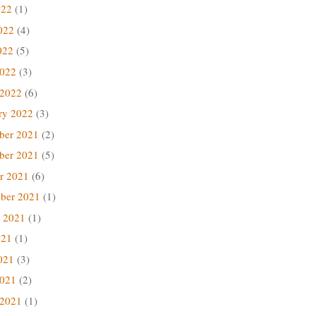
022
(1)
022
(4)
022
(5)
2022
(3)
 2022
(6)
ry 2022
(3)
ber 2021
(2)
ber 2021
(5)
r 2021
(6)
ber 2021
(1)
 2021
(1)
021
(1)
021
(3)
2021
(2)
 2021
(1)