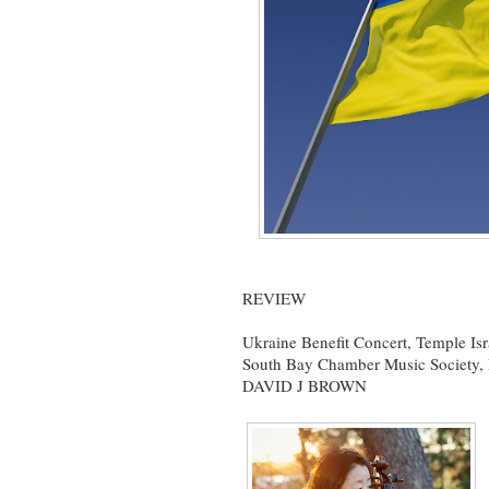
REVIEW
Ukraine Benefit Concert, Temple Is
South Bay Chamber Music Society, 
DAVID J BROWN