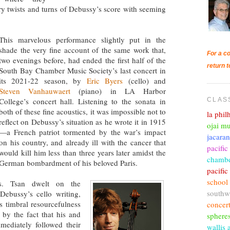
ory twists and turns of Debussy’s score with seeming
This marvelous performance slightly put in the
shade the very fine account of the same work that,
For a co
two evenings before, had ended the first half of the
return t
South Bay Chamber Music Society’s last concert in
its 2021-22 season, by
Eric Byers
(cello) and
Steven Vanhauwaert
(piano) in LA Harbor
CLAS
College’s concert hall. Listening to the sonata in
both of these fine acoustics, it was impossible not to
la phi
reflect on Debussy’s situation as he wrote it in 1915
ojai mu
—a French patriot tormented by the war’s impact
jacara
on his country, and already ill with the cancer that
pacific
would kill him less than three years later amidst the
chambe
German bombardment of his beloved Paris.
pacifi
school
Ms. Tsan dwelt on the
southw
Debussy’s cello writing,
s timbral resourcefulness
concer
y the fact that his and
sphere
ediately followed their
wallis 