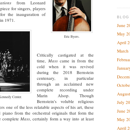
ations
from Leonard
 piece for singers, players
or the inauguration of
BLOG
in 1971.
June 2
May 2
Eric Byers.
April 
March
Critically castigated at the
Februa
time,
Mass
came in from the
cold when it was revived
Januar
during the 2018 Bernstein
Decem
centenary, in particular
through an acclaimed new
Octobe
complete recording under
August
Marin Alsop. Though
Kennedy Center.
Bernstein's voluble religious
July 2
s one of the less relatable aspects of his art, these
June 2
d piano from the orchestral originals that form the
he complete
Mass
, certainly form a way into at least
May 2
April 