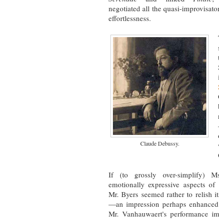
negotiated all the quasi-improvisat
effortlessness.
Claude Debussy.
If (to grossly over-simplify) 
emotionally expressive aspects of 
Mr. Byers seemed rather to relish it
—an impression perhaps enhanced b
Mr. Vanhauwaert's performance imm