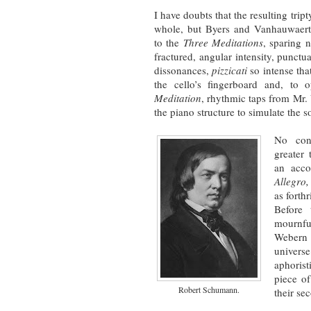
I have doubts that the resulting trip
whole, but Byers and Vanhauwaert
to the
Three Meditations
, sparing n
fractured, angular intensity, punct
dissonances,
pizzicati
so intense tha
the cello’s fingerboard and, to 
Meditation
, rhythmic taps from Mr.
the piano structure to simulate the 
No con
greater 
an acc
Allegro
as forth
Before 
mournf
Webern 
univers
aphoris
piece o
Robert Schumann.
their se