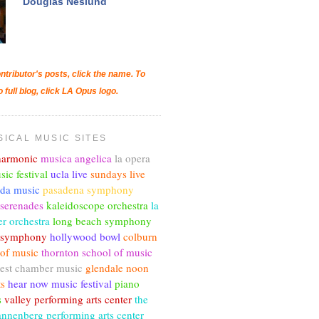
Douglas Neslund
ntributor's posts, click the name. To
o full blog, click LA Opus logo.
SICAL MUSIC SITES
lharmonic
musica angelica
la opera
sic festival
ucla live
sundays live
nda music
pasadena symphony
 serenades
kaleidoscope orchestra
la
r orchestra
long beach symphony
c symphony
hollywood bowl
colburn
 of music
thornton school of music
est chamber music
glendale noon
ts
hear now music festival
piano
s
valley performing arts center
the
annenberg performing arts center