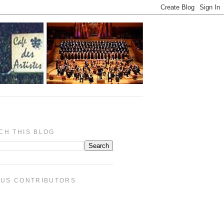
CH THIS BLOG
PUS CONTRIBUTORS