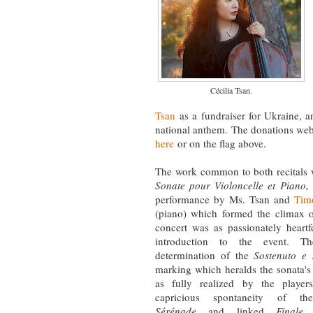
Cécilia Tsan.
Tsan
as a fundraiser for Ukraine, 
national anthem. The donations we
here
or on the flag above.
The work common to both recitals
Sonate pour Violoncelle et Piano,
performance by Ms. Tsan and
Tim
(piano) which formed the climax of
concert was as passionately heartf
introduction to the event. Th
determination of the
Sostenuto e 
marking which heralds the sonata'
as fully realized by the playe
capricious spontaneity of th
Sérénade
and linked
Finale
,