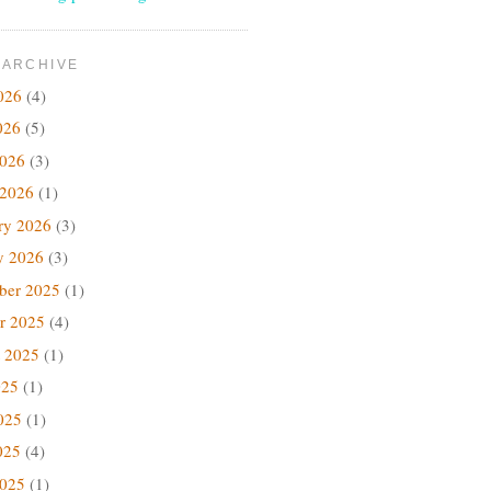
 ARCHIVE
026
(4)
026
(5)
2026
(3)
 2026
(1)
ry 2026
(3)
y 2026
(3)
ber 2025
(1)
r 2025
(4)
 2025
(1)
025
(1)
025
(1)
025
(4)
2025
(1)