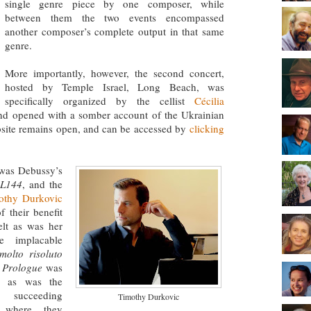
single genre piece by one composer, while
between them the two events encompassed
another composer’s complete output in that same
genre.
More importantly, however, the second concert,
hosted by Temple Israel, Long Beach, was
specifically organized by the cellist
Cécilia
and opened with a somber account of the Ukrainian
bsite remains open, and can be accessed by
clicking
 was Debussy’s
 L144
, and the
othy Durkovic
 their benefit
elt as was her
e implacable
molto risoluto
s
Prologue
was
rs as was the
e succeeding
Timothy Durkovic
 where they