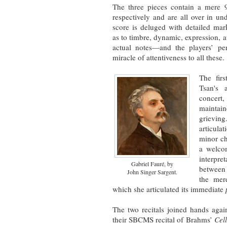
The three pieces contain a mere 
respectively and are all over in un
score is deluged with detailed ma
as to timbre, dynamic, expression, at
actual notes—and the players’ p
miracle of attentiveness to all these.
The fir
Tsan's 
concert,
maint
grievin
articul
minor ch
a welcom
interpret
Gabriel Fauré, by
between 
John Singer Sargent.
the mere
which she articulated its immediate
The two recitals joined hands aga
their SBCMS recital of Brahms’
Cel