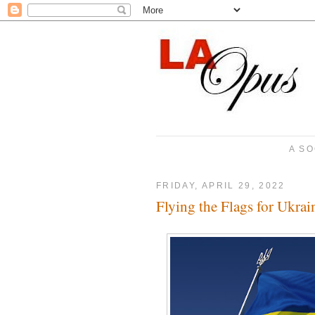
A SO
FRIDAY, APRIL 29, 2022
Flying the Flags for Ukr