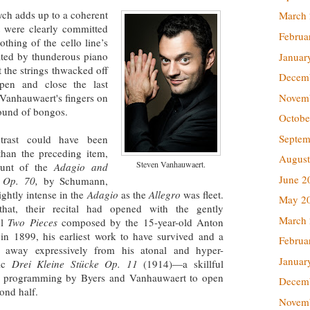
tych adds up to a coherent
March
 were clearly committed
Februa
othing of the cello line’s
uated by thunderous piano
Januar
t the strings thwacked off
Decem
open and close the last
Novem
 Vanhauwaert's fingers on
sound of bongos.
Octobe
Septem
trast could have been
than the preceding item,
August
Steven Vanhauwaert.
ount of the
Adagio and
June 2
, Op. 70,
by Schumann,
rightly intense in the
Adagio
as the
Allegro
was fleet.
May 2
that, their recital had opened with the gently
March
ul
Two Pieces
composed by the 15-year-old Anton
in 1899, his earliest work to have survived and a
Februa
e away expressively from his atonal and hyper-
Januar
tic
Drei Kleine Stücke Op. 11
(1914)—a skillful
f programming by Byers and Vanhauwaert to open
Decem
cond half.
Novem