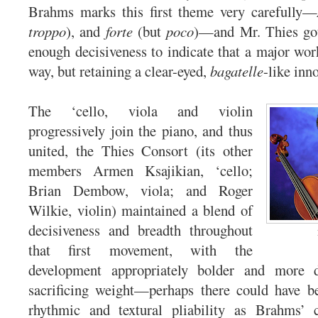
Brahms marks this first theme very carefully—
troppo
), and
forte
(but
poco
)—and Mr. Thies got 
enough decisiveness to indicate that a major wor
way, but retaining a clear-eyed,
bagatelle
-like inn
The ‘cello, viola and violin
progressively join the piano, and thus
united, the Thies Consort (its other
members Armen Ksajikian, ‘cello;
Brian Dembow, viola; and Roger
Wilkie, violin) maintained a blend of
decisiveness and breadth throughout
that first movement, with the
development appropriately bolder and more 
sacrificing weight—perhaps there could have be
rhythmic and textural pliability as Brahms’ c