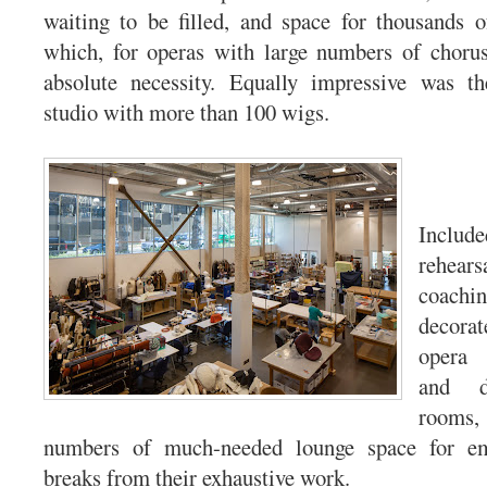
waiting to be filled, and space for thousands o
which, for operas with large numbers of choru
absolute necessity. Equally impressive was t
studio with more than 100 wigs.
Inclu
rehear
coac
decorat
opera 
and d
room
numbers of much-needed lounge space for em
breaks from their exhaustive work.