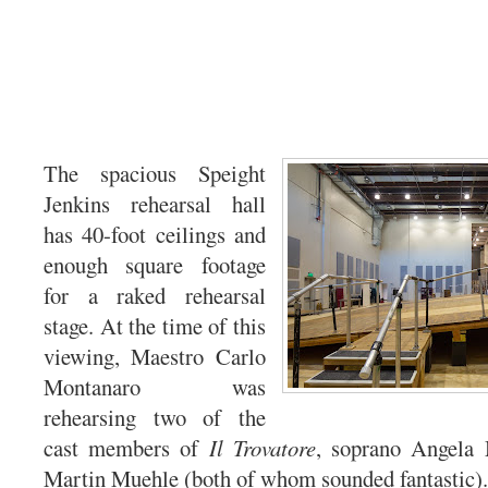
The spacious Speight
Jenkins rehearsal hall
has 40-foot ceilings and
enough square footage
for a raked rehearsal
stage. At the time of this
viewing, Maestro Carlo
Montanaro was
rehearsing two of the
cast members of
Il Trovatore
, soprano Angela
Martin Muehle (both of whom sounded fantastic).