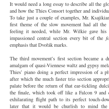
It would need a long essay to describe all the glo
and how the Thies Consort together and individua
To take just a couple of examples, Mr. Ksajikian
first theme of the slow movement had all the 
feeling it needed, while Mr. Wilkie gave his 
impassioned central section every bit of the
f
emphasis that Dvořák marks.
The third movement’s first section became a dr
amalgam of quasi-Viennese waltz and gypsy mela
Thies’ piano doing a perfect impression of a p
after which the much faster trio section appropri
palate before the return of that ear-tickling dul
the finale, which took off like a Falcon 9 and
exhilarating flight path to its perfect touch-d
later that it would be churlish to mind the