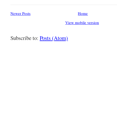
Newer Posts
Home
View mobile version
Subscribe to:
Posts (Atom)