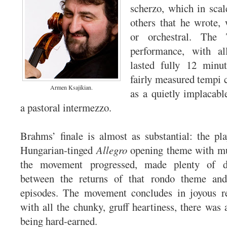
scherzo, which in scal
others that he wrote,
or orchestral. The 
performance, with all
lasted fully 12 minut
fairly measured tempi
Armen Ksajikian.
as a quietly implacabl
a pastoral intermezzo.
Brahms’ finale is almost as substantial: the pla
Hungarian-tinged
Allegro
opening theme with mu
the movement progressed, made plenty of d
between the returns of that rondo theme and
episodes. The movement concludes in joyous re
with all the chunky, gruff heartiness, there was 
being hard-earned.