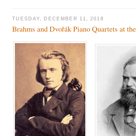
TUESDAY, DECEMBER 11, 2018
Brahms and Dvořák Piano Quartets at t