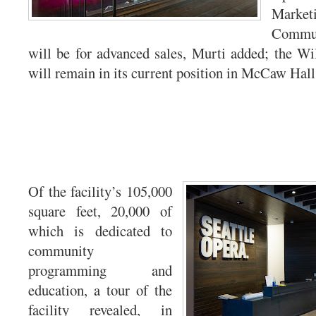
Mark
Commun
will be for advanced sales, Murti added; the Wil
will remain in its current position in McCaw Hall
Of the facility’s 105,000
square feet, 20,000 of
which is dedicated to
community
programming and
education, a tour of the
facility revealed, in