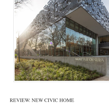
REVIEW: NEW CIVIC HOME