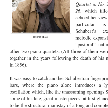
Quartet in No. 
26
, which fille
echoed her view 
particular i
Schubert’s e
melodic expans
Robert Thies.
“pastoral” nat
other two piano quartets. (All three of them wer
together in the years following the death of hi
in 1856).
It was easy to catch another Schubertian fingerprint
bars, where the piano alone introduces a lyr
oscillation which, like the unassuming openings 
some of his late, great masterpieces, at first glanc
to be the structural mainstay of a long and comp