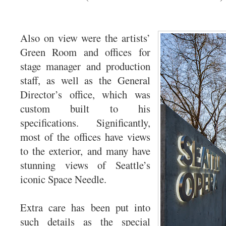
Also on view were the artists’
Green Room and offices for
stage manager and production
staff, as well as the General
Director’s office, which was
custom built to his
specifications. Significantly,
most of the offices have views
to the exterior, and many have
stunning views of Seattle’s
iconic Space Needle.
Extra care has been put into
such details as the special