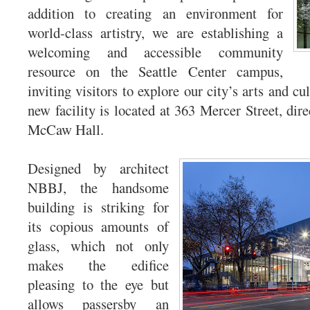
addition to creating an environment for
world-class artistry, we are establishing a
welcoming and accessible community
resource on the Seattle Center campus,
inviting visitors to explore our city’s arts and c
new facility is located at 363 Mercer Street, direc
McCaw Hall.
Designed by architect
NBBJ, the handsome
building is striking for
its copious amounts of
glass, which not only
makes the edifice
pleasing to the eye but
allows passersby an