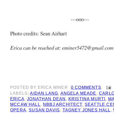
---ooo---
Photo credits: Sean Airhart
Erica can be reached at:
eminer5472@gmail.com
POSTED BY
ERICA MINER
0 COMMENTS
LABELS:
AIDAN LANG
,
ANGELA MEADE
,
CARL
ERICA
,
JONATHAN DEAN
,
KRISTINA MURTI
,
MA
MCCAW HALL
,
NBBJ ARCHITECT
,
SEATTLE CE
OPERA
,
SUSAN DAVIS
,
TAGNEY JONES HALL
,