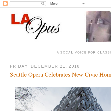
A SOCAL VOICE FOR CLASS
FRIDAY, DECEMBER 21, 2018
Seattle Opera Celebrates New Civic Ho