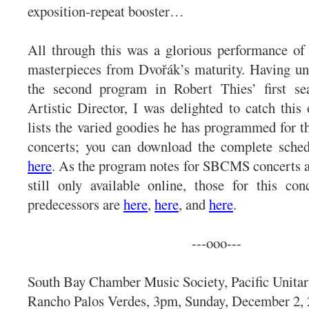
exposition-repeat booster…
All through this was a glorious performance of
masterpieces from Dvořák’s maturity. Having un
the second program in Robert Thies’ first 
Artistic Director, I was delighted to catch thi
lists the varied goodies he has programmed for t
concerts; you can download the complete sched
here
. As the program notes for SBCMS concerts ar
still only available online, those for this co
predecessors are
here
,
here
, and
here
.
---ooo---
South Bay Chamber Music Society, Pacific Unitar
Rancho Palos Verdes, 3pm, Sunday, December 2, 