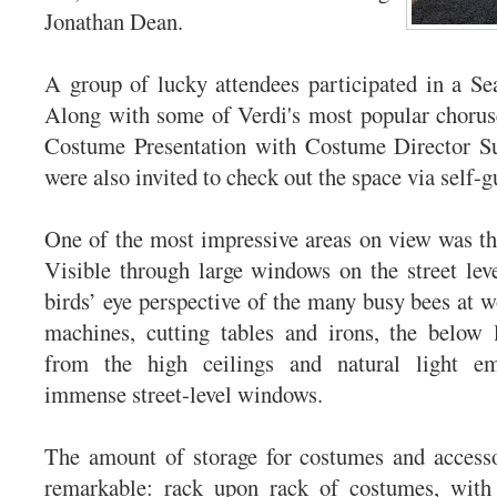
Jonathan Dean.
A group of lucky attendees participated in a Se
Along with some of Verdi's most popular chorus
Costume Presentation with Costume Director S
were also invited to check out the space via self-g
One of the most impressive areas on view was t
Visible through large windows on the street leve
birds’ eye perspective of the many busy bees at w
machines, cutting tables and irons, the below l
from the high ceilings and natural light em
immense street-level windows.
The amount of storage for costumes and accesso
remarkable: rack upon rack of costumes, with 