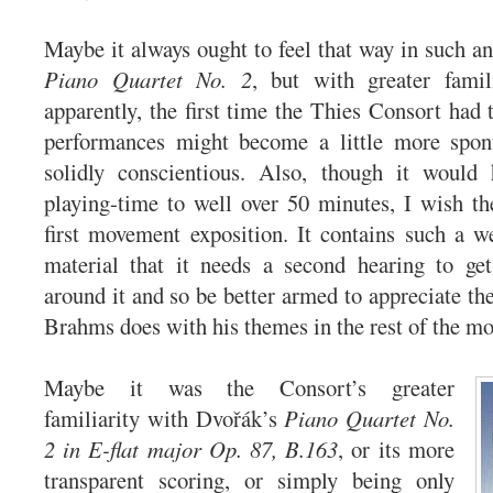
Maybe it always ought to feel that way in such an
Piano Quartet No. 2
, but with greater famil
apparently, the first time the Thies Consort had t
performances might become a little more spon
solidly conscientious. Also, though it would
playing-time to well over 50 minutes, I wish th
first movement exposition. It contains such a w
material that it needs a second hearing to get
around it and so be better armed to appreciate th
Brahms does with his themes in the rest of the m
Maybe it was the Consort’s greater
familiarity with Dvořák’s
Piano Quartet No.
2 in E-flat major Op. 87, B.163
, or its more
transparent scoring, or simply being only