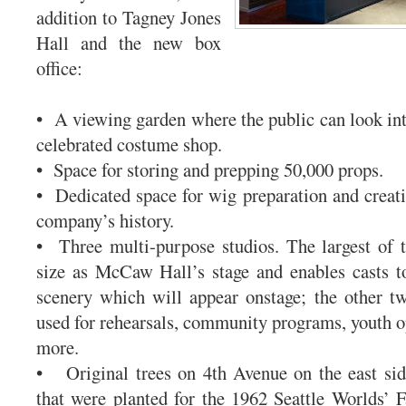
addition to Tagney Jones
Hall and the new box
office:
• A viewing garden where the public can look int
celebrated costume shop.
• Space for storing and prepping 50,000 props.
• Dedicated space for wig preparation and creati
company’s history.
• Three multi-purpose studios. The largest of 
size as McCaw Hall’s stage and enables casts t
scenery which will appear onstage; the other t
used for rehearsals, community programs, youth op
more.
• Original trees on 4th Avenue on the east sid
that were planted for the 1962 Seattle Worlds’ Fa