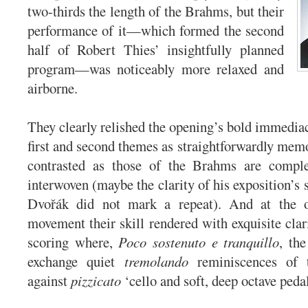
two-thirds the length of the Brahms, but their
performance of it—which formed the second
half of Robert Thies’ insightfully planned
program—was noticeably more relaxed and
airborne.
They clearly relished the opening’s bold immediac
first and second themes as straightforwardly memo
contrasted as those of the Brahms are comple
interwoven (maybe the clarity of his exposition’s
Dvořák did not mark a repeat). And at the o
movement their skill rendered with exquisite clar
scoring where,
Poco sostenuto e tranquillo
, the
exchange quiet
tremolando
reminiscences of 
against
pizzicato
‘cello and soft, deep octave peda