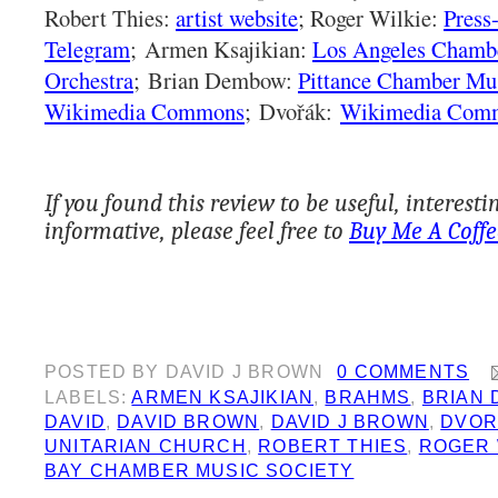
Robert Thies:
artist website
; Roger Wilkie:
Press
Telegram
;
Armen Ksajikian:
Los Angeles Chamb
Orchestra
;
Brian Dembow:
Pittance Chamber Mu
Wikimedia Commons
;
Dvořák:
Wikimedia Com
If you found this review to be useful, interesti
informative, please feel free to
Buy Me A Coffe
POSTED BY
DAVID J BROWN
0 COMMENTS
LABELS:
ARMEN KSAJIKIAN
,
BRAHMS
,
BRIAN
DAVID
,
DAVID BROWN
,
DAVID J BROWN
,
DVOR
UNITARIAN CHURCH
,
ROBERT THIES
,
ROGER 
BAY CHAMBER MUSIC SOCIETY