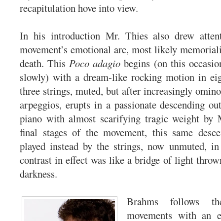
recapitulation hove into view.
In his introduction Mr. Thies also drew atten
movement’s emotional arc, most likely memorial
death. This
Poco adagio
begins (on this occasion
slowly) with a dream-like rocking motion in ei
three strings, muted, but after increasingly omin
arpeggios, erupts in a passionate descending out
piano with almost scarifying tragic weight by 
final stages of the movement, this same desc
played instead by the strings, now unmuted, in
contrast in effect was like a bridge of light throw
darkness.
Brahms follows th
movements with an eq