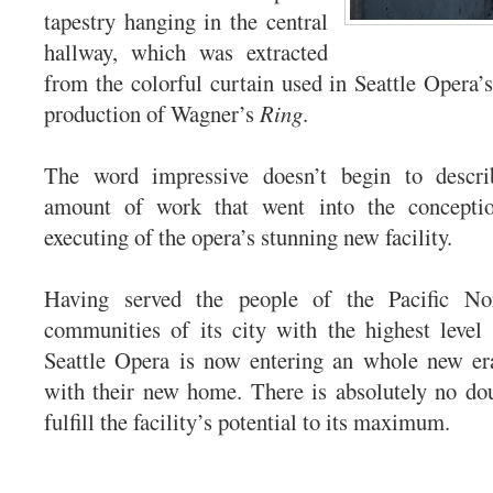
tapestry hanging in the central
hallway, which was extracted
from the colorful curtain used in Seattle Opera
production of Wagner’s
Ring
.
The word impressive doesn’t begin to descr
amount of work that went into the conceptio
executing of the opera’s stunning new facility.
Having served the people of the Pacific No
communities of its city with the highest level
Seattle Opera is now entering an whole new er
with their new home. There is absolutely no dou
fulfill the facility’s potential to its maximum.