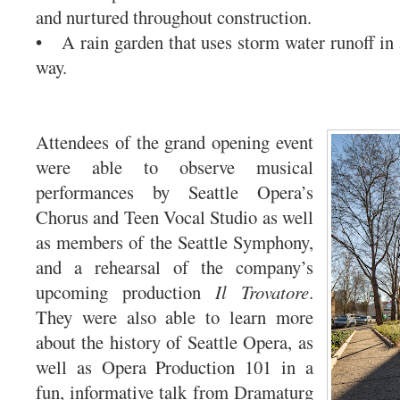
and nurtured throughout construction.
• A rain garden that uses storm water runoff in 
way.
Attendees of the grand opening event
were able to observe musical
performances by Seattle Opera’s
Chorus and Teen Vocal Studio as well
as members of the Seattle Symphony,
and a rehearsal of the company’s
upcoming production
Il Trovatore
.
They were also able to learn more
about the history of Seattle Opera, as
well as Opera Production 101 in a
fun, informative talk from Dramaturg