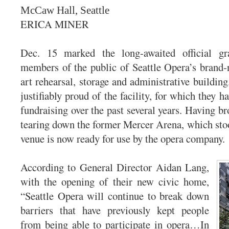
McCaw Hall, Seattle
ERICA MINER
Dec. 15 marked the long-awaited official gr
members of the public of Seattle Opera’s brand-n
art rehearsal, storage and administrative buildin
justifiably proud of the facility, for which they ha
fundraising over the past several years. Having b
tearing down the former Mercer Arena, which stood
venue is now ready for use by the opera company.
According to General Director Aidan Lang,
with the opening of their new civic home,
“Seattle Opera will continue to break down
barriers that have previously kept people
from being able to participate in opera…In