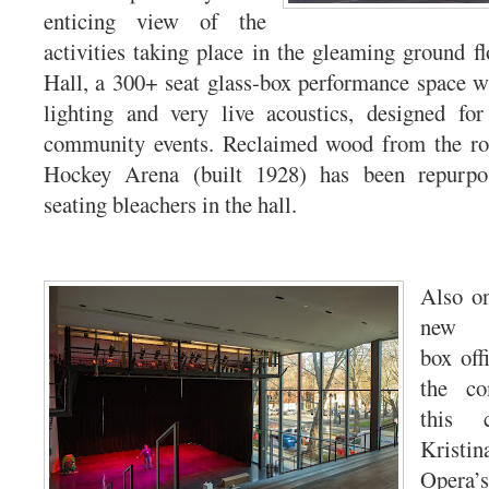
enticing view of the
activities taking place in the gleaming ground f
Hall, a 300+ seat glass-box performance space wit
lighting and very live acoustics, designed for
community events. Reclaimed wood from the ro
Hockey Arena (built 1928) has been repurpos
seating bleachers in the hall.
Also on
new A
box offi
the c
this c
Krist
Opera