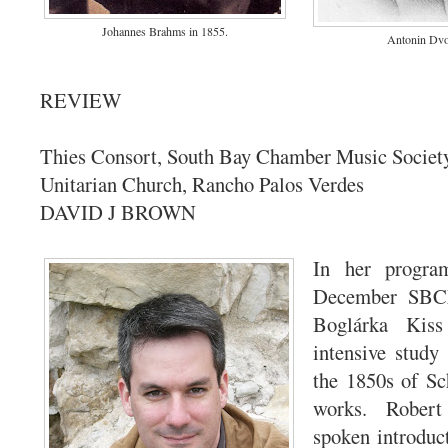
Johannes Brahms in 1855.
Antonin Dvo
REVIEW
Thies Consort, South Bay Chamber Music Society,
Unitarian Church, Rancho Palos Verdes
DAVID J BROWN
In her progra
December SBCM
Boglárka Kiss
intensive stud
the 1850s of Sc
works. Robert
spoken introduc