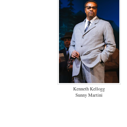
Kenneth Kellogg
Sunny Martini