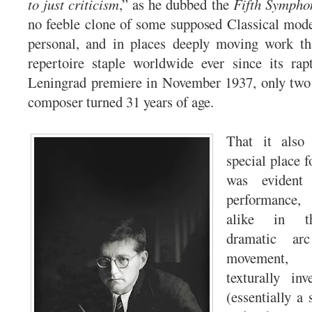
to just criticism
,” as he dubbed the
Fifth Sympho
no feeble clone of some supposed Classical mode
personal, and in places deeply moving work t
repertoire staple worldwide ever since its rap
Leningrad premiere in November 1937, only two 
composer turned 31 years of age.
That it also 
special place 
was evident 
performance,
alike in th
dramatic ar
movement, 
texturally in
(essentially a 