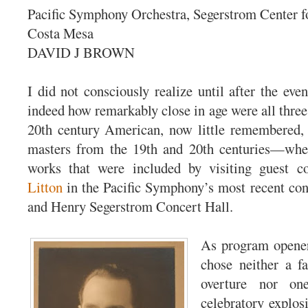
Pacific Symphony Orchestra, Segerstrom Center fo
Costa Mesa
DAVID J BROWN
I did not consciously realize until after the ev
indeed how remarkably close in age were all th
20th century American, now little remembered, 
masters from the 19th and 20th centuries—whe
works that were included by visiting guest 
Litton
in the Pacific Symphony’s most recent con
and Henry Segerstrom Concert Hall.
As program opener
chose neither a fa
overture nor on
celebratory explos