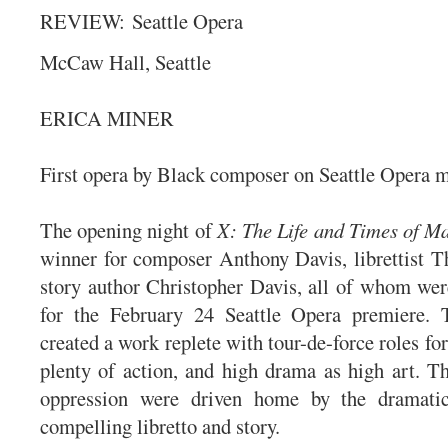
REVIEW:
Seattle Opera
McCaw Hall, Seattle
ERICA MINER
First opera by Black composer on Seattle Opera 
The opening night of
X: The Life and Times of M
winner for composer Anthony Davis, librettist T
story author Christopher Davis, all of whom wer
for the February 24 Seattle Opera premiere. T
created a work replete with tour-de-force roles for
plenty of action, and high drama as high art. T
oppression were driven home by the dramati
compelling libretto and story.