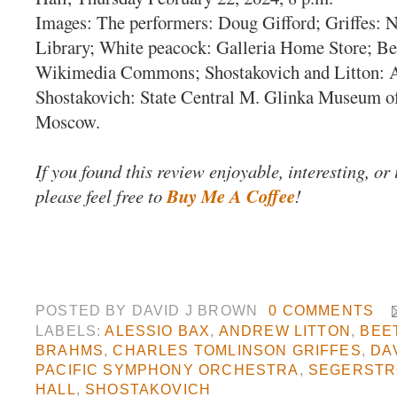
Images: The performers: Doug Gifford; Griffes: 
Library; White peacock: Galleria Home Store; Be
Wikimedia Commons; Shostakovich and Litton: 
Shostakovich: State Central M. Glinka Museum o
Moscow.
If you found this review enjoyable, interesting, or
please feel free to
Buy Me A Coffee
!
POSTED BY
DAVID J BROWN
0 COMMENTS
LABELS:
ALESSIO BAX
,
ANDREW LITTON
,
BEE
BRAHMS
,
CHARLES TOMLINSON GRIFFES
,
DA
PACIFIC SYMPHONY ORCHESTRA
,
SEGERSTR
HALL
,
SHOSTAKOVICH