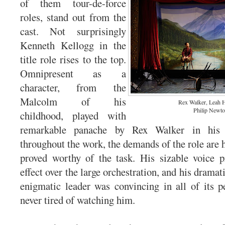
of them tour-de-force
roles, stand out from the
cast. Not surprisingly
Kenneth Kellogg in the
title role rises to the top.
Omnipresent as a
character, from the
Malcolm of his
Rex Walker, Leah 
Philip Newt
childhood, played with
remarkable panache by Rex Walker in his
throughout the work, the demands of the role are 
proved worthy of the task. His sizable voice p
effect over the large orchestration, and his dramati
enigmatic leader was convincing in all of its 
never tired of watching him.