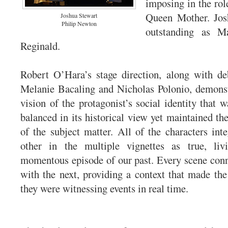
imposing in the rol
Queen Mother. Jos
Joshua Stewart
Philip Newton
outstanding as Ma
Reginald.
Robert O’Hara’s stage direction, along with de
Melanie Bacaling and Nicholas Polonio, demonst
vision of the protagonist’s social identity that 
balanced in its historical view yet maintained the
of the subject matter. All of the characters int
other in the multiple vignettes as true, li
momentous episode of our past. Every scene con
with the next, providing a context that made the 
they were witnessing events in real time.