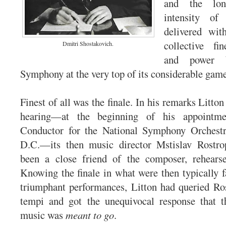
and the long
intensity o
delivered wit
collective fi
Dmitri Shostakovich.
and power b
Symphony at the very top of its considerable game
Finest of all was the finale. In his remarks Litton
hearing—at the beginning of his appointme
Conductor for the National Symphony Orchest
D.C.—its then music director Mstislav Rostr
been a close friend of the composer, rehears
Knowing the finale in what were then typically fa
triumphant performances, Litton had queried Ro
tempi and got the unequivocal response that 
music was
meant to go
.