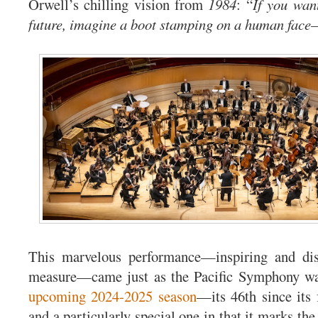
Orwell’s chilling vision from
1984
: “
If you want
future, imagine a boot stamping on a human face—
This marvelous performance—inspiring and dis
measure—came just as the Pacific Symphony wa
upcoming 2024-2025 season
—its 46th since its
and a particularly special one in that it marks the