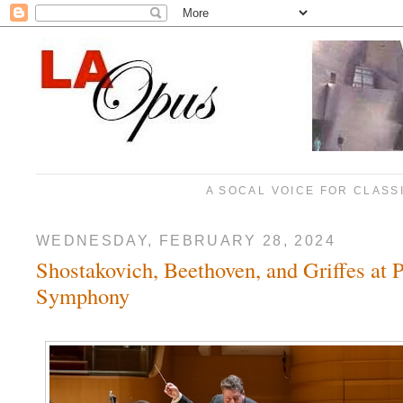
A SOCAL VOICE FOR CLASS
WEDNESDAY, FEBRUARY 28, 2024
Shostakovich, Beethoven, and Griffes at P
Symphony