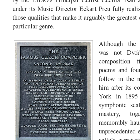
under its Music Director Eckart Preu fully reali
those qualities that make it arguably the greatest o
particular genre.
Although th
was not Dvořá
composition—
poems and four
follow in the n
him after its 
York in 1895—
symphonic scal
mastery, to
memorably haun
unprecedented e
cello’s express