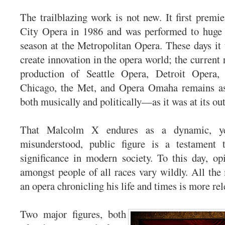
The trailblazing work is not new. It first prem
City Opera in 1986 and was performed to huge s
season at the Metropolitan Opera. These days it t
create innovation in the opera world; the current r
production of Seattle Opera, Detroit Opera,
Chicago, the Met, and Opera Omaha remains a
both musically and politically—as it was at its out
That Malcolm X endures as a dynamic, ye
misunderstood, public figure is a testament 
significance in modern society. To this day, o
amongst people of all races vary wildly. All th
an opera chronicling his life and times is more rel
Two major figures, both