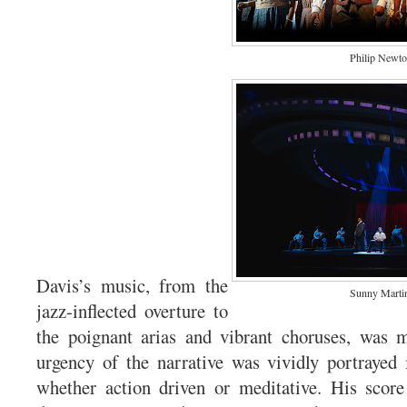
Philip Newt
Davis’s music, from the
Sunny Marti
jazz-inflected overture to
the poignant arias and vibrant choruses, was 
urgency of the narrative was vividly portrayed
whether action driven or meditative. His score