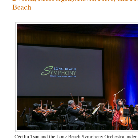
Beach
Cécilia Tsan and the Long Beach Symphony Orchestra under