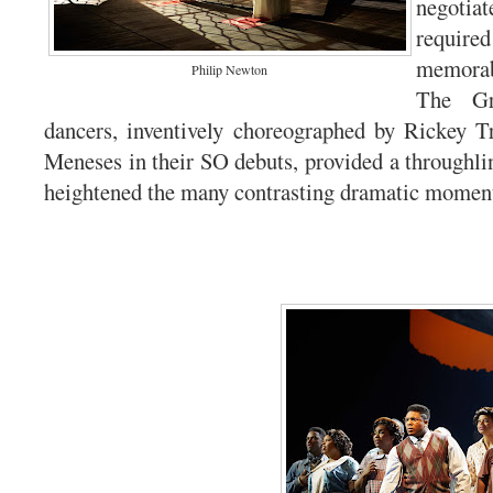
negotiat
requir
memora
Philip Newton
The Gr
dancers, inventively choreographed by Rickey T
Meneses in their SO debuts, provided a throughlin
heightened the many contrasting dramatic momen