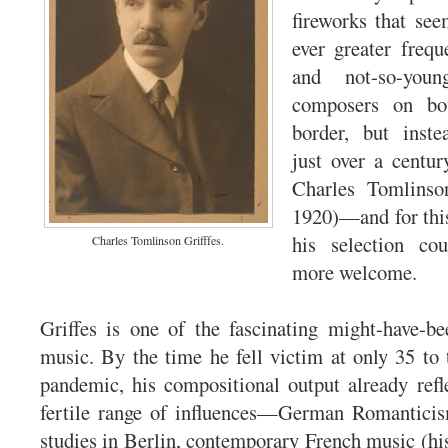
fireworks that se
ever greater freq
and not-so-youn
composers on bo
border, but inst
just over a centu
Charles Tomlinso
1920)—and for this 
his selection co
Charles Tomlinson Grifffes.
more welcome.
Griffes is one of the fascinating might-have-b
music. By the time he fell victim at only 35 to 
pandemic, his compositional output already ref
fertile range of influences—German Romanticis
studies in Berlin, contemporary French music (his