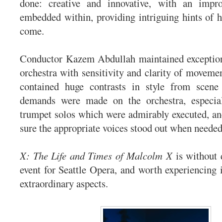
done: creative and innovative, with an impr
embedded within, providing intriguing hints of hi
come.
Conductor Kazem Abdullah maintained exceptiona
orchestra with sensitivity and clarity of movemen
contained huge contrasts in style from scene
demands were made on the orchestra, especial
trumpet solos which were admirably executed, a
sure the appropriate voices stood out when needed
X: The Life and Times of Malcolm X
is without d
event for Seattle Opera, and worth experiencing i
extraordinary aspects.