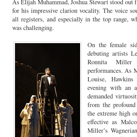
As Elijah Muhammad, Joshua Stewart stood out fr
for his impressive clarion vocality. The voice so
all registers, and especially in the top range, w
was challenging.
On the female sid
debuting artists 
Ronnita Miller
performances. As 
Louise, Hawkins 
evening with an a
demanded virtuosit
from the profound
the extreme high o
effective as Malco
Miller’s Wagneria