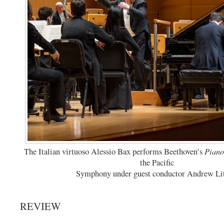
Piano
The Italian virtuoso Alessio Bax performs Beethoven’s
the Pacific
Symphony under guest conductor Andrew Lit
REVIEW