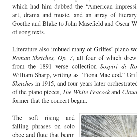
which had him dubbed the “American impressio
art, drama and music, and an array of literary
Goethe and Blake to John Masefield and Oscar Wi
of song texts.
Literature also imbued many of Griffes’ piano wo
Roman Sketches, Op. 7
, all four of which drew 
from the 1891 verse collection
Sospiri di R
William Sharp, writing as “Fiona Macleod.” Gri
Sketches
in 1915, and four years later orchestrated 
of the piano pieces,
The White Peacock
and
Cloud
former that the concert began.
The soft rising and
falling phrases on solo
oboe and flute that begin