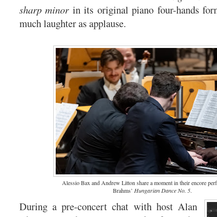
sharp minor
in its original piano four-hands for
much laughter as applause.
Alessio Bax and Andrew Litton share a moment in their encore per
Brahms’
Hungarian Dance No. 5
.
During a pre-concert chat with host Alan