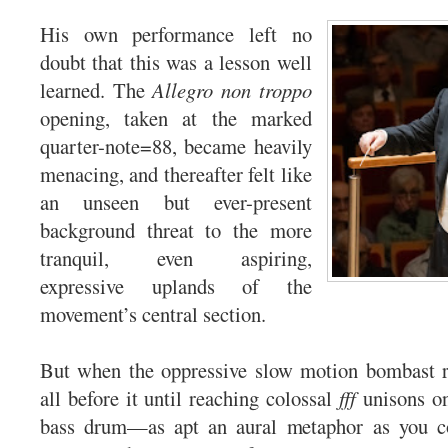
His own performance left no
doubt that this was a lesson well
learned. The
Allegro non troppo
opening, taken at the marked
quarter-note=88, became heavily
menacing, and thereafter felt like
an unseen but ever-present
background threat to the more
tranquil, even aspiring,
expressive uplands of the
movement’s central section.
But when the oppressive slow motion bombast re
all before it until reaching colossal
fff
unisons o
bass drum—as apt an aural metaphor as you c