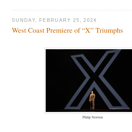
SUNDAY, FEBRUARY 25, 2024
West Coast Premiere of “X” Triumphs
Philip Newton