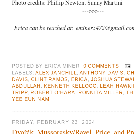
Photo credits: Phillip Newton, Sunny Martini
---ooo---
Erica can be reached at:
eminer5472@gmail.co
POSTED BY
ERICA MINER
0 COMMENTS
LABELS:
ALEX JANCHILL
,
ANTHONY DAVIS
,
CH
DAVIS
,
CLINT RAMOS
,
ERICA
,
JOSHUA STEWA
ABDULLAH
,
KENNETH KELLOGG
,
LEAH HAWKI
TRIPP
,
ROBERT O’HARA
,
RONNITA MILLER
,
TH
YEE EUN NAM
FRIDAY, FEBRUARY 23, 2024
Dvořák, Mussorgsky/Ravel, Price, and Pr