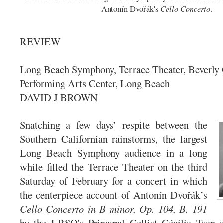
Cello Concerto
Antonín Dvořák's
.
REVIEW
Long Beach Symphony, Terrace Theater, Beverly 
Performing Arts Center, Long Beach
DAVID J BROWN
Snatching a few days’ respite between the
Southern Californian rainstorms, the largest
Long Beach Symphony audience in a long
while filled the Terrace Theater on the third
Saturday of February for a concert in which
the centerpiece account of Antonín Dvořák’s
Cello Concerto in B minor, Op. 104, B. 191
by the LBSO's Principal Cellist Cécilia Tsan a