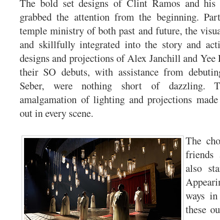
The bold set designs of Clint Ramos and his 
grabbed the attention from the beginning. Part
temple ministry of both past and future, the visu
and skillfully integrated into the story and act
designs and projections of Alex Janchill and Yee
their SO debuts, with assistance from debutin
Seber, were nothing short of dazzling. T
amalgamation of lighting and projections made
out in every scene.
The cho
friends
also st
Appearin
ways in
these ou