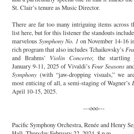
St. Clair’s tenure as Music Director.
There are far too many intriguing items across t
list here, but for this listener the standouts inclu
marvelous
Symphony No. 1
on November 14-16 in 
rich program that also includes Tchaikovsky’s
Fra
and Brahms’
Violin Concerto
; the startling
January 9-11, 2025 of Vivaldi’s
Four Seasons
and
Symphony
(with “jaw-dropping visuals,” we ar
most enticing of all, a semi-staging of Wagner’s
April 10-15, 2025.
---ooo---
Pacific Symphony Orchestra, Renée and Henry Se
Hall, Thursday February 22, 2024, 8 p.m.