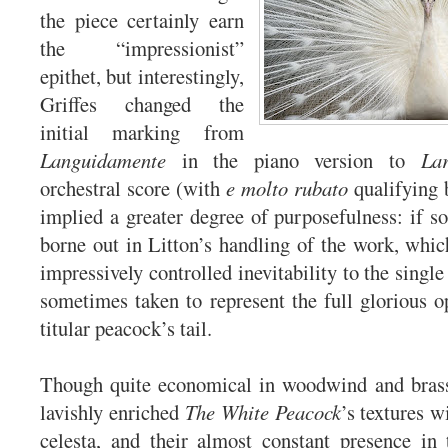
the piece certainly earn
the “impressionist”
epithet, but interestingly,
Griffes changed the
initial marking from
Languidamente
in the piano version to
La
orchestral score (with
e molto rubato
qualifying 
implied a greater degree of purposefulness: if so
borne out in Litton’s handling of the work, whi
impressively controlled inevitability to the singl
sometimes taken to represent the full glorious o
titular peacock’s tail.
Though quite economical in woodwind and brass 
lavishly enriched
The White Peacock
’s textures 
celesta, and their almost constant presence in 