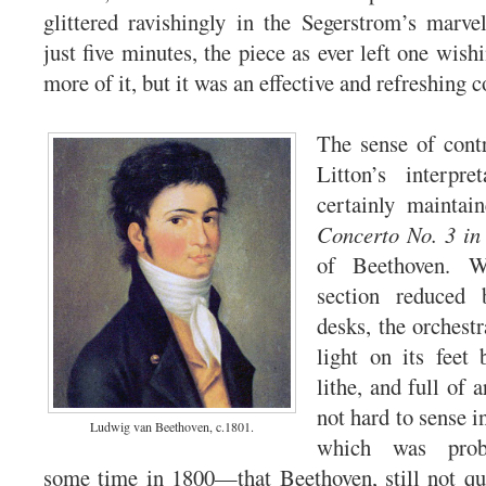
glittered ravishingly in the Segerstrom’s marve
just five minutes, the piece as ever left one wish
more of it, but it was an effective and refreshing 
The sense of cont
Litton’s interpre
certainly mainta
Concerto No. 3 in
of Beethoven. W
section reduced
desks, the orchest
light on its feet
lithe, and full of 
not hard to sense 
Ludwig van Beethoven, c.1801.
which was prob
some time in 1800—that Beethoven, still not qui