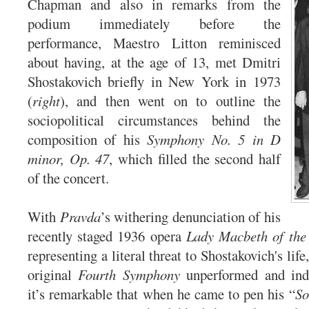
Chapman and also in remarks from the
podium immediately before the
performance, Maestro Litton reminisced
about having, at the age of 13, met Dmitri
Shostakovich briefly in New York in 1973
(
right
), and then went on to outline the
sociopolitical circumstances behind the
composition of his
Symphony No. 5 in D
minor, Op. 47
, which filled the second half
of the concert.
With
Pravda
’s withering denunciation of his
recently staged 1936 opera
Lady Macbeth of the 
representing a literal threat to Shostakovich's life
original
Fourth Symphony
unperformed and indef
it’s remarkable that when he came to pen his “
So