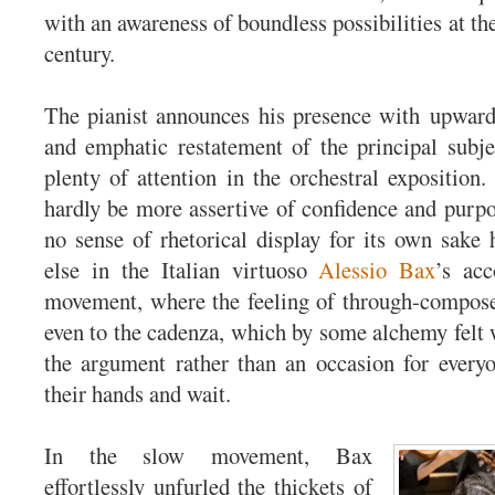
with an awareness of boundless possibilities at th
century.
The pianist announces his presence with upward
and emphatic restatement of the principal subje
plenty of attention in the orchestral exposition.
hardly be more assertive of confidence and purpo
no sense of rhetorical display for its own sake
else in the Italian virtuoso
Alessio Bax
’s acc
movement, where the feeling of through-compose
even to the cadenza, which by some alchemy felt w
the argument rather than an occasion for everyo
their hands and wait.
In the slow movement, Bax
effortlessly unfurled the thickets of