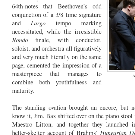
64th-notes that Beethoven’s odd
conjunction of a 3/8 time signature
and
Largo
tempo marking
necessitated, while the irresistible
Rondo
finale, with conductor,
soloist, and orchestra all figuratively
and very much literally on the same
page, cemented the impression of a
masterpiece that manages to
A
combine both youthfulness and
maturity.
The standing ovation brought an encore, but n
know it, Jim. Bax shifted over on the piano stool
Maestro Litton, and together they launched in
helter-skelter account of Brahms’
Hungarian Da