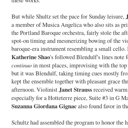
these works.
But while Shultz set the pace for Sunday leisure,
a member of Musica Angelica who also sits as prin
the Portland Baroque orchestra, fairly stole the af
spot-on timing and mesmerizing bowing of the vi
baroque-era instrument resembling a small cello.
Katherine Shao
's followed Blendulf's lines note 
continuo
in most places, improvising with the top 
but it was Blendulf, taking timing cues mostly f
kept the ensemble together with pleasant grace t
Janet Strauss
afternoon. Violinist
received warm
especially for a Hotteterre piece, Suite #3 in G Ma
Suzanna Giordana Gignac
also found favor in th
Schultz had assembled the program to honor the hi