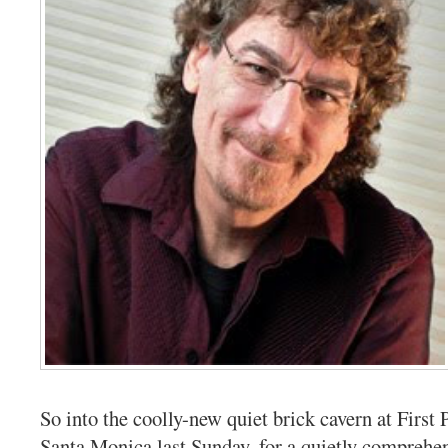
So into the coolly-new quiet brick cavern at First 
Santa Monica last Sunday, for a quietly comprehe