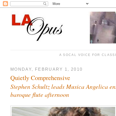
A SOCAL VOICE FOR CLASS
MONDAY, FEBRUARY 1, 2010
Quietly Comprehensive
Stephen Schultz leads Musica Angelica en
baroque flute afternoon