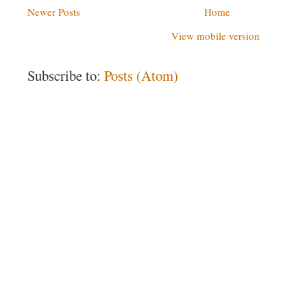
Newer Posts
Home
View mobile version
Subscribe to:
Posts (Atom)