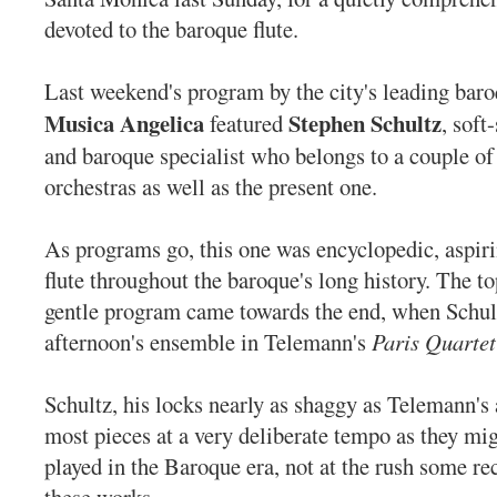
devoted to the baroque flute.
Last weekend's program by the city's leading bar
Musica Angelica
Stephen Schultz
featured
, soft
and baroque specialist who belongs to a couple o
orchestras as well as the present one.
As programs go, this one was encyclopedic, aspiri
flute throughout the baroque's long history. The 
gentle program came towards the end, when Schult
afternoon's ensemble in
Telemann's
Paris Quartet
Schultz, his locks nearly as shaggy as Telemann's a
most pieces at a very deliberate tempo as they mi
played in the Baroque era, not at the rush some re