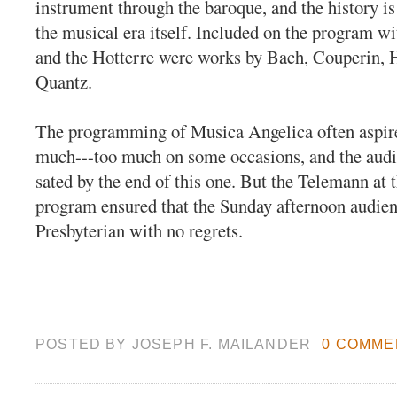
instrument through the baroque, and the history i
the musical era itself. Included on the program w
and the Hotterre were works by Bach, Couperin, H
Quantz.
The programming of Musica Angelica often aspire
much---too much on some occasions, and the audi
sated by the end of this one. But the Telemann at t
program ensured that the Sunday afternoon audienc
Presbyterian with no regrets.
POSTED BY
JOSEPH F. MAILANDER
0 COMME