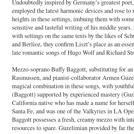
Undoubtedly inspired by Germany’s greatest poet,
employed the latest harmonic devices and rose to
heights in these settings, imbuing them with some
sensitive and tasteful writing of his middle years
with settings on the same texts by the likes of S
and Berlioz, they confirm Liszt’s place as an essent
late romantic songs of Hugo Wolf and Richard Str
Mezzo-soprano Buffy Baggott, substituting for an 
Rasmussen, and pianist-collaborator Armen Guze
magical combination in these songs, with youthf
(Baggott) supported by experienced mastery (Guz
California native who has made a name for hersel
Santa Fe, and was one of the Valkyries in LA Ope
Baggott possesses a fresh, creamy mezzo with int
resources to spare. Guzelimian provided by far the