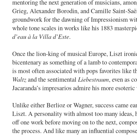
mentoring the next generation of musicians, amo
Grieg, Alexander Borodin, and Camille Saint-Saën
groundwork for the dawning of Impressionism wit
whole tone scales in works like his 1883 masterp
d’eau à la Villa d’Este
.
Once the lion-king of musical Europe, Liszt ironic
bicentenary as something of a lamb to contempor
is most often associated with pops favorites like th
Waltz
and the sentimental
Liebestraum
, even as c
Jacaranda’s impresarios admire his more esoteric
Unlike either Berlioz or Wagner, success came ear
Liszt. A personality with almost too many ideas, 
off one work before moving on to the next, compo
the process. And like many an influential compos