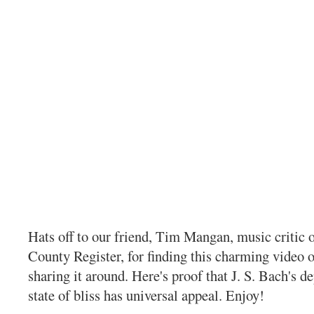
Hats off to our friend, Tim Mangan, music critic 
County Register, for finding this charming video
sharing it around. Here's proof that J. S. Bach's de
state of bliss has universal appeal. Enjoy!