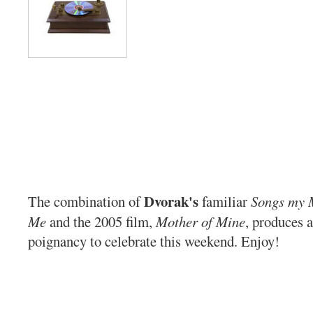
Dvorak's
The combination of
familiar
Songs my 
Me
and the 2005 film,
Mother of Mine
, produces 
poignancy to celebrate this weekend. Enjoy!