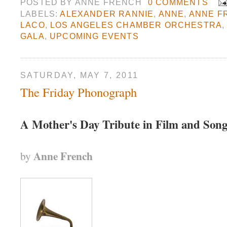
POSTED BY
ANNE FRENCH
0 COMMENTS
LABELS:
ALEXANDER RANNIE
,
ANNE
,
ANNE F
LACO
,
LOS ANGELES CHAMBER ORCHESTRA
GALA
,
UPCOMING EVENTS
SATURDAY, MAY 7, 2011
The Friday Phonograph
A Mother's Day Tribute in Film and Son
Anne French
by