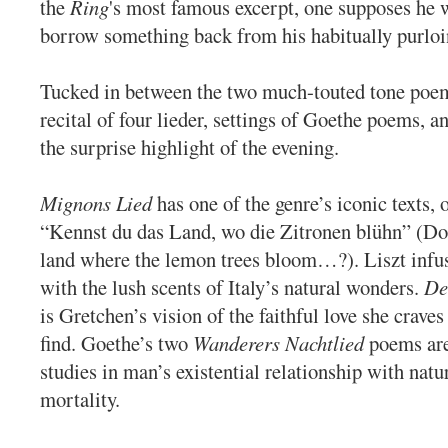
the
Ring
's most famous excerpt, one supposes he 
borrow something back from his habitually purloi
Tucked in between the two much-touted tone poe
recital of four lieder, settings of Goethe poems, 
the surprise highlight of the evening.
Mignons Lied
has one of the genre’s iconic texts,
“Kennst du das Land, wo die Zitronen blühn” (D
land where the lemon trees bloom…?). Liszt infus
with the lush scents of Italy’s natural wonders.
De
is Gretchen’s vision of the faithful love she craves
find. Goethe’s two
Wanderers Nachtlied
poems are
studies in man’s existential relationship with nat
mortality.