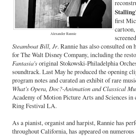
reconstr
Stalling
first M
cartoon
Alexander Rannie
screened
Steamboat Bill, Jr
. Rannie has also consulted on h
for The Walt Disney Company, including the resto
Fantasia's
original Stokowski-Philadelphia Orche
soundtrack. Last May he produced the opening cli
program notes and curated an exhibit of rare music
What's Opera, Doc?-Animation and Classical Mu
Academy of Motion Picture Arts and Sciences in 
Ring Festival LA.
As a pianist, organist and harpist, Rannie has pe
throughout California, has appeared on numerous