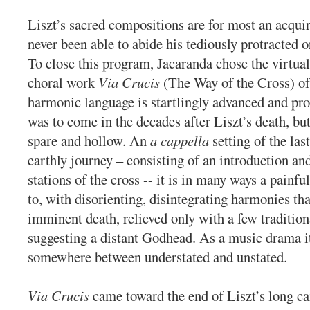
Liszt’s sacred compositions are for most an acquir
never been able to abide his tediously protracted o
To close this program, Jacaranda chose the virtua
choral work
Via Crucis
(The Way of the Cross) of
harmonic language is startlingly advanced and pr
was to come in the decades after Liszt’s death, bu
spare and hollow. An
a cappella
setting of the las
earthly journey – consisting of an introduction an
stations of the cross -- it is in many ways a painfu
to, with disorienting, disintegrating harmonies th
imminent death, relieved only with a few tradition
suggesting a distant Godhead. As a music drama its
somewhere between understated and unstated.
Via Crucis
came toward the end of Liszt’s long ca