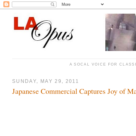
A SOCAL VOICE FOR CLASS
SUNDAY, MAY 29, 2011
Japanese Commercial Captures Joy of Ma