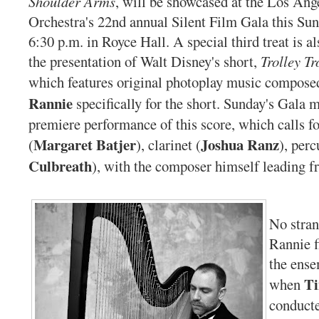
Shoulder Arms
, will be showcased at the Los An
Orchestra's 22nd annual Silent Film Gala this Su
6:30 p.m. in Royce Hall. A special third treat is al
the presentation of Walt Disney's short,
Trolley Tr
which features original photoplay music compos
Rannie
specifically for the short. Sunday's Gala 
premiere performance of this score, which calls fo
Margaret Batjer
Joshua Ranz
(
), clarinet (
), perc
Culbreath
), with the composer himself leading f
No stra
Rannie f
the ense
Ti
when
conducte