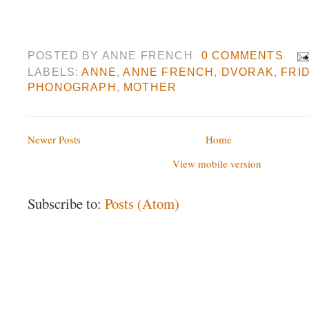
POSTED BY
ANNE FRENCH
0 COMMENTS
LABELS:
ANNE
,
ANNE FRENCH
,
DVORAK
,
FRI
PHONOGRAPH
,
MOTHER
Newer Posts
Home
View mobile version
Subscribe to:
Posts (Atom)