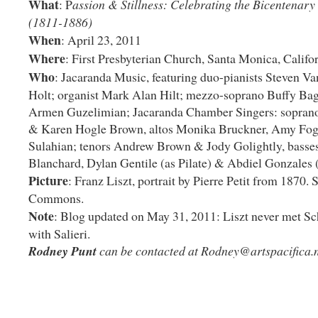
What
: P
assion & Stillness: Celebrating the Bicentenary 
(1811-1886)
When
: April 23, 2011
Where
: First Presbyterian Church, Santa Monica, Califo
Who
: Jacaranda Music, featuring duo-pianists Steven 
Holt; organist Mark Alan Hilt; mezzo-soprano Buffy Bag
Armen Guzelimian; Jacaranda Chamber Singers: sopran
& Karen Hogle Brown, altos Monika Bruckner, Amy Fo
Sulahian; tenors Andrew Brown & Jody Golightly, basse
Blanchard, Dylan Gentile (as Pilate) & Abdiel Gonzales (
Picture
: Franz Liszt, portrait by Pierre Petit from 1870.
Commons.
Note
: Blog updated on May 31, 2011: Liszt never met Sc
with Salieri.
Rodney Punt
can be contacted at
Rodney@artspacifica.