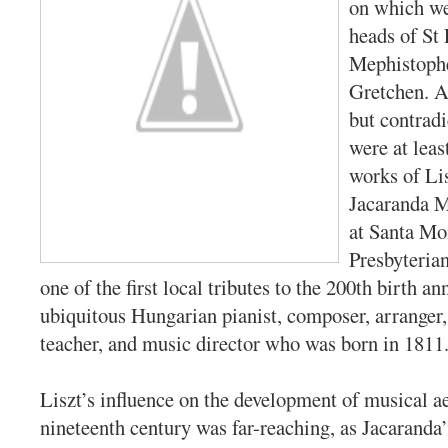
on which we
heads of St 
Mephistophe
Gretchen. Al
but contradi
were at leas
works of Li
Jacaranda M
at Santa Mon
Presbyteria
one of the first local tributes to the 200th birth an
ubiquitous Hungarian pianist, composer, arranger,
teacher, and music director who was born in 1811
Liszt’s influence on the development of musical ae
nineteenth century was far-reaching, as Jacaranda’