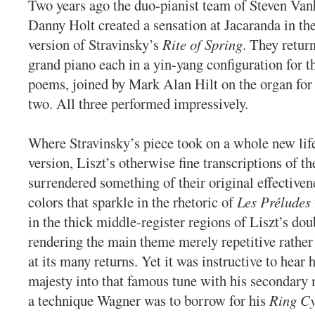
Two years ago the duo-pianist team of Steven Va
Danny Holt created a sensation at Jacaranda in th
version of Stravinsky’s
Rite of Spring
. They retur
grand piano each in a yin-yang configuration for t
poems, joined by Mark Alan Hilt on the organ for t
two. All three performed impressively.
Where Stravinsky’s piece took on a whole new life
version, Liszt’s otherwise fine transcriptions of t
surrendered something of their original effectiven
colors that sparkle in the rhetoric of
Les Préludes
in the thick middle-register regions of Liszt’s dou
rendering the main theme merely repetitive rather
at its many returns. Yet it was instructive to hear 
majesty into that famous tune with his secondary 
a technique Wagner was to borrow for his
Ring Cy