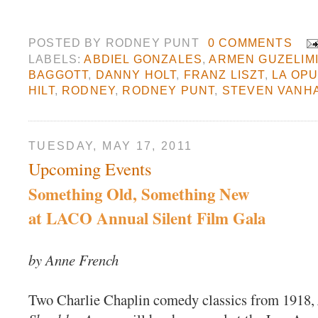
POSTED BY
RODNEY PUNT
0 COMMENTS
LABELS:
ABDIEL GONZALES
,
ARMEN GUZELIM
BAGGOTT
,
DANNY HOLT
,
FRANZ LISZT
,
LA OP
HILT
,
RODNEY
,
RODNEY PUNT
,
STEVEN VANH
TUESDAY, MAY 17, 2011
Upcoming Events
Something Old, Something New
at LACO Annual Silent Film Gala
by Anne French
Two Charlie Chaplin comedy classics from 1918,