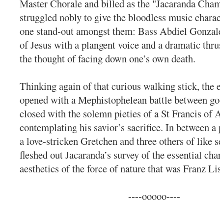
Master Chorale and billed as the "Jacaranda Cham
struggled nobly to give the bloodless music chara
one stand-out amongst them: Bass Abdiel Gonzale
of Jesus with a plangent voice and a dramatic thru
the thought of facing down one’s own death.
Thinking again of that curious walking stick, the 
opened with a Mephistophelean battle between goo
closed with the solemn pieties of a St Francis of A
contemplating his savior’s sacrifice. In between a 
a love-stricken Gretchen and three others of like 
fleshed out Jacaranda’s survey of the essential cha
aesthetics of the force of nature that was Franz Lis
----ooooo----