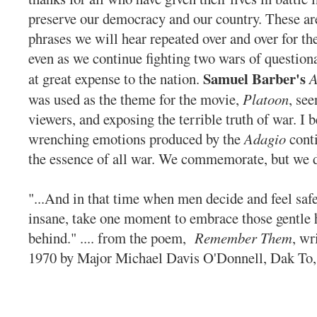
preserve our democracy and our country. These are
phrases we will hear repeated over and over for the
even as we continue fighting two wars of question
Samuel Barber's
at great expense to the nation.
A
was used as the theme for the movie,
Platoon
, see
viewers, and exposing the terrible truth of war. I b
wrenching emotions produced by the
Adagio
conti
the essence of all war. We commemorate, but we d
"...And in that time when men decide and feel safe
insane, take one moment to embrace those gentle h
behind." .... from the poem,
Remember Them
, wr
1970 by Major Michael Davis O'Donnell, D
ak To