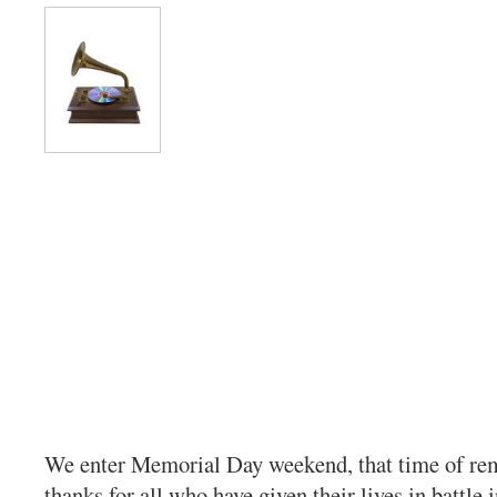
We enter Memorial Day weekend, that time of r
thanks for all who have given their lives in battle 