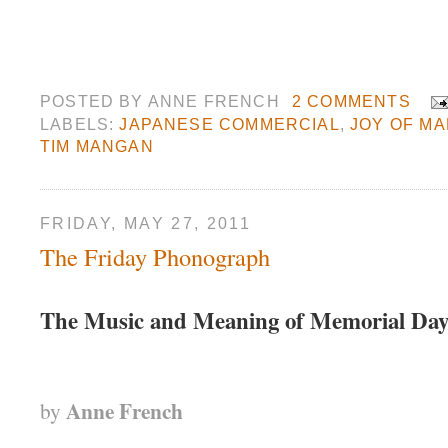
POSTED BY
ANNE FRENCH
2 COMMENTS
LABELS:
JAPANESE COMMERCIAL
,
JOY OF MA
TIM MANGAN
FRIDAY, MAY 27, 2011
The Friday Phonograph
The Music and Meaning of Memorial Da
Anne French
by