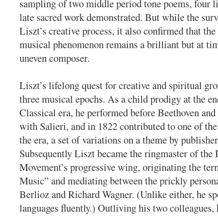
sampling of two middle period tone poems, four li
late sacred work demonstrated. But while the surv
Liszt’s creative process, it also confirmed that t
musical phenomenon remains a brilliant but at tim
uneven composer.
Liszt’s lifelong quest for creative and spiritual gr
three musical epochs. As a child prodigy at the e
Classical era, he performed before Beethoven an
with Salieri, and in 1822 contributed to one of the 
the era, a set of variations on a theme by publishe
Subsequently Liszt became the ringmaster of the
Movement’s progressive wing, originating the t
Music” and mediating between the prickly persona
Berlioz and Richard Wagner. (Unlike either, he sp
languages fluently.) Outliving his two colleagues,