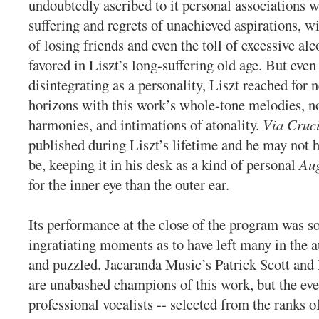
undoubtedly ascribed to it personal associations 
suffering and regrets of unachieved aspirations, w
of losing friends and even the toll of excessive al
favored in Liszt’s long-suffering old age. But even
disintegrating as a personality, Liszt reached for
horizons with this work’s whole-tone melodies, n
harmonies, and intimations of atonality.
Via Cruc
published during Liszt’s lifetime and he may not h
be, keeping it in his desk as a kind of personal
Au
for the inner eye than the outer ear.
Its performance at the close of the program was 
ingratiating moments as to have left many in the
and puzzled. Jacaranda Music’s Patrick Scott and
are unabashed champions of this work, but the eve
professional vocalists -- selected from the ranks 