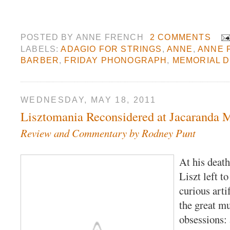
POSTED BY
ANNE FRENCH
2 COMMENTS
LABELS:
ADAGIO FOR STRINGS
,
ANNE
,
ANNE 
BARBER
,
FRIDAY PHONOGRAPH
,
MEMORIAL 
WEDNESDAY, MAY 18, 2011
Lisztomania Reconsidered at Jacaranda 
Review and Commentary by Rodney Punt
At his death
Liszt left to
curious arti
the great mu
obsessions: 