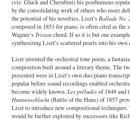
(viz. Gluck and Cherubini) his posthumous reputa
by the consolidating work of others who more defi
the potential of his novelties. Liszt’s
Ballade No. 
composed in 1853 for piano, is often cited as the s
Wagner’s
Tristan
chord. If so it is but one exampl
synthesizing Liszt’s scattered pearls into his own 
Liszt invented the orchestral tone poem, a fantasia
composition built around a literary theme. The tw
presented were in Liszt’s own duo-piano transcrip
popular before sound recordings enabled orchestra
become widely known.
Les préludes
of 1848 and t
Hunnenschlacht
(Battle of the Huns) of 1857 prov
Liszt to introduce new compositional techniques.
would be further exploited by successors like Ric