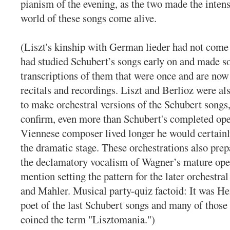
pianism of the evening, as the two made the intens
world of these songs come alive.
(Liszt's kinship with German lieder had not come
had studied Schubert’s songs early on and made s
transcriptions of them that were once and are now
recitals and recordings. Liszt and Berlioz were al
to make orchestral versions of the Schubert songs
confirm, even more than Schubert's completed oper
Viennese composer lived longer he would certain
the dramatic stage. These orchestrations also prep
the declamatory vocalism of Wagner’s mature oper
mention setting the pattern for the later orchestral
and Mahler. Musical party-quiz factoid: It was He
poet of the last Schubert songs and many of those
coined the term "Lisztomania.")