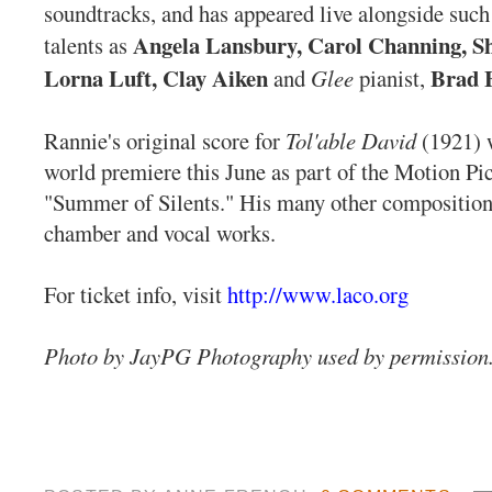
soundtracks, and has appeared live alongside such
Angela Lansbury, Carol Channing, Sh
talents as
Lorna Luft, Clay Aiken
Brad E
and
Glee
pianist,
Rannie's original score for
Tol'able David
(1921) w
world premiere this June as part of the Motion P
"Summer of Silents." His many other compositions
chamber and vocal works.
For ticket info, visit
http://www.laco.org
Photo by JayPG Photography used by permission