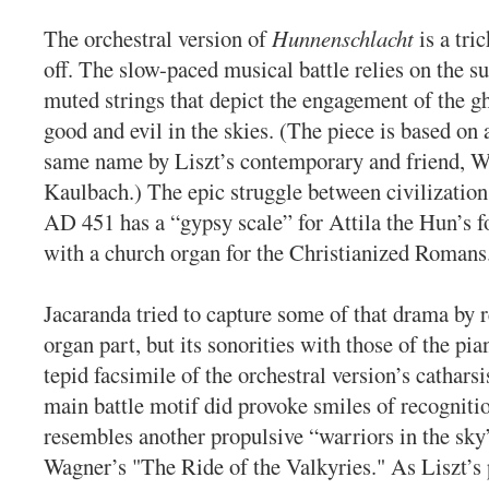
The orchestral version of
Hunnenschlacht
is a tri
off. The slow-paced musical battle relies on the su
muted strings that depict the engagement of the g
good and evil in the skies. (The piece is based on 
same name by Liszt’s contemporary and friend, 
Kaulbach.) The epic struggle between civilizatio
AD 451 has a “gypsy scale” for Attila the Hun’s f
with a church organ for the Christianized Romans
Jacaranda tried to capture some of that drama by r
organ part, but its sonorities with those of the pi
tepid facsimile of the orchestral version’s catharsi
main battle motif did provoke smiles of recognition
resembles another propulsive “warriors in the sky
Wagner’s "The Ride of the Valkyries." As Liszt’s 