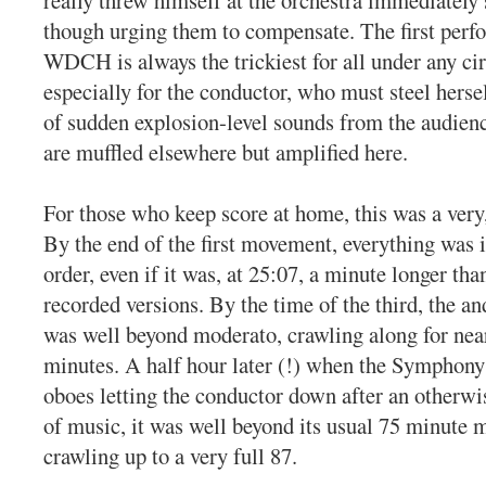
though urging them to compensate. The first perf
WDCH is always the trickiest for all under any ci
especially for the conductor, who must steel hersel
of sudden explosion-level sounds from the audienc
are muffled elsewhere but amplified here.
For those who keep score at home, this was a very
By the end of the first movement, everything was 
order, even if it was, at 25:07, a minute longer t
recorded versions. By the time of the third, the a
was well beyond moderato, crawling along for near
minutes. A half hour later (!) when the Symphony
oboes letting the conductor down after an otherwi
of music, it was well beyond its usual 75 minute 
crawling up to a very full 87.