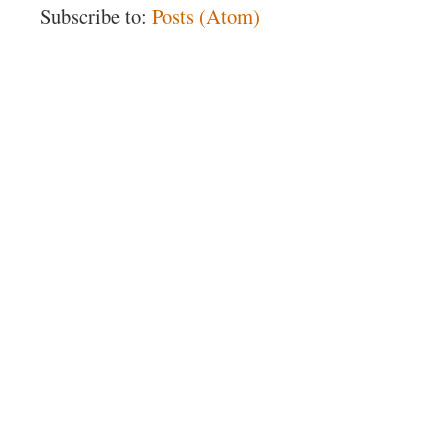
Subscribe to:
Posts (Atom)