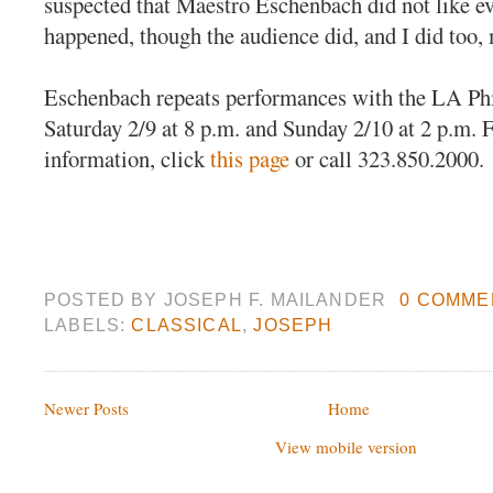
suspected that Maestro Eschenbach did not like ev
happened, though the audience did, and I did too, 
Eschenbach repeats performances with the LA P
Saturday 2/9 at 8 p.m. and Sunday 2/10 at 2 p.m. F
information, click
this page
or call 323.850.2000.
POSTED BY
JOSEPH F. MAILANDER
0 COMME
LABELS:
CLASSICAL
,
JOSEPH
Newer Posts
Home
View mobile version