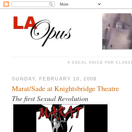
A SOCAL VOICE FOR CLASS
SUNDAY, FEBRUARY 10, 2008
Marat/Sade at Knightsbridge Theatre
The first Sexual Revolution