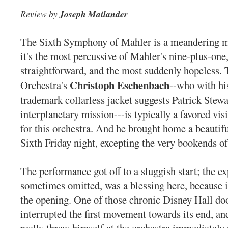
Review by
Joseph Mailander
The Sixth Symphony of Mahler is a meandering m
it's the most percussive of Mahler's nine-plus-one
straightforward, and the most suddenly hopeless. 
Christoph Eschenbach
Orchestra's
--who with hi
trademark collarless jacket suggests Patrick Stewa
interplanetary mission---is typically a favored vis
for this orchestra. And he brought home a beautifu
Sixth Friday night, excepting the very bookends of 
The performance got off to a sluggish start; the ex
sometimes omitted, was a blessing here, because i
the opening. One of those chronic Disney Hall d
interrupted the first movement towards its end, a
really threw himself at the orchestra immediately 