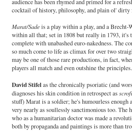
audience has been rhymed and primed for a refres
cocktail of history, philosophy, and plain ol' dirty 
Marat/Sade
is a play within a play, and a Brecht-
within all that; set in 1808 but really in 1793, it's
complete with unabashed euro-nakedness. The co
so much come to life as climax for over two straig
may be one of those rare productions, in fact, wh
players all match and even outshine the principles.
David Stifel
as the chronically psoriatic (and wor
diagnoses his skin condition in retrospect as
scrof
stuff) Marat is a soldier; he's humourless enough 
very nearly as soullessly sanctimonious too. The 
who as a humanitarian doctor was made a revolut
both by propaganda and paintings is more than tr