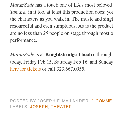
Marat/Sade
has a touch one of LA's most beloved 
Tamara,
in it too, at least this production does: 
the characters as you walk in. The music and singi
resourceful and even sumptuous. As is the producti
are no less than
25
people on stage through most o
performance.
Knightsbridge Theatre
Marat/Sade
is at
through
today, Friday Feb 15, Saturday Feb 16, and Sunda
here for tickets
or call 323.667.0955.
POSTED BY
JOSEPH F. MAILANDER
1 COMME
LABELS:
JOSEPH
,
THEATER