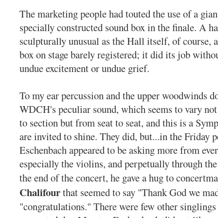
The marketing people had touted the use of a gian
specially constructed sound box in the finale. A h
sculpturally unusual as the Hall itself, of course, a
box on stage barely registered; it did its job witho
undue excitement or undue grief.
To my ear percussion and the upper woodwinds do b
WDCH's peculiar sound, which seems to vary not 
to section but from seat to seat, and this is a Sy
are invited to shine. They did, but...in the Friday
Eschenbach appeared to be asking more from ever
especially the violins, and perpetually through th
the end of the concert, he gave a hug to concertm
Chalifour
that seemed to say "Thank God we mad
"congratulations." There were few other singlings