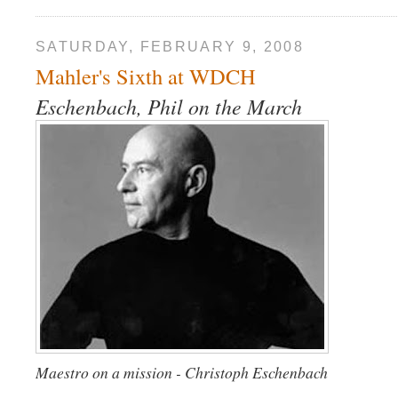
SATURDAY, FEBRUARY 9, 2008
Mahler's Sixth at WDCH
Eschenbach, Phil on the March
Maestro on a mission - Christoph Eschenbach