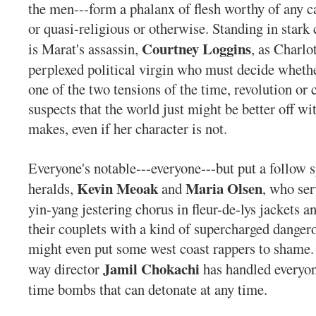
the men---form a phalanx of flesh worthy of any ca
or quasi-religious or otherwise. Standing in stark 
Courtney Loggins
is Marat's assassin,
, as Charlo
perplexed political virgin who must decide whethe
one of the two tensions of the time, revolution or 
suspects that the world just might be better off wi
makes, even if her character is not.
Everyone's notable---everyone---but put a follow 
Kevin Meoak
Maria Olsen
heralds,
and
, who ser
yin-yang jestering chorus in fleur-de-lys jackets a
their couplets with a kind of supercharged danger
might even put some west coast rappers to shame. 
Jamil Chokachi
way director
has handled everyon
time bombs that can detonate at any time.