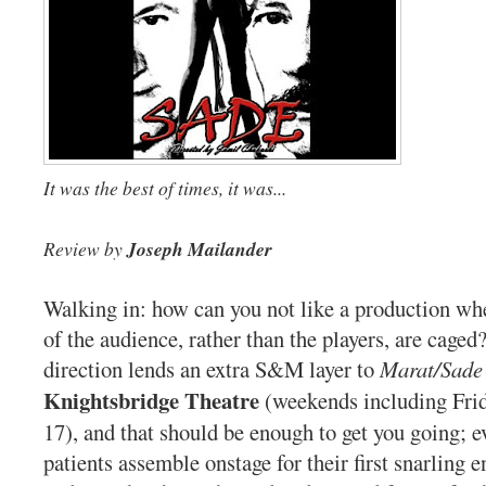
It was the best of times, it was...
Review by
Joseph Mailander
Walking in: how can you not like a production w
of the audience, rather than the players, are caged?
direction lends an extra S&M layer to
Marat/Sade
Knightsbridge Theatre
(weekends including Frid
17), and that should be enough to get you going; e
patients assemble onstage for their first snarling 