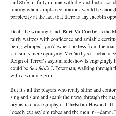
and Stifel is fully in tune with the vast historical
ranting when simple declarations would be enough
perplexity at the fact that there is any Jacobin oppo
Bart McCarthy
Dealt the winning hand,
as the M
fairly waltzes with confidence and amiable certit
being whipped; you'd expect no less from the ma
sadism is mere eponymy. McCarthy's nonchalance
Reign of Terror's asylum sideshow is engagingly i
could be
Seinfeld's
J. Peterman, walking through t
with a winning grin.
But it's all the players who really shine and conto
sing and slam and spank their way through the ma
Christina Howard
orgiastic choreography of
. Th
loosely cut asylum robes and the men in---damn, I 