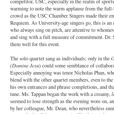
competitor, USC, especially in the realm of sports
warming to note the warm applause from the full
crowd as the USC Chamber Singers made their ent
Requiem. As University-age singers go, this is an 
who always sing on pitch, are attentive to whomev
and sing with a full measure of commitment. Dr. 
them well for this event.
The solo quartet sang as individuals; only in the
O
(Domine Jesu
) could some semblance of collabora
Especially annoying was tenor Nicholas Phan, who
blend with the other quartet members, even to the
his own entrances and phrase completions, and tha
tune. Ms. Tappan began the work with a creamy,
l
seemed to lose strength as the evening wore on, an
by her colleague, Mr. Dean, who nevertheless sum