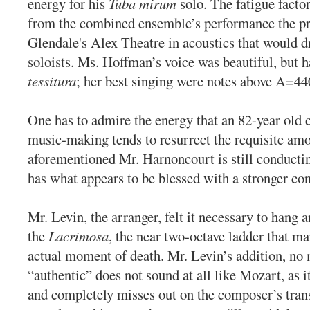
energy for his
Tuba mirum
solo. The fatigue facto
from the combined ensemble’s performance the pr
Glendale's Alex Theatre in acoustics that would d
soloists. Ms. Hoffman’s voice was beautiful, but
tessitura
; her best singing were notes above A=44
One has to admire the energy that an 82-year old 
music-making tends to resurrect the requisite am
aforementioned Mr. Harnoncourt is still conductin
has what appears to be blessed with a stronger con
Mr. Levin, the arranger, felt it necessary to hang 
the
Lacrimosa
, the near two-octave ladder that m
actual moment of death. Mr. Levin’s addition, no
“authentic” does not sound at all like Mozart, as i
and completely misses out on the composer’s tra