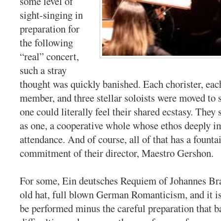
some level of
sight-singing in
preparation for
the following
“real” concert,
such a stray
thought was quickly banished. Each chorister, eac
member, and three stellar soloists were moved to 
one could literally feel their shared ecstasy. They
as one, a cooperative whole whose ethos deeply i
attendance. And of course, all of that has a founta
commitment of their director, Maestro Gershon.
For some, Ein deutsches Requiem of Johannes Brah
old hat, full blown German Romanticism, and it is
be performed minus the careful preparation that b