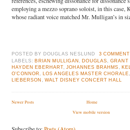
references, eschewing dissonance for dissonance s
employing a mezzo soprano soloist, in this case,
whose radiant voice matched Mr. Mulligan’s in si
POSTED BY
DOUGLAS NESLUND
3 COMMENT
LABELS:
BRIAN MULLIGAN
,
DOUGLAS
,
GRANT
HAYDEN EBERHART
,
JOHANNES BRAHMS
,
KE
O'CONNOR
,
LOS ANGELES MASTER CHORALE
LIEBERSON
,
WALT DISNEY CONCERT HALL
Newer Posts
Home
View mobile version
Subscribe to:
Posts (Atom)