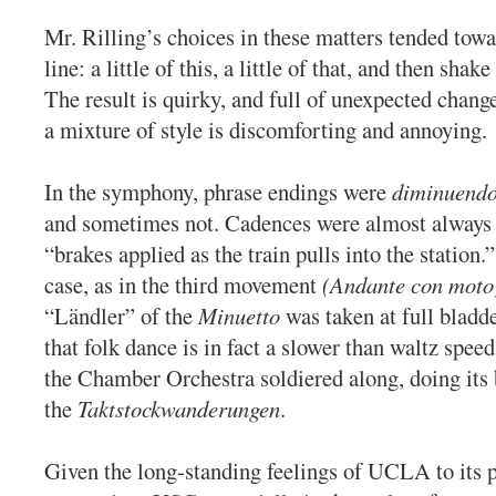
Mr. Rilling’s choices in these matters tended towa
line: a little of this, a little of that, and then shak
The result is quirky, and full of unexpected chang
a mixture of style is discomforting and annoying.
In the symphony, phrase endings were
diminuend
and sometimes not. Cadences were almost always
“brakes applied as the train pulls into the station.
case, as in the third movement
(Andante con moto
“Ländler” of the
Minuetto
was taken at full blad
that folk dance is in fact a slower than waltz spee
the Chamber Orchestra soldiered along, doing its 
the
Taktstockwanderungen
.
Given the long-standing feelings of UCLA to its p