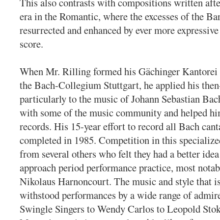
This also contrasts with compositions written afte
era in the Romantic, where the excesses of the B
resurrected and enhanced by ever more expressive 
score.
When Mr. Rilling formed his Gächinger Kantorei 
the Bach-Collegium Stuttgart, he applied his the
particularly to the music of Johann Sebastian Bach
with some of the music community and helped him
records. His 15-year effort to record all Bach can
completed in 1985. Competition in this specialize
from several others who felt they had a better idea
approach period performance practice, most notab
Nikolaus Harnoncourt. The music and style that i
withstood performances by a wide range of admire
Swingle Singers to Wendy Carlos to Leopold Sto