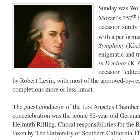
Sunday was Wo
th
Mozart’s 257
b
occasion surely
with a performa
Symphony
(Köch
enigmatic and t
in D minor
(K. 
occasion “edite
by Robert Levin, with most of the approved-by-re
completions more or less intact.
The guest conductor of the Los Angeles Chamber 
concelebration was the iconic 82-year old Germa
Helmuth Rilling. Choral responsibilities for the
taken by The University of Southern California 