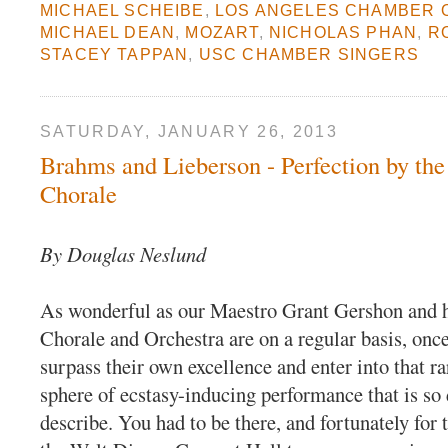
MICHAEL SCHEIBE
,
LOS ANGELES CHAMBER
MICHAEL DEAN
,
MOZART
,
NICHOLAS PHAN
,
R
STACEY TAPPAN
,
USC CHAMBER SINGERS
SATURDAY, JANUARY 26, 2013
Brahms and Lieberson - Perfection by th
Chorale
By Douglas Neslund
As wonderful as our Maestro Grant Gershon and 
Chorale and Orchestra are on a regular basis, once
surpass their own excellence and enter into that r
sphere of ecstasy-inducing performance that is so d
describe. You had to be there, and fortunately for