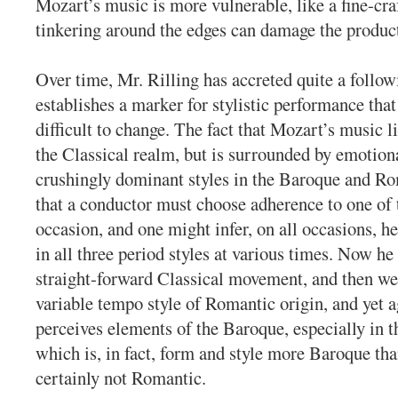
Mozart’s music is more vulnerable, like a fine-craf
tinkering around the edges can damage the produc
Over time, Mr. Rilling has accreted quite a follow
establishes a marker for stylistic performance tha
difficult to change. The fact that Mozart’s music l
the Classical realm, but is surrounded by emotion
crushingly dominant styles in the Baroque and R
that a conductor must choose adherence to one of 
occasion, and one might infer, on all occasions, h
in all three period styles at various times. Now he
straight-forward Classical movement, and then we 
variable tempo style of Romantic origin, and yet 
perceives elements of the Baroque, especially in 
which is, in fact, form and style more Baroque tha
certainly not Romantic.