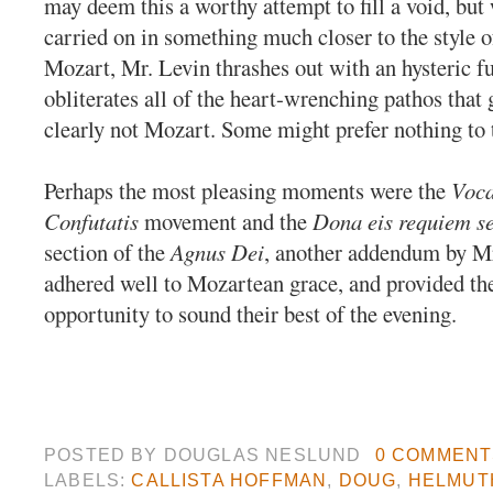
may deem this a worthy attempt to fill a void, bu
carried on in something much closer to the style o
Mozart, Mr. Levin thrashes out with an hysteric f
obliterates all of the heart-wrenching pathos that g
clearly not Mozart. Some might prefer nothing to 
Perhaps the most pleasing moments were the
Voc
Confutatis
movement and the
Dona eis requiem s
section of the
Agnus Dei
, another addendum by Mr
adhered well to Mozartean grace, and provided th
opportunity to sound their best of the evening.
POSTED BY
DOUGLAS NESLUND
0 COMMENT
LABELS:
CALLISTA HOFFMAN
,
DOUG
,
HELMUTH