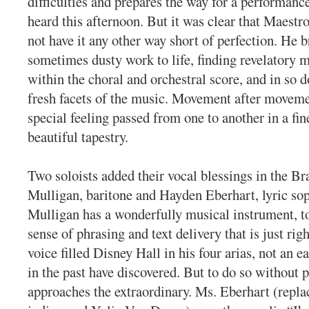
difficulties and prepares the way for a performanc
heard this afternoon. But it was clear that Maest
not have it any other way short of perfection. He 
sometimes dusty work to life, finding revelatory 
within the choral and orchestral score, and in so d
fresh facets of the music. Movement after movemen
special feeling passed from one to another in a fi
beautiful tapestry.
Two soloists added their vocal blessings in the B
Mulligan, baritone and Hayden Eberhart, lyric so
Mulligan has a wonderfully musical instrument, t
sense of phrasing and text delivery that is just rig
voice filled Disney Hall in his four arias, not an e
in the past have discovered. But to do so without 
approaches the extraordinary. Ms. Eberhart (repla