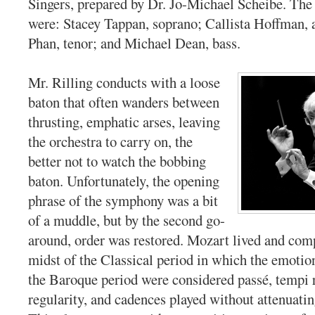
Singers, prepared by Dr. Jo-Michael Scheibe. The 
were: Stacey Tappan, soprano; Callista Hoffman, 
Phan, tenor; and Michael Dean, bass.
Mr. Rilling conducts with a loose
baton that often wanders between
thrusting, emphatic arses, leaving
the orchestra to carry on, the
better not to watch the bobbing
baton. Unfortunately, the opening
phrase of the symphony was a bit
of a muddle, but by the second go-
around, order was restored. Mozart lived and com
midst of the Classical period in which the emotio
the Baroque period were considered passé, tempi r
regularity, and cadences played without attenuati