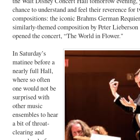
the Walt Disney Concert Hall tomorrow evening, y
chance to understand and feel their reverence for 
compositions: the iconic Brahms German Requie
similarly-themed composition by Peter Lieberson 
opened the concert, “The World in Flower."
In Saturday’s
matinee before a
nearly full Hall,
where so often
one would not be
surprised with
other music
ensembles to hear
a bit of throat-
clearing and