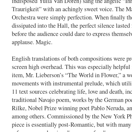
indisposed Yulia Van Doren) sang the angelic “Ih
Traurigkeit” with an achingly sweet voice. The M
Orchestra were simply perfection. When finally th
dissipated into the Hall, the perfect silence lasted
before the audience could dare to express themsel
applause. Magic.
English translations of both compositions were pr
screen high overhead. This was especially helpful
item, Mr. Lieberson’s “The World in Flower,” a w
movements with instrumental prelude, which utili
11 text sources celebrating life, love and death, in
traditional Navajo poem, works by the German po
Rilke, Nobel Prize winning poet Pablo Neruda, an
among others. Commissioned by the New York Ph
piece is essentially post-Romantic, but with man