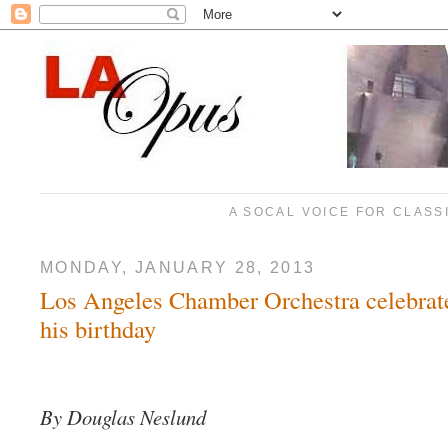
A SOCAL VOICE FOR CLASS
MONDAY, JANUARY 28, 2013
Los Angeles Chamber Orchestra celebrat
his birthday
By Douglas Neslund