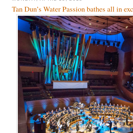
Tan Dun’s Water Passion bathes all in ex