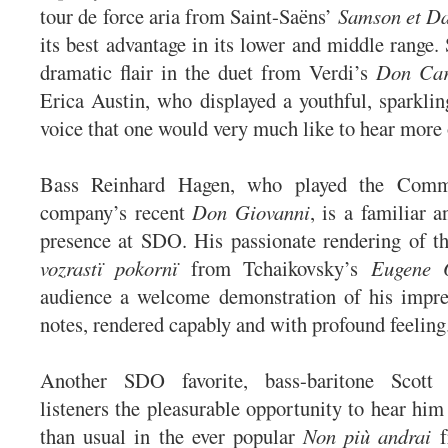
tour de force aria from Saint-Saëns’
Samson et Da
its best advantage in its lower and middle range.
dramatic flair in the duet from Verdi’s
Don Car
Erica Austin, who displayed a youthful, sparklin
voice that one would very much like to hear more 
Bass Reinhard Hagen, who played the Comm
company’s recent
Don Giovanni
, is a familiar
presence at SDO. His passionate rendering of t
vozrastï pokornï
from Tchaikovsky’s
Eugene 
audience a welcome demonstration of his impre
notes, rendered capably and with profound feelin
Another SDO favorite, bass-baritone Scott 
listeners the pleasurable opportunity to hear him
than usual in the ever popular
Non più andrai
f