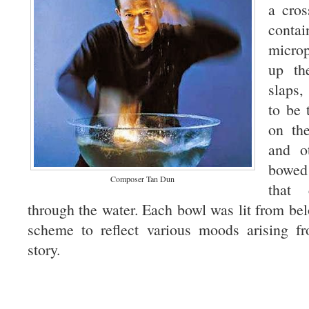
a cros
contai
micro
up th
slaps
to be 
on the
and o
bowed
Composer Tan Dun
that 
through the water. Each bowl was lit from bel
scheme to reflect various moods arising f
story.