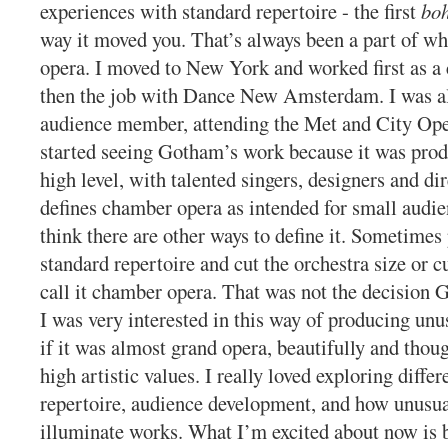
experiences with standard repertoire - the first
bo
way it moved you. That’s always been a part of wh
opera. I moved to New York and worked first as a 
then the job with Dance New Amsterdam. I was a
audience member, attending the Met and City Oper
started seeing Gotham’s work because it was prod
high level, with talented singers, designers and d
defines chamber opera as intended for small audie
think there are other ways to define it. Sometimes
standard repertoire and cut the orchestra size or c
call it chamber opera. That was not the decision
I was very interested in this way of producing unu
if it was almost grand opera, beautifully and thou
high artistic values. I really loved exploring differ
repertoire, audience development, and how unusua
illuminate works. What I’m excited about now is b