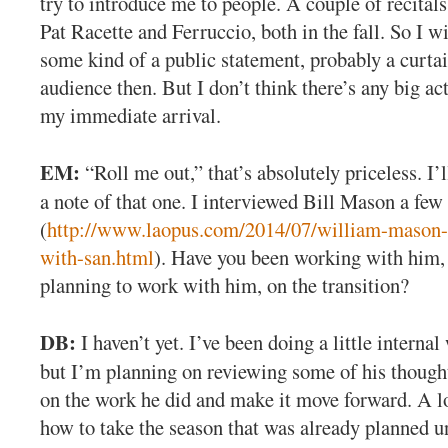
try to introduce me to people. A couple of recital
Pat Racette and Ferruccio, both in the fall. So I w
some kind of a public statement, probably a curtai
audience then. But I don’t think there’s any big ac
my immediate arrival.
EM:
“Roll me out,” that’s absolutely priceless. I’
a note of that one. I interviewed Bill Mason a fe
(
http://www.laopus.com/2014/07/william-mason
with-san.html
). Have you been working with him, 
planning to work with him, on the transition?
DB:
I haven’t yet. I’ve been doing a little internal
but I’m planning on reviewing some of his thought
on the work he did and make it move forward. A lo
how to take the season that was already planned u