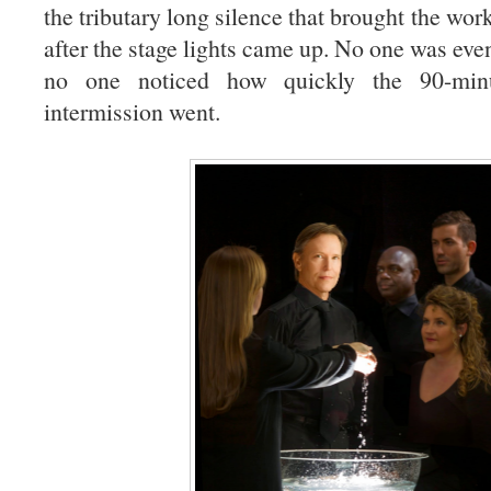
the tributary long silence that brought the work
after the stage lights came up. No one was eve
no one noticed how quickly the 90-mi
intermission went.