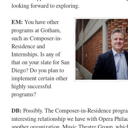
looking forward to exploring.
EM:
You have other
programs at Gotham,
such as Composer-in-
Residence and
Internships. Is any of
that on your slate for San
Diego? Do you plan to
implement certain other
highly successful
programs?
DB:
Possibly. The Composer-in-Residence progra
interesting relationship we have with Opera Phila
another organization, Music Theatre Group, which