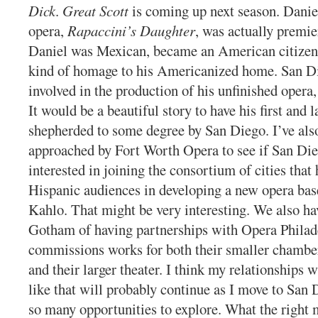
Dick
.
Great Scott
is coming up next season. Daniel
opera,
Rapaccini’s Daughter
, was actually premi
Daniel was Mexican, became an American citizen,
kind of homage to his Americanized home. San D
involved in the production of his unfinished opera
It would be a beautiful story to have his first and l
shepherded to some degree by San Diego. I’ve als
approached by Fort Worth Opera to see if San Di
interested in joining the consortium of cities that 
Hispanic audiences in developing a new opera bas
Kahlo. That might be very interesting. We also hav
Gotham of having partnerships with Opera Philad
commissions works for both their smaller chamber
and their larger theater. I think my relationships
like that will probably continue as I move to San 
so many opportunities to explore. What the right 