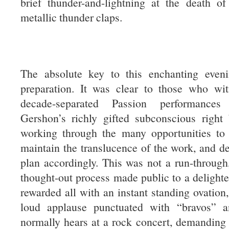
brief thunder-and-lightning at the death of 
metallic thunder claps.
The absolute key to this enchanting even
preparation. It was clear to those who wi
decade-separated Passion performances
Gershon’s richly gifted subconscious right
working through the many opportunities to 
maintain the translucence of the work, and de
plan accordingly. This was not a run-through,
thought-out process made public to a delighte
rewarded all with an instant standing ovation,
loud applause punctuated with “bravos” a
normally hears at a rock concert, demanding 