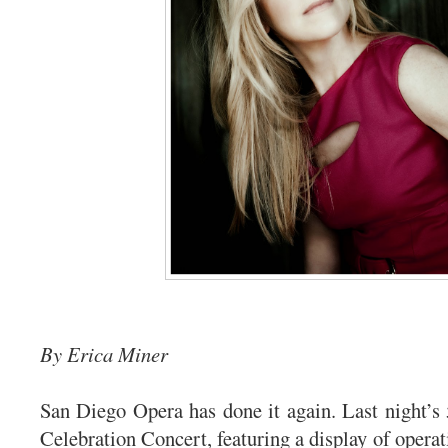
By Erica Miner
San Diego Opera has done it again. Last night’s
Celebration Concert, featuring a display of opera