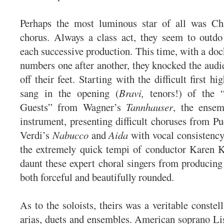
Perhaps the most luminous star of all was Char
chorus. Always a class act, they seem to outdo
each successive production. This time, with a doc
numbers one after another, they knocked the audie
off their feet. Starting with the difficult first hi
sang in the opening (
Bravi,
tenors!) of the “
Guests” from Wagner’s
Tannhauser
, the ense
instrument, presenting difficult choruses from P
Verdi’s
Nabucco
and
Aida
with vocal consistenc
the extremely quick tempi of conductor Karen 
daunt these expert choral singers from producing
both forceful and beautifully rounded.
As to the soloists, theirs was a veritable constel
arias, duets and ensembles. American soprano L