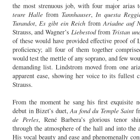
the most strenuous job, with four major arias 
teure Halle
from
Tannhauser
,
In questa Reggi
Turandot
,
Es gibt ein Reich
from
Ariadne auf 
Strauss, and Wagner’s
Liebestod
from
Tristan un
of these would have provided effective proof of 
proficiency; all four of them together compris
would test the mettle of any soprano, and few wou
demanding list. Lindstrom moved from one aria
apparent ease, showing her voice to its fullest c
Strauss.
From the moment he sang his first exquisite 
debut in Bizet’s duet,
Au fond du Temple Saint
f
de Perles
, René Barbera’s glorious tenor sh
through the atmosphere of the hall and into the a
His vocal beauty and ease and phenomenally cons