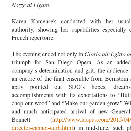
Nozze di Figaro
.
Karen Kamensek conducted with her usu
authority, showing her capabilities especially e
French repertoire.
The evening ended not only in
Gloria all’Egitto a
triumph for San Diego Opera. As an added
company’s determination and grit, the audience
an encore of the final ensemble from Bernstein
aptly pointed out SDO’s hopes, dreams
accomplishments with its exhortations to “Bui
chop our wood” and “Make our garden grow.” Wi
and much anticipated arrival of new General
Bennett (
http://www.laopus.com/2015/04/
director-cannot-curb.html
) in mid-June, such p