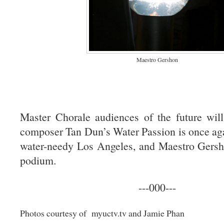
Maestro Gershon
Master Chorale audiences of the future will
composer Tan Dun’s Water Passion is once ag
water-needy Los Angeles, and Maestro Gershon
podium.
---000---
Photos courtesy of myuctv.tv and Jamie Phan