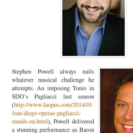
Stephen Powell always nails
whatever musical challenge he
attempts. An imposing Tonio in
SDO’s Pagliacci last season
(
http://www.laopus.com/2014/01
/san-diego-operas-pagliacci-
stands-on.html
), Powell delivered
a stunning performance as Baron