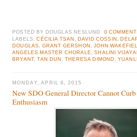
POSTED BY
DOUGLAS NESLUND
0 COMMENT
LABELS:
CÉCILIA TSAN
,
DAVID COSSIN
,
DELA
DOUGLAS
,
GRANT GERSHON
,
JOHN WAKEFIE
ANGELES MASTER CHORALE
,
SHALINI VIJAY
BRYANT
,
TAN DUN
,
THERESA DIMOND
,
YUANL
MONDAY, APRIL 6, 2015
New SDO General Director Cannot Curb
Enthusiasm