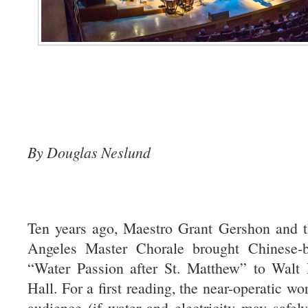
By Douglas Neslund
Ten years ago, Maestro Grant Gershon and t
Angeles Master Chorale brought Chinese-
“Water Passion after St. Matthew” to Walt
Hall. For a first reading, the near-operatic wor
audience (if water and electricity may safel