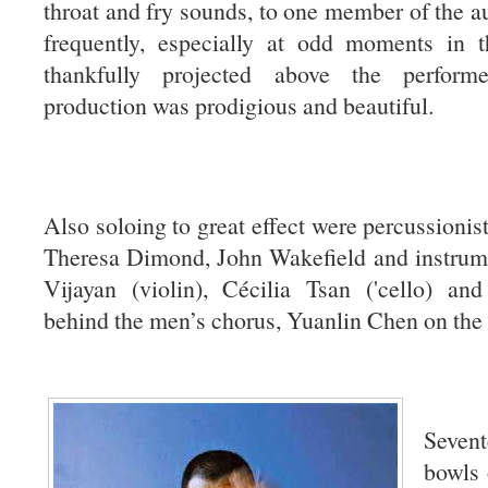
throat and fry sounds, to one member of the au
frequently, especially at odd moments in t
thankfully projected above the perform
production was prodigious and beautiful.
Also soloing to great effect were percussionis
Theresa Dimond, John Wakefield and instrume
Vijayan (violin), Cécilia Tsan ('cello) an
behind the men’s chorus, Yuanlin Chen on the 
Sevent
bowls 