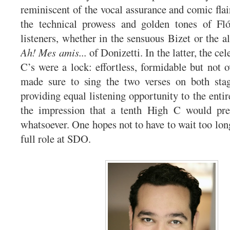
reminiscent of the vocal assurance and comic flai
the technical prowess and golden tones of Fl
listeners, whether in the sensuous Bizet or the a
Ah! Mes amis...
of Donizetti. In the latter, the ce
C’s were a lock: effortless, formidable but not
made sure to sing the two verses on both stage
providing equal listening opportunity to the enti
the impression that a tenth High C would pr
whatsoever. One hopes not to have to wait too lon
full role at SDO.