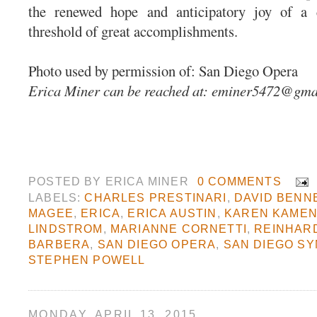
the renewed hope and anticipatory joy of a
threshold of great accomplishments.
Photo used by permission of: San Diego Opera
Erica Miner can be reached at:
eminer5472@gma
POSTED BY
ERICA MINER
0 COMMENTS
LABELS:
CHARLES PRESTINARI
,
DAVID BENN
MAGEE
,
ERICA
,
ERICA AUSTIN
,
KAREN KAME
LINDSTROM
,
MARIANNE CORNETTI
,
REINHAR
BARBERA
,
SAN DIEGO OPERA
,
SAN DIEGO S
STEPHEN POWELL
MONDAY, APRIL 13, 2015