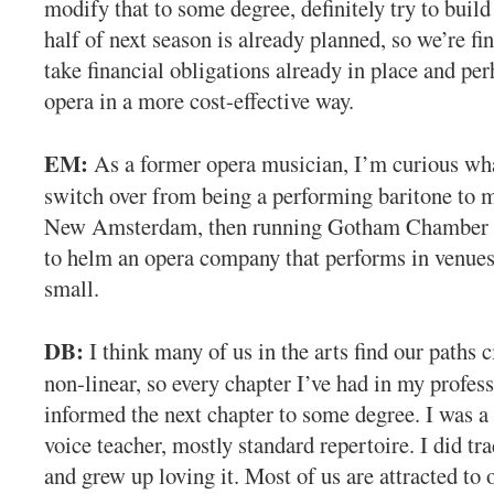
modify that to some degree, definitely try to build
half of next season is already planned, so we’re f
take financial obligations already in place and pe
opera in a more cost-effective way.
EM:
As a former opera musician, I’m curious what
switch over from being a performing baritone to
New Amsterdam, then running Gotham Chamber 
to helm an opera company that performs in venues
small.
DB:
I think many of us in the arts find our paths c
non-linear, so every chapter I’ve had in my profess
informed the next chapter to some degree. I was a 
voice teacher, mostly standard repertoire. I did tr
and grew up loving it. Most of us are attracted to o