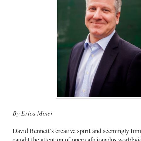
By Erica Miner
David Bennett’s creative spirit and seemingly lim
caught the attention of opera aficionados worldwid