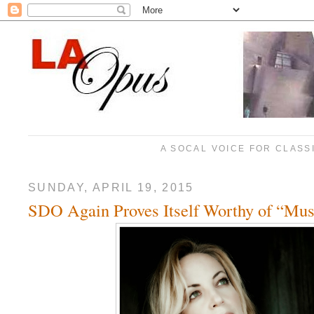
A SOCAL VOICE FOR CLASS
SUNDAY, APRIL 19, 2015
SDO Again Proves Itself Worthy of “Mus