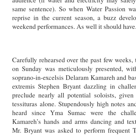
same sentence). So when Water Passion wa
reprise in the current season, a buzz devel
weekend performances. As well it should have
Carefully rehearsed over the past few weeks,
on Sunday was meticulously presented, with
soprano-in-excelsis Delaram Kamareh and bas
extremis Stephen Bryant dazzling in challen
preclude nearly all potential soloists, given 
tessituras alone. Stupendously high notes an
heard since Yma Sumac were the challe
Kamareh’s hands and arms dancing and text
Mr. Bryant was asked to perform frequent T