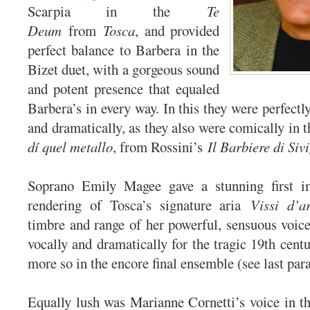
Scarpia in the
Te
Deum
from
Tosca
, and provided
perfect balance to Barbera in the
Bizet duet, with a gorgeous sound
and potent presence that equaled
Barbera’s in every way. In this they were perfect
and dramatically, as they also were comically in 
dí quel metallo
, from Rossini’s
Il Barbiere di Sivi
Soprano Emily Magee gave a stunning first i
rendering of Tosca’s signature aria
Vissi d’a
timbre and range of her powerful, sensuous voice 
vocally and dramatically for the tragic 19th cent
more so in the encore final ensemble (see last pa
Equally lush was Marianne Cornetti’s voice in 