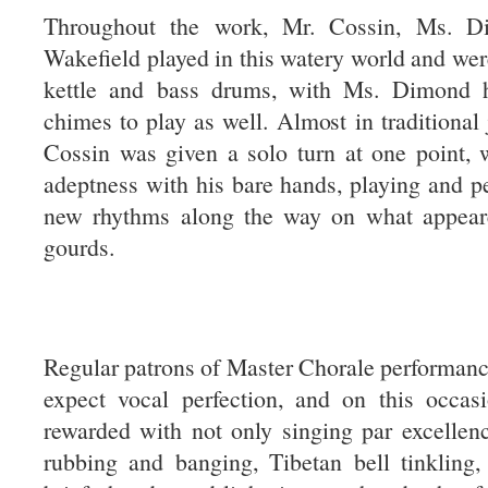
Throughout the work, Mr. Cossin, Ms. 
Wakefield played in this watery world and we
kettle and bass drums, with Ms. Dimond h
chimes to play as well. Almost in traditional 
Cossin was given a solo turn at one point, 
adeptness with his bare hands, playing and p
new rhythms along the way on what appear
gourds.
Regular patrons of Master Chorale performan
expect vocal perfection, and on this occasi
rewarded with not only singing par excellen
rubbing and banging, Tibetan bell tinkling,