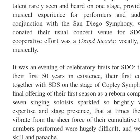
talent rarely seen and heard on one stage, provid
musical experience for performers and aud
conjunction with the San Diego Symphony, w
donated their usual concert venue for SDO
cooperative effort was a
Grand Succès
: vocally
musically.
It was an evening of celebratory firsts for SDO: 
their first 50 years in existence, their first 
together with SDS on the stage of Copley Symph
final offering of their first season as a reborn com
seven singing soloists sparkled so brightly 
expertise and stage presence, that at times th
vibrate from the sheer force of their cumulative t
numbers performed were hugely difficult, and w
skill and panache.