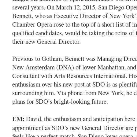
several years. On March 12, 2015, San Diego Ope
Bennett, who as Executive Director of New York
Chamber Opera rose to the top of a short list of i
qualified candidates, would be taking the reins of
their new General Director.
Previous to Gotham, Bennett was Managing Direc
New Amsterdam (DNA) of lower Manhattan, and 
Consultant with Arts Resources International. Hi
enthusiasm over his new post at SDO is as plentifu
surrounding him. Via phone from New York, he di
plans for SDO’s bright-looking future.
EM:
David, the enthusiasm and anticipation here
appointment as SDO’s new General Director are p
feels like a perfect match. San Diego loves opera, 