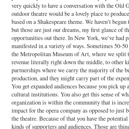
very quickly to have a conversation with the Old 
outdoor theatre would be a lovely place to produc
based on a Shakespeare theme. We haven’t begun 
but those are just our dreams, my first glance of t
opportunities out there. In New York, we’ve had p
manifested in a variety of ways. Sometimes 50-50
the Metropolitan Museum of Art, where we split 
revenue literally right down the middle, to other k
partnerships where we carry the majority of the b
production, and they might carry part of the expen
You get expanded audiences because you pick up a
cultural institutions. You also get this sense of wh
organization is within the community that is incre
impact for the opera company as opposed to just be
the theatre. Because of that you have the potential 
kinds of supporters and audiences. Those are thin