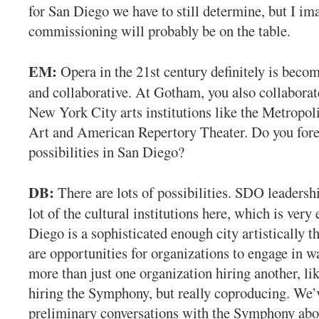
for San Diego we have to still determine, but I im
commissioning will probably be on the table.
EM:
Opera in the 21st century definitely is beco
and collaborative. At Gotham, you also collaborat
New York City arts institutions like the Metropo
Art and American Repertory Theater. Do you fore
possibilities in San Diego?
DB:
There are lots of possibilities. SDO leadershi
lot of the cultural institutions here, which is very 
Diego is a sophisticated enough city artistically th
are opportunities for organizations to engage in w
more than just one organization hiring another, li
hiring the Symphony, but really coproducing. We’
preliminary conversations with the Symphony abou