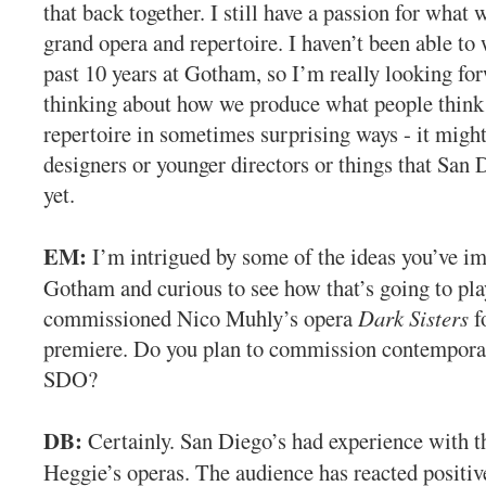
that back together. I still have a passion for what w
grand opera and repertoire. I haven’t been able to w
past 10 years at Gotham, so I’m really looking for
thinking about how we produce what people think o
repertoire in sometimes surprising ways - it might
designers or younger directors or things that San 
yet.
EM:
I’m intrigued by some of the ideas you’ve i
Gotham and curious to see how that’s going to pla
commissioned Nico Muhly’s opera
Dark Sisters
f
premiere. Do you plan to commission contempora
SDO?
DB:
Certainly. San Diego’s had experience with t
Heggie’s operas. The audience has reacted positiv