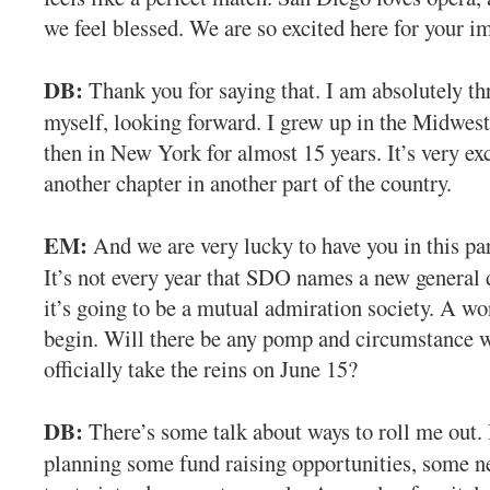
we feel blessed. We are so excited here for your i
DB:
Thank you for saying that. I am absolutely thr
myself, looking forward. I grew up in the Midwest,
then in New York for almost 15 years. It’s very exc
another chapter in another part of the country.
EM:
And we are very lucky to have you in this par
It’s not every year that SDO names a new general d
it’s going to be a mutual admiration society. A w
begin. Will there be any pomp and circumstance 
officially take the reins on June 15?
DB:
There’s some talk about ways to roll me out. 
planning some fund raising opportunities, some ne