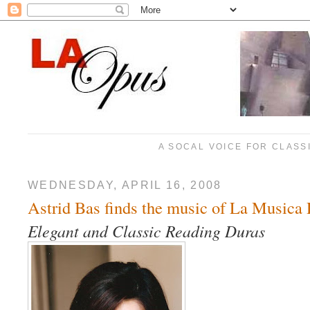
A SOCAL VOICE FOR CLASS
WEDNESDAY, APRIL 16, 2008
Astrid Bas finds the music of La Music
Elegant and Classic Reading Duras