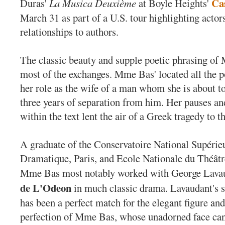
Ca
Duras'
La Musica Deuxième
at Boyle Heights'
March 31 as part of a U.S. tour highlighting actors
relationships to authors.
The classic beauty and supple poetic phrasing o
most of the exchanges. Mme Bas' located all the p
her role as the wife of a man whom she is about to
three years of separation from him. Her pauses an
within the text lent the air of a Greek tragedy to t
A graduate of the Conservatoire National Supérie
Dramatique, Paris, and Ecole Nationale du Théâtr
Mme Bas most notably worked with George Lava
de L'Odeon
in much classic drama. Lavaudant's 
has been a perfect match for the elegant figure and
perfection of Mme Bas, whose unadorned face ca