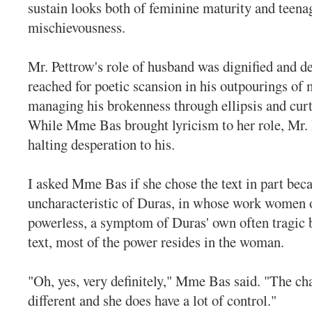
sustain looks both of feminine maturity and teena
mischievousness.
Mr. Pettrow's role of husband was dignified and de
reached for poetic scansion in his outpourings of 
managing his brokenness through ellipsis and curt 
While Mme Bas brought lyricism to her role, Mr.
halting desperation to his.
I asked Mme Bas if she chose the text in part becau
uncharacteristic of Duras, in whose work women o
powerless, a symptom of Duras' own often tragic b
text, most of the power resides in the woman.
"Oh, yes, very definitely," Mme Bas said. "The cha
different and she does have a lot of control."