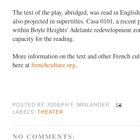
The text of the play, abridged, was read in Englis
also projected in supertitles. Casa 0101, a recent 
within Boyle Heights' Adelante redevelopment zone
capacity for the reading.
More information on the text and other French cult
here at
frenchculture.org
.
POSTED BY
JOSEPH F. MAILANDER
LABELS:
THEATER
NO COMMENTS: