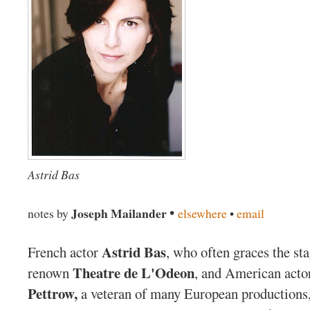
Astrid Bas
•
Joseph Mailander
notes by
elsewhere
•
email
Astrid Bas
French actor
, who often graces the sta
Theatre de L'Odeon
renown
, and American act
Pettrow,
a veteran of many European productions