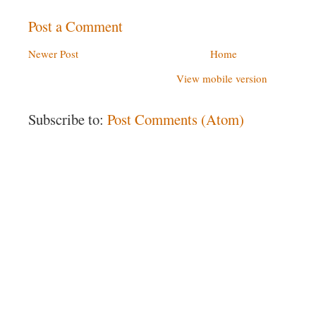
Post a Comment
Newer Post
Home
View mobile version
Subscribe to:
Post Comments (Atom)