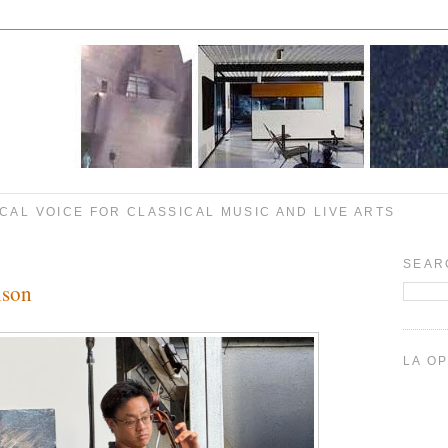
CAL VOICE FOR CLASSICAL MUSIC AND LIVE ARTS
SEAR
lson
LA O