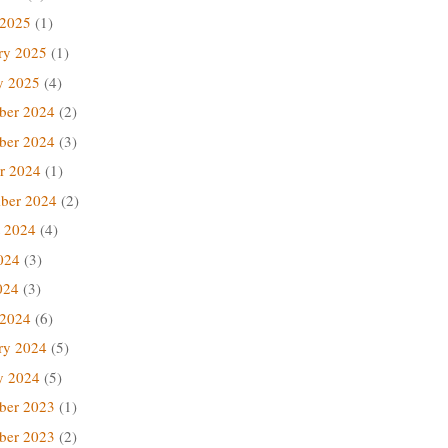
 2025
(1)
ry 2025
(1)
y 2025
(4)
ber 2024
(2)
ber 2024
(3)
r 2024
(1)
ber 2024
(2)
 2024
(4)
024
(3)
024
(3)
 2024
(6)
ry 2024
(5)
y 2024
(5)
ber 2023
(1)
ber 2023
(2)