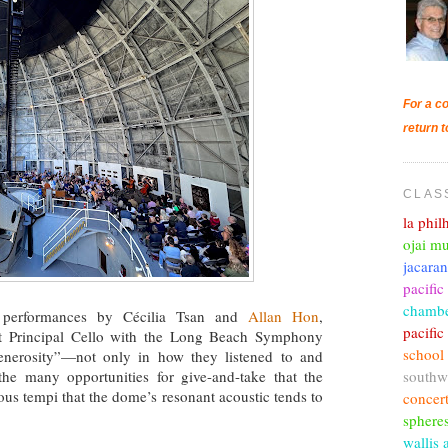
For a co
return t
CLAS
la phi
ojai mu
jacara
pacific
chambe
performances by Cécilia Tsan and
Allan Hon
,
pacifi
ant Principal Cello with the Long Beach Symphony
school
enerosity”—not only in how they listened to and
southw
he many opportunities for give-and-take that the
ous tempi that the dome’s resonant acoustic tends to
concer
sphere
wallis 