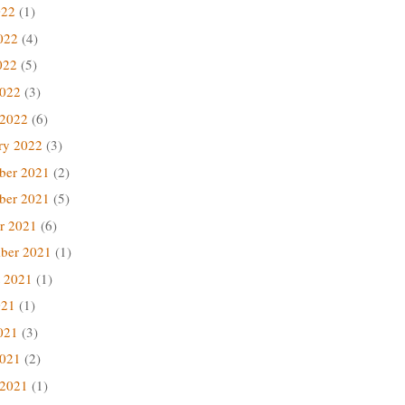
022
(1)
022
(4)
022
(5)
2022
(3)
 2022
(6)
ry 2022
(3)
ber 2021
(2)
ber 2021
(5)
r 2021
(6)
ber 2021
(1)
 2021
(1)
021
(1)
021
(3)
2021
(2)
 2021
(1)