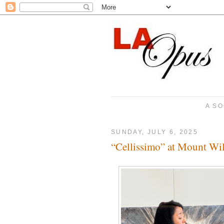
A SO
SUNDAY, JULY 6, 2025
“Cellissimo” at Mount Wi