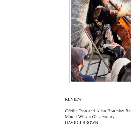
REVIEW
Cécilia Tsan and Allan Hon play Ba
Mount Wilson Observatory
DAVID J BROWN