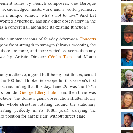
ovement suites by French composers, one Baroque
 acknowledged masterwork and a world premiere,
 in a unique venue… what’s not to love? And lest
nwonted hyperbole, has any other observatory in the
 a concert hall alongside its existing function?
, the summer seasons of Sunday Afternoon
Concerts
ne from strength to strength (always excepting the
 there are more, and more varied, concerts than any
ver by Artistic Director
Cécilia Tsan
and Mount
.
city audience, a good half being first-timers, seated
 the 100-inch Hooker telescope for this season’s first
 scene, noting that this day, June 29, was the 157th
y’s founder
George Ellery Hale
—and then there was
ctacle: the dome’s giant observation shutter slowly
he whole structure rotating around the stationary
rating perfectly in its 108th year), carrying the
o position for ample light without direct glare.