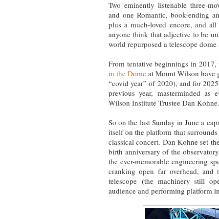
Two eminently listenable three-m
and one Romantic, book-ending an
plus a much-loved encore, and all
anyone think that adjective to be u
world repurposed a telescope dome as
From tentative beginnings in 2017
in the Dome
at Mount Wilson have go
“covid year” of 2020), and for 2025
previous year, masterminded as e
Wilson Institute Trustee Dan Kohne
So on the last Sunday in June a capa
itself on the platform that surrounds
classical concert. Dan Kohne set the
birth anniversary of the observator
the ever-memorable engineering spe
cranking open far overhead, and t
telescope (the machinery still ope
audience and performing platform int