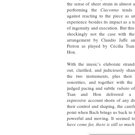
the sense of sheer strain in almost a
performing the
Ciaconna
tends t
against reacting to the piece as 
experience besides its impact as a t
of ingenuity and execution. But thi
shockingly not the case with th
arrangement by Claudio Jaffe a
Perron as played by Cécilia Tsa
Hon.
With the music’s elaborate strand
out, clarified, and judiciously sha
the two instruments, plus their
sonorities, and together with the 
judged pacing and subtle
rubato
of
Tsan and Hon delivered a p
expressive account shorn of any dis
their control and shaping, the care
point when Bach brings us back to 
powerful and moving. It seemed to
have come far, there is still so mu