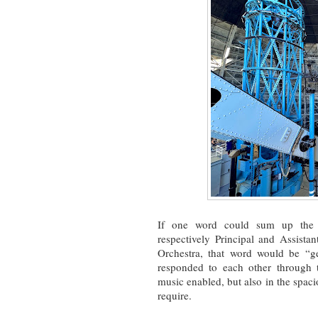
If one word could sum up the 
respectively Principal and Assist
Orchestra, that word would be “g
responded to each other through t
music enabled, but also in the spaci
require.