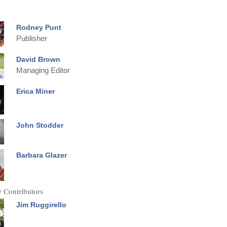
Rodney Punt
Publisher
David Brown
Managing Editor
Erica Miner
John Stodder
Barbara Glazer
 Contributors
Jim Ruggirello