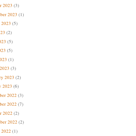
r 2023
(3)
ber 2023
(1)
 2023
(5)
023
(2)
023
(5)
023
(5)
2023
(1)
 2023
(3)
ry 2023
(2)
y 2023
(6)
ber 2022
(3)
ber 2022
(7)
r 2022
(2)
ber 2022
(2)
 2022
(1)