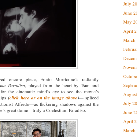
July 2
June 2
May 2
April 
March
Februa
Decem
Novem
Octobe
ved encore piece, Ennio Morricone’s radiantly
Septem
ema Paradiso
, played from the heart by Tsan and
 for the cinematic mind’s eye to see the movie’s
August
ips (
click here or on the image above
)
— spliced
July 2
ectionist Alfredo—as flickering shadows against the
ale’s great dome—truly a Coelestium Paradiso.
June 2
April 
March