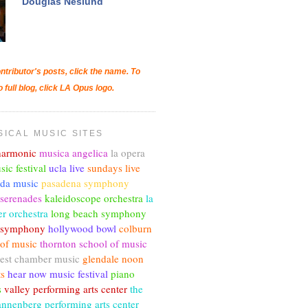
Douglas Neslund
ntributor's posts, click the name. To
o full blog, click LA Opus logo.
SICAL MUSIC SITES
lharmonic
musica angelica
la opera
sic festival
ucla live
sundays live
nda music
pasadena symphony
 serenades
kaleidoscope orchestra
la
r orchestra
long beach symphony
c symphony
hollywood bowl
colburn
 of music
thornton school of music
est chamber music
glendale noon
ts
hear now music festival
piano
s
valley performing arts center
the
annenberg performing arts center