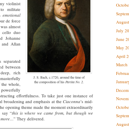
ny violinist
Octobe
o militate
Septem
an
emotional
our de force
August
s was almost
July 2
e cello duo
nd Johanne
June 2
n and Allan
May 2
April 
s separated
March
red between
 deep, rich
Februa
J. S. Bach, c.1720, around the time of
masterfully
Januar
the composition of his
Partita No. 2.
 the whole,
owerfully
Decem
tracting effortfulness. To take just one instance of
Novem
ful broadening and emphasis at the
Ciaconna
’s mid-
Octobe
the opening theme made the moment extraordinarily
 say “
this is where we came from, but though we
Septem
ch more…
” They delivered.
August