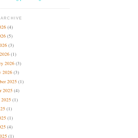
 ARCHIVE
026
(4)
026
(5)
2026
(3)
 2026
(1)
ry 2026
(3)
y 2026
(3)
ber 2025
(1)
r 2025
(4)
 2025
(1)
025
(1)
025
(1)
025
(4)
2025
(1)