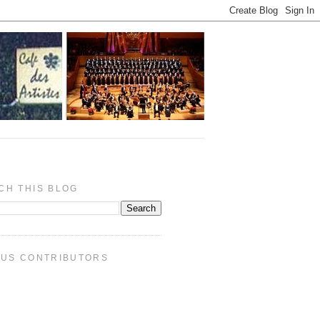
CH THIS BLOG
PUS CONTRIBUTORS