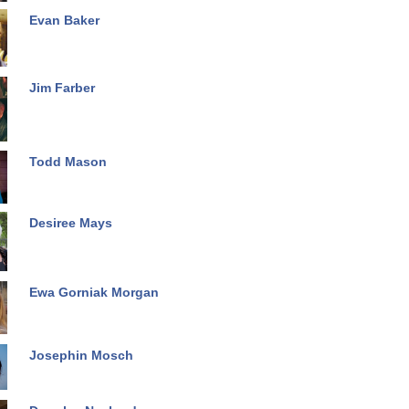
Evan Baker
Jim Farber
Todd Mason
Desiree Mays
Ewa Gorniak Morgan
Josephin Mosch