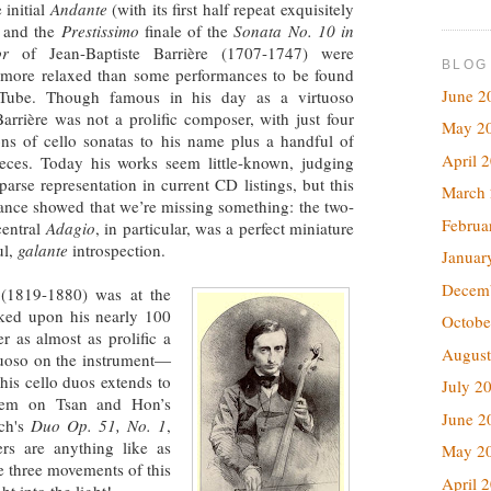
 initial
Andante
(with its first half repeat exquisitely
 and the
Prestissimo
finale of the
Sonata No. 10 in
or
of Jean-Baptiste Barrière (1707-1747) were
BLOG
 more relaxed than some performances to be found
June 2
Tube. Though famous in his day as a virtuoso
 Barrière was not a prolific composer, with just four
May 2
ons of cello sonatas to his name plus a handful of
April 
ieces. Today his works seem little-known, judging
parse representation in current CD listings, but this
March
ance showed that we’re missing something: the two-
Februa
central
Adagio
, in particular, was a perfect miniature
ul,
galante
introspection.
Januar
Decem
 (1819-1880) was at the
ked upon his nearly 100
Octobe
r as almost as prolific a
August
rtuoso on the instrument—
his cello duos extends to
July 2
 item on Tsan and Hon’s
June 2
ach's
Duo Op. 51, No. 1
,
ers are anything like as
May 2
e three movements of this
April 