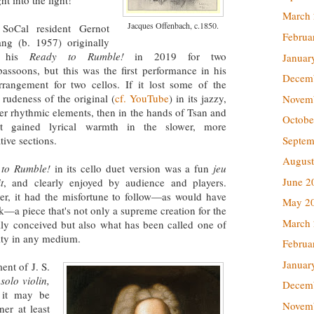
t into the light!
March
Jacques Offenbach, c.1850.
 SoCal resident Gernot
Februa
ng (b. 1957) originally
e his
Ready to Rumble!
in 2019 for two
Januar
bassoons, but this was the first performance in his
Decem
rangement for two cellos. If it lost some of the
rudeness of the original (
cf. YouTube
) in its jazzy,
Novem
lter rhythmic elements, then in the hands of Tsan and
Octobe
t gained lyrical warmth in the slower, more
Septem
tive sections.
August
 to Rumble!
in its cello duet version was a fun
jeu
June 2
t
, and clearly enjoyed by audience and players.
r, it had the misfortune to follow—as would have
May 2
k—a piece that's not only a supreme creation for the
March
ally conceived but also what has been called one of
ity in any medium.
Februa
Januar
ent of J. S.
solo violin,
Decem
 it may be
Novem
ner at least