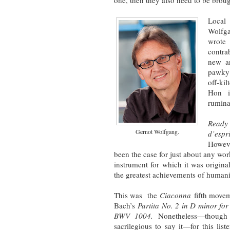
one, then they also need to be brough
Local
Wolfga
wrot
contra
new ar
pawky 
off-ki
Hon i
rumina
Ready
Gernot Wolfgang.
d’espri
Howeve
been the case for just about any wor
instrument for which it was origin
the greatest achievements of human
This was the
Ciaconna
fifth movem
Bach’s
Partita No. 2 in D minor for 
BWV 1004.
Nonetheless—though
sacrilegious to say it—for this liste