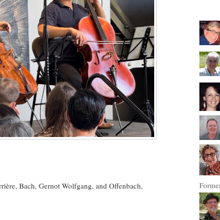
Former
rrière, Bach, Gernot Wolfgang, and Offenbach,