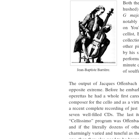
Both the
hushed)
G maj
notably
on You
cellist,
collecti
other p
by his s
perform
minute 
Jean-Baptiste Barrière.
of soulf
The output of Jacques Offenbach
opposite extreme. Before he embar
operettas he had a whole first caree
composer for the cello and as a vi
a recent complete recording of just 
seven well-filled CDs. The last
“Cellissimo” program was Offenb
and if the literally dozens of oth
charmingly varied and tuneful as th