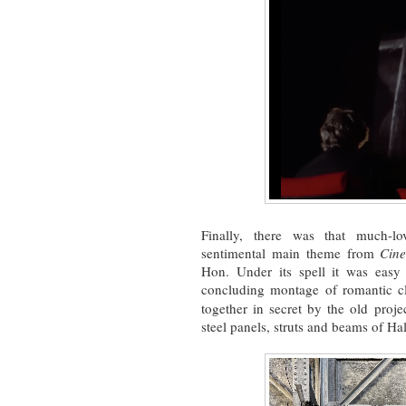
Finally, there was that much-lo
sentimental main theme from
Cin
Hon. Under its spell it was easy
concluding montage of romantic cl
together in secret by the old proj
steel panels, struts and beams of H