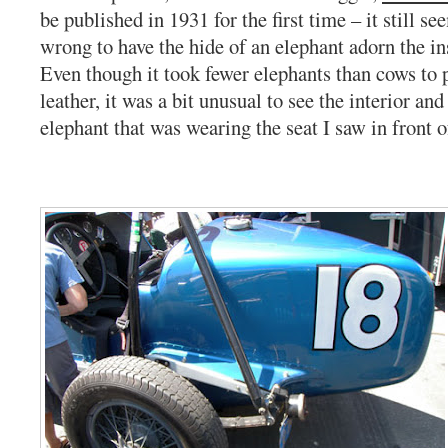
be published in 1931 for the first time – it still
wrong to have the hide of an elephant adorn the ins
Even though it took fewer elephants than cows to 
leather, it was a bit unusual to see the interior and
elephant that was wearing the seat I saw in front 