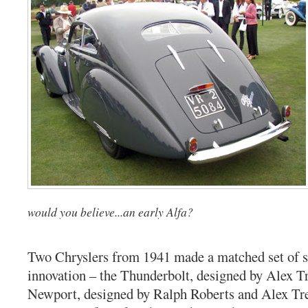
would you believe...an early Alfa?
Two Chryslers from 1941 made a matched set of s
innovation – the Thunderbolt, designed by Alex T
Newport, designed by Ralph Roberts and Alex Tr