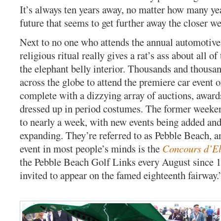
It’s always ten years away, no matter how many year
future that seems to get further away the closer we 
Next to no one who attends the annual automotive 
religious ritual really gives a rat’s ass about all of
the elephant belly interior. Thousands and thousa
across the globe to attend the premiere car event o
complete with a dizzying array of auctions, award
dressed up in period costumes. The former weeke
to nearly a week, with new events being added and
expanding. They’re referred to as Pebble Beach, 
event in most people’s minds is the
Concours d’E
the Pebble Beach Golf Links every August since 1
invited to appear on the famed eighteenth fairway.