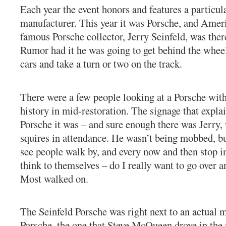
Each year the event honors and features a particul
manufacturer. This year it was Porsche, and Amer
famous Porsche collector, Jerry Seinfeld, was there
Rumor had it he was going to get behind the wheel
cars and take a turn or two on the track.
There were a few people looking at a Porsche with
history in mid-restoration. The signage that expl
Porsche it was – and sure enough there was Jerry,
squires in attendance. He wasn’t being mobbed, bu
see people walk by, and every now and then stop i
think to themselves – do I really want to go over 
Most walked on.
The Seinfeld Porsche was right next to an actual m
Porsche, the one that Steve McQueen drove in the