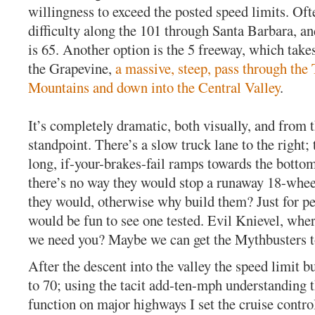
willingness to exceed the posted speed limits. Oft
difficulty along the 101 through Santa Barbara, an
is 65. Another option is the 5 freeway, which takes
the Grapevine,
a massive, steep, pass through the
Mountains and down into the Central Valley
.
It’s completely dramatic, both visually, and from t
standpoint. There’s a slow truck lane to the right; 
long, if-your-brakes-fail ramps towards the bottom
there’s no way they would stop a runaway 18-whee
they would, otherwise why build them? Just for pe
would be fun to see one tested. Evil Knievel, whe
we need you? Maybe we can get the Mythbusters to
After the descent into the valley the speed limit
to 70; using the tacit add-ten-mph understanding 
function on major highways I set the cruise control