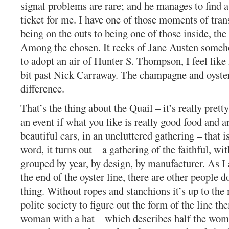
signal problems are rare; and he manages to find 
ticket for me. I have one of those moments of tra
being on the outs to being one of those inside, the
Among the chosen. It reeks of Jane Austen someh
to adopt an air of Hunter S. Thompson, I feel like
bit past Nick Carraway. The champagne and oyste
difference.
That’s the thing about the Quail – it’s really pretty
an event if what you like is really good food and 
beautiful cars, in an uncluttered gathering – that i
word, it turns out – a gathering of the faithful, wit
grouped by year, by design, by manufacturer. As I 
the end of the oyster line, there are other people 
thing. Without ropes and stanchions it’s up to th
polite society to figure out the form of the line t
woman with a hat – which describes half the wom