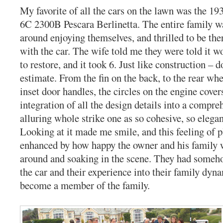
My favorite of all the cars on the lawn was the 1
6C 2300B Pescara Berlinetta. The entire family w
around enjoying themselves, and thrilled to be th
with the car. The wife told me they were told it w
to restore, and it took 6. Just like construction – 
estimate. From the fin on the back, to the rear whe
inset door handles, the circles on the engine cover
integration of all the design details into a compre
alluring whole strike one as so cohesive, so elegan
Looking at it made me smile, and this feeling of 
enhanced by how happy the owner and his family 
around and soaking in the scene. They had someh
the car and their experience into their family dyna
become a member of the family.