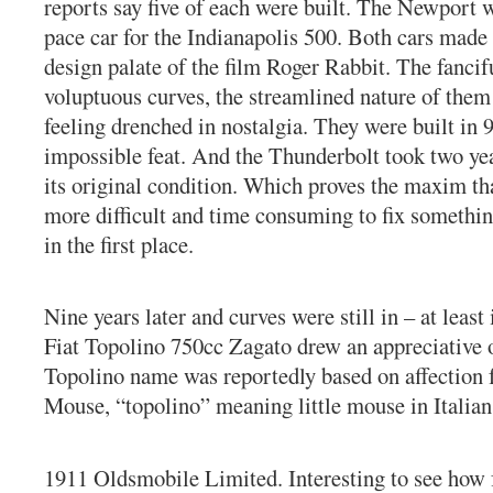
reports say five of each were built. The Newport 
pace car for the Indianapolis 500. Both cars made
design palate of the film Roger Rabbit. The fancif
voluptuous curves, the streamlined nature of them
feeling drenched in nostalgia. They were built in 
impossible feat. And the Thunderbolt took two yea
its original condition. Which proves the maxim tha
more difficult and time consuming to fix something
in the first place.
Nine years later and curves were still in – at least
Fiat Topolino 750cc Zagato drew an appreciative 
Topolino name was reportedly based on affection 
Mouse, “topolino” meaning little mouse in Italian
1911 Oldsmobile Limited. Interesting to see how 