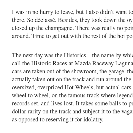
I was in no hurry to leave, but I also didn’t want to
there. So déclassé. Besides, they took down the oy
closed up the champagne. There was really no poi
around. Time to get out with the rest of the hoi pol
The next day was the Historics – the name by whi
call the Historic Races at Mazda Raceway Lagun
cars are taken out of the showroom, the garage, 
actually taken out on the track and run around the 
oversized, overpriced Hot Wheels, but actual cars 
wheel to wheel, on the famous track where legend
records set, and lives lost. It takes some balls to p
dollar rarity on the track and subject it to the vaga
as opposed to reserving it for idolatry.