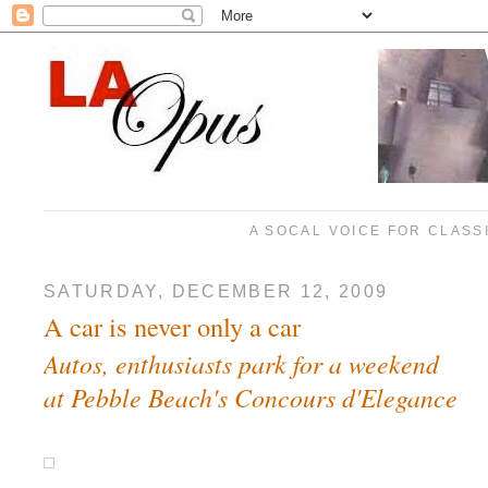
A SOCAL VOICE FOR CLASS
SATURDAY, DECEMBER 12, 2009
A car is never only a car
Autos, enthusiasts park for a weekend
at Pebble Beach's Concours d'Elegance