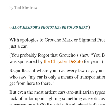
Tod Mesirow
by
)
(
ALL OF MESIROW'S PHOTOS MAY BE FOUND HERE.
With apologies to Groucho Marx or Sigmund Freud
just a car.
(You probably forgot that Groucho’s show “You B
was sponsored by
the Chrysler DeSoto
for years.)
Regardless of where you live, every few days you
who says “my car is only a means of transportation,
get from here to there.”
But even the most ardent cars-are-utilitarian types
lack of ardor upon sighting something as exotic a
supercar, or a 1930 Bugatti with elephant belly seat