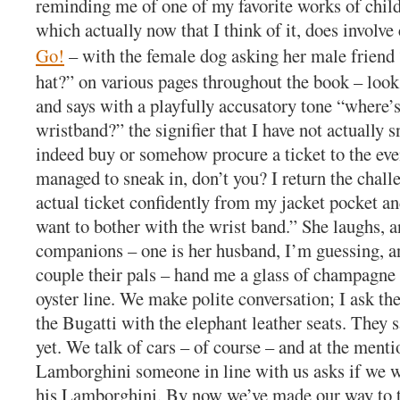
reminding me of one of my favorite works of childr
which actually now that I think of it, does involve
Go!
– with the female dog asking her male friend
hat?” on various pages throughout the book – look
and says with a playfully accusatory tone “where’
wristband?” the signifier that I have not actually s
indeed buy or somehow procure a ticket to the eve
managed to sneak in, don’t you? I return the chall
actual ticket confidently from my jacket pocket an
want to bother with the wrist band.” She laughs, a
companions – one is her husband, I’m guessing, a
couple their pals – hand me a glass of champagne 
oyster line. We make polite conversation; I ask th
the Bugatti with the elephant leather seats. They s
yet. We talk of cars – of course – and at the menti
Lamborghini someone in line with us asks if we w
his Lamborghini. By now we’ve made our way to t