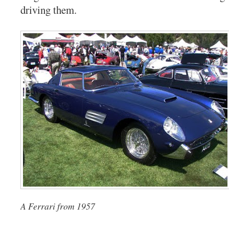
driving them.
A Ferrari from 1957