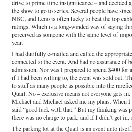
drive to prime time insignificance – and decided a
the show to go to series. Several people have since
NBC, and Leno is often lucky to beat the top cabl
ratings. Which is a long-winded way of saying this
perceived as someone with the same level of impor
year.
I had dutifully e-mailed and called the appropria
connected to the event. And had no assurance of b
admission. Nor was I prepared to spend $400 for a
if I had been willing to, the event was sold out. T
to stuff as many people as possible into the rarefie
Quail. No – exclusive means not everyone gets in.
Michael and Michael asked me my plans. When I 
said “good luck with that.” But my thinking was p
there was no charge to park, and if I didn’t get in, s
The parking lot at the Quail is an event unto itself