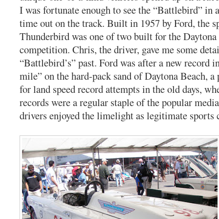
I was fortunate enough to see the “Battlebird” in ac
time out on the track. Built in 1957 by Ford, the s
Thunderbird was one of two built for the Dayton
competition. Chris, the driver, gave me some deta
“Battlebird’s” past. Ford was after a new record in
mile” on the hard-pack sand of Daytona Beach, a 
for land speed record attempts in the old days, wh
records were a regular staple of the popular media
drivers enjoyed the limelight as legitimate sports c