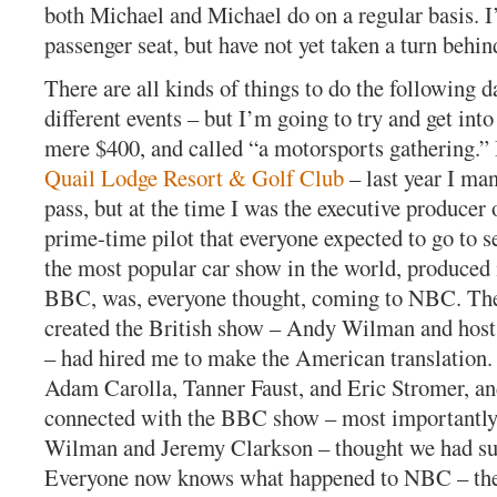
both Michael and Michael do on a regular basis. I’
passenger seat, but have not yet taken a turn behin
There are all kinds of things to do the following d
different events – but I’m going to try and get int
mere $400, and called “a motorsports gathering.” I
Quail Lodge Resort & Golf Club
– last year I ma
pass, but at the time I was the executive produce
prime-time pilot that everyone expected to go to s
the most popular car show in the world, produced
BBC, was, everyone thought, coming to NBC. Th
created the British show – Andy Wilman and hos
– had hired me to make the American translation.
Adam Carolla, Tanner Faust, and Eric Stromer, an
connected with the BBC show – most importantl
Wilman and Jeremy Clarkson – thought we had s
Everyone now knows what happened to NBC – they