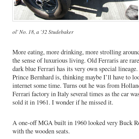
ol' No. 18, a '32 Studebaker
More eating, more drinking, more strolling aroun
the sense of luxurious living. Old Ferraris are rar
dark blue Ferrari has its very own special lineage
Prince Bernhard is, thinking maybe I’ll have to l
internet some time. Turns out he was from Holland
Ferrari factory in Italy several times as the car w
sold it in 1961. I wonder if he missed it.
A one-off MGA built in 1960 looked very Buck Ro
with the wooden seats.