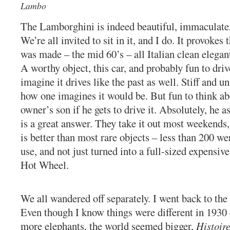
Lambo
The Lamborghini is indeed beautiful, immaculate,
We’re all invited to sit in it, and I do. It provokes 
was made – the mid 60’s – all Italian clean elega
A worthy object, this car, and probably fun to driv
imagine it drives like the past as well. Stiff and u
how one imagines it would be. But fun to think abo
owner’s son if he gets to drive it. Absolutely, he 
is a great answer. They take it out most weekends
is better than most rare objects – less than 200 w
use, and not just turned into a full-sized expensi
Hot Wheel.
We all wandered off separately. I went back to the 
Even though I know things were different in 1930 
more elephants, the world seemed bigger,
Histoir