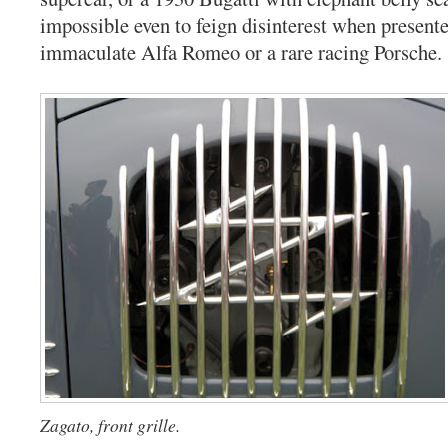
impossible even to feign disinterest when presente
immaculate Alfa Romeo or a rare racing Porsche.
Zagato, front grille.