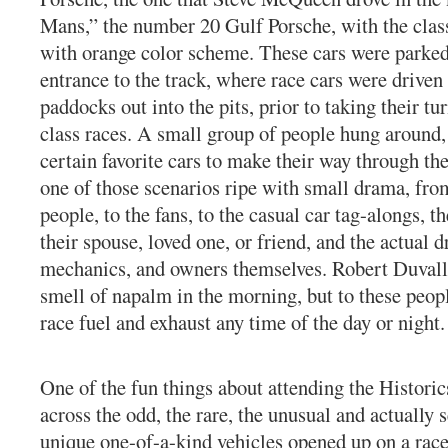
Mans,” the number 20 Gulf Porsche, with the clas
with orange color scheme. These cars were parked
entrance to the track, where race cars were driven
paddocks out into the pits, prior to taking their tur
class races. A small group of people hung around,
certain favorite cars to make their way through th
one of those scenarios ripe with small drama, from
people, to the fans, to the casual car tag-alongs, th
their spouse, loved one, or friend, and the actual d
mechanics, and owners themselves. Robert Duvall 
smell of napalm in the morning, but to these peop
race fuel and exhaust any time of the day or night.
One of the fun things about attending the Historic
across the odd, the rare, the unusual and actually 
unique one-of-a-kind vehicles opened up on a race