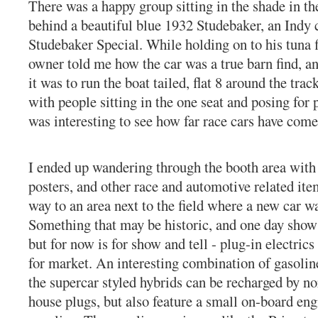
There was a happy group sitting in the shade in th
behind a beautiful blue 1932 Studebaker, an Indy 
Studebaker Special. While holding on to his tuna 
owner told me how the car was a true barn find, 
it was to run the boat tailed, flat 8 around the trac
with people sitting in the one seat and posing for p
was interesting to see how far race cars have come
I ended up wandering through the booth area with 
posters, and other race and automotive related ite
way to an area next to the field where a new car wa
Something that may be historic, and one day show 
but for now is for show and tell - plug-in electric
for market. An interesting combination of gasoline
the supercar styled hybrids can be recharged by n
house plugs, but also feature a small on-board eng