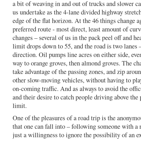
a bit of weaving in and out of trucks and slower ca
us undertake as the 4-lane divided highway stretc
edge of the flat horizon. At the 46 things change a
preferred route - most direct, least amount of cur
changes – several of us in the pack peel off and h
limit drops down to 55, and the road is two lanes 
direction. Oil pumps line acres on either side, eve
way to orange groves, then almond groves. The cha
take advantage of the passing zones, and zip aroun
other slow-moving vehicles, without having to pl
on-coming traffic. And as always to avoid the offic
and their desire to catch people driving above the
limit.
One of the pleasures of a road trip is the anonym
that one can fall into – following someone with a r
just a willingness to ignore the possibility of an e