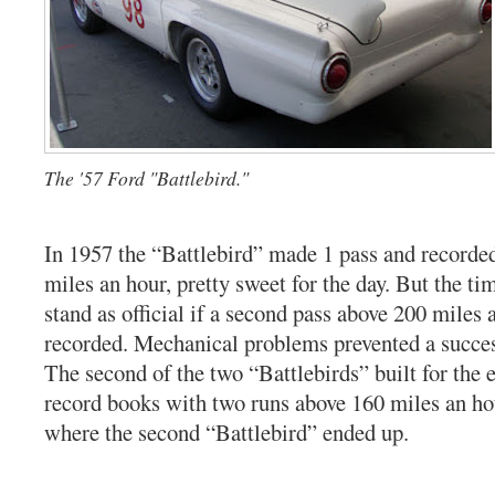
The '57 Ford "Battlebird."
In 1957 the “Battlebird” made 1 pass and recorded
miles an hour, pretty sweet for the day. But the t
stand as official if a second pass above 200 miles
recorded. Mechanical problems prevented a succes
The second of the two “Battlebirds” built for the ef
record books with two runs above 160 miles an h
where the second “Battlebird” ended up.