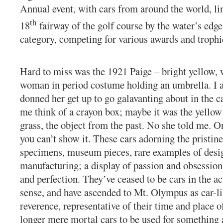
Annual event, with cars from around the world, li
th
18
fairway of the golf course by the water’s edge
category, competing for various awards and trophi
Hard to miss was the 1921 Paige – bright yellow, 
woman in period costume holding an umbrella. I a
donned her get up to go galavanting about in the 
me think of a crayon box; maybe it was the yellow
grass, the object from the past. No she told me. On
you can’t show it. These cars adorning the pristin
specimens, museum pieces, rare examples of desig
manufacturing; a display of passion and obsession
and perfection. They’ve ceased to be cars in the ac
sense, and have ascended to Mt. Olympus as car-li
reverence, representative of their time and place o
longer mere mortal cars to be used for something