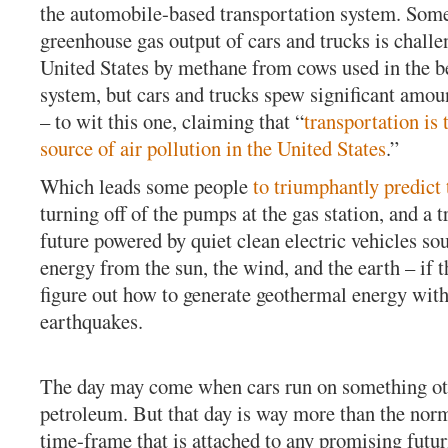
the automobile-based transportation system. Some
greenhouse gas output of cars and trucks is challe
United States by methane from cows used in the b
system, but cars and trucks spew significant amoun
– to wit this one, claiming that “
transportation is 
source of air pollution in the United States
.”
Which leads some people
to triumphantly predict 
turning off of the pumps at the gas station, and a 
future powered by quiet clean electric vehicles sou
energy from the sun, the wind, and the earth – if t
figure out how to generate geothermal energy wit
earthquakes.
The day may come when cars run on something ot
petroleum. But that day is way more than the norm
time-frame that is attached to any promising futur