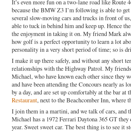
It’s even more fun on a two-lane road like Route 4
because the BMW Z3 I’m following is able to get
several slow-moving cars and trucks in front of us
able to tuck in behind him and keep up. Hence the
the enjoyment in taking it on. My friend Mark alw
how golf is a perfect opportunity to learn a lot a
personality in a very short period of time; so is dri
I make it up there safely, and without any short te
relationships with the Highway Patrol. My friend
Michael, who have known each other since they we
and have been attending the Concours nearly as lo
by a day, and are set up comfortably at the bar at 
Restaurant
, next to the Beachcomber Inn, where th
I join them in a martini, and we talk of cars, and t
Michael has a 1972 Ferrari Daytona 365 GT they 
year. Sweet sweet car. The best thing is to see it