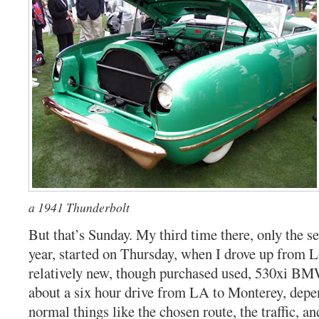
a 1941 Thunderbolt
But that’s Sunday. My third time there, only the 
year, started on Thursday, when I drove up from 
relatively new, though purchased used, 530xi BM
about a six hour drive from LA to Monterey, depe
normal things like the chosen route, the traffic, an