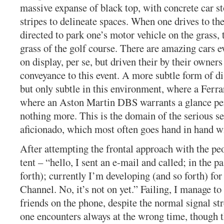
massive expanse of black top, with concrete car s
stripes to delineate spaces. When one drives to the
directed to park one’s motor vehicle on the grass,
grass of the golf course. There are amazing cars e
on display, per se, but driven their by their owners
conveyance to this event. A more subtle form of di
but only subtle in this environment, where a Ferrar
where an Aston Martin DBS warrants a glance pe
nothing more. This is the domain of the serious se
aficionado, which most often goes hand in hand wi
After attempting the frontal approach with the pe
tent – “hello, I sent an e-mail and called; in the pa
forth); currently I’m developing (and so forth) fo
Channel. No, it’s not on yet.” Failing, I manage to
friends on the phone, despite the normal signal s
one encounters always at the wrong time, though t