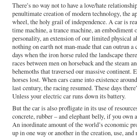
There’s no way not to have a love/hate relationship
penultimate creation of modern technology, the ap
wheel, the holy grail of independence. A car is rea
time machine, a trance machine, an embodiment o
personality, an extension of our limited physical ab
nothing on earth not man-made that can outrun a ca
days when the iron horse ruled the landscape the
races between men on horseback and the steam an
behemoths that traversed our massive continent. E
horses lost. When cars came into existence around 
last century, the racing resumed. These days there’
Unless your electric car runs down its battery.
But the car is also profligate in its use of resources
concrete, rubber – and elephant belly, if you own 
An inordinate amount of the world’s economic pro
up in one way or another in the creation, use, and