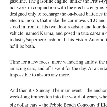
gasoline. The gasoline engine, unlike the Prius-ty
not work in conjunction with the electric engine. R
designed only to recharge the on-board batteries t
electric motors that make the car move. CEO and 
stood in front of his two door roadster and four doo
vehicle, named Karma, and posed in true captain 
industry/superhero fashion. If his Fisker Automot
he’ll be both.
Time for a few races, more wandering amidst the 
amazing cars, and off I went for the day. At a certa
impossible to absorb any more.
And then it’s Sunday. The main event – the anchor 
week-long immersion into the world of gears, whee
big dollar cars – the Pebble Beach Concours d’El