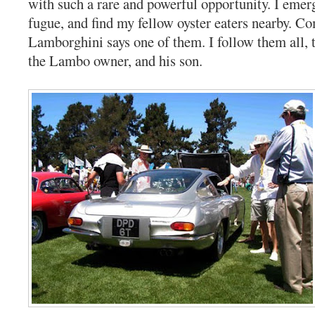
with such a rare and powerful opportunity. I eme
fugue, and find my fellow oyster eaters nearby. C
Lamborghini says one of them. I follow them all, 
the Lambo owner, and his son.