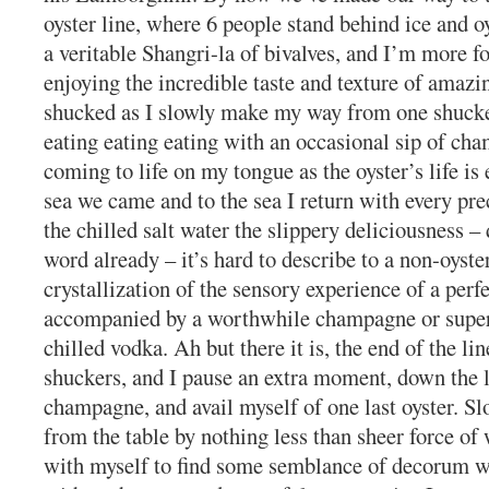
oyster line, where 6 people stand behind ice and oy
a veritable Shangri-la of bivalves, and I’m more f
enjoying the incredible taste and texture of amazi
shucked as I slowly make my way from one shucke
eating eating eating with an occasional sip of ch
coming to life on my tongue as the oyster’s life is
sea we came and to the sea I return with every pre
the chilled salt water the slippery deliciousness – 
word already – it’s hard to describe to a non-oyster
crystallization of the sensory experience of a perfe
accompanied by a worthwhile champagne or supe
chilled vodka. Ah but there it is, the end of the line
shuckers, and I pause an extra moment, down the l
champagne, and avail myself of one last oyster. Sl
from the table by nothing less than sheer force of w
with myself to find some semblance of decorum 