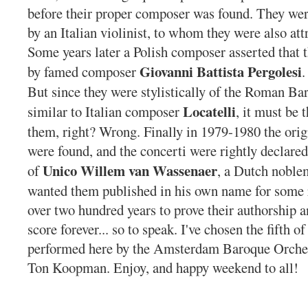
before their proper composer was found. They were
by an Italian violinist, to whom they were also at
Some years later a Polish composer asserted that 
Giovanni Battista
Pergolesi
by famed composer
.
But since they were stylistically of the Roman Ba
Locatelli
similar to Italian composer
, it must be 
them, right? Wrong. Finally in 1979-1980 the ori
were found, and the concerti were rightly declared
Unico Willem van Wassenaer
of
, a Dutch noble
wanted them published in his own name for some r
over two hundred years to prove their authorship an
score forever... so to speak. I've chosen the fifth of
performed here by the Amsterdam Baroque Orches
Ton Koopman. Enjoy, and happy weekend to all!