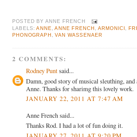
POSTED BY
ANNE FRENCH
LABELS:
ANNE
,
ANNE FRENCH
,
ARMONICI
,
FR
PHONOGRAPH
,
VAN WASSENAER
2 COMMENTS:
Rodney Punt
said...
Damn, good story of musical sleuthing, and a
Anne. Thanks for sharimg this lovely work.
JANUARY 22, 2011 AT 7:47 AM
Anne French said...
Thanks Rod. I had a lot of fun doing it.
JANUARY 27, 2011 AT 9:20 PM