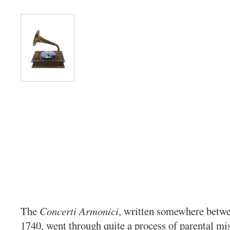
The
Concerti Armonici
, written somewhere betw
1740, went through quite a process of parental mis