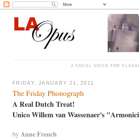
A SOCAL VOICE FOR CLASS
FRIDAY, JANUARY 21, 2011
The Friday Phonograph
A Real Dutch Treat!
Unico
Willem van Wassenaer's "Armonic
Anne French
by