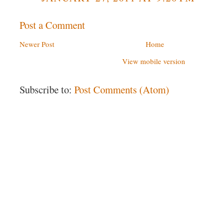
Post a Comment
Newer Post
Home
View mobile version
Subscribe to:
Post Comments (Atom)