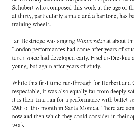
Schubert who composed this work at the age of thi
at thirty, particularly a male and a baritone, has ba
training wheels.
Ian Bostridge was singing
Winterreise
at about thi
London performances had come after years of stud
tenor voice had developed early. Fischer-Dieskau 
young, but again after years of study.
While this first time run-through for Herbert an
respectable, it was also equally far from deeply sa
it is their trial run for a performance with ballet s
29th of this month in Santa Monica. There are so
now and then which they could consider in their a
work.