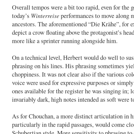
Overall tempos were a bit too rapid, even for the g
today’s
Winterreise
performances to move along m
ancestors. The aforementioned “Die Krähe”, for 
depict a crow floating above the protagonist’s head
more like a sprinter running alongside him.
On a technical level, Herbert would do well to su
phrasing on his lines. His phrasing sometimes yie
choppiness. It was not clear also if the various col
voice were used for expressive purposes or simply
ones available for the register he was singing in; 
invariably dark, high notes intended as soft were t
As for Chouchan, a more distinct articulation in h
particularly in the rapid passages, would come clos
Schubertian style. More sensitivity to phrasing t