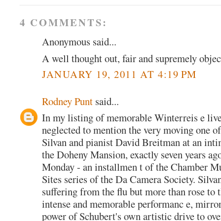
4 COMMENTS:
Anonymous said...
A well thought out, fair and supremely objec
JANUARY 19, 2011 AT 4:19 PM
Rodney Punt
said...
In my listing of memorable Winterreis e live
neglected to mention the very moving one of
Silvan and pianist David Breitman at an inti
the Doheny Mansion, exactly seven years ag
Monday - an installmen t of the Chamber Mu
Sites series of the Da Camera Society. Silva
suffering from the flu but more than rose to 
intense and memorable performanc e, mirro
power of Schubert's own artistic drive to ov