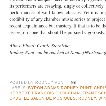
its performers are essaying, singly or collectively, 
performances of well-known classics. Yet it is imp
credibility of any chamber music series to project
recent acquaintance but mastery. If that is to be th
series, it is one that should be pursued vigorously.
Above Photo: Carole Sternicha
Rodney Punt can be reached at
Rodney@artspacif
POSTED BY
RODNEY PUNT
LABELS:
BYRON ADAMS RODNEY PUNT
,
CHRI
HERBERT
,
FRANCOIS CHOUCHAN
,
FRANZ SC
OPUS
,
LE SALON DE MUSIQUES
,
RODNEY
,
WI