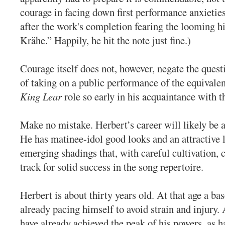
courage in facing down first performance anxieti
after the work's completion fearing the looming h
Krähe.” Happily, he hit the note just fine.)
Courage itself does not, however, negate the que
of taking on a public performance of the equivalen
King Lear
role so early in his acquaintance with t
Make no mistake. Herbert’s career will likely be
He has matinee-idol good looks and an attractive l
emerging shadings that, with careful cultivation, 
track for solid success in the song repertoire.
Herbert is about thirty years old. At that age a bas
already pacing himself to avoid strain and injury
have already achieved the peak of his powers, as 