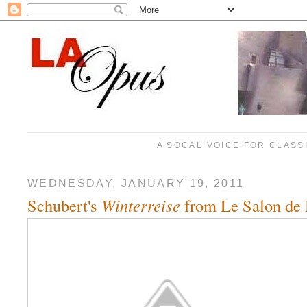
A SOCAL VOICE FOR CLASS
WEDNESDAY, JANUARY 19, 2011
Schubert's
Winterreise
from Le Salon de