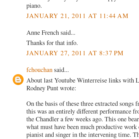
piano.
JANUARY 21, 2011 AT 11:44 AM
Anne French said...
Thanks for that info.
JANUARY 27, 2011 AT 8:37 PM
fchouchan
said...
About last Youtube Winterreise links with 
Rodney Punt wrote:
On the basis of these three extracted songs 
this was an entirely different performance fro
the Chandler a few weeks ago. This one bears 
what must have been much productive work o
pianist and singer in the intervening time. T