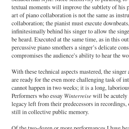
textual moments will improve the subtlety of his
art of piano collaboration is not the same as inst
collaboration; the pianist must execute downbeats,
infinitesimally behind his singer to allow the sing
be heard. Executed at the same time, as in this out
percussive piano smothers a singer’s delicate con
compromises the audience’s ability to hear the wo
With these technical aspects mastered, the singer 
are ready for the even more challenging task of in
cannot happen in two weeks; it is a long, laboriou
Performers who essay
Winterreise
will be acutely 
legacy left from their predecessors in recordings,
still in collective public memory.
Of the two-dozen or more performances I have hea