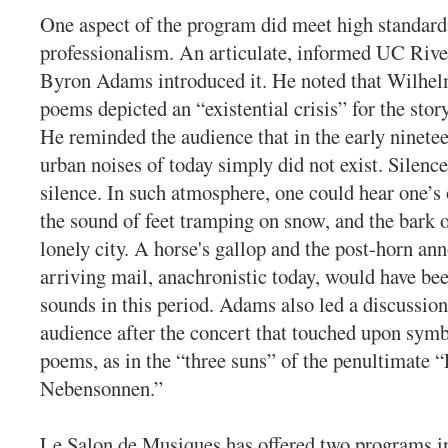
One aspect of the program did meet high standard
professionalism. An articulate, informed UC Rive
Byron Adams introduced it. He noted that Wilhel
poems depicted an “existential crisis” for the stor
He reminded the audience that in the early ninetee
urban noises of today simply did not exist. Silence
silence. In such atmosphere, one could hear one’s
the sound of feet tramping on snow, and the bark o
lonely city. A horse's gallop and the post-horn a
arriving mail, anachronistic today, would have 
sounds in this period. Adams also led a discussion
audience after the concert that touched upon symb
poems, as in the “three suns” of the penultimate 
Nebensonnen.”
Le Salon de Musiques has offered two programs i