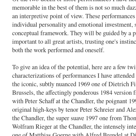
memorable in the best of them is not so much daz
an interpretive point of view. These performances
individual personality and emotional investment,
conceptual framework. They will be guided by a p
important to all great artists, trusting one's instinc
both the work performed and oneself.
To give an idea of the potential, here are a few twi
characterizations of performances I have attended 
the iconic, subtly nuanced 1969 one of Dietrich F
Brussels, the affectingly ponderous 1984 version 
with Peter Schaff at the Chandler, the poignant 19
original high-keys by tenor Peter Schreier and Al
the Chandler, the super suave 1997 one from Th
Wolfram Rieger at the Chandler, the intensely int
one of Matthias Goerne with Alfred Brendel at Di