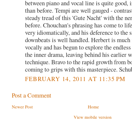
between piano and vocal line is quite good, in
than before. Tempi are well gauged - contrast
steady tread of this 'Gute Nacht' with the n
before. Chouchan's phrasing has come to life
very idiomatically, and his deference to the 
downbeats is well handled. Herbert is much
vocally and has begun to explore the endless 
the inner drama, leaving behind his earlier 
technique. Bravo to the rapid growth from bo
coming to grips with this masterpiece. Schub
FEBRUARY 14, 2011 AT 11:35 PM
Post a Comment
Newer Post
Home
View mobile version