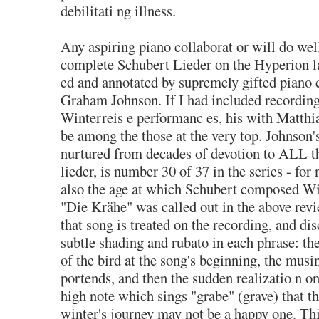
debilitati ng illness.
Any aspiring piano collaborat or will do well 
complete Schubert Lieder on the Hyperion l
ed and annotated by supremely gifted piano c
Graham Johnson. If I had included recording
Winterreis e performanc es, his with Matth
be among the those at the very top. Johnson'
nurtured from decades of devotion to ALL t
lieder, is number 30 of 37 in the series - for
also the age at which Schubert composed Wi
"Die Krähe" was called out in the above revi
that song is treated on the recording, and di
subtle shading and rubato in each phrase: th
of the bird at the song's beginning, the musi
portends, and then the sudden realizatio n o
high note which sings "grabe" (grave) that th
winter's journey may not be a happy one. Thi