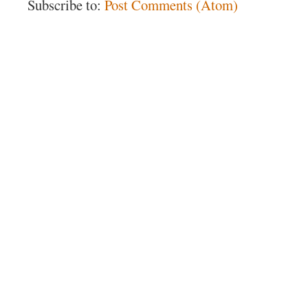
Subscribe to:
Post Comments (Atom)