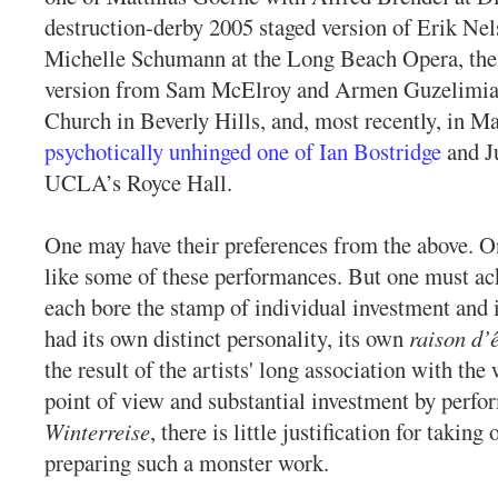
destruction-derby 2005 staged version of Erik Ne
Michelle Schumann at the Long Beach Opera, the
version from Sam McElroy and Armen Guzelimian
Church in Beverly Hills, and, most recently, in M
psychotically unhinged one of Ian Bostridge
and J
UCLA’s Royce Hall.
One may have their preferences from the above. 
like some of these performances. But one must ac
each bore the stamp of individual investment and 
had its own distinct personality, its own
raison d’ê
the result of the artists' long association with the
point of view and substantial investment by perfo
Winterreise
, there is little justification for taking
preparing such a monster work.