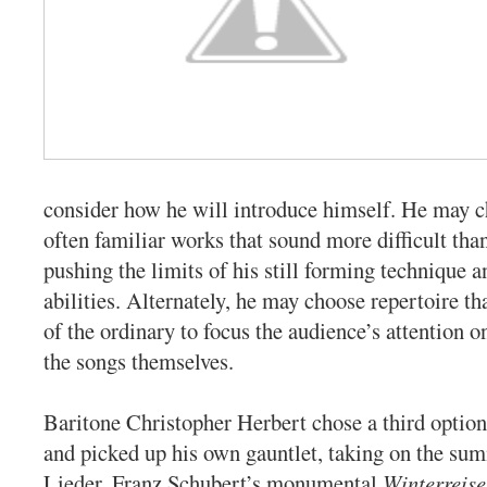
consider how he will introduce himself. He may c
often familiar works that sound more difficult than
pushing the limits of his still forming technique a
abilities. Alternately, he may choose repertoire th
of the ordinary to focus the audience’s attention o
the songs themselves.
Baritone Christopher Herbert chose a third optio
and picked up his own gauntlet, taking on the summ
Lieder, Franz Schubert’s monumental
Winterreise