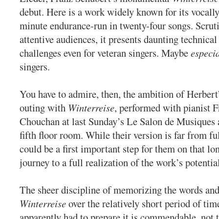
debut. Here is a work widely known for its vocall
minute endurance-run in twenty-four songs. Scrut
attentive audiences, it presents daunting technical
challenges even for veteran singers. Maybe
especia
singers.
You have to admire, then, the ambition of Herbert’s
outing with
Winterreise
, performed with pianist F
Chouchan at last Sunday’s Le Salon de Musiques a
fifth floor room. While their version is far from fu
could be a first important step for them on that lo
journey to a full realization of the work’s potentia
The sheer discipline of memorizing the words an
Winterreise
over the relatively short period of ti
apparently had to prepare it is commendable, not 