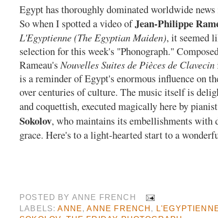
Egypt has thoroughly dominated worldwide news i
Jean-Philippe Ram
So when I spotted a video of
L'Egyptienne (The Egyptian Maiden)
, it seemed l
selection for this week's "Phonograph."
Composed 
Rameau's
Nouvelles Suites de Pièces de Clavecin
is a reminder of Egypt's enormous influence on t
over centuries of culture. The music itself is delig
and coquettish, executed magically here by pianis
Sokolov
, who maintains its embellishments with 
grace. Here's to a light-hearted start to a wonder
POSTED BY
ANNE FRENCH
LABELS:
ANNE
,
ANNE FRENCH
,
L'EGYPTIENN