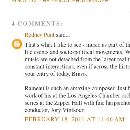
SOKOLOV
,
THE FRIDAY PHOTOGRAPH
4 COMMENTS:
Rodney Punt
said...
That's what I like to see - music as part of th
life events and socio-political movements. 
music are not detached from the larger realit
constant interactions, even if across the histo
your entry of today. Bravo.
Rameau is such an amazing composer. Just he
work of his at the Los Angeles Chamber orc
series at the Zipper Hall with fine harpsicho
conductor, Jory Vinikour.
FEBRUARY 18, 2011 AT 11:46 AM