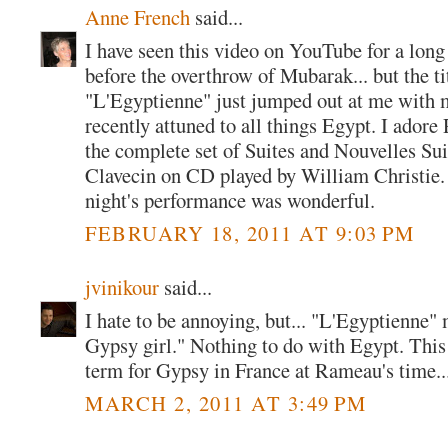
Anne French
said...
I have seen this video on YouTube for a long 
before the overthrow of Mubarak... but the ti
"L'Egyptienne" just jumped out at me with 
recently attuned to all things Egypt. I ador
the complete set of Suites and Nouvelles Sui
Clavecin on CD played by William Christie. I
night's performance was wonderful.
FEBRUARY 18, 2011 AT 9:03 PM
jvinikour
said...
I hate to be annoying, but... "L'Egyptienne
Gypsy girl." Nothing to do with Egypt. Th
term for Gypsy in France at Rameau's time...
MARCH 2, 2011 AT 3:49 PM