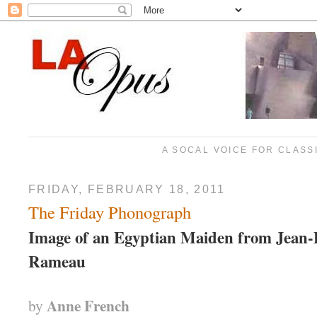
A SOCAL VOICE FOR CLASS
FRIDAY, FEBRUARY 18, 2011
The Friday Phonograph
Image of an Egyptian Maiden from Jean-
Rameau
Anne French
by