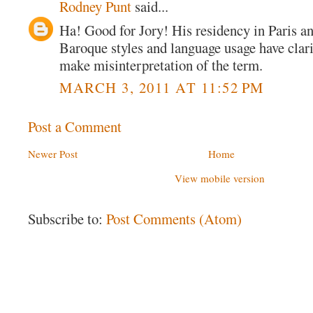
Rodney Punt
said...
Ha! Good for Jory! His residency in Paris a
Baroque styles and language usage have clari
make misinterpretation of the term.
MARCH 3, 2011 AT 11:52 PM
Post a Comment
Newer Post
Home
View mobile version
Subscribe to:
Post Comments (Atom)