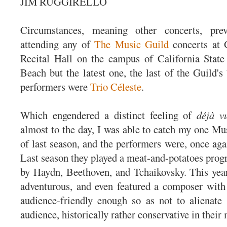
JIM RUGGIRELLO
Circumstances, meaning other concerts, pr
attending any of
The Music Guild
concerts at 
Recital Hall on the campus of California State
Beach but the latest one, the last of the Guild's
performers were
Trio Céleste
.
Which engendered a distinct feeling of
déjà v
almost to the day, I was able to catch my one Mu
of last season, and the performers were, once aga
Last season they played a meat-and-potatoes progr
by Haydn, Beethoven, and Tchaikovsky. This yea
adventurous, and even featured a composer with
audience-friendly enough so as not to alienate
audience, historically rather conservative in their 