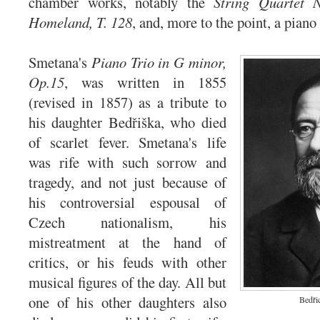
chamber works, notably the
String Quartet
Homeland, T. 128
, and, more to the point, a piano
Smetana's
Piano Trio in G minor,
Op.15
, was written in 1855
(revised in 1857) as a tribute to
his daughter Bedřiška, who died
of scarlet fever. Smetana's life
was rife with such sorrow and
tragedy, and not just because of
his controversial espousal of
Czech nationalism, his
mistreatment at the hand of
critics, or his feuds with other
musical figures of the day. All but
one of his other daughters also
Bedři