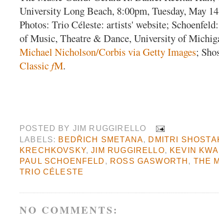
University Long Beach, 8:00pm, Tuesday, May 14
Photos: Trio Céleste: artists' website; Schoenfel
of Music, Theatre & Dance, University of Michig
Michael Nicholson/Corbis via Getty Images
; Sho
Classic
f
M
.
POSTED BY
JIM RUGGIRELLO
LABELS:
BEDŘICH SMETANA
,
DMITRI SHOSTA
KRECHKOVSKY
,
JIM RUGGIRELLO
,
KEVIN KW
PAUL SCHOENFELD
,
ROSS GASWORTH
,
THE 
TRIO CÉLESTE
NO COMMENTS: