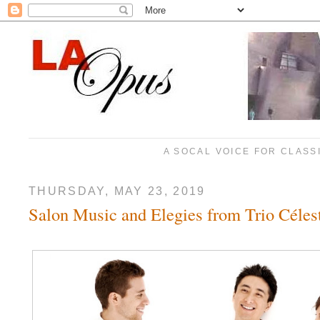
A SOCAL VOICE FOR CLASS
THURSDAY, MAY 23, 2019
Salon Music and Elegies from Trio Céles