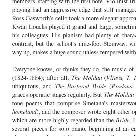
members, starting with the first note. Violinist I
playing had an aggressive edge that still manage
Ross Gasworth's cello took a more elegant approa
Kwan Loucks played it grand and large, someti
his colleagues. His pianism had plenty of char
contrast, but the school's nine-foot Steinway, wi
way up, makes a huge sound unless tempered with 
Everyone knows, or thinks they do, the music o
(1824-1884); after all,
The Moldau
(
Vltava, T. 
ubiquitous, and
The Bartered Bride
(
Prodaná 
graces operatic stages regularly. But
The Moldau
tone poems that comprise Smetana's masterw
homeland
), and the composer wrote eight other o
which are more highly regarded than the
Bride
. 
several pieces for solo piano, beginning at an ea