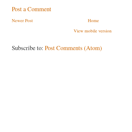
Post a Comment
Newer Post
Home
View mobile version
Subscribe to:
Post Comments (Atom)