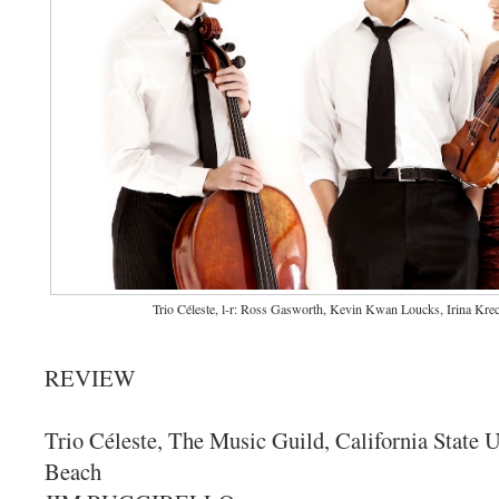
Trio Céleste, l-r: Ross Gasworth, Kevin Kwan Loucks, Irina Kre
REVIEW
Trio Céleste, The Music Guild, California State 
Beach