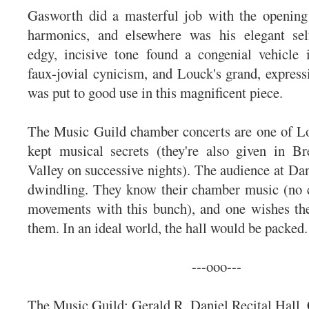
Gasworth did a masterful job with the opening 
harmonics, and elsewhere was his elegant sel
edgy, incisive tone found a congenial vehicle 
faux-jovial cynicism, and Louck's grand, expressi
was put to good use in this magnificent piece.
The Music Guild chamber concerts are one of Lo
kept musical secrets (they're also given in B
Valley on successive nights). The audience at Dan
dwindling. They know their chamber music (no 
movements with this bunch), and one wishes th
them. In an ideal world, the hall would be packed.
---ooo---
The Music Guild: Gerald R. Daniel Recital Hall, 