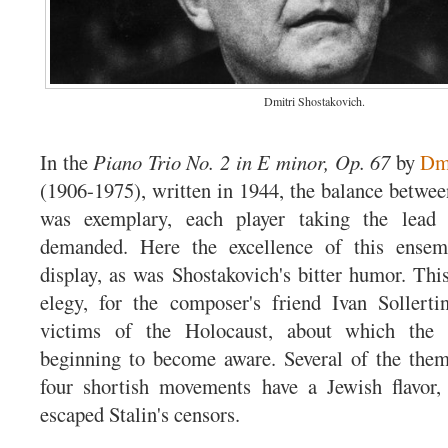
Dmitri Shostakovich.
In the
Piano Trio No. 2 in E minor, Op. 67
by
Dmi
(1906-1975), written in 1944, the balance betwee
was exemplary, each player taking the lead 
demanded. Here the excellence of this ensem
display, as was Shostakovich's bitter humor. This
elegy, for the composer's friend Ivan Sollerti
victims of the Holocaust, about which the
beginning to become aware. Several of the them
four shortish movements have a Jewish flavo
escaped Stalin's censors.