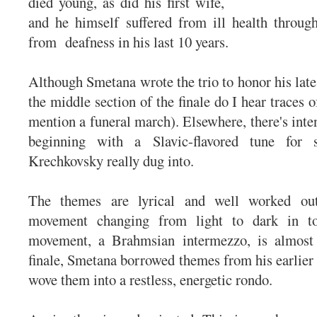
died young, as did his first wife,
and he himself suffered from ill health through
from deafness in his last 10 years.
Although Smetana wrote the trio to honor his late
the middle section of the finale do I hear traces o
mention a funeral march). Elsewhere, there's inte
beginning with a Slavic-flavored tune for s
Krechkovsky really dug into.
The themes are lyrical and well worked out,
movement changing from light to dark in t
movement, a Brahmsian intermezzo, is almost 
finale, Smetana borrowed themes from his earlier 
wove them into a restless, energetic rondo.