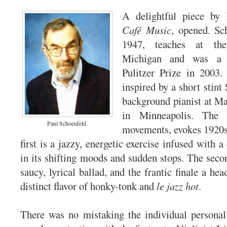
A delightful piece by
Café Music
, opened. Sc
1947, teaches at the
Michigan and was a f
Pulitzer Prize in 2003
inspired by a short stint
background pianist at M
in Minneapolis. The 
Paul Schoenfeld.
movements, evokes 1920s
first is a jazzy, energetic exercise infused with a
in its shifting moods and sudden stops. The sec
saucy, lyrical ballad, and the frantic finale a he
distinct flavor of honky-tonk and
le jazz hot
.
There was no mistaking the individual personalit