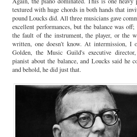
Again, the piano dominated. This is one heavy p
textured with huge chords in both hands that inv
pound Loucks did. All three musicians gave commi
excellent performances, but the balance was off;
the fault of the instrument, the player, or the 
written, one doesn't know. At intermission, I 
Golden, the Music Guild's executive director
pianist about the balance, and Loucks said he c
and behold, he did just that.