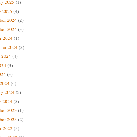
ry 2025
(1)
y 2025
(4)
ber 2024
(2)
ber 2024
(3)
r 2024
(1)
ber 2024
(2)
 2024
(4)
024
(3)
024
(3)
 2024
(6)
ry 2024
(5)
y 2024
(5)
ber 2023
(1)
ber 2023
(2)
r 2023
(3)