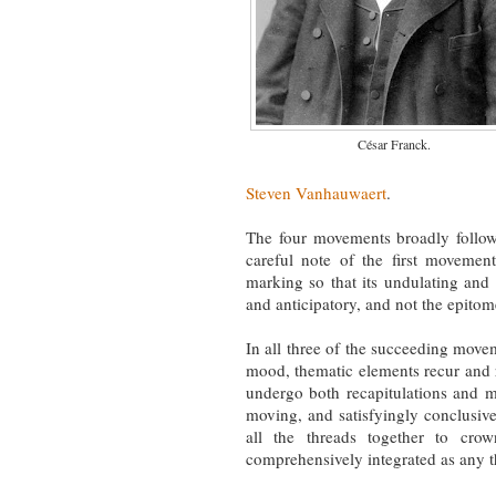
César Franck.
Steven Vanhauwaert
.
The four movements broadly follow 
careful note of the first movem
marking so that its undulating a
and anticipatory, and not the epitom
In all three of the succeeding moveme
mood, thematic elements recur and
undergo both recapitulations and me
moving, and satisfyingly conclusi
all the threads together to cr
comprehensively integrated as any t