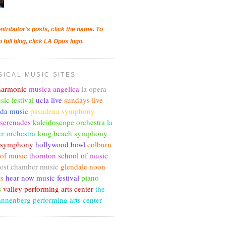
ntributor's posts, click the name. To
o full blog, click LA Opus logo.
SICAL MUSIC SITES
lharmonic
musica angelica
la opera
sic festival
ucla live
sundays live
nda music
pasadena symphony
 serenades
kaleidoscope orchestra
la
r orchestra
long beach symphony
c symphony
hollywood bowl
colburn
 of music
thornton school of music
est chamber music
glendale noon
ts
hear now music festival
piano
s
valley performing arts center
the
annenberg performing arts center