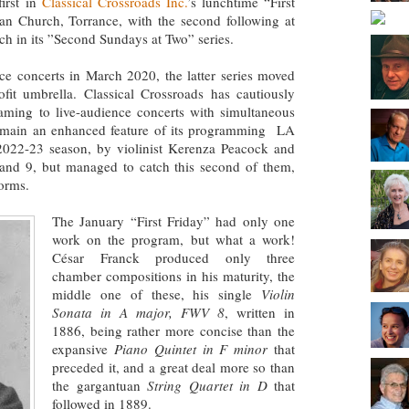
first in
Classical Crossroads Inc.
’s lunchtime “First
ran Church, Torrance, with the second following at
ch in its ”Second Sundays at Two” series.
e concerts in March 2020, the latter series moved
fit umbrella. Classical Crossroads has cautiously
eaming to live-audience concerts with simultaneous
 remain an enhanced feature of its programming LA
 2022-23 season, by violinist Kerenza Peacock and
 and 9, but managed to catch this second of them,
torms.
The January “First Friday” had only one
work on the program, but what a work!
César Franck produced only three
chamber compositions in his maturity, the
middle one of these, his single
Violin
Sonata in A major, FWV 8
, written in
1886, being rather more concise than the
expansive
Piano Quintet in F minor
that
preceded it, and a great deal more so than
the gargantuan
String Quartet in D
that
followed in 1889.