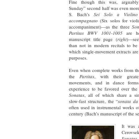
Fine though this was, arguabl
Sunday” second half was even more
S. Bach’s
Sei Solo a Violino
accompagnato
(Six solos for viol
accompaniment)—as the three
Son
Partitas BWV 1001-1005
are he
manuscript title page (
right
)—see
than not in modern recitals to be
which single-movement extracts are
purposes.
Even when complete works from the
the
Partitas
, with their great
movements, and in dance form
experience to be favored over the
Sonatas
, all of which share a sim
slow-fast structure, the “
sonata da
often used in instrumental works o
century (Bach’s manuscript of the se
It was 
Cerovse
Sonatas