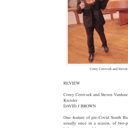
Corey Cerovsek and Steven 
REVIEW
Corey Cerovsek and Steven Vanhauwa
Kreisler
DAVID J BROWN
One feature of pre-Covid South Ba
usually once in a season, of two-p