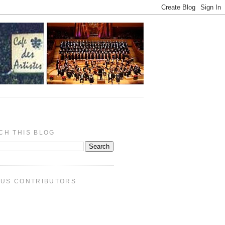
CH THIS BLOG
PUS CONTRIBUTORS