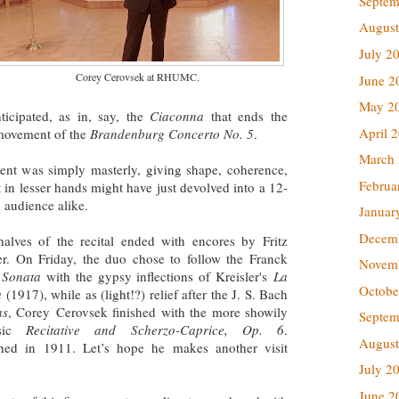
Septem
August
July 2
Corey Cerovsek at RHUMC.
June 2
May 2
icipated, as in, say, the
Ciaconna
that ends the
April 
movement of the
Brandenburg Concerto No. 5
.
March
ent was simply masterly, giving shape, coherence,
Februa
t in lesser hands might have just devolved into a 12-
 audience alike.
Januar
Decem
alves of the recital ended with encores by Fritz
er. On Friday, the duo chose to follow the Franck
Novem
n Sonata
with the gypsy inflections of Kreisler's
La
Octobe
a
(1917), while as (light!?) relief after the J. S. Bach
as
, Corey Cerovsek finished with the more showily
Septem
osic
Recitative and Scherzo-Caprice, Op. 6
.
August
shed in 1911. Let’s hope he makes another visit
July 2
June 2