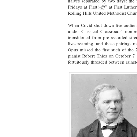
halves separated by two days: the 
Fridays at First!~
fff
” at First Luthe
Rolling Hills United Methodist Chur
When Covid shut down live-audienc
under Classical Crossroads’ nonpro
transitioned from pre-recorded str
livestreaming, and these pairings
Opus missed the first such of the
pianist Robert Thies on October 7
fortuitously threaded between rains