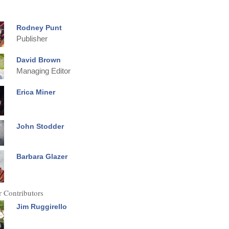
Rodney Punt
Publisher
David Brown
Managing Editor
Erica Miner
John Stodder
Barbara Glazer
 Contributors
Jim Ruggirello