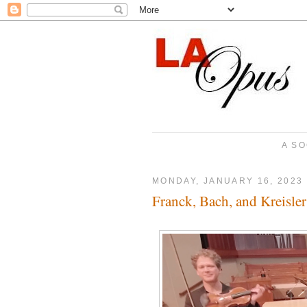
A SO
MONDAY, JANUARY 16, 2023
Franck, Bach, and Kreisler