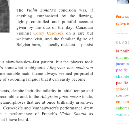
The
Violin Sonata
’s concision was, if
anything, emphasized by the flowing,
For a co
tightly controlled and pointful account
return t
given by the duo of the day: Canadian
violinist
Corey Cerovsek
on a rare but
welcome visit, and the familiar figure of
CLAS
Belgian-born, locally-resident pianist
la phi
ojai mu
a slow-fast-slow-fast pattern, but the players took
jacara
ent’s somewhat ambiguous
Allegretto ben moderato
pacific
nd memorable main theme always seemed purposeful
chambe
e of swooning languor that it can easily become.
pacifi
school
nts, despite their dissimilarity in initial tempo and
southw
 recombine and, in the
Allegretto poco mosso
finale,
concer
tamorphoses that are at once brilliantly inventive,
sphere
ve. Cerovsek’s and Vanhauwaert’s performance drew
own a performance of Franck’s
Violin Sonata
as
wallis 
hat I have heard.