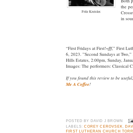
Both p
the pe
Fritz Kreisler.
Cross
in sou
“First Fridays at First!~
fff
,” First Lu
6, 2023. ”Second Sundays at Two,” 
Hills Estates, 2:00pm, Sunday, Janu
Images: The performers: Classical
If you found this review to be useful,
Me A Coffee
!
POSTED BY
DAVID J BROWN
LABELS:
COREY CEROVSEK
,
DAV
FIRST LUTHERAN CHURCH TOR