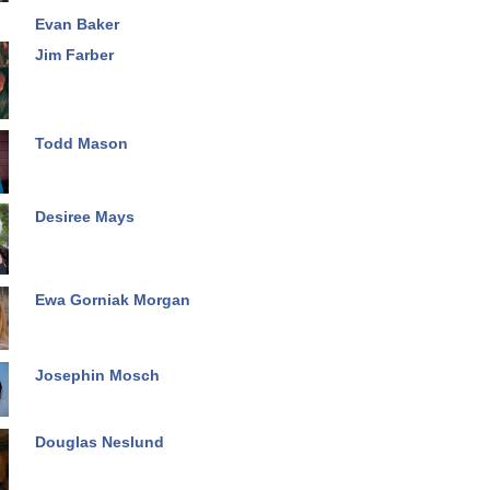
Evan Baker
Jim Farber
Todd Mason
Desiree Mays
Ewa Gorniak Morgan
Josephin Mosch
Douglas Neslund