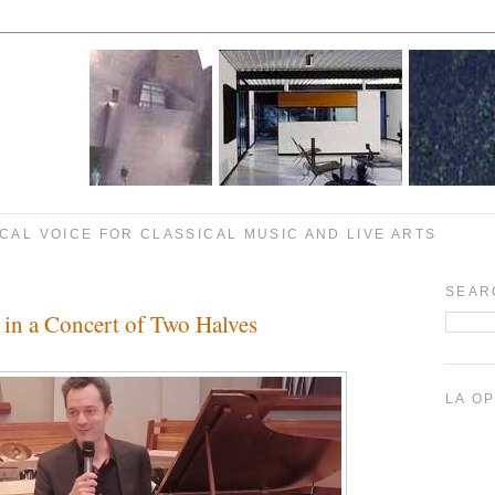
CAL VOICE FOR CLASSICAL MUSIC AND LIVE ARTS
SEAR
 in a Concert of Two Halves
LA O