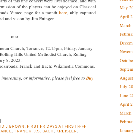
arts of this fine concert were livestreamed, and with
rmission of the players can be enjoyed on Classical
May 2
roads Vimeo page for a month
here
, ably captured
April 
nd and vision by Jim Eninger.
March
Februa
---ooo---
Decem
theran Church, Torrance, 12.15pm, Friday, January
Novem
Rolling Hills United Methodist Church, Rolling
ary 8, 2023.
Octobe
 Crossroads; Franck and Bach: Wikimedia Commons.
Septem
 interesting, or informative, please feel free to
Buy
August
July 2
June 2
April 
March
Februa
ID J BROWN
,
FIRST FRIDAYS AT FIRST!-FFF
,
Januar
RANCE
,
FRANCK
,
J.S. BACH
,
KREISLER
,