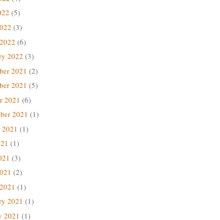
022
(5)
2022
(3)
 2022
(6)
ry 2022
(3)
ber 2021
(2)
ber 2021
(5)
r 2021
(6)
ber 2021
(1)
 2021
(1)
021
(1)
021
(3)
2021
(2)
 2021
(1)
ry 2021
(1)
y 2021
(1)