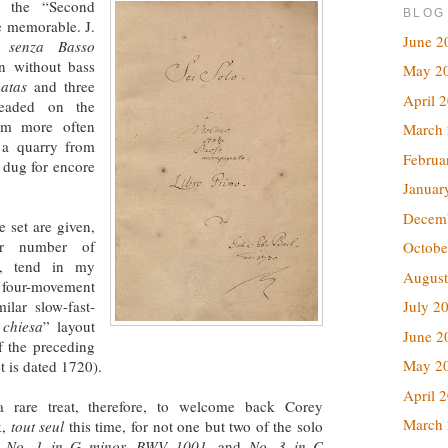
y the “Second
BLOG
 memorable. J.
June 2
 senza Basso
in without bass
May 2
atas
and three
April 
aded on the
m more often
March
 a quarry from
Februa
 dug for encore
Januar
Decem
 set are given,
er number of
Octobe
s, tend in my
August
 four-movement
ilar slow-fast-
July 2
 chiesa
” layout
June 2
f the preceding
May 2
t is dated 1720).
April 
a rare treat, therefore, to welcome back Corey
March
k,
tout seul
this time, for not one but two of the solo
,
No. 1 in G minor, BWV 1001
, and
No. 3 in C