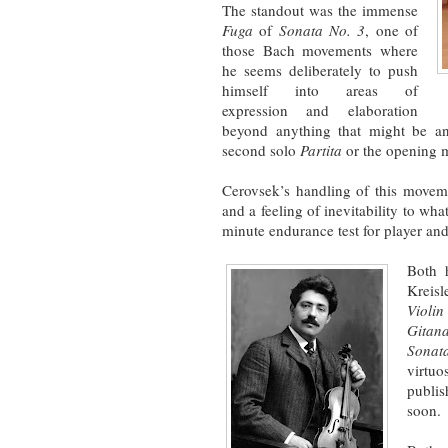
The standout was the immense
Fuga
of
Sonata No. 3
, one of
those Bach movements where
he seems deliberately to push
himself into areas of
expression and elaboration
beyond anything that might be ant
second solo
Partita
or the opening 
Cerovsek’s handling of this movem
and a feeling of inevitability to wha
minute endurance test for player and
Both h
Kreisl
Violi
Gitan
Sonat
virtu
publi
soon.