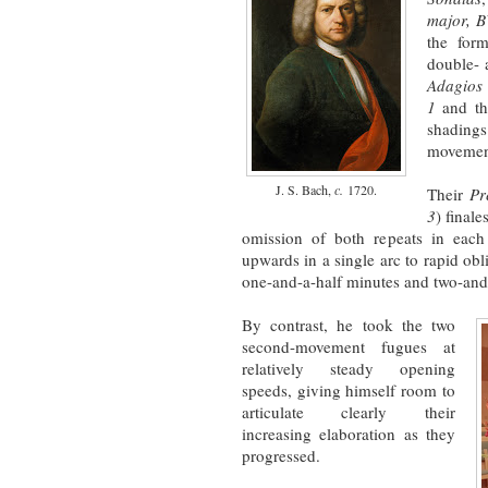
major, 
the form
double- 
Adagios
1
and t
shading
movement
J. S. Bach,
c.
1720.
Their
Pr
3
) final
omission of both repeats in each
upwards in a single arc to rapid o
one-and-a-half minutes and two-and-
By contrast, he took the two
second-movement fugues at
relatively steady opening
speeds, giving himself room to
articulate clearly their
increasing elaboration as they
progressed.