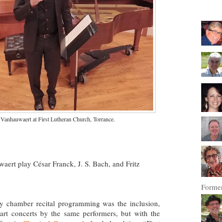
Vanhauwaert at First Lutheran Church, Torrance.
ert play César Franck, J. S. Bach, and Fritz
Former
y chamber recital programming was the inclusion,
art concerts by the same performers, but with the