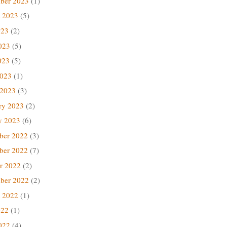
ber 2023
(1)
 2023
(5)
023
(2)
023
(5)
023
(5)
2023
(1)
 2023
(3)
ry 2023
(2)
y 2023
(6)
ber 2022
(3)
ber 2022
(7)
r 2022
(2)
ber 2022
(2)
 2022
(1)
022
(1)
022
(4)