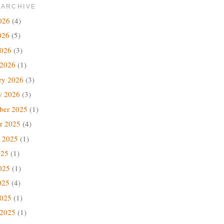
 ARCHIVE
026
(4)
026
(5)
2026
(3)
 2026
(1)
ry 2026
(3)
y 2026
(3)
ber 2025
(1)
r 2025
(4)
 2025
(1)
025
(1)
025
(1)
025
(4)
2025
(1)
 2025
(1)