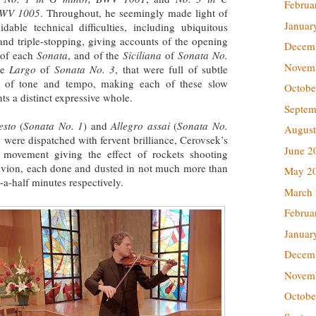
Februa
BWV 1005
. Throughout, he seemingly made light of
Januar
idable technical difficulties, including ubiquitous
and triple-stopping, giving accounts of the opening
Decem
of each
Sonata
, and of the
Siciliana
of
Sonata No.
Novem
he
Largo
of
Sonata No. 3
, that were full of subtle
s of tone and tempo, making each of these slow
Octobe
s a distinct expressive whole.
Septem
esto
(
Sonata No. 1
) and
Allegro assai
(
Sonata No.
August
es were dispatched with fervent brilliance, Cerovsek’s
June 2
 movement giving the effect of rockets shooting
blivion, each done and dusted in not much more than
May 2
a-half minutes respectively.
March
Februa
Januar
Decem
Novem
Octobe