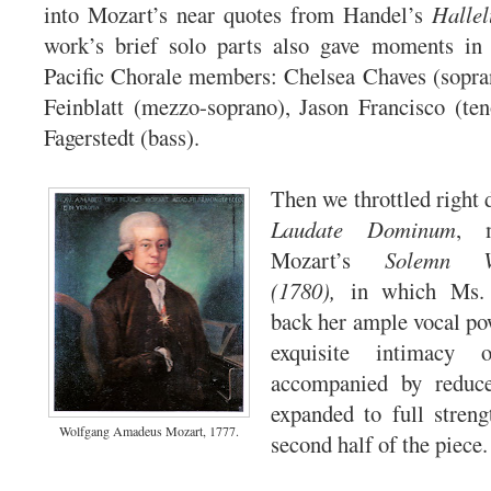
into Mozart’s near quotes from Handel’s
Hallel
work’s brief solo parts also gave moments in 
Pacific Chorale members: Chelsea Chaves (sopra
Feinblatt (mezzo-soprano), Jason Francisco (te
Fagerstedt (bass).
Then we throttled right d
Laudate Dominum
, 
Mozart’s
Solemn V
(1780),
in which Ms. 
back her ample vocal po
exquisite intimacy 
accompanied by reduce
expanded to full streng
Wolfgang Amadeus Mozart, 1777.
second half of the piece.