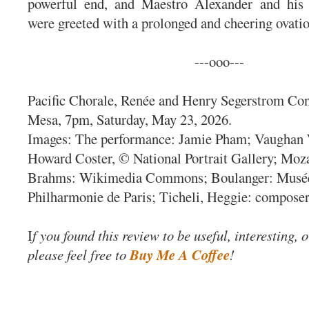
powerful end, and Maestro Alexander and his
were greeted with a prolonged and cheering ovati
---ooo---
Pacific Chorale, Renée and Henry Segerstrom Con
Mesa, 7pm, Saturday, May 23, 2026.
Images: The performance: Jamie Pham; Vaughan 
Howard Coster, © National Portrait Gallery; Moza
Brahms: Wikimedia Commons; Boulanger: Musée
Philharmonie de Paris; Ticheli, Heggie: composer
I
f you found this review to be useful, interesting, 
please feel free to
Buy Me A Coffee
!