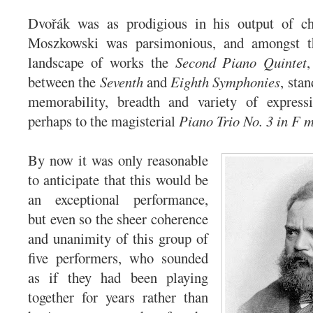
Dvořák was as prodigious in his output of c
Moszkowski was parsimonious, and amongst th
landscape of works the
Second Piano Quintet
between the
Seventh
and
Eighth Symphonies
, stan
memorability, breadth and variety of express
perhaps to the magisterial
Piano Trio No. 3 in F m
By now it was only reasonable
to anticipate that this would be
an exceptional performance,
but even so the sheer coherence
and unanimity of this group of
five performers, who sounded
as if they had been playing
together for years rather than