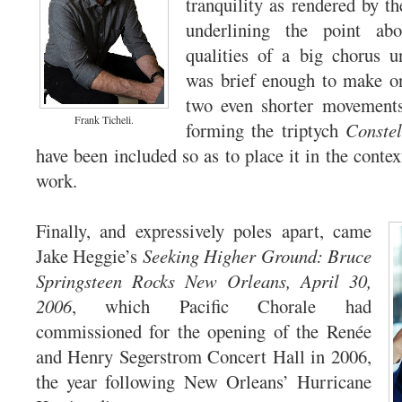
tranquility as rendered by th
underlining the point abo
qualities of a big chorus u
was brief enough to make on
two even shorter movements 
Frank Ticheli.
forming the triptych
Constel
have been included so as to place it in the conte
work.
Finally, and expressively poles apart, came
Jake Heggie’s
Seeking Higher Ground: Bruce
Springsteen Rocks New Orleans, April 30,
2006
, which Pacific Chorale had
commissioned for the opening of the Renée
and Henry Segerstrom Concert Hall in 2006,
the year following New Orleans’ Hurricane