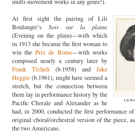
multi-movement works in any genre!).
At first sight the pairing of Lili
Boulanger’s
Soir sur la plaine
(Evening on the plain)—with which
in 1913 she became the first woman to
win the
Prix de Rome
—with works
composed nearly a century later by
Frank Ticheli
(b.1958) and
Jake
Heggie
(b.1961), might have seemed a
stretch, but the connection between
them lay in performance history by the
Lili Bo
Pacific Chorale and Alexander as he
had, in 2000, conducted the first performance of
original choral/orchestral version of the piece, 
the two Americans.