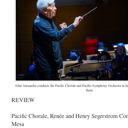
John Alexander conducts the Pacific Chorale and Pacific Symphony Orchestra in his 
them.
REVIEW
Pacific Chorale, Renée and Henry Segerstrom Con
Mesa