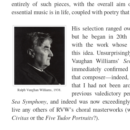
entirely of such pieces, with the overall aim 
essential music is in life, coupled with poetry that
His selection ranged ove
but he began in 20th 
with the work whose t
this idea. Unsurprisingl
Vaughan Williams’
Se
immediately confirmed 
that composer—indeed, 
that I had not been ar
Ralph Vaughan Williams, 1938.
previous valedictory p
Sea Symphony
, and indeed was now exceedingly
live any others of RVW’s choral masterworks (
Civitas
or the
Five Tudor Portraits
?).