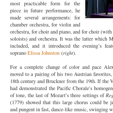
most practicable form for the
piece in future performance, he
made several arrangements: for
chamber orchestra, for violin and
orchestra, for choir and piano, and for choir (wi
soloists) and orchestra. It was the latter which 
included, and it introduced the evening’s feat
soprano
Elissa Johnston
(
right
).
For a complete change of color and pace Ale
moved to a pairing of his two Austrian favorites
18th century and Bruckner from the 19th. If the
had demonstrated the Pacific Chorale’s homogen
of tone, the last of Mozart’s three settings of
Reg
(1779) showed that this large chorus could be 
and pungent in fast, dance-like music, swinging wi