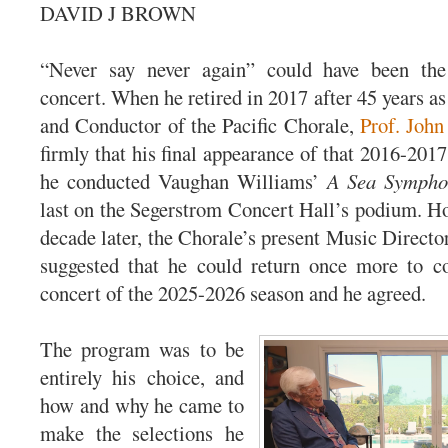
DAVID J BROWN
“Never say never again” could have been the 
concert. When he retired in 2017 after 45 years as
and Conductor of the Pacific Chorale,
Prof. John
firmly that his final appearance of that 2016-201
he conducted Vaughan Williams’
A Sea Sympho
last on the Segerstrom Concert Hall’s podium. 
decade later, the Chorale’s present Music Direct
suggested that he could return once more to co
concert of the 2025-2026 season and he agreed.
The program was to be
entirely his choice, and
how and why he came to
make the selections he