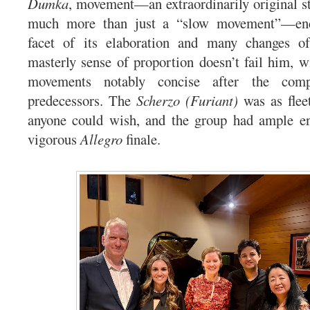
Dumka
, movement—an extraordinarily original str
much more than just a “slow movement”—en
facet of its elaboration and many changes o
masterly sense of proportion doesn’t fail him, wi
movements notably concise after the comp
predecessors. The
Scherzo (Furiant)
was as flee
anyone could wish, and the group had ample ene
vigorous
Allegro
finale.