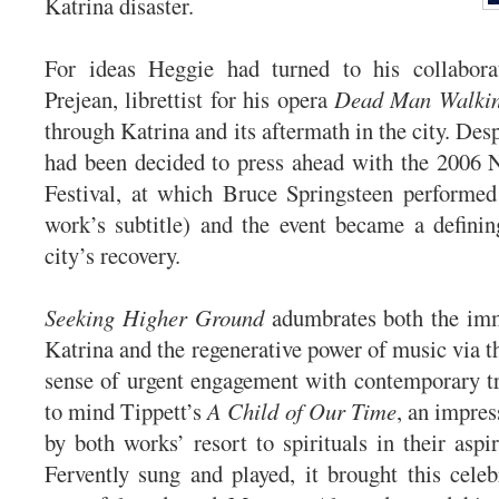
Katrina disaster.
For ideas Heggie had turned to his collabora
Prejean, librettist for his opera
Dead Man Walki
through Katrina and its aftermath in the city. Despi
had been decided to press ahead with the 2006 
Festival, at which Bruce Springsteen performed
work’s subtitle) and the event became a defini
city’s recovery.
Seeking Higher Ground
adumbrates both the imm
Katrina and the regenerative power of music via tha
sense of urgent engagement with contemporary tr
to mind Tippett’s
A Child of Our Time
, an impres
by both works’ resort to spirituals in their aspi
Fervently sung and played, it brought this celeb