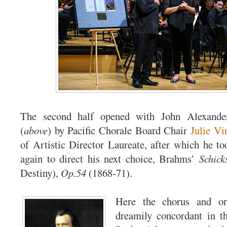
The second half opened with John Alexande
(
above
) by Pacific Chorale Board Chair
Julie Vi
of Artistic Director Laureate, after which he t
again to direct his next choice, Brahms’
Schick
Destiny),
Op.54
(1868-71).
Here the chorus and or
dreamily concordant in t