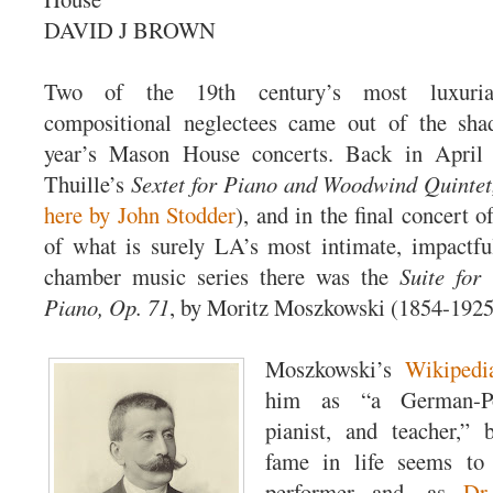
DAVID J BROWN
Two of the 19th century’s most luxuriant
compositional neglectees came out of the sha
year’s Mason House concerts. Back in Apri
Thuille’s
Sextet for Piano and Woodwind Quintet
here by John Stodder
), and in the final concert o
of what is surely LA’s most intimate, impactf
chamber music series there was the
Suite for
Piano, Op. 71
, by Moritz Moszkowski (1854-1925
Moszkowski’s
Wikipedi
him as “a German-Po
pianist, and teacher,” 
fame in life seems to
performer and—as
Dr