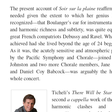
The present account of
Soir sur la plaine
reaffir
needed given the extent to which her genius 
recognized—that Boulanger’s ear for instrumental
and harmonic richness and subtlety, was quite equ
great French compatriots Debussy and Ravel. Wh
achieved had she lived beyond the age of 24 beg
As it was, the acutely sensitive and atmospheric 
by the Pacific Symphony and Chorale—joined 
Johnston and two more Chorale members, Jane
and Daniel Coy Babcock—was arguably the hi
whole concert.
Ticheli’s
There Will be Star
second
a cappella
work of the
harmonic clashes and g