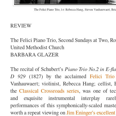
The Felici Piano Trio, l-r: Rebecca Hang, Steven Vanhauwaert, Bri
REVIEW
The Felici Piano Trio, Second Sundays at Two, Ro
United Methodist Church
BARBARA GLAZER
The recital of Schubert’s
Piano Trio No.2 in E-fl
D 929
(1827) by the acclaimed
Felici Trio
Vanhauwaert; violinist, Rebecca Hang; cellist, 
the
Classical Crossroads series
, was one of tec
and exquisite instrumental interplay rar
performances of this symphonically-scaled master
worth a repeat viewing on
Jim Eninger's excellent