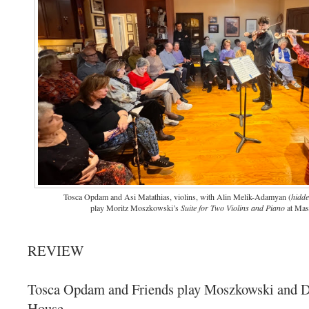
Tosca Opdam and Asi Matathias, violins, with Alin Melik-Adamyan (
hidd
play Moritz Moszkowski’s
Suite for Two Violins and Piano
at Mas
REVIEW
Tosca Opdam and Friends play Moszkowski and 
House