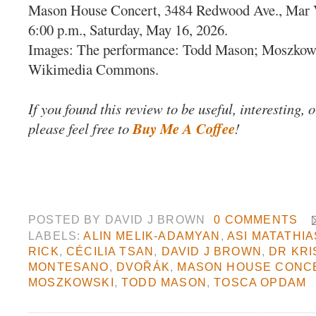
Mason House Concert, 3484 Redwood Ave., Mar 
6:00 p.m., Saturday, May 16, 2026.
Images: The performance: Todd Mason; Moszkow
Wikimedia Commons.
If you found this review to be useful, interesting, 
please feel free to
Buy Me A Coffee
!
POSTED BY
DAVID J BROWN
0 COMMENTS
LABELS:
ALIN MELIK-ADAMYAN
,
ASI MATATHIA
RICK
,
CÉCILIA TSAN
,
DAVID J BROWN
,
DR KRI
MONTESANO
,
DVOŘÁK
,
MASON HOUSE CONC
MOSZKOWSKI
,
TODD MASON
,
TOSCA OPDAM