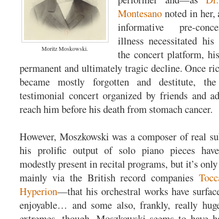
Montesano
noted in her, 
informative pre-con
illness necessitated hi
Moritz Moskowski.
the concert platform, hi
permanent and ultimately tragic decline. Once ri
became mostly forgotten and destitute, th
testimonial concert organized by friends and ad
reach him before his death from stomach cancer.
However, Moszkowski was a composer of real su
his prolific output of solo piano pieces ha
modestly present in recital programs, but it’s onl
mainly via the British record companies
Tocc
Hyperion
—that his orchestral works have surfac
enjoyable… and some also, frankly, really hug
extremes, though, Moszkowski seems to have had