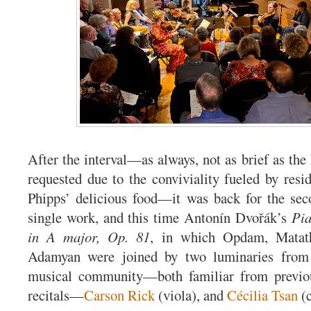
After the interval—as always, not as brief as th
requested due to the conviviality fueled by resid
Phipps’ delicious food—it was back for the sec
single work, and this time Antonín Dvořák’s
Pia
in A major, Op. 81
, in which Opdam, Matath
Adamyan were joined by two luminaries from 
musical community—both familiar from previ
recitals—
Carson Rick
(viola), and
Cécilia Tsan
(c