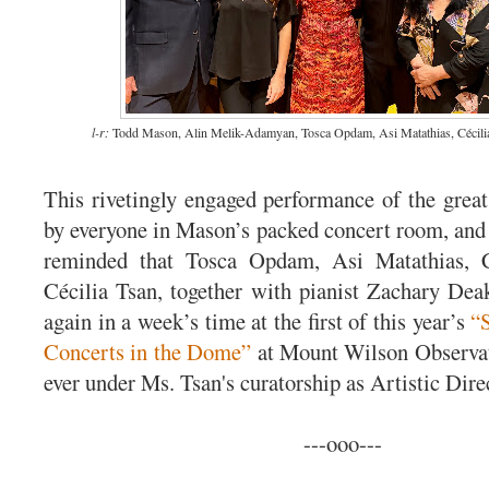
l-r:
Todd Mason, Alin Melik-Adamyan, Tosca Opdam, Asi Matathias, Cécilia
This rivetingly engaged performance of the grea
by everyone in Mason’s packed concert room, and 
reminded that Tosca Opdam, Asi Matathias, 
Cécilia Tsan, together with pianist Zachary Dea
again in a week’s time at the first of this year’s
“
Concerts in the Dome”
at Mount Wilson Observato
ever under Ms. Tsan's curatorship as Artistic Dire
---ooo---