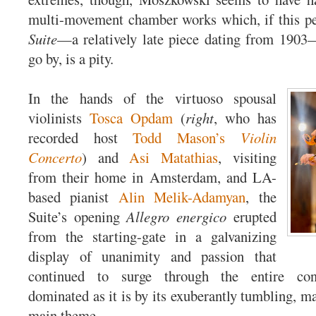
multi-movement chamber works which, if this pe
Suite
—a relatively late piece dating from 1903
go by, is a pity.
In the hands of the virtuoso spousal
violinists
Tosca Opdam
(
right
, who has
recorded host
Todd Mason’s
Violin
Concerto
) and
Asi Matathias
, visiting
from their home in Amsterdam, and LA-
based pianist
Alin Melik-Adamyan
, the
Suite’s opening
Allegro energico
erupted
from the starting-gate in a galvanizing
display of unanimity and passion that
continued to surge through the entire co
dominated as it is by its exuberantly tumbling, m
main theme.