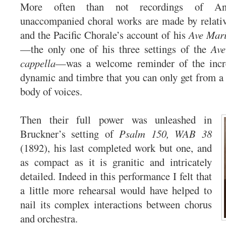
More often than not recordings of Ant
unaccompanied choral works are made by relativ
and the Pacific Chorale’s account of his
Ave Mar
—the only one of his three settings of the
Ave
cappella
—was a welcome reminder of the incr
dynamic and timbre that you can only get from a r
body of voices.
Then their full power was unleashed in
Bruckner’s setting of
Psalm 150, WAB 38
(1892), his last completed work but one, and
as compact as it is granitic and intricately
detailed. Indeed in this performance I felt that
a little more rehearsal would have helped to
nail its complex interactions between chorus
and orchestra.