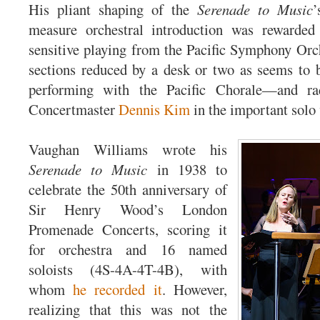
His pliant shaping of the
Serenade to Music
’
measure orchestral introduction was rewarded 
sensitive playing from the Pacific Symphony Orc
sections reduced by a desk or two as seems to 
performing with the Pacific Chorale—and ra
Concertmaster
Dennis Kim
in the important solo 
Vaughan Williams wrote his
Serenade to Music
in 1938 to
celebrate the 50th anniversary of
Sir Henry Wood’s London
Promenade Concerts, scoring it
for orchestra and 16 named
soloists (4S-4A-4T-4B), with
whom
he recorded it
. However,
realizing that this was not the