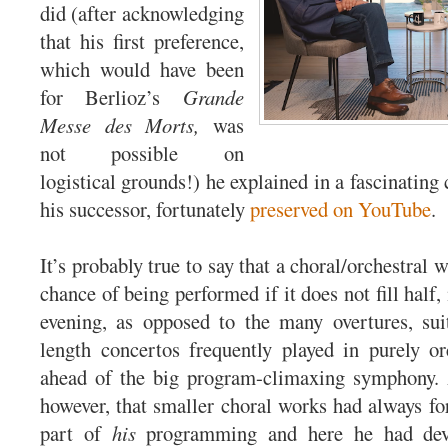
did (after acknowledging
that his first preference,
which would have been
for Berlioz’s
Grande
Messe des Morts,
was
not possible on
logistical grounds!) he explained in a fascinating
his successor, fortunately
preserved on YouTube
.
It’s probably true to say that a choral/orchestral 
chance of being performed if it does not fill half, 
evening, as opposed to the many overtures, sui
length concertos frequently played in purely or
ahead of the big program-climaxing symphony. 
however, that smaller choral works had always fo
part of
his
programming and here he had dev