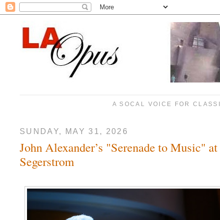
A SOCAL VOICE FOR CLASS
SUNDAY, MAY 31, 2026
John Alexander’s "Serenade to Music" at
Segerstrom