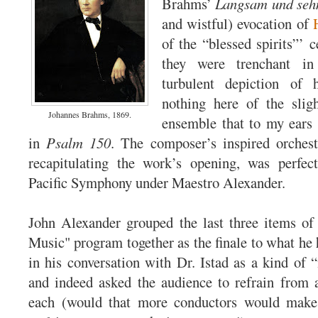
Brahms’
Langsam und sehn
and wistful) evocation of
of the “blessed spirits”’ 
they were trenchant in
turbulent depiction of 
nothing here of the slig
Johannes Brahms, 1869.
ensemble that to my ears
in
Psalm 150
. The composer’s inspired orchest
recapitulating the work’s opening, was perfec
Pacific Symphony under Maestro Alexander.
John Alexander grouped the last three items of
Music" program together as the finale to what he 
in his conversation with Dr. Istad as a kind of
and indeed asked the audience to refrain from 
each (would that more conductors would make 