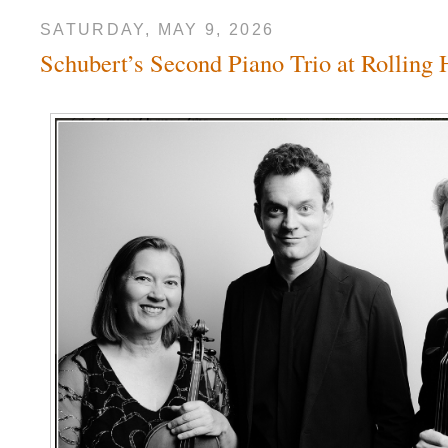
SATURDAY, MAY 9, 2026
Schubert’s Second Piano Trio at Rolling 