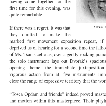
having come together for the
first time for this evening, was
quite remarkable.
If there was a regret, it was that
Antonin
D
they omitted to make the
marked first movement exposition repeat, if
deprived us of hearing for a second time the fath
of Ms. Tsan’s cello as, over a gently rocking pia
the solo instrument lays out Dvořák’s spacious
opening theme—the immediate juxtapositio
vigorous action from all five instruments im
clear the range of expressive territory that the wor
“Tosca Opdam and friends” indeed proved maste
and motion within this masterpiece. Their playi