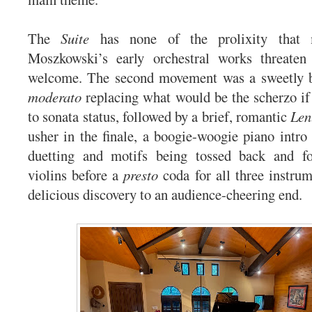
The
Suite
has none of the prolixity that
Moszkowski’s early orchestral works threaten 
welcome. The second movement was a sweetly 
moderato
replacing what would be the scherzo if
to sonata status, followed by a brief, romantic
Len
usher in the finale, a boogie-woogie piano intro 
duetting and motifs being tossed back and f
violins before a
presto
coda for all three instrum
delicious discovery to an audience-cheering end.