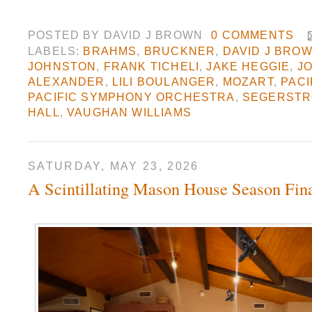
POSTED BY
DAVID J BROWN
0 COMMENTS
LABELS:
BRAHMS
,
BRUCKNER
,
DAVID J BRO
JOHNSTON
,
FRANK TICHELI
,
JAKE HEGGIE
,
J
ALEXANDER
,
LILI BOULANGER
,
MOZART
,
PACI
PACIFIC SYMPHONY ORCHESTRA
,
SEGERSTR
HALL
,
VAUGHAN WILLIAMS
SATURDAY, MAY 23, 2026
A Scintillating Mason House Season Fin