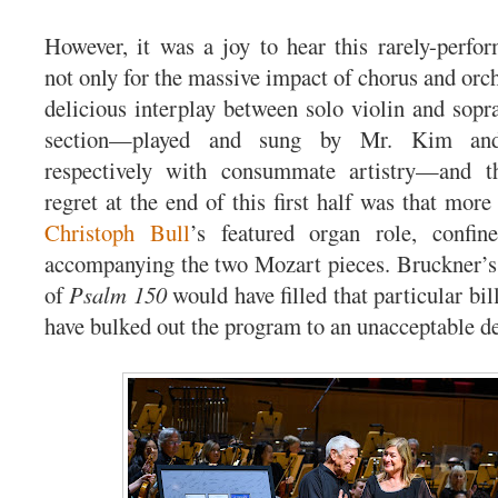
However, it was a joy to hear this rarely-perfo
not only for the massive impact of chorus and orch
delicious interplay between solo violin and sopra
section—played and sung by Mr. Kim an
respectively with consummate artistry—and t
regret at the end of this first half was that mor
Christoph Bull
’s featured organ role, confi
accompanying the two Mozart pieces. Bruckner’
of
Psalm 150
would have filled that particular bil
have bulked out the program to an unacceptable d