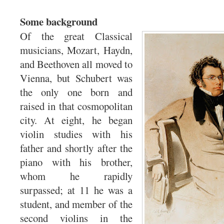
Some background
Of the great Classical
musicians, Mozart, Haydn,
and Beethoven all moved to
Vienna, but Schubert was
the only one born and
raised in that cosmopolitan
city. At eight, he began
violin studies with his
father and shortly after the
piano with his brother,
whom he rapidly
surpassed; at 11 he was a
student, and member of the
second violins in the