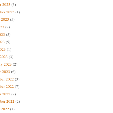
r 2023
(3)
ber 2023
(1)
 2023
(5)
023
(2)
023
(5)
023
(5)
2023
(1)
 2023
(3)
ry 2023
(2)
y 2023
(6)
ber 2022
(3)
ber 2022
(7)
r 2022
(2)
ber 2022
(2)
 2022
(1)