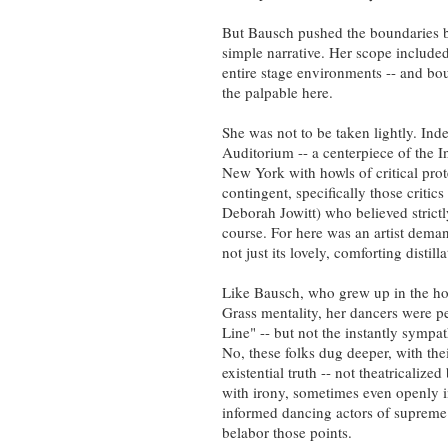
But Bausch pushed the boundaries 
simple narrative. Her scope included
entire stage environments -- and bou
the palpable here.
She was not to be taken lightly. In
Auditorium -- a centerpiece of the I
New York with howls of critical pro
contingent, specifically those critic
Deborah Jowitt) who believed strict
course. For here was an artist dema
not just its lovely, comforting distill
Like Bausch, who grew up in the ho
Grass mentality, her dancers were pe
Line" -- but not the instantly symp
No, these folks dug deeper, with the
existential truth -- not theatricalize
with irony, sometimes even openly 
informed dancing actors of supreme
belabor those points.