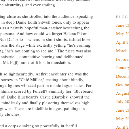
he absurdity), and ever smiling.
g-close as she strolled into the audience, speaking
BLOG
h in deep Dame Edith Sitwell tones, only to appear
June 2
ess as a naively hopeful man-catcher beseeching the
May 2
f a persona. And how could we forget Helena Pikon
ur Du" solo -- where, in short shorts, fishnet hose
April 
ross the stage while excitedly yelling "he's coming
March
ng "he's not coming to see me." The piece was also
onaiserie -- competitive bowing and deliberated
Februa
t. Fuji), none of it lost in translation.
Januar
 so lightheartedly. At first encounter she was the
Decem
 sorrow in "Café Müller," casting about blindly,
Octobe
range figures whizzed past in manic fugue states. Per
htmare scored by Purcell? Similarly her "Bluebeard
August
 of 'Duke Bluebeard's Castle (Bartok)" showed the
July 2
mindlessly and finally plastering themselves high
g gowns. These are indelible images, paintings in
June 2
ly clutches.
May 2
ed a corps quaking so powerfully in fearful
April 