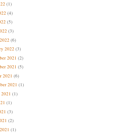
022
(1)
022
(4)
022
(5)
2022
(3)
 2022
(6)
ry 2022
(3)
ber 2021
(2)
ber 2021
(5)
r 2021
(6)
ber 2021
(1)
 2021
(1)
021
(1)
021
(3)
2021
(2)
 2021
(1)