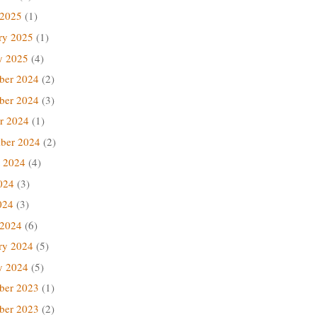
 2025
(1)
ry 2025
(1)
y 2025
(4)
ber 2024
(2)
ber 2024
(3)
r 2024
(1)
ber 2024
(2)
 2024
(4)
024
(3)
024
(3)
 2024
(6)
ry 2024
(5)
y 2024
(5)
ber 2023
(1)
ber 2023
(2)