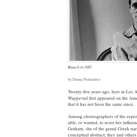
Bausch in 1985
by Donna Perlmutter
Twenty-five years ago, here in Los 
Wupperta
l first appeared on the Am
that it has not been the same since.
Among choreographers of the experi
able, or wanted, to resist her influe
Graham, she of the grand Greek nar
conceptual abstract; they and others 