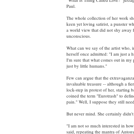
"What Is Thing Called Love?" juxtap
Paul.
The whole collection of her work sho
keen yet loving satirist, a punster 
a world view that did not shy away 
unconscious.
What can we say of the artist who, i
herself once admitted: "I am just a 
I'm sure that what comes out in my 
just by little humans."
Few can argue that the extravaganza
invaluable treasure -- although a fie
lock-step in protest of her, starti
coined the term "Eurotrash" to defi
pain." Well, I suppose they still nee
But never mind. She certainly didn'
"I am not so much interested in ho
said, repeating the mantra of Antony