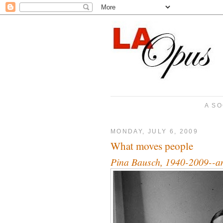
A SO
MONDAY, JULY 6, 2009
What moves people
Pina Bausch, 1940-2009--an