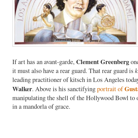
Clement Greenberg
If art has an avant-garde,
onc
it must also have a rear guard. That rear guard is
k
leading practitioner of kitsch in Los Angeles toda
Walker
Gust
. Above is his sanctifying
portrait of
manipulating the shell of the Hollywood Bowl to 
in a mandorla of grace.