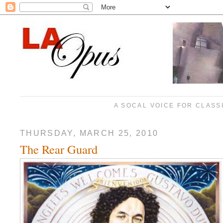
A SOCAL VOICE FOR CLASS
THURSDAY, MARCH 25, 2010
The Rear Guard