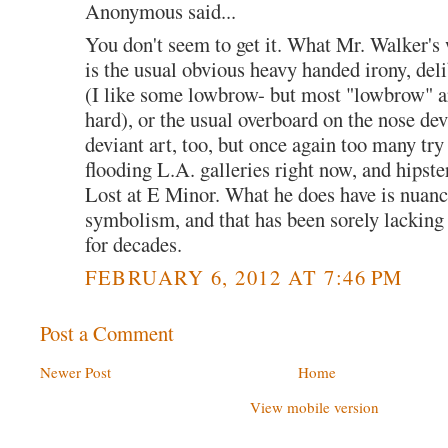
Anonymous said...
You don't seem to get it. What Mr. Walker's
is the usual obvious heavy handed irony, de
(I like some lowbrow- but most "lowbrow" ar
hard), or the usual overboard on the nose devi
deviant art, too, but once again too many try
flooding L.A. galleries right now, and hipster
Lost at E Minor. What he does have is nuanc
symbolism, and that has been sorely lacking 
for decades.
FEBRUARY 6, 2012 AT 7:46 PM
Post a Comment
Newer Post
Home
View mobile version