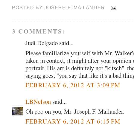
POSTED BY
JOSEPH F. MAILANDER
3 COMMENTS:
Judi Delgado said...
Please familiarize yourself with Mr. Walker's
taken in context, it might alter your opinio
portrait. His art is definitely not "kitsch", t
saying goes, "you say that like it's a bad thin
FEBRUARY 6, 2012 AT 3:09 PM
LBNelson
said...
Oh poo on you, Mr. Joseph F. Mailander.
FEBRUARY 6, 2012 AT 6:15 PM