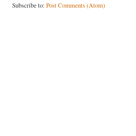
Subscribe to:
Post Comments (Atom)