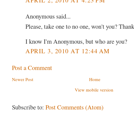
Anonymous said...
Please, take one to no one, won't you? Than
I know I'm Anonymous, but who are you?
APRIL 3, 2010 AT 12:44 AM
Post a Comment
Newer Post
Home
View mobile version
Subscribe to:
Post Comments (Atom)