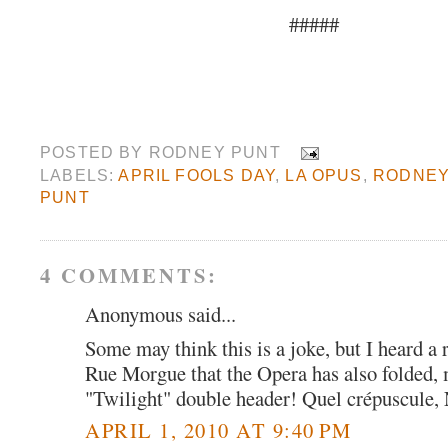
#####
POSTED BY
RODNEY PUNT
LABELS:
APRIL FOOLS DAY
,
LA OPUS
,
RODNE
PUNT
4 COMMENTS:
Anonymous said...
Some may think this is a joke, but I heard a 
Rue Morgue that the Opera has also folded, 
"Twilight" double header! Quel crépuscule, 
APRIL 1, 2010 AT 9:40 PM