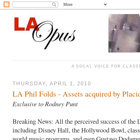
A SOCAL VOICE FOR CLASS
THURSDAY, APRIL 1, 2010
LA Phil Folds - Assets acquired by Plac
Exclusive to Rodney Pun
t
Breaking News: All the perceived success of the 
including Disney Hall, the Hollywood Bowl, classi
world music programs, and even Gustavo Dudamel'