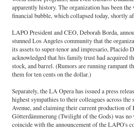
apparently history. The organization has been the 
financial bubble, which collapsed today, shortly af
LAPO President and CEO, Deborah Borda, annou
stunned Los Angeles community that the organiza
its assets to super-tenor and impresario, Placido
acknowledged that his family trust had acquired 
stock, and barrel. (Rumors are running rampant th
them for ten cents on the dollar.)
Separately, the LA Opera has issued a press releas
highest sympathies to their colleagues across the 
Avenue, and claiming their current production of
Götterdämmerung (Twilight of the Gods) was no 
coincide with the announcement of the LAPO's co