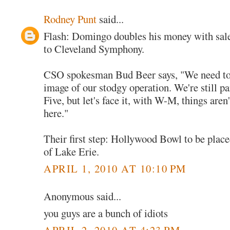
Rodney Punt
said...
Flash: Domingo doubles his money with sal
to Cleveland Symphony.
CSO spokesman Bud Beer says, "We need to 
image of our stodgy operation. We're still pa
Five, but let's face it, with W-M, things aren'
here."
Their first step: Hollywood Bowl to be place
of Lake Erie.
APRIL 1, 2010 AT 10:10 PM
Anonymous said...
you guys are a bunch of idiots
APRIL 2, 2010 AT 4:23 PM