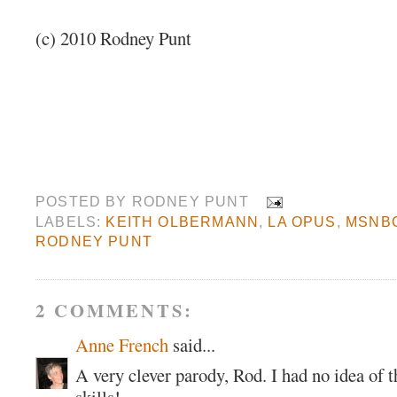
(c) 2010 Rodney Punt
POSTED BY
RODNEY PUNT
LABELS:
KEITH OLBERMANN
,
LA OPUS
,
MSNB
RODNEY PUNT
2 COMMENTS:
Anne French
said...
A very clever parody, Rod. I had no idea of t
skills!