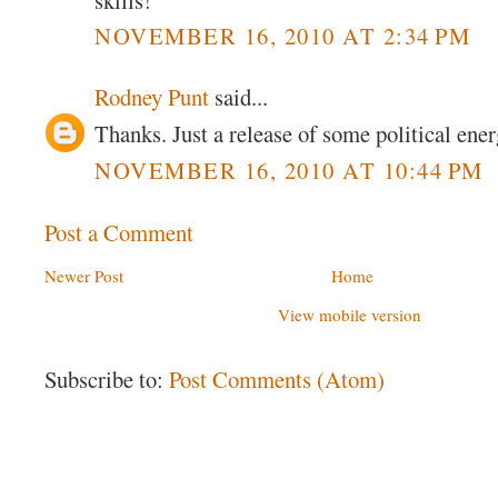
NOVEMBER 16, 2010 AT 2:34 PM
Rodney Punt
said...
Thanks. Just a release of some political ener
NOVEMBER 16, 2010 AT 10:44 PM
Post a Comment
Newer Post
Home
View mobile version
Subscribe to:
Post Comments (Atom)