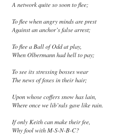
A network quite so soon to flee;
To flee when angry minds are prest
Against an anchor’s false arrest;
To flee a Ball of Odd at play,
When Olbermann had hell to pay;
To see its stressing bosses wear
The news of foxes in their hair;
Upon whose coffers snow has lain,
Where once we lib’rals gave like rain.
If only Keith can make their fee,
Why fool with M-S-N-B-C?