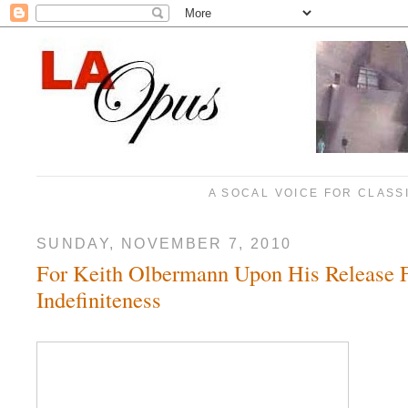
A SOCAL VOICE FOR CLASS
SUNDAY, NOVEMBER 7, 2010
For Keith Olbermann Upon His Release 
Indefiniteness