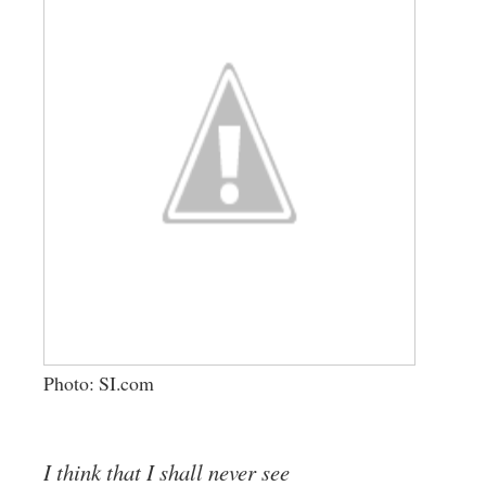
Photo: SI.com
I think that I shall never see